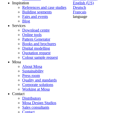
Inspiration
English (US)
References and case studies
Deutsch
Building segments
Français
Fairs and events
language
Blog
Services
Download centre
Online tools
Pattern Generator
Books and brochures
Digital modelling
Quotation request
Colour sample request
Mosa
About Mosa
Sustainability
Press room
Quality and standards
Corporate solutions
Working at Mosa
Contact
Distributors
Mosa Design Studios
Sales consultants
Contact