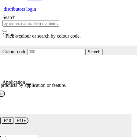
distributors login
Search
Colour
Pick a colour or search by colour code.
Colour code
Search
Application
 products by application or feature.
de
R10
R11+