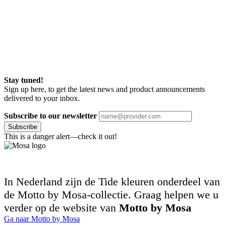
Stay tuned!
Sign up here, to get the latest news and product announcements
delivered to your inbox.
Subscribe to our newsletter
Subscribe
This is a danger alert—check it out!
In Nederland zijn de Tide kleuren onderdeel van
de Motto by Mosa-collectie. Graag helpen we u
verder op de website van
Motto by Mosa
Ga naar Motto by Mosa