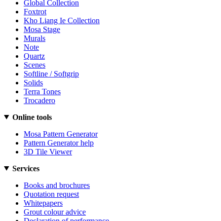
Global Collection
Foxtrot
Kho Liang Ie Collection
Mosa Stage
Murals
Note
Quartz
Scenes
Softline / Softgrip
Solids
Terra Tones
Trocadero
Online tools
Mosa Pattern Generator
Pattern Generator help
3D Tile Viewer
Services
Books and brochures
Quotation request
Whitepapers
Grout colour advice
Declaration of performance