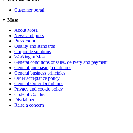
Customer portal
Mosa
About Mosa
News and press
Press room
Quality and standards
Corporate solutions
Working at Mosa
General conditions of sales, delivery and payment
General purchasing conditions
General business principles
Order acceptance policy
General Order Definitions
Privacy and cookie policy
Code of Conduct
Disclaimer
Raise a concern