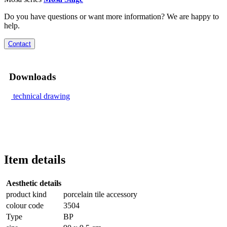
Do you have questions or want more information? We are happy to
help.
Contact
Downloads
technical drawing
Item details
Aesthetic details
product kind
porcelain tile accessory
colour code
3504
Type
BP