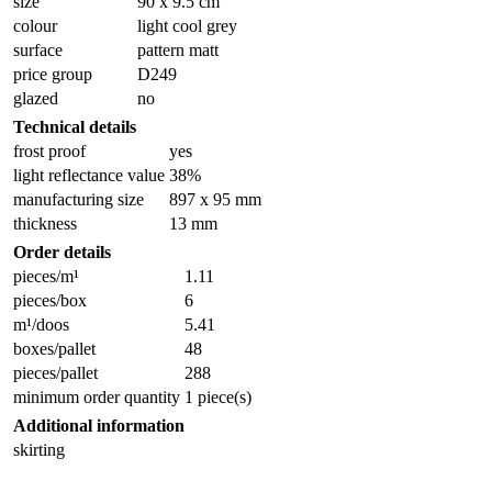
size
90 x 9.5 cm
colour
light cool grey
surface
pattern matt
price group
D249
glazed
no
Technical details
frost proof
yes
light reflectance value
38%
manufacturing size
897 x 95 mm
thickness
13 mm
Order details
pieces/m¹
1.11
pieces/box
6
m¹/doos
5.41
boxes/pallet
48
pieces/pallet
288
minimum order quantity
1 piece(s)
Additional information
skirting