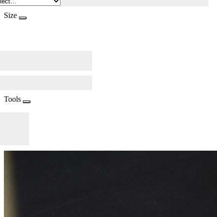
Size
Tools