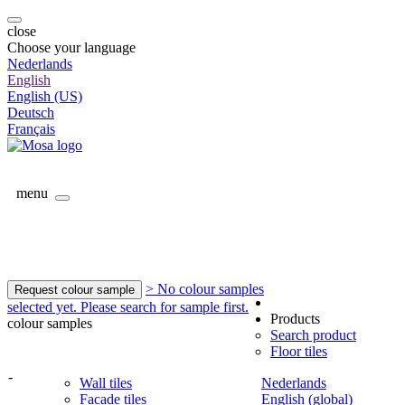
close
Choose your language
Nederlands
English
English (US)
Deutsch
Français
menu
> No colour samples
Request colour sample
selected yet. Please search for sample first.
Products
colour samples
Search product
Floor tiles
-
Wall tiles
Nederlands
Facade tiles
English (global)