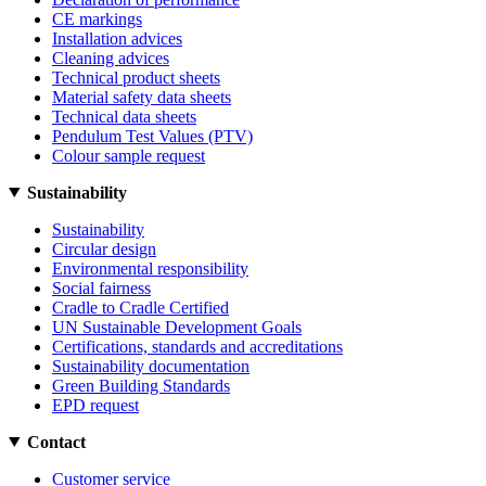
CE markings
Installation advices
Cleaning advices
Technical product sheets
Material safety data sheets
Technical data sheets
Pendulum Test Values (PTV)
Colour sample request
Sustainability
Sustainability
Circular design
Environmental responsibility
Social fairness
Cradle to Cradle Certified
UN Sustainable Development Goals
Certifications, standards and accreditations
Sustainability documentation
Green Building Standards
EPD request
Contact
Customer service