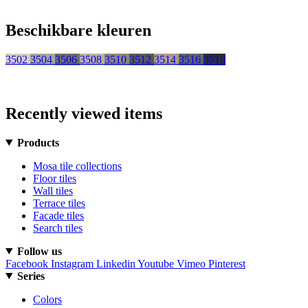
Beschikbare kleuren
3502
3504
3506
3508
3510
3512
3514
3516
3518
Recently viewed items
Products
Mosa tile collections
Floor tiles
Wall tiles
Terrace tiles
Facade tiles
Search tiles
Follow us
Facebook
Instagram
Linkedin
Youtube
Vimeo
Pinterest
Series
Colors