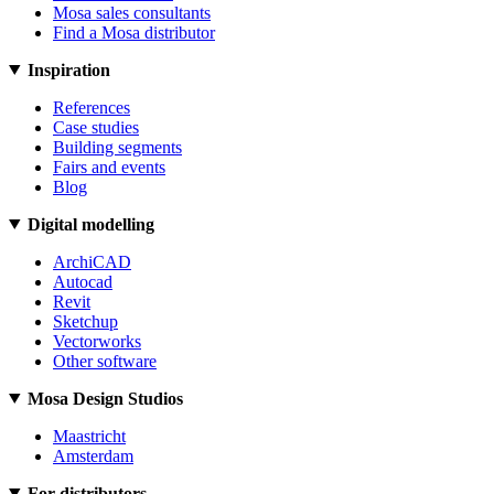
Mosa sales consultants
Find a Mosa distributor
Inspiration
References
Case studies
Building segments
Fairs and events
Blog
Digital modelling
ArchiCAD
Autocad
Revit
Sketchup
Vectorworks
Other software
Mosa Design Studios
Maastricht
Amsterdam
For distributors