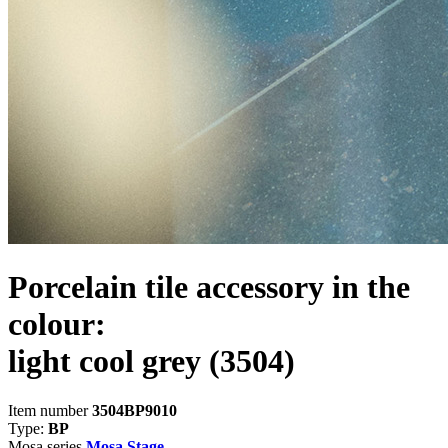
Porcelain tile accessory in the
colour:
light cool grey
(3504)
Item number
3504BP9010
Type:
BP
Mosa series
Mosa Stage