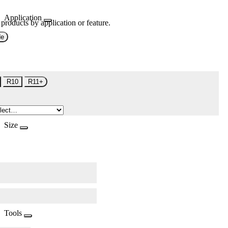
Application
 products by application or feature.
de
R10
R11+
Size
Tools