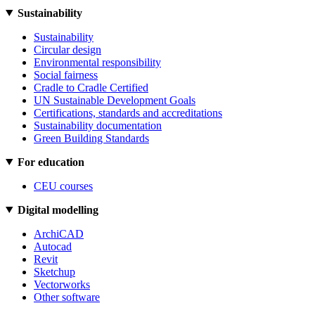
Sustainability
Sustainability
Circular design
Environmental responsibility
Social fairness
Cradle to Cradle Certified
UN Sustainable Development Goals
Certifications, standards and accreditations
Sustainability documentation
Green Building Standards
For education
CEU courses
Digital modelling
ArchiCAD
Autocad
Revit
Sketchup
Vectorworks
Other software