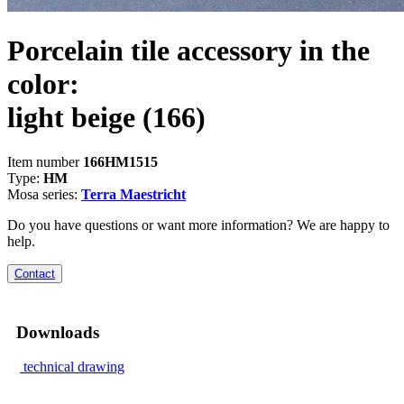
Porcelain tile accessory in the
color:
light beige
(166)
Item number
166HM1515
Type:
HM
Mosa series:
Terra Maestricht
Do you have questions or want more information? We are happy to
help.
Contact
Downloads
technical drawing