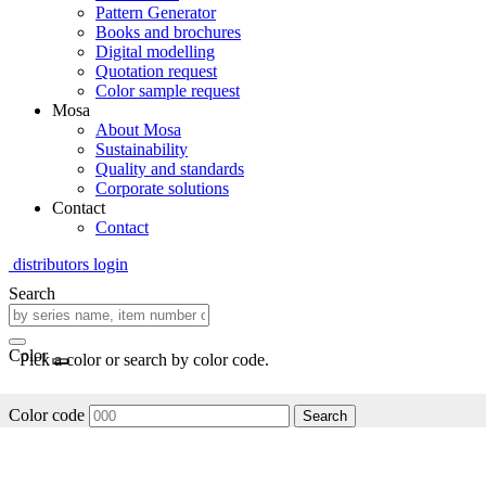
Pattern Generator
Books and brochures
Digital modelling
Quotation request
Color sample request
Mosa
About Mosa
Sustainability
Quality and standards
Corporate solutions
Contact
Contact
distributors login
Search
Color
Pick a color or search by color code.
Color code
Search