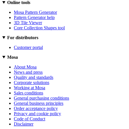
Online tools
Mosa Pattern Generator
Pattern Generator help
3D Tile Viewer
Core Collection Shapes tool
For distributors
Customer portal
Mosa
About Mosa
News and press
Quality and standards
Corporate solutions
Working at Mosa
Sales conditions
General purchasing conditions
General business principles
Order acceptance policy
Privacy and cookie policy
Code of Conduct
Disclaimer