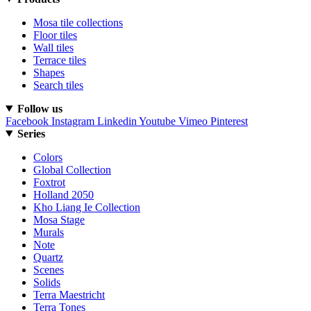
Mosa tile collections
Floor tiles
Wall tiles
Terrace tiles
Shapes
Search tiles
Follow us
Facebook
Instagram
Linkedin
Youtube
Vimeo
Pinterest
Series
Colors
Global Collection
Foxtrot
Holland 2050
Kho Liang Ie Collection
Mosa Stage
Murals
Note
Quartz
Scenes
Solids
Terra Maestricht
Terra Tones