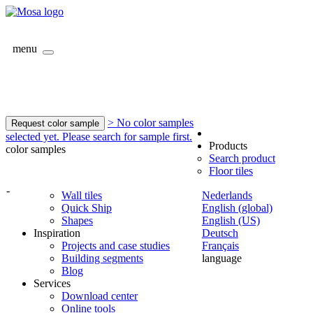
menu
> No color samples
Request color sample
selected yet. Please search for sample first.
Products
color samples
Search product
Floor tiles
-
Wall tiles
Nederlands
Quick Ship
English (global)
Shapes
English (US)
Inspiration
Deutsch
Projects and case studies
Français
Building segments
language
Blog
Services
Download center
Online tools