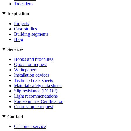
Trocadero
Inspiration
Projects
Case studies
Building segments
Blog
Services
Books and brochures
Quotation request
Whitepapers
Installation advices
Technical data sheets
Material safety data sheets
Slip resistance (DCOF)
Light recommendations
Porcelain Tile Certification
Color sample request
Contact
Customer service