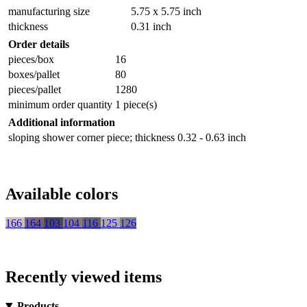
manufacturing size
5.75 x 5.75 inch
thickness
0.31 inch
Order details
pieces/box
16
boxes/pallet
80
pieces/pallet
1280
minimum order quantity
1 piece(s)
Additional information
sloping shower corner piece; thickness 0.32 - 0.63 inch
Available colors
166
164
103
104
116
125
126
Recently viewed items
Products