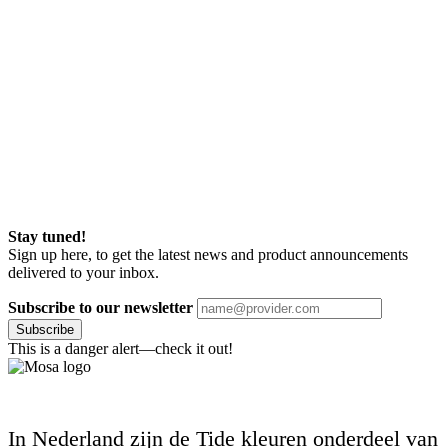
Stay tuned!
Sign up here, to get the latest news and product announcements
delivered to your inbox.
Subscribe to our newsletter
Subscribe
This is a danger alert—check it out!
In Nederland zijn de Tide kleuren onderdeel van