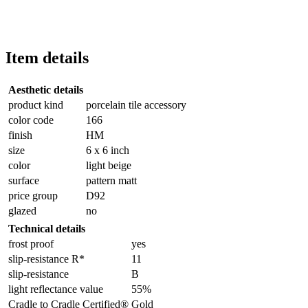
Item details
Aesthetic details
product kind
porcelain tile accessory
color code
166
finish
HM
size
6 x 6 inch
color
light beige
surface
pattern matt
price group
D92
glazed
no
Technical details
frost proof
yes
slip-resistance R*
11
slip-resistance
B
light reflectance value
55%
Cradle to Cradle Certified®
Gold