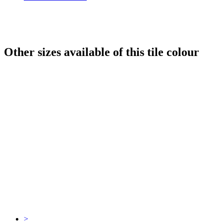
Other sizes available of this tile colour
>