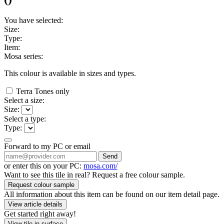
You have selected:
Size:
Type:
Item:
Mosa series:
This colour is available in
sizes and
types.
Terra Tones only
Select a size:
Size:
Select a type:
Type:
Forward to my PC or email
Send
or enter this on your PC:
mosa.com/
Want to see this tile in real? Request a free colour sample.
Request colour sample
All information about this item can be found on our item detail page.
View article details
Get started right away!
View tile in surface