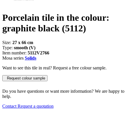
Porcelain tile in the colour:
graphite black
(5112)
Size:
27 x 66 cm
Type:
smooth (V)
Item number:
5112V2766
Mosa series
Solids
Want to see this tile in real? Request a free colour sample.
Request colour sample
Do you have questions or want more information? We are happy to
help.
Contact
Request a quotation