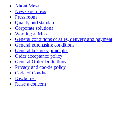
About Mosa
News and press
Press room
Quality and standards
Corporate solutions
Working at Mosa
General conditions of sales, delivery and payment
General purchasing conditions
General business principles
Order acceptance policy
General Order Definitions
Privacy and cookie policy
Code of Conduct
Disclaimer
Raise a concern