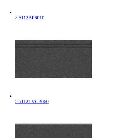
> 5112BP6010
> 5112TVG3060