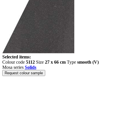
Selected items:
Colour code
5112
Size
27 x 66 cm
Type
smooth (V)
Mosa series
Solids
Request colour sample