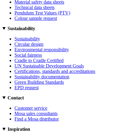
Material safety data sheets
Technical data sheets
Pendulum Test Values (PTV)
Colour sample request
Sustainability
Sustainability
Circular design
Environmental responsibility
Social fairness
Cradle to Cradle Certified
UN Sustainable Development Goals
Certifications, standards and accreditations
Sustainability documentation
Green Building Standards
EPD request
Contact
Customer service
Mosa sales consultants
Find a Mosa distributor
Inspiration