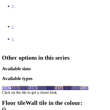
>
>
>
Other options in this series
Available sizes
Available types
5102
5104
5106
5108
5110
5112
5114
5118
5120
5126
Click on the tile to get a closer look.
Floor tile
Wall tile
in the colour:
(
)