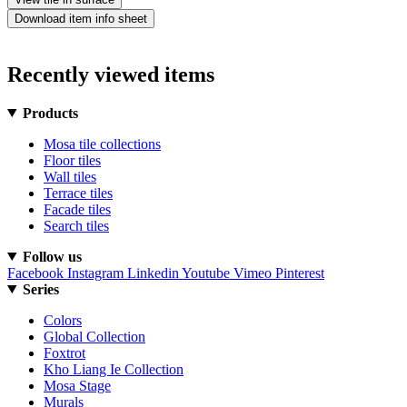
Download item info sheet
Recently viewed items
Products
Mosa tile collections
Floor tiles
Wall tiles
Terrace tiles
Facade tiles
Search tiles
Follow us
Facebook
Instagram
Linkedin
Youtube
Vimeo
Pinterest
Series
Colors
Global Collection
Foxtrot
Kho Liang Ie Collection
Mosa Stage
Murals