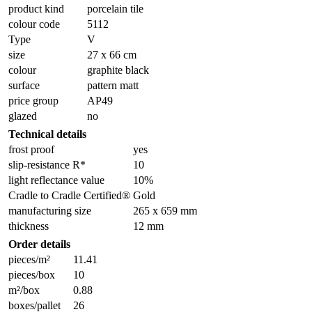
product kind
porcelain tile
colour code
5112
Type
V
size
27 x 66 cm
colour
graphite black
surface
pattern matt
price group
AP49
glazed
no
Technical details
frost proof
yes
slip-resistance R*
10
light reflectance value
10%
Cradle to Cradle Certified®
Gold
manufacturing size
265 x 659 mm
thickness
12 mm
Order details
pieces/m²
11.41
pieces/box
10
m²/box
0.88
boxes/pallet
26