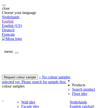
close
Choose your language
Nederlands
English
English (US)
Deutsch
Français
menu
> No colour samples
Request colour sample
selected yet. Please search for sample first.
Products
colour samples
Search product
Floor tiles
-
Wall tiles
Nederlands
Facade tiles
English (global)