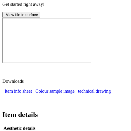
Get started right away!
View tile in surface
Downloads
Item info sheet
Colour sample image
technical drawing
Item details
Aesthetic details