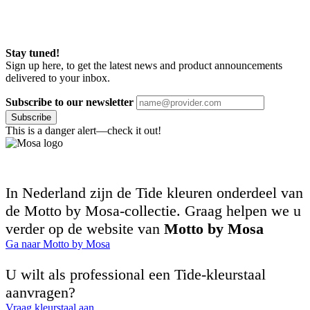
Stay tuned!
Sign up here, to get the latest news and product announcements
delivered to your inbox.
Subscribe to our newsletter
Subscribe
This is a danger alert—check it out!
In Nederland zijn de Tide kleuren onderdeel van
de Motto by Mosa-collectie. Graag helpen we u
verder op de website van
Motto by Mosa
Ga naar Motto by Mosa
U wilt als professional een Tide-kleurstaal
aanvragen?
Vraag kleurstaal aan