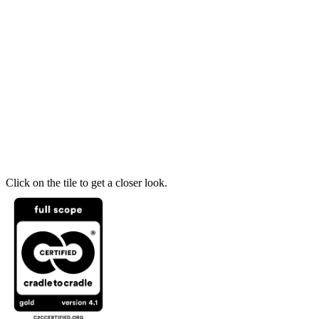
Click on the tile to get a closer look.