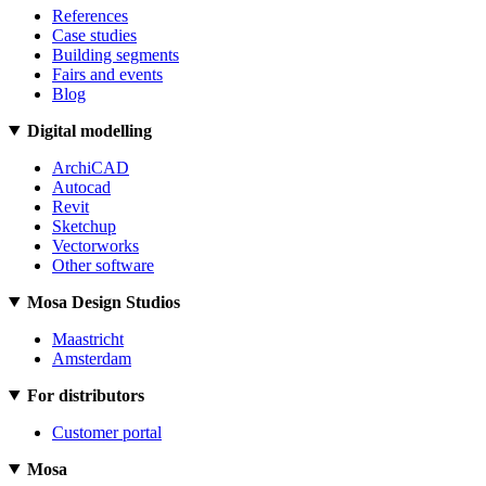
References
Case studies
Building segments
Fairs and events
Blog
Digital modelling
ArchiCAD
Autocad
Revit
Sketchup
Vectorworks
Other software
Mosa Design Studios
Maastricht
Amsterdam
For distributors
Customer portal
Mosa