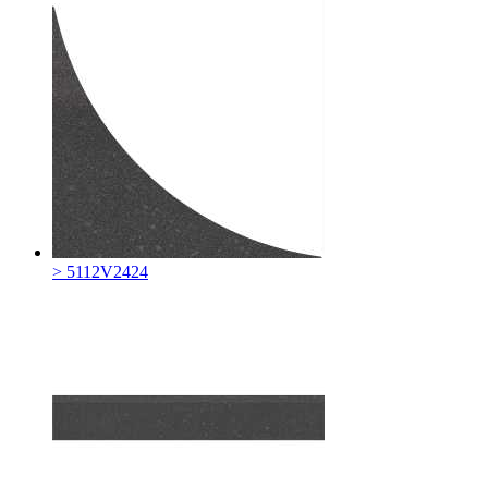
> 5112V2424