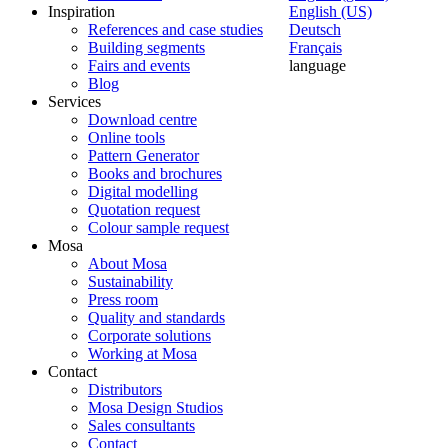
Inspiration
English (US)
References and case studies
Deutsch
Building segments
Français
Fairs and events
language
Blog
Services
Download centre
Online tools
Pattern Generator
Books and brochures
Digital modelling
Quotation request
Colour sample request
Mosa
About Mosa
Sustainability
Press room
Quality and standards
Corporate solutions
Working at Mosa
Contact
Distributors
Mosa Design Studios
Sales consultants
Contact