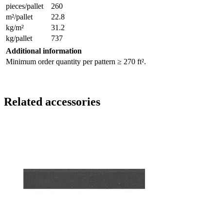
pieces/pallet
260
m²/pallet
22.8
kg/m²
31.2
kg/pallet
737
Additional information
Minimum order quantity per pattern ≥ 270 ft².
Related accessories