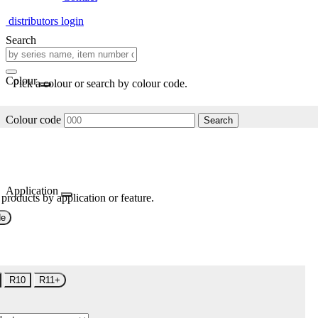
distributors login
Search
Colour
Pick a colour or search by colour code.
Colour code
Search
Application
 products by application or feature.
de
R10
R11+