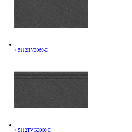
> 5112HV3060-D
> 5112TVG3060-D