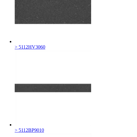
> 5112HV3060
> 5112BP9010