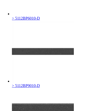
> 5112BP6010-D
> 5112BP9010-D