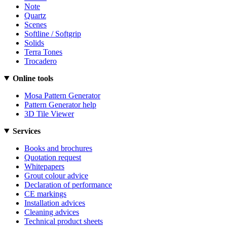
Note
Quartz
Scenes
Softline / Softgrip
Solids
Terra Tones
Trocadero
Online tools
Mosa Pattern Generator
Pattern Generator help
3D Tile Viewer
Services
Books and brochures
Quotation request
Whitepapers
Grout colour advice
Declaration of performance
CE markings
Installation advices
Cleaning advices
Technical product sheets