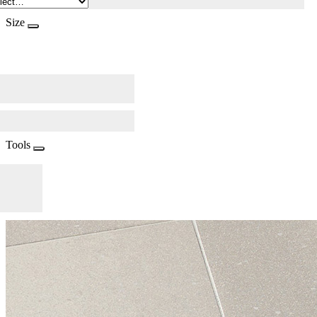
Size
Tools