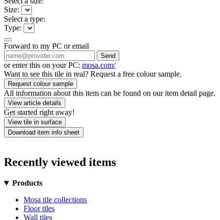
Select a size:
Size:
Select a type:
Type:
Forward to my PC or email
Send
or enter this on your PC:
mosa.com/
Want to see this tile in real? Request a free colour sample.
Request colour sample
All information about this item can be found on our item detail page.
View article details
Get started right away!
View tile in surface
Download item info sheet
Recently viewed items
Products
Mosa tile collections
Floor tiles
Wall tiles