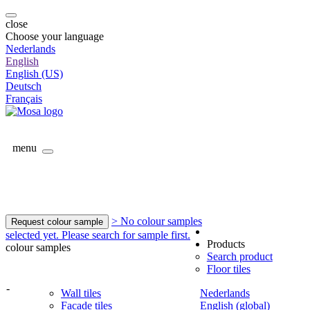
close
Choose your language
Nederlands
English
English (US)
Deutsch
Français
menu
> No colour samples
Request colour sample
selected yet. Please search for sample first.
Products
colour samples
Search product
Floor tiles
-
Wall tiles
Nederlands
Facade tiles
English (global)