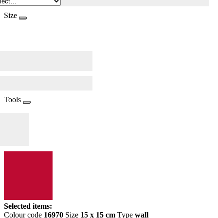
Size
Tools
Selected items:
Colour code
16970
Size
15 x 15 cm
Type
wall