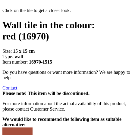
Click on the tile to get a closer look.
Wall tile in the colour:
red
(16970)
Size:
15 x 15 cm
Type:
wall
Item number:
16970-1515
Do you have questions or want more information? We are happy to
help.
Contact
Please note! This item will be discontinued.
For more information about the actual availability of this product,
please contact Customer Service.
We would like to recommend the following item as suitable
alternative: