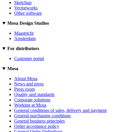
Sketchup
Vectorworks
Other software
Mosa Design Studios
Maastricht
Amsterdam
For distributors
Customer portal
Mosa
About Mosa
News and press
Press room
Quality and standards
Corporate solutions
Working at Mosa
General conditions of sales, delivery and payment
General purchasing conditions
General business principles
Order acceptance policy
General Order Definitions