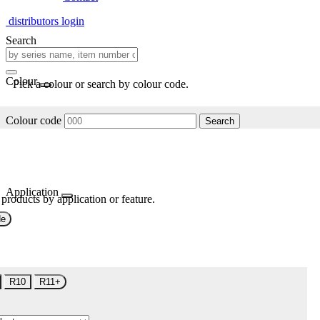
distributors login
Search
Colour
Pick a colour or search by colour code.
Colour code
Search
Application
 products by application or feature.
de
R10
R11+