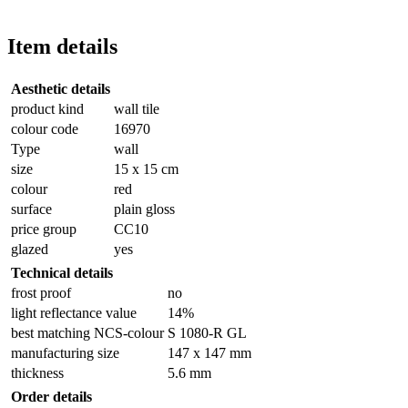
Item details
Aesthetic details
product kind
wall tile
colour code
16970
Type
wall
size
15 x 15 cm
colour
red
surface
plain gloss
price group
CC10
glazed
yes
Technical details
frost proof
no
light reflectance value
14%
best matching NCS-colour
S 1080-R GL
manufacturing size
147 x 147 mm
thickness
5.6 mm
Order details