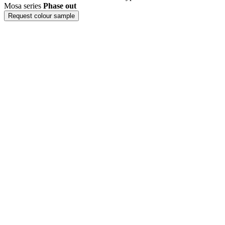
Mosa series
Phase out
Request colour sample