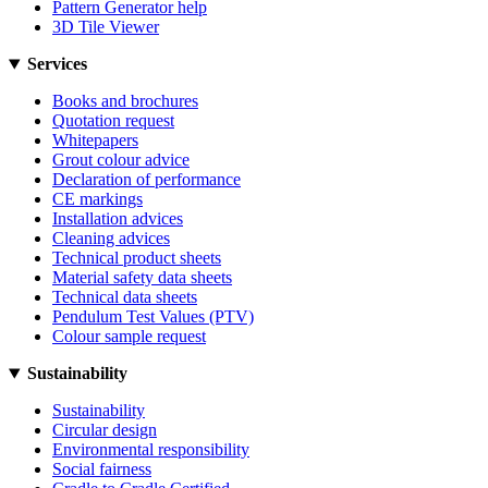
Pattern Generator help
3D Tile Viewer
Services
Books and brochures
Quotation request
Whitepapers
Grout colour advice
Declaration of performance
CE markings
Installation advices
Cleaning advices
Technical product sheets
Material safety data sheets
Technical data sheets
Pendulum Test Values (PTV)
Colour sample request
Sustainability
Sustainability
Circular design
Environmental responsibility
Social fairness