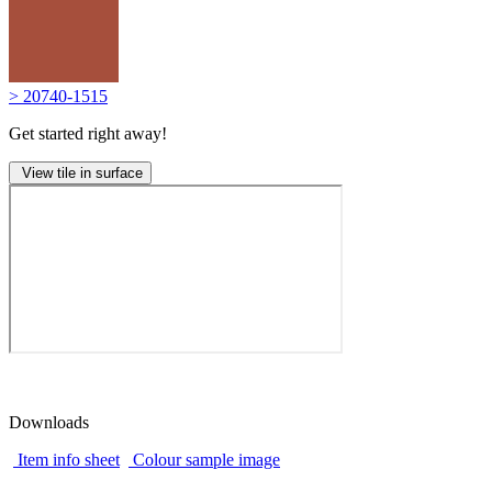
> 20740-1515
Get started right away!
View tile in surface
Downloads
Item info sheet
Colour sample image