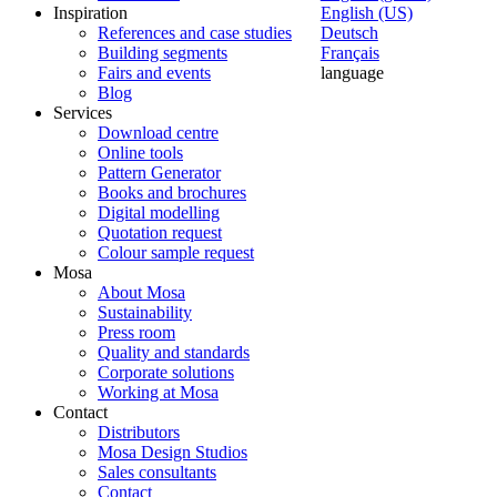
Inspiration
English (US)
References and case studies
Deutsch
Building segments
Français
Fairs and events
language
Blog
Services
Download centre
Online tools
Pattern Generator
Books and brochures
Digital modelling
Quotation request
Colour sample request
Mosa
About Mosa
Sustainability
Press room
Quality and standards
Corporate solutions
Working at Mosa
Contact
Distributors
Mosa Design Studios
Sales consultants
Contact