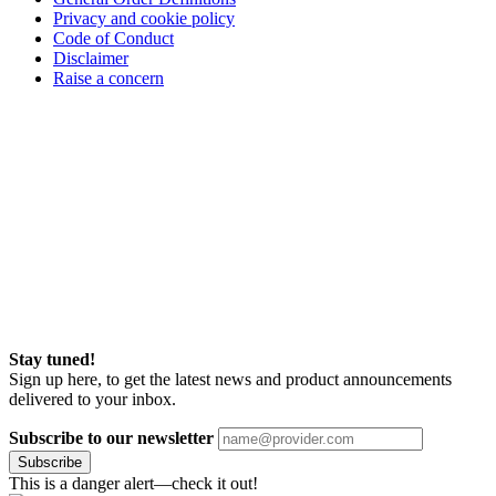
Privacy and cookie policy
Code of Conduct
Disclaimer
Raise a concern
Stay tuned!
Sign up here, to get the latest news and product announcements
delivered to your inbox.
Subscribe to our newsletter
Subscribe
This is a danger alert—check it out!