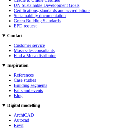
Cradle to Cradle Certified
UN Sustainable Development Goals
Certifications, standards and accreditations
Sustainability documentation
Green Building Standards
EPD request
Contact
Customer service
Mosa sales consultants
Find a Mosa distributor
Inspiration
References
Case studies
Building segments
Fairs and events
Blog
Digital modelling
ArchiCAD
Autocad
Revit