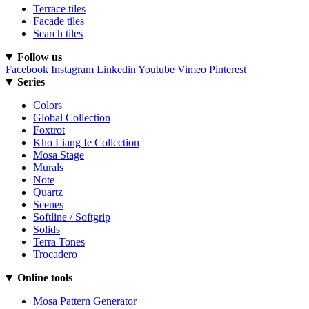
Terrace tiles
Facade tiles
Search tiles
Follow us
Facebook
Instagram
Linkedin
Youtube
Vimeo
Pinterest
Series
Colors
Global Collection
Foxtrot
Kho Liang Ie Collection
Mosa Stage
Murals
Note
Quartz
Scenes
Softline / Softgrip
Solids
Terra Tones
Trocadero
Online tools
Mosa Pattern Generator