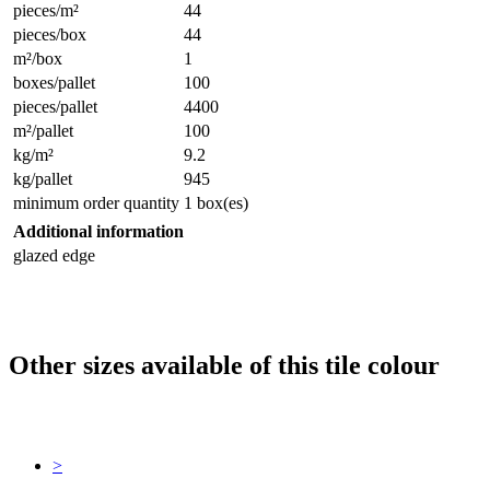
pieces/m²
44
pieces/box
44
m²/box
1
boxes/pallet
100
pieces/pallet
4400
m²/pallet
100
kg/m²
9.2
kg/pallet
945
minimum order quantity
1 box(es)
Additional information
glazed edge
Other sizes available of this tile colour
>