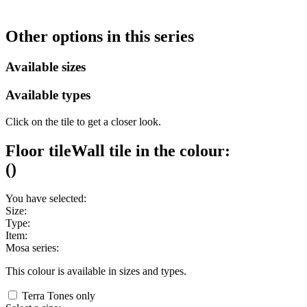
Other options in this series
Available sizes
Available types
Click on the tile to get a closer look.
Floor tile
Wall tile
in the colour:
(
)
You have selected:
Size:
Type:
Item:
Mosa series:
This colour is available in
sizes and
types.
Terra Tones only