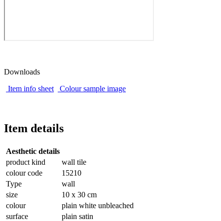
Downloads
Item info sheet
Colour sample image
Item details
Aesthetic details
product kind
wall tile
colour code
15210
Type
wall
size
10 x 30 cm
colour
plain white unbleached
surface
plain satin