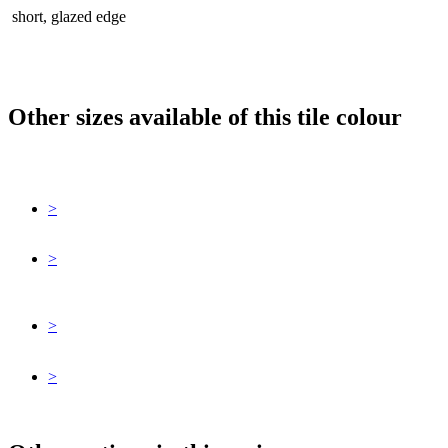
short, glazed edge
Other sizes available of this tile colour
>
>
>
>