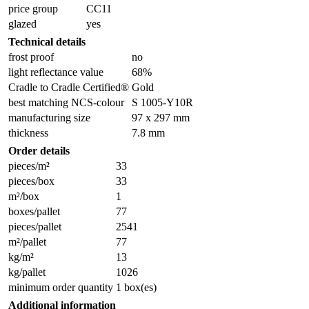
price group
CC11
glazed
yes
Technical details
frost proof
no
light reflectance value
68%
Cradle to Cradle Certified®
Gold
best matching NCS-colour
S 1005-Y10R
manufacturing size
97 x 297 mm
thickness
7.8 mm
Order details
pieces/m²
33
pieces/box
33
m²/box
1
boxes/pallet
77
pieces/pallet
2541
m²/pallet
77
kg/m²
13
kg/pallet
1026
minimum order quantity
1 box(es)
Additional information