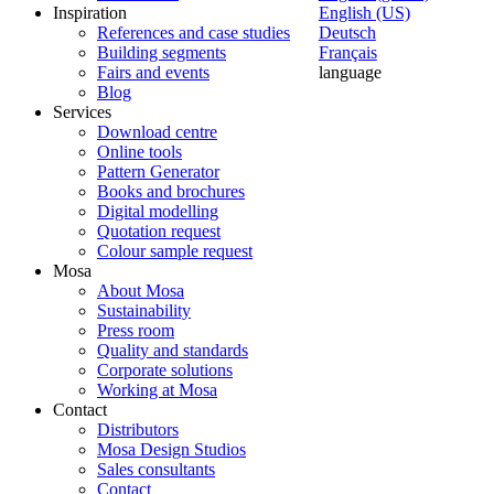
Inspiration
English (US)
References and case studies
Deutsch
Building segments
Français
Fairs and events
language
Blog
Services
Download centre
Online tools
Pattern Generator
Books and brochures
Digital modelling
Quotation request
Colour sample request
Mosa
About Mosa
Sustainability
Press room
Quality and standards
Corporate solutions
Working at Mosa
Contact
Distributors
Mosa Design Studios
Sales consultants
Contact