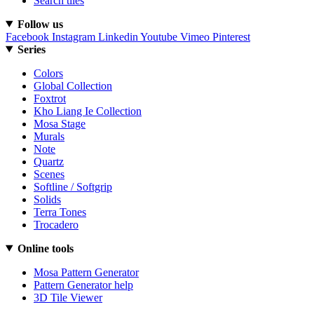
Search tiles
Follow us
Facebook
Instagram
Linkedin
Youtube
Vimeo
Pinterest
Series
Colors
Global Collection
Foxtrot
Kho Liang Ie Collection
Mosa Stage
Murals
Note
Quartz
Scenes
Softline / Softgrip
Solids
Terra Tones
Trocadero
Online tools
Mosa Pattern Generator
Pattern Generator help
3D Tile Viewer