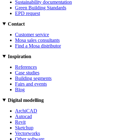
Sustainability documentation
Green Building Standards
EPD request
Contact
Customer service
Mosa sales consultants
Find a Mosa distributor
Inspiration
References
Case studies
Building segments
Fairs and events
Blog
Digital modelling
ArchiCAD
Autocad
Revit
Sketchup
Vectorworks
Other software