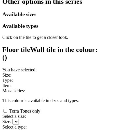
Other options in this series
Available sizes
Available types
Click on the tile to get a closer look.
Floor tile
Wall tile
in the colour:
(
)
You have selected:
Size:
Type:
Item:
Mosa series:
This colour is available in
sizes and
types.
Terra Tones only
Select a size:
Size:
Select a type: