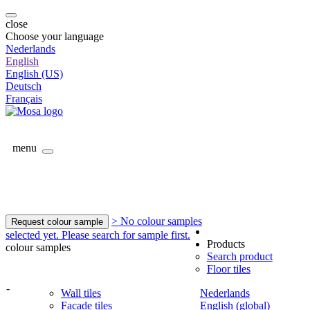
close
Choose your language
Nederlands
English
English (US)
Deutsch
Français
menu
> No colour samples
Request colour sample
selected yet. Please search for sample first.
Products
colour samples
Search product
Floor tiles
-
Wall tiles
Nederlands
Facade tiles
English (global)