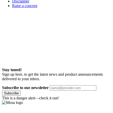
Disclaimer
Raise a concern
Stay tuned!
Sign up here, to get the latest news and product announcements
delivered to your inbox.
Subscribe to our newsletter
Subscribe
This is a danger alert—check it out!