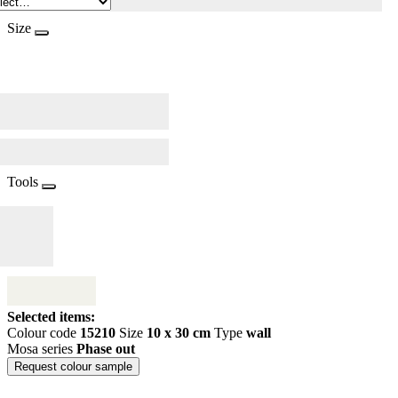
Size
Tools
Selected items:
Colour code
15210
Size
10 x 30 cm
Type
wall
Mosa series
Phase out
Request colour sample