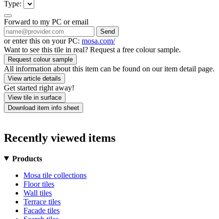
Type:
Forward to my PC or email
Send
or enter this on your PC:
mosa.com/
Want to see this tile in real? Request a free colour sample.
Request colour sample
All information about this item can be found on our item detail page.
View article details
Get started right away!
View tile in surface
Download item info sheet
Recently viewed items
Products
Mosa tile collections
Floor tiles
Wall tiles
Terrace tiles
Facade tiles