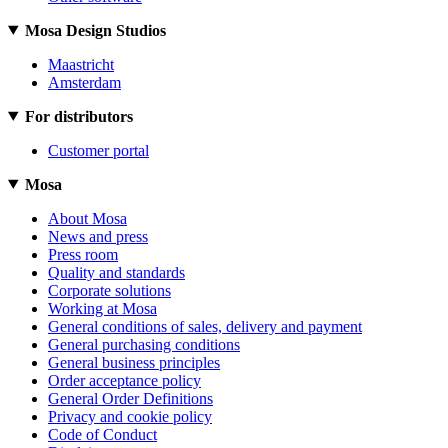
Mosa Design Studios
Maastricht
Amsterdam
For distributors
Customer portal
Mosa
About Mosa
News and press
Press room
Quality and standards
Corporate solutions
Working at Mosa
General conditions of sales, delivery and payment
General purchasing conditions
General business principles
Order acceptance policy
General Order Definitions
Privacy and cookie policy
Code of Conduct