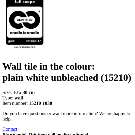
Wall tile in the colour:
plain white unbleached
(15210)
Size:
10 x 30 cm
Type:
wall
Item number:
15210-1030
Do you have questions or want more information? We are happy to
help.
Contact
Please note! This item will be discontinued.