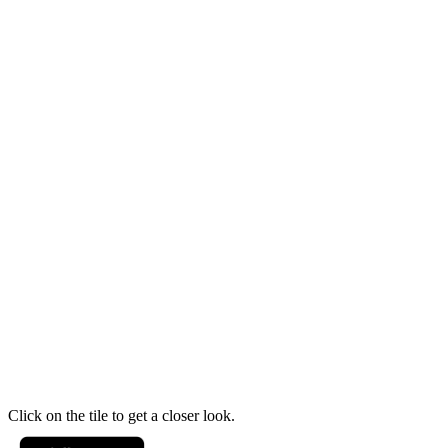
Click on the tile to get a closer look.