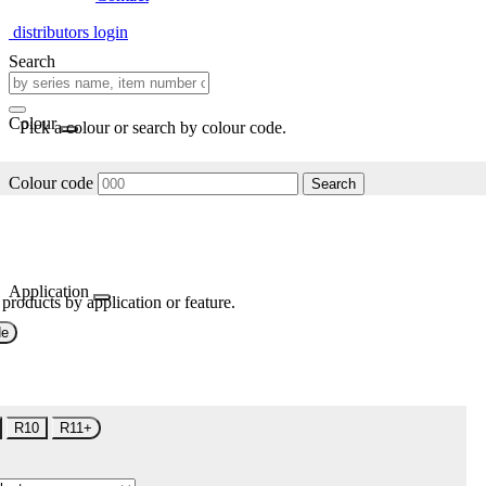
distributors login
Search
Colour
Pick a colour or search by colour code.
Colour code
Search
Application
 products by application or feature.
de
R10
R11+