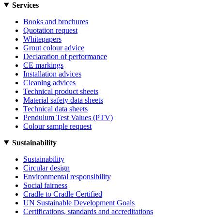
Services
Books and brochures
Quotation request
Whitepapers
Grout colour advice
Declaration of performance
CE markings
Installation advices
Cleaning advices
Technical product sheets
Material safety data sheets
Technical data sheets
Pendulum Test Values (PTV)
Colour sample request
Sustainability
Sustainability
Circular design
Environmental responsibility
Social fairness
Cradle to Cradle Certified
UN Sustainable Development Goals
Certifications, standards and accreditations