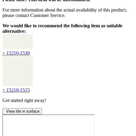
For more information about the actual availability of this product,
please contact Customer Service.
We would like to recommend the following item as suitable
alternative:
> 15210-1530
> 15210-1515
Get started right away!
View tile in surface