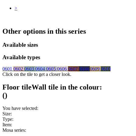
>
Other options in this series
Available sizes
Available types
0601
0602
0603
0604
0605
0606
0607
0608
0609
0610
Click on the tile to get a closer look.
Floor tile
Wall tile
in the colour:
(
)
You have selected:
Size:
Type:
Item:
Mosa series: