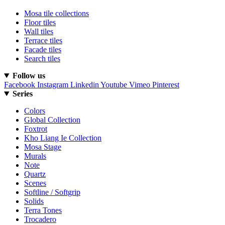
Mosa tile collections
Floor tiles
Wall tiles
Terrace tiles
Facade tiles
Search tiles
Follow us
Facebook
Instagram
Linkedin
Youtube
Vimeo
Pinterest
Series
Colors
Global Collection
Foxtrot
Kho Liang Ie Collection
Mosa Stage
Murals
Note
Quartz
Scenes
Softline / Softgrip
Solids
Terra Tones
Trocadero