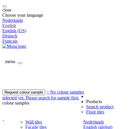
close
Choose your language
Nederlands
English
English (US)
Deutsch
Français
menu
> No colour samples
Request colour sample
selected yet. Please search for sample first.
Products
colour samples
Search product
Floor tiles
-
Wall tiles
Nederlands
Facade tiles
English (global)