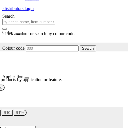
distributors login
Search
Colour
Pick a colour or search by colour code.
Colour code
Search
Application
 products by application or feature.
de
R10
R11+