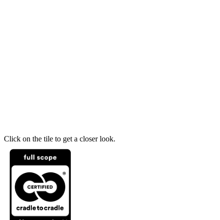
Click on the tile to get a closer look.