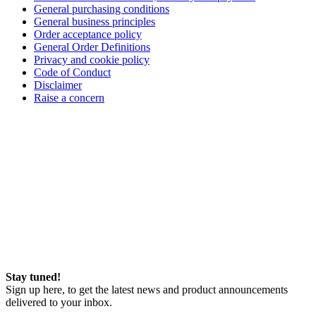
General purchasing conditions
General business principles
Order acceptance policy
General Order Definitions
Privacy and cookie policy
Code of Conduct
Disclaimer
Raise a concern
Stay tuned!
Sign up here, to get the latest news and product announcements
delivered to your inbox.