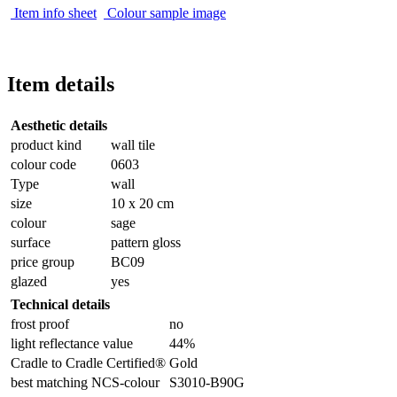
Item info sheet
Colour sample image
Item details
Aesthetic details
product kind
wall tile
colour code
0603
Type
wall
size
10 x 20 cm
colour
sage
surface
pattern gloss
price group
BC09
glazed
yes
Technical details
frost proof
no
light reflectance value
44%
Cradle to Cradle Certified®
Gold
best matching NCS-colour
S3010-B90G