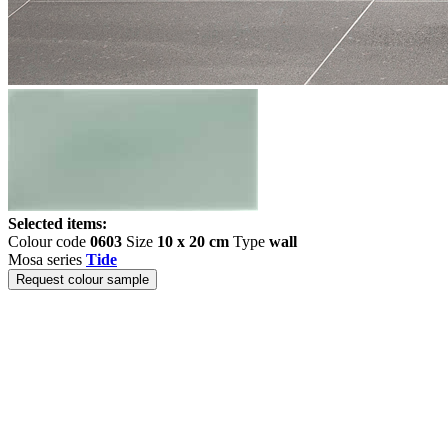
Selected items:
Colour code
0603
Size
10 x 20 cm
Type
wall
Mosa series
Tide
Request colour sample