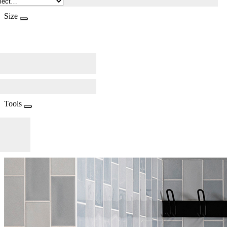
Size
Tools