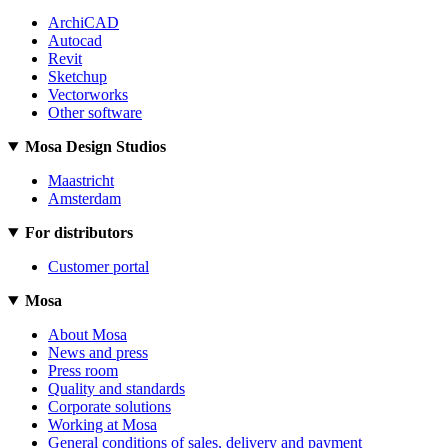
ArchiCAD
Autocad
Revit
Sketchup
Vectorworks
Other software
Mosa Design Studios
Maastricht
Amsterdam
For distributors
Customer portal
Mosa
About Mosa
News and press
Press room
Quality and standards
Corporate solutions
Working at Mosa
General conditions of sales, delivery and payment