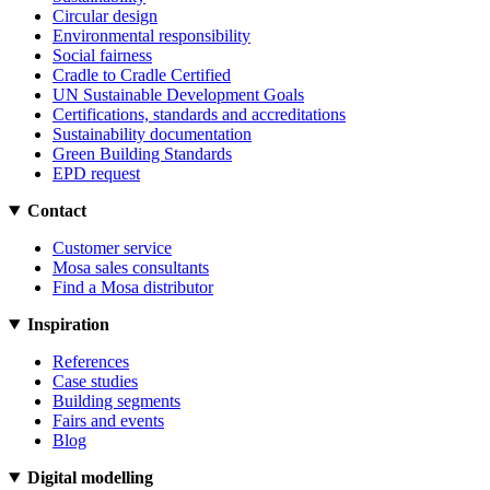
Circular design
Environmental responsibility
Social fairness
Cradle to Cradle Certified
UN Sustainable Development Goals
Certifications, standards and accreditations
Sustainability documentation
Green Building Standards
EPD request
Contact
Customer service
Mosa sales consultants
Find a Mosa distributor
Inspiration
References
Case studies
Building segments
Fairs and events
Blog
Digital modelling