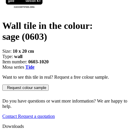
Wall tile in the colour:
sage
(0603)
Size:
10 x 20 cm
Type:
wall
Item number:
0603-1020
Mosa series
Tide
Want to see this tile in real? Request a free colour sample.
Request colour sample
Do you have questions or want more information? We are happy to
help.
Contact
Request a quotation
Downloads