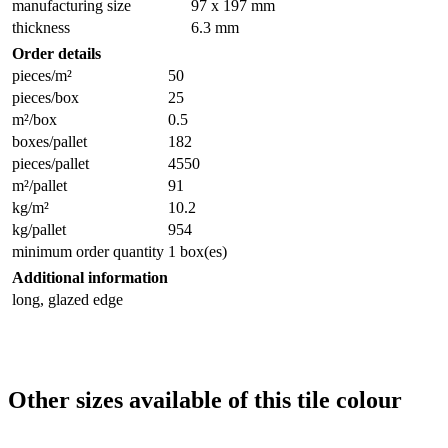
manufacturing size
97 x 197 mm
thickness
6.3 mm
Order details
pieces/m²
50
pieces/box
25
m²/box
0.5
boxes/pallet
182
pieces/pallet
4550
m²/pallet
91
kg/m²
10.2
kg/pallet
954
minimum order quantity
1 box(es)
Additional information
long, glazed edge
Other sizes available of this tile colour