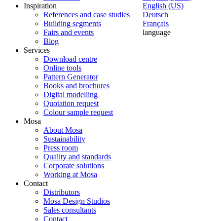
Inspiration
English (US)
References and case studies
Deutsch
Building segments
Français
Fairs and events
language
Blog
Services
Download centre
Online tools
Pattern Generator
Books and brochures
Digital modelling
Quotation request
Colour sample request
Mosa
About Mosa
Sustainability
Press room
Quality and standards
Corporate solutions
Working at Mosa
Contact
Distributors
Mosa Design Studios
Sales consultants
Contact