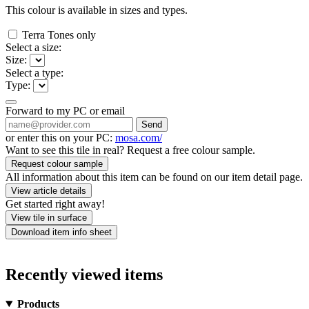
This colour is available in
sizes and
types.
Terra Tones only
Select a size:
Size:
Select a type:
Type:
Forward to my PC or email
Send
or enter this on your PC:
mosa.com/
Want to see this tile in real? Request a free colour sample.
Request colour sample
All information about this item can be found on our item detail page.
View article details
Get started right away!
View tile in surface
Download item info sheet
Recently viewed items
Products