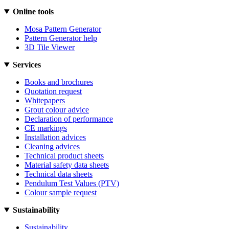
Online tools
Mosa Pattern Generator
Pattern Generator help
3D Tile Viewer
Services
Books and brochures
Quotation request
Whitepapers
Grout colour advice
Declaration of performance
CE markings
Installation advices
Cleaning advices
Technical product sheets
Material safety data sheets
Technical data sheets
Pendulum Test Values (PTV)
Colour sample request
Sustainability
Sustainability