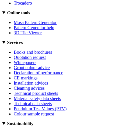
Trocadero
Online tools
Mosa Pattern Generator
Pattern Generator help
3D Tile Viewer
Services
Books and brochures
Quotation request
Whitepapers
Grout colour advice
Declaration of performance
CE markings
Installation advices
Cleaning advices
Technical product sheets
Material safety data sheets
Technical data sheets
Pendulum Test Values (PTV)
Colour sample request
Sustainability