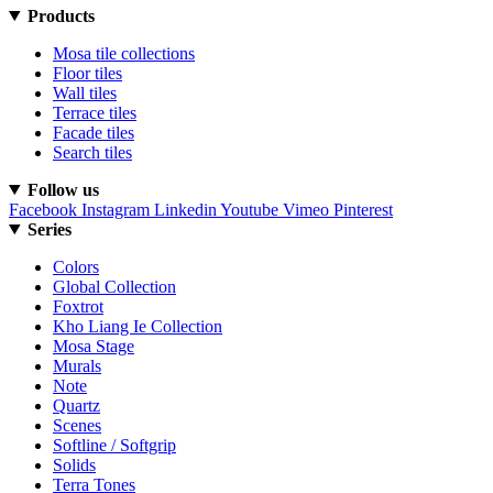
Products
Mosa tile collections
Floor tiles
Wall tiles
Terrace tiles
Facade tiles
Search tiles
Follow us
Facebook
Instagram
Linkedin
Youtube
Vimeo
Pinterest
Series
Colors
Global Collection
Foxtrot
Kho Liang Ie Collection
Mosa Stage
Murals
Note
Quartz
Scenes
Softline / Softgrip
Solids
Terra Tones