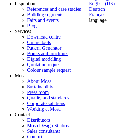
Inspiration
English (US)
References and case studies
Deutsch
Building segments
Français
Fairs and events
language
Blog
Services
Download centre
Online tools
Pattern Generator
Books and brochures
Digital modelling
Quotation request
Colour sample request
Mosa
About Mosa
Sustainability
Press room
Quality and standards
Corporate solutions
Working at Mosa
Contact
Distributors
Mosa Design Studios
Sales consultants
Contact