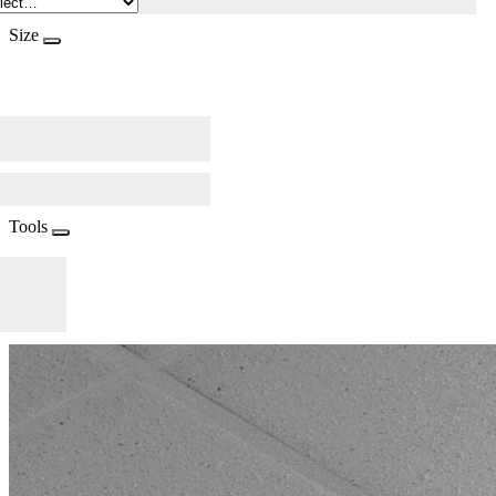
Size
Tools