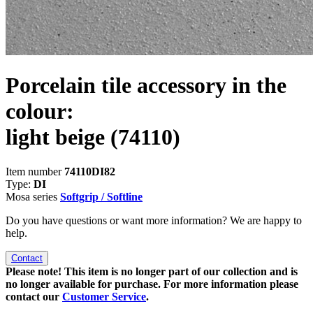
Porcelain tile accessory in the
colour:
light beige
(74110)
Item number
74110DI82
Type:
DI
Mosa series
Softgrip / Softline
Do you have questions or want more information? We are happy to
help.
Contact
Please note! This item is no longer part of our collection and is
no longer available for purchase. For more information please
contact our
Customer Service
.