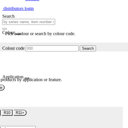
distributors login
Search
Colour
Pick a colour or search by colour code.
Colour code
Search
Application
 products by application or feature.
de
R10
R11+