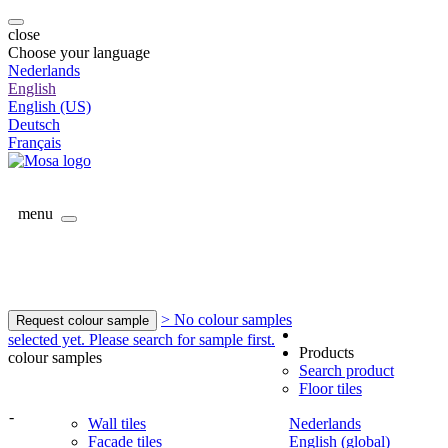
close
Choose your language
Nederlands
English
English (US)
Deutsch
Français
menu
> No colour samples
Request colour sample
selected yet. Please search for sample first.
Products
colour samples
Search product
Floor tiles
-
Wall tiles
Nederlands
Facade tiles
English (global)