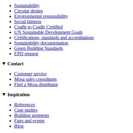
Sustainability
Circular design
Environmental responsibility
Social fairness
Cradle to Cradle Certified
UN Sustainable Development Goals
Certifications, standards and accreditations
Sustainability documentation
Green Building Standards
EPD request
Contact
Customer service
Mosa sales consultants
Find a Mosa distributor
Inspiration
References
Case studies
Building segments
Fairs and events
Blog