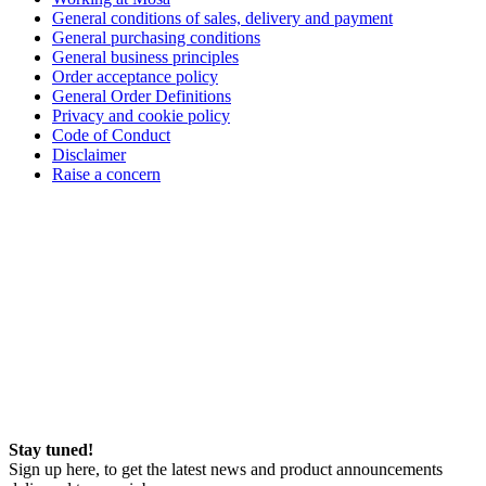
General conditions of sales, delivery and payment
General purchasing conditions
General business principles
Order acceptance policy
General Order Definitions
Privacy and cookie policy
Code of Conduct
Disclaimer
Raise a concern
Stay tuned!
Sign up here, to get the latest news and product announcements