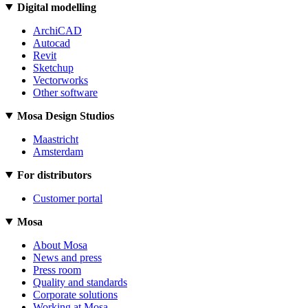
Digital modelling
ArchiCAD
Autocad
Revit
Sketchup
Vectorworks
Other software
Mosa Design Studios
Maastricht
Amsterdam
For distributors
Customer portal
Mosa
About Mosa
News and press
Press room
Quality and standards
Corporate solutions
Working at Mosa