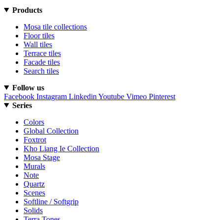
Products
Mosa tile collections
Floor tiles
Wall tiles
Terrace tiles
Facade tiles
Search tiles
Follow us
Facebook
Instagram
Linkedin
Youtube
Vimeo
Pinterest
Series
Colors
Global Collection
Foxtrot
Kho Liang Ie Collection
Mosa Stage
Murals
Note
Quartz
Scenes
Softline / Softgrip
Solids
Terra Tones