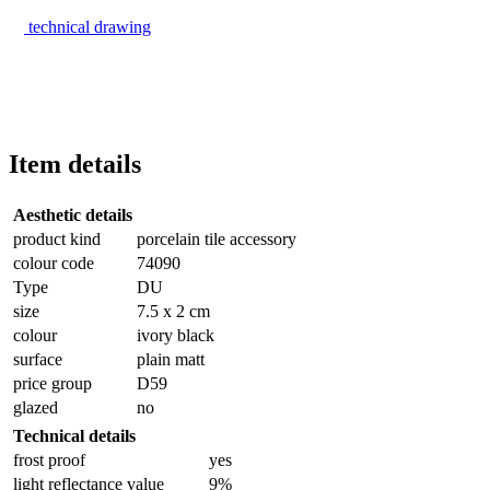
technical drawing
Item details
Aesthetic details
product kind
porcelain tile accessory
colour code
74090
Type
DU
size
7.5 x 2 cm
colour
ivory black
surface
plain matt
price group
D59
glazed
no
Technical details
frost proof
yes
light reflectance value
9%