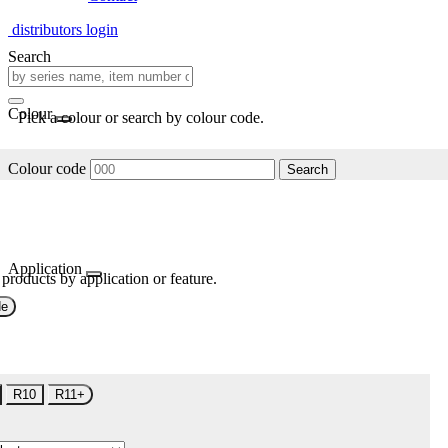
distributors login
Search
Colour
Pick a colour or search by colour code.
Colour code
Search
Application
 products by application or feature.
de
R10
R11+