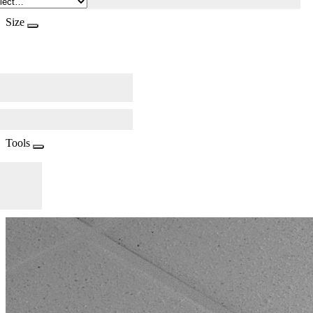
Size
Tools