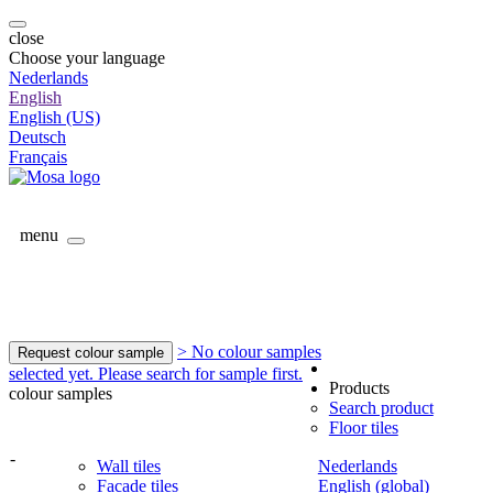
close
Choose your language
Nederlands
English
English (US)
Deutsch
Français
menu
> No colour samples
Request colour sample
selected yet. Please search for sample first.
Products
colour samples
Search product
Floor tiles
-
Wall tiles
Nederlands
Facade tiles
English (global)