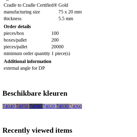
Cradle to Cradle Certified®
Gold
manufacturing size
75 x 20 mm
thickness
5.5 mm
Order details
pieces/box
100
boxes/pallet
200
pieces/pallet
20000
minimum order quantity
1 piece(s)
Additional information
external angle for DP
Beschikbare kleuren
74040
74050
74090
74020
74030
74060
Recently viewed items