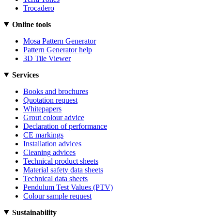
Trocadero
Online tools
Mosa Pattern Generator
Pattern Generator help
3D Tile Viewer
Services
Books and brochures
Quotation request
Whitepapers
Grout colour advice
Declaration of performance
CE markings
Installation advices
Cleaning advices
Technical product sheets
Material safety data sheets
Technical data sheets
Pendulum Test Values (PTV)
Colour sample request
Sustainability