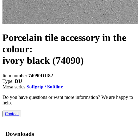
Porcelain tile accessory in the
colour:
ivory black
(74090)
Item number
74090DU82
Type:
DU
Mosa series
Softgrip / Softline
Do you have questions or want more information? We are happy to
help.
Contact
Downloads