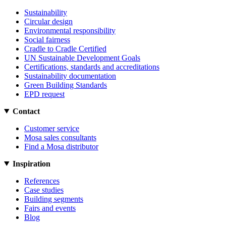
Sustainability
Circular design
Environmental responsibility
Social fairness
Cradle to Cradle Certified
UN Sustainable Development Goals
Certifications, standards and accreditations
Sustainability documentation
Green Building Standards
EPD request
Contact
Customer service
Mosa sales consultants
Find a Mosa distributor
Inspiration
References
Case studies
Building segments
Fairs and events
Blog