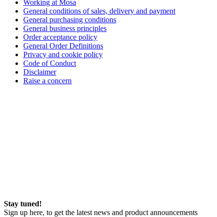
Working at Mosa
General conditions of sales, delivery and payment
General purchasing conditions
General business principles
Order acceptance policy
General Order Definitions
Privacy and cookie policy
Code of Conduct
Disclaimer
Raise a concern
Stay tuned!
Sign up here, to get the latest news and product announcements