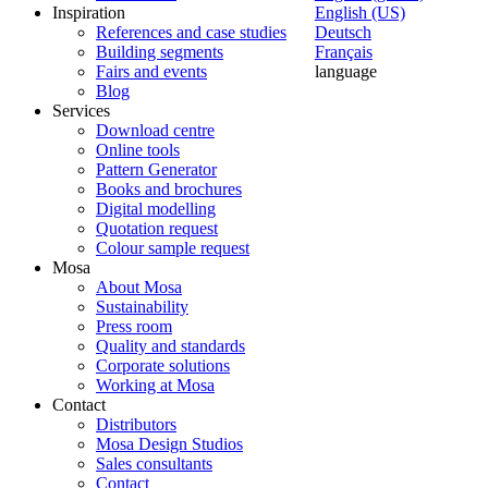
Inspiration
English (US)
References and case studies
Deutsch
Building segments
Français
Fairs and events
language
Blog
Services
Download centre
Online tools
Pattern Generator
Books and brochures
Digital modelling
Quotation request
Colour sample request
Mosa
About Mosa
Sustainability
Press room
Quality and standards
Corporate solutions
Working at Mosa
Contact
Distributors
Mosa Design Studios
Sales consultants
Contact