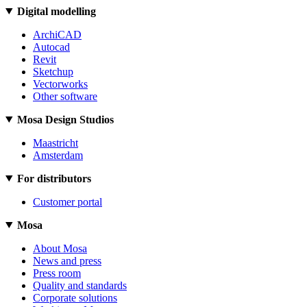
Digital modelling
ArchiCAD
Autocad
Revit
Sketchup
Vectorworks
Other software
Mosa Design Studios
Maastricht
Amsterdam
For distributors
Customer portal
Mosa
About Mosa
News and press
Press room
Quality and standards
Corporate solutions