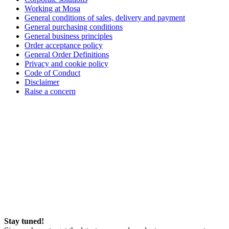
Working at Mosa
General conditions of sales, delivery and payment
General purchasing conditions
General business principles
Order acceptance policy
General Order Definitions
Privacy and cookie policy
Code of Conduct
Disclaimer
Raise a concern
Stay tuned!