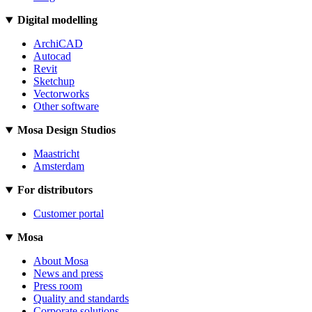
Digital modelling
ArchiCAD
Autocad
Revit
Sketchup
Vectorworks
Other software
Mosa Design Studios
Maastricht
Amsterdam
For distributors
Customer portal
Mosa
About Mosa
News and press
Press room
Quality and standards
Corporate solutions