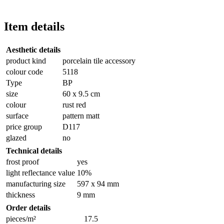
Item details
Aesthetic details
product kind
porcelain tile accessory
colour code
5118
Type
BP
size
60 x 9.5 cm
colour
rust red
surface
pattern matt
price group
D117
glazed
no
Technical details
frost proof
yes
light reflectance value
10%
manufacturing size
597 x 94 mm
thickness
9 mm
Order details
pieces/m²
17.5