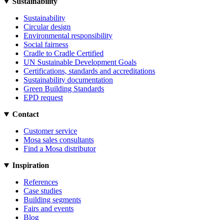
Sustainability
Sustainability
Circular design
Environmental responsibility
Social fairness
Cradle to Cradle Certified
UN Sustainable Development Goals
Certifications, standards and accreditations
Sustainability documentation
Green Building Standards
EPD request
Contact
Customer service
Mosa sales consultants
Find a Mosa distributor
Inspiration
References
Case studies
Building segments
Fairs and events
Blog