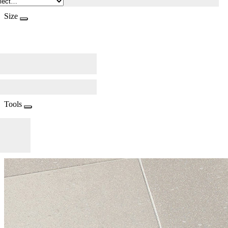
Size
Tools