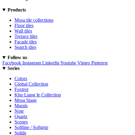
Products
Mosa tile collections
Floor tiles
Wall tiles
Terrace tiles
Facade tiles
Search tiles
Follow us
Facebook
Instagram
Linkedin
Youtube
Vimeo
Pinterest
Series
Colors
Global Collection
Foxtrot
Kho Liang Ie Collection
Mosa Stage
Murals
Note
Quartz
Scenes
Softline / Softgrip
Solids