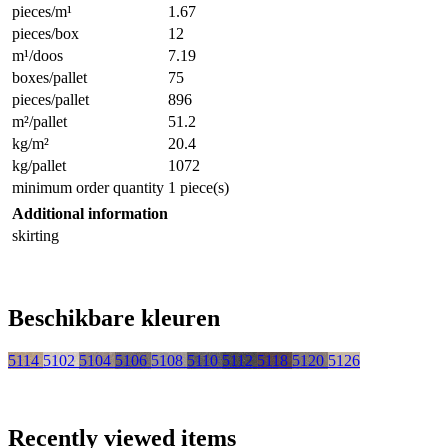
pieces/m¹
1.67
pieces/box
12
m¹/doos
7.19
boxes/pallet
75
pieces/pallet
896
m²/pallet
51.2
kg/m²
20.4
kg/pallet
1072
minimum order quantity
1 piece(s)
Additional information
skirting
Beschikbare kleuren
5114
5102
5104
5106
5108
5110
5112
5118
5120
5126
Recently viewed items