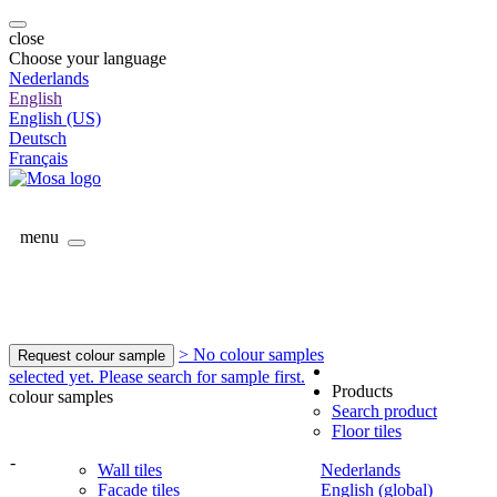
close
Choose your language
Nederlands
English
English (US)
Deutsch
Français
menu
> No colour samples
Request colour sample
selected yet. Please search for sample first.
Products
colour samples
Search product
Floor tiles
-
Wall tiles
Nederlands
Facade tiles
English (global)