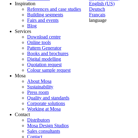
Inspiration
English (US)
References and case studies
Deutsch
Building segments
Français
Fairs and events
language
Blog
Services
Download centre
Online tools
Pattern Generator
Books and brochures
Digital modelling
Quotation request
Colour sample request
Mosa
About Mosa
Sustainability
Press room
Quality and standards
Corporate solutions
Working at Mosa
Contact
Distributors
Mosa Design Studios
Sales consultants
Contact