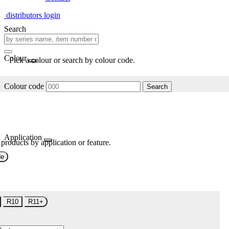
distributors login
Search
Colour
Pick a colour or search by colour code.
Colour code
Search
Application
 products by application or feature.
de
R10
R11+