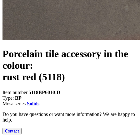
Porcelain tile accessory in the
colour:
rust red
(5118)
Item number
5118BP6010-D
Type:
BP
Mosa series
Solids
Do you have questions or want more information? We are happy to
help.
Contact