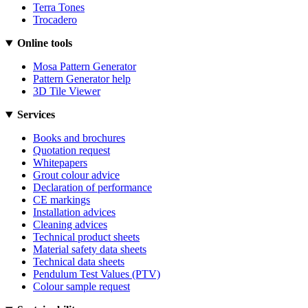
Terra Tones
Trocadero
Online tools
Mosa Pattern Generator
Pattern Generator help
3D Tile Viewer
Services
Books and brochures
Quotation request
Whitepapers
Grout colour advice
Declaration of performance
CE markings
Installation advices
Cleaning advices
Technical product sheets
Material safety data sheets
Technical data sheets
Pendulum Test Values (PTV)
Colour sample request