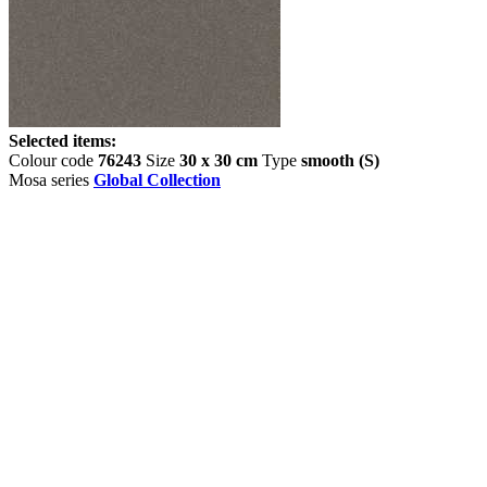
Selected items:
Colour code
76243
Size
30 x 30 cm
Type
smooth (S)
Mosa series
Global Collection