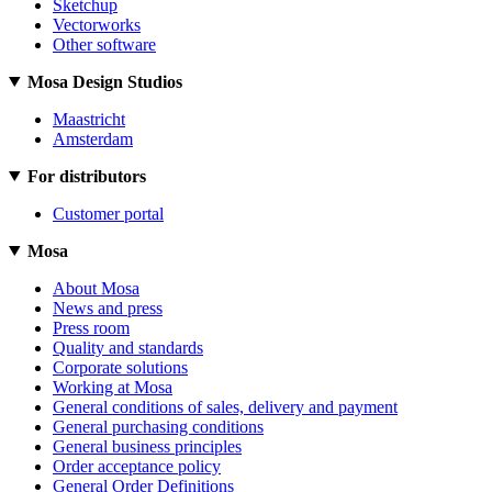
Sketchup
Vectorworks
Other software
Mosa Design Studios
Maastricht
Amsterdam
For distributors
Customer portal
Mosa
About Mosa
News and press
Press room
Quality and standards
Corporate solutions
Working at Mosa
General conditions of sales, delivery and payment
General purchasing conditions
General business principles
Order acceptance policy
General Order Definitions