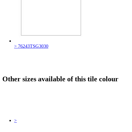
> 76243TSG3030
Other sizes available of this tile colour
>