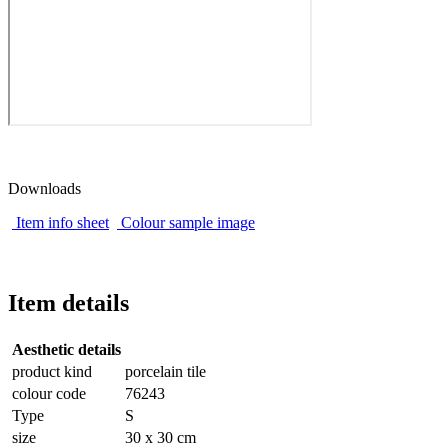
Downloads
Item info sheet
Colour sample image
Item details
Aesthetic details
product kind
porcelain tile
colour code
76243
Type
S
size
30 x 30 cm