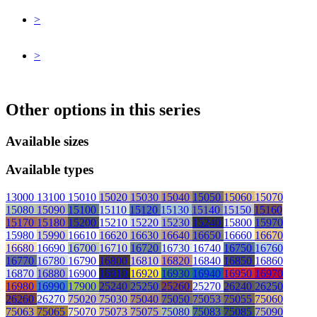
>
>
Other options in this series
Available sizes
Available types
13000
13100
15010
15020
15030
15040
15050
15060
15070
15080
15090
15100
15110
15120
15130
15140
15150
15160
15170
15180
15200
15210
15220
15230
15240
15800
15970
15980
15990
16610
16620
16630
16640
16650
16660
16670
16680
16690
16700
16710
16720
16730
16740
16750
16760
16770
16780
16790
16800
16810
16820
16840
16850
16860
16870
16880
16900
16910
16920
16930
16940
16950
16970
16980
16990
17900
25240
25250
25260
25270
26240
26250
26260
26270
75020
75030
75040
75050
75053
75055
75060
75063
75065
75070
75073
75075
75080
75083
75085
75090