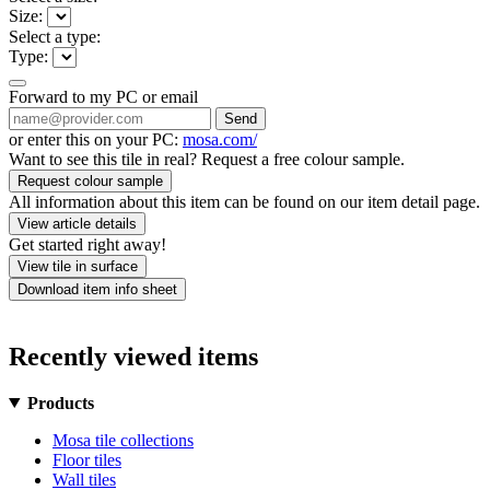
Size:
Select a type:
Type:
Forward to my PC or email
Send
or enter this on your PC:
mosa.com/
Want to see this tile in real? Request a free colour sample.
Request colour sample
All information about this item can be found on our item detail page.
View article details
Get started right away!
View tile in surface
Download item info sheet
Recently viewed items
Products
Mosa tile collections
Floor tiles
Wall tiles