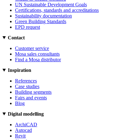
UN Sustainable Development Goals
Certifications, standards and accreditations
Sustainability documentation
Green Building Standards
EPD request
Contact
Customer service
Mosa sales consultants
Find a Mosa distributor
Inspiration
References
Case studies
Building segments
Fairs and events
Blog
Digital modelling
ArchiCAD
Autocad
Revit