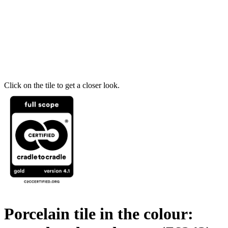
Click on the tile to get a closer look.
Porcelain tile in the colour: