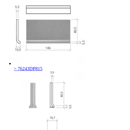
> 76243DP815