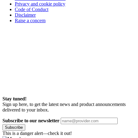
Privacy and cookie policy
Code of Conduct
Disclaimer
Raise a concern
Stay tuned!
Sign up here, to get the latest news and product announcements
delivered to your inbox.
Subscribe to our newsletter
Subscribe
This is a danger alert—check it out!