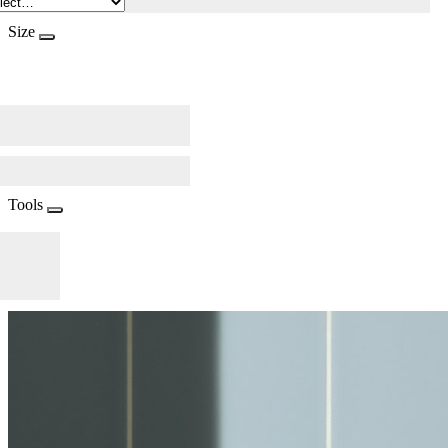
Size
Tools