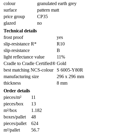
colour
granulated earth grey
surface
pattern matt
price group
CP35
glazed
no
Technical details
frost proof
yes
slip-resistance R*
R10
slip-resistance
B
light reflectance value
11%
Cradle to Cradle Certified®
Gold
best matching NCS-colour
S 6005-Y80R
manufacturing size
296 x 296 mm
thickness
8 mm
Order details
pieces/m²
11
pieces/box
13
m²/box
1.182
boxes/pallet
48
pieces/pallet
624
m²/pallet
56.7