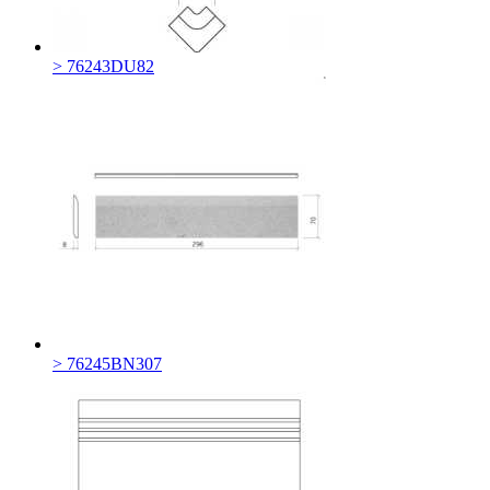
> 76243DU82
> 76245BN307