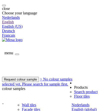
close
Choose your language
Nederlands
English
English (US)
Deutsch
Français
menu
> No colour samples
Request colour sample
selected yet. Please search for sample first.
Products
colour samples
Search product
Floor tiles
-
Wall tiles
Nederlands
Facade tiles
English (global)