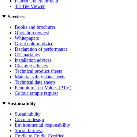
Pattern Generator help
3D Tile Viewer
Services
Books and brochures
Quotation request
Whitepapers
Grout colour advice
Declaration of performance
CE markings
Installation advices
Cleaning advices
Technical product sheets
Material safety data sheets
Technical data sheets
Pendulum Test Values (PTV)
Colour sample request
Sustainability
Sustainability
Circular design
Environmental responsibility
Social fairness
Cradle to Cradle Certified