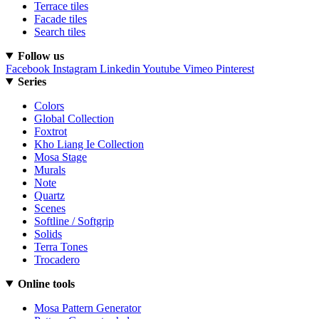
Terrace tiles
Facade tiles
Search tiles
Follow us
Facebook
Instagram
Linkedin
Youtube
Vimeo
Pinterest
Series
Colors
Global Collection
Foxtrot
Kho Liang Ie Collection
Mosa Stage
Murals
Note
Quartz
Scenes
Softline / Softgrip
Solids
Terra Tones
Trocadero
Online tools
Mosa Pattern Generator