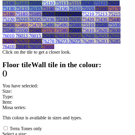
75100
75103
75105
75110
75113
75115
75120
75123
75125
75130
75133
75135
75140
75150
75153
75155
75160
75170
75180
75183
75185
75200
75203
75205
75210
75213
75215
75220
75223
75225
75230
75233
75235
75420
75430
75440
75450
75460
75470
75480
75490
75500
75510
75520
75530
75540
75550
75560
75570
75580
75600
75610
75620
75630
76010
76013
76015
76240
76243
76245
76250
76253
76255
76260
76263
76265
76270
76273
76275
76280
76283
76285
76410
76640
76650
76660
Click on the tile to get a closer look.
Floor tile
Wall tile
in the colour:
(
)
You have selected:
Size:
Type:
Item:
Mosa series:
This colour is available in
sizes and
types.
Terra Tones only
Select a size: