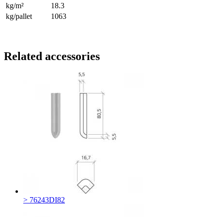
kg/m²
18.3
kg/pallet
1063
Related accessories
> 76243DI82