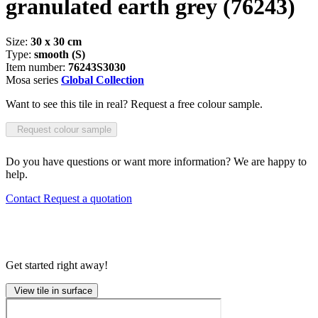
granulated earth grey
(76243)
Size:
30 x 30 cm
Type:
smooth (S)
Item number:
76243S3030
Mosa series
Global Collection
Want to see this tile in real? Request a free colour sample.
Request colour sample
Do you have questions or want more information? We are happy to
help.
Contact
Request a quotation
Get started right away!
View tile in surface