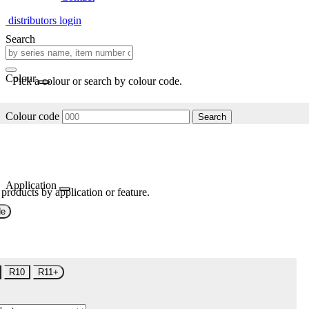
distributors login
Search
Colour
Pick a colour or search by colour code.
Colour code
Search
Application
 products by application or feature.
de
R10
R11+