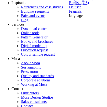
Inspiration
English (US)
References and case studies
Deutsch
Building segments
Français
Fairs and events
language
Blog
Services
Download centre
Online tools
Pattern Generator
Books and brochures
Digital modelling
Quotation request
Colour sample request
Mosa
About Mosa
Sustainability
Press room
Quality and standards
Corporate solutions
Working at Mosa
Contact
Distributors
Mosa Design Studios
Sales consultants
Contact