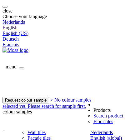
close
Choose your language
Nederlands
English
English (US)
Deutsch
Français
menu
> No colour samples
Request colour sample
selected yet. Please search for sample first.
Products
colour samples
Search product
Floor tiles
-
Wall tiles
Nederlands
Facade tiles
English (global)