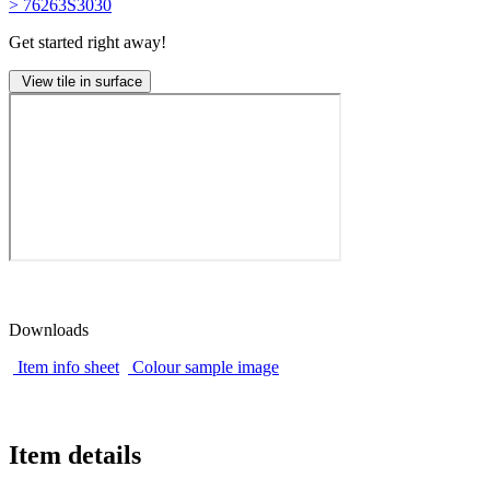
> 76263S3030
Get started right away!
View tile in surface
Downloads
Item info sheet
Colour sample image
Item details