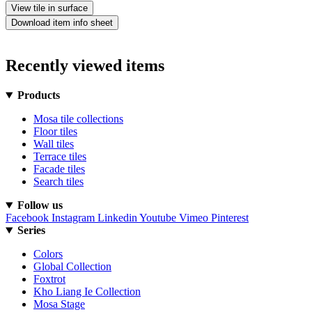
View tile in surface
Download item info sheet
Recently viewed items
Products
Mosa tile collections
Floor tiles
Wall tiles
Terrace tiles
Facade tiles
Search tiles
Follow us
Facebook
Instagram
Linkedin
Youtube
Vimeo
Pinterest
Series
Colors
Global Collection
Foxtrot
Kho Liang Ie Collection
Mosa Stage