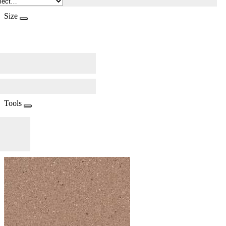
Size
Tools