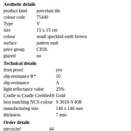
Aesthetic details
product kind
porcelain tile
colour code
75440
Type
V
size
15 x 15 cm
colour
small speckled earth brown
surface
pattern matt
price group
CP26
glazed
no
Technical details
frost proof
yes
slip-resistance R*
10
slip-resistance
A
light reflectance value
25%
Cradle to Cradle Certified®
Gold
best matching NCS-colour
S 3010-Y40R
manufacturing size
146 x 146 mm
thickness
7 mm
Order details
pieces/m²
44