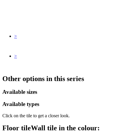
>
>
Other options in this series
Available sizes
Available types
Click on the tile to get a closer look.
Floor tile
Wall tile
in the colour: