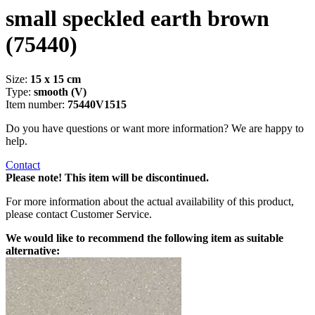
small speckled earth brown
(75440)
Size:
15 x 15 cm
Type:
smooth (V)
Item number:
75440V1515
Do you have questions or want more information? We are happy to
help.
Contact
Please note! This item will be discontinued.
For more information about the actual availability of this product,
please contact Customer Service.
We would like to recommend the following item as suitable
alternative: