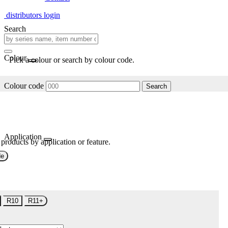
distributors login
Search
Colour
Pick a colour or search by colour code.
Colour code
Search
Application
 products by application or feature.
de
R10
R11+