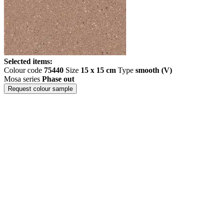
Selected items:
Colour code
75440
Size
15 x 15 cm
Type
smooth (V)
Mosa series
Phase out
Request colour sample