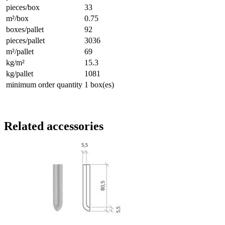
pieces/box
33
m²/box
0.75
boxes/pallet
92
pieces/pallet
3036
m²/pallet
69
kg/m²
15.3
kg/pallet
1081
minimum order quantity
1 box(es)
Related accessories