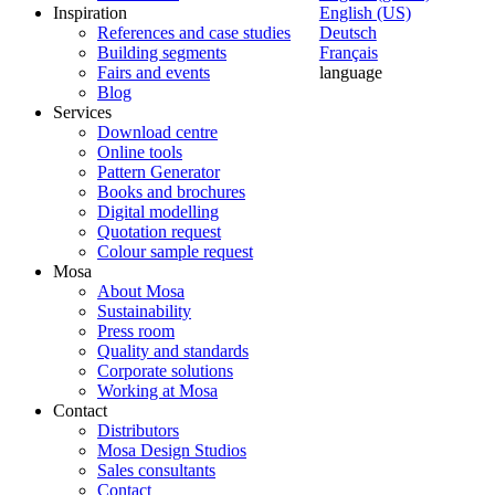
Inspiration
English (US)
References and case studies
Deutsch
Building segments
Français
Fairs and events
language
Blog
Services
Download centre
Online tools
Pattern Generator
Books and brochures
Digital modelling
Quotation request
Colour sample request
Mosa
About Mosa
Sustainability
Press room
Quality and standards
Corporate solutions
Working at Mosa
Contact
Distributors
Mosa Design Studios
Sales consultants
Contact