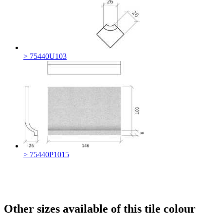
> 75440U103
> 75440P1015
Other sizes available of this tile colour