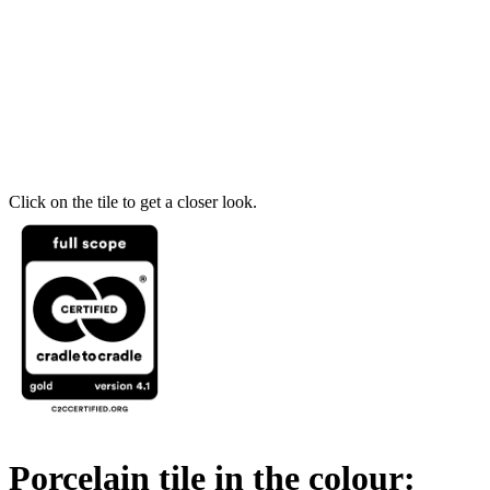
Click on the tile to get a closer look.
Porcelain tile in the colour: