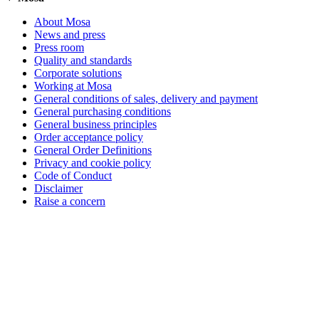
About Mosa
News and press
Press room
Quality and standards
Corporate solutions
Working at Mosa
General conditions of sales, delivery and payment
General purchasing conditions
General business principles
Order acceptance policy
General Order Definitions
Privacy and cookie policy
Code of Conduct
Disclaimer
Raise a concern