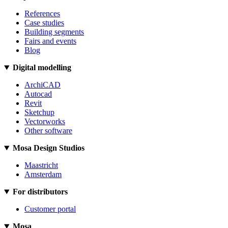
References
Case studies
Building segments
Fairs and events
Blog
Digital modelling
ArchiCAD
Autocad
Revit
Sketchup
Vectorworks
Other software
Mosa Design Studios
Maastricht
Amsterdam
For distributors
Customer portal
Mosa