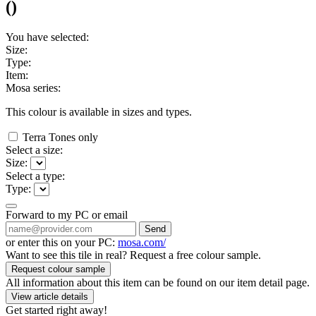
(
)
You have selected:
Size:
Type:
Item:
Mosa series:
This colour is available in
sizes and
types.
Terra Tones only
Select a size:
Size:
Select a type:
Type:
Forward to my PC or email
Send
or enter this on your PC:
mosa.com/
Want to see this tile in real? Request a free colour sample.
Request colour sample
All information about this item can be found on our item detail page.
View article details
Get started right away!