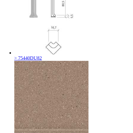
> 75440DU82