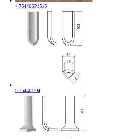
> 75440SP1515
> 75440I104