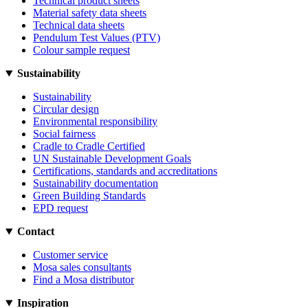
Technical product sheets
Material safety data sheets
Technical data sheets
Pendulum Test Values (PTV)
Colour sample request
Sustainability
Sustainability
Circular design
Environmental responsibility
Social fairness
Cradle to Cradle Certified
UN Sustainable Development Goals
Certifications, standards and accreditations
Sustainability documentation
Green Building Standards
EPD request
Contact
Customer service
Mosa sales consultants
Find a Mosa distributor
Inspiration