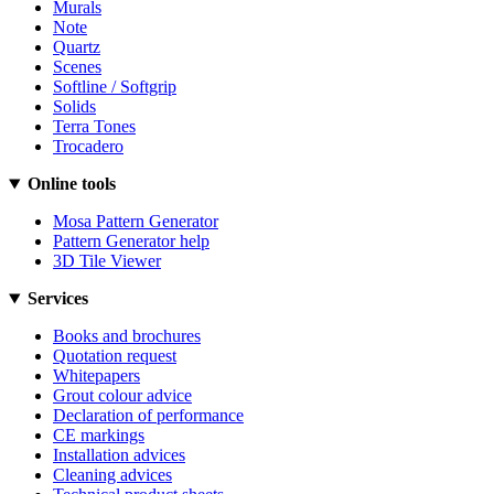
Murals
Note
Quartz
Scenes
Softline / Softgrip
Solids
Terra Tones
Trocadero
Online tools
Mosa Pattern Generator
Pattern Generator help
3D Tile Viewer
Services
Books and brochures
Quotation request
Whitepapers
Grout colour advice
Declaration of performance
CE markings
Installation advices
Cleaning advices