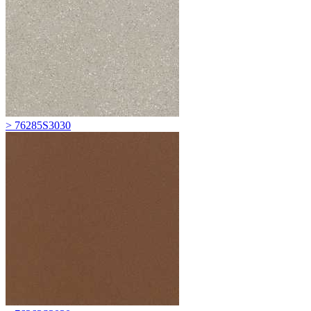
> 76285S3030