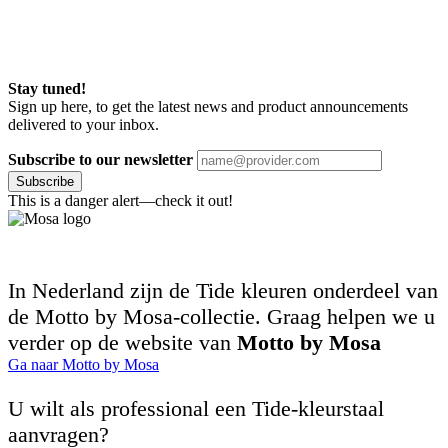
Stay tuned!
Sign up here, to get the latest news and product announcements
delivered to your inbox.
Subscribe to our newsletter
Subscribe
This is a danger alert—check it out!
In Nederland zijn de Tide kleuren onderdeel van
de Motto by Mosa-collectie. Graag helpen we u
verder op de website van
Motto by Mosa
Ga naar Motto by Mosa
U wilt als professional een Tide-kleurstaal
aanvragen?