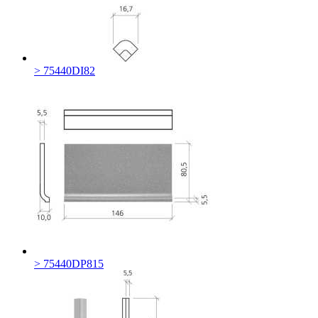
> 75440DI82
> 75440DP815