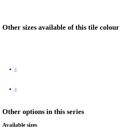
Other sizes available of this tile colour
>
>
Other options in this series
Available sizes