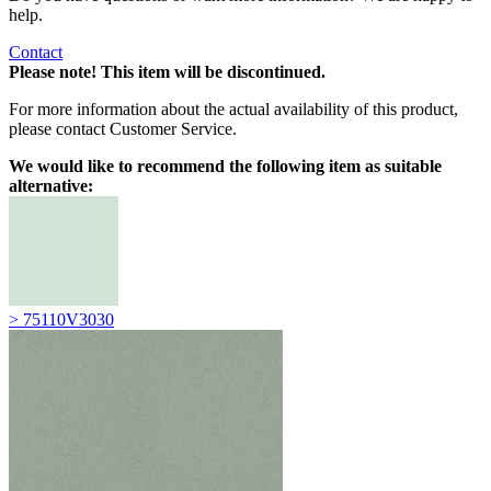
help.
Contact
Please note! This item will be discontinued.
For more information about the actual availability of this product,
please contact Customer Service.
We would like to recommend the following item as suitable
alternative:
> 75110V3030