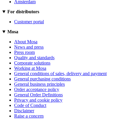
Amsterdam
For distributors
Customer portal
Mosa
About Mosa
News and press
Press room
Quality and standards
Corporate solutions
Working at Mosa
General conditions of sales, delivery and payment
General purchasing conditions
General business principles
Order acceptance policy
General Order Definitions
Privacy and cookie policy
Code of Conduct
Disclaimer
Raise a concern