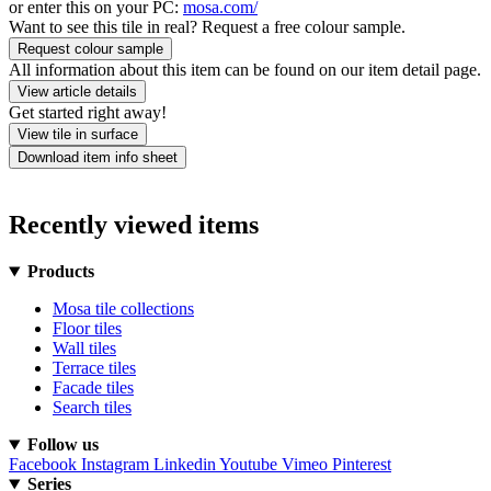
or enter this on your PC:
mosa.com/
Want to see this tile in real? Request a free colour sample.
Request colour sample
All information about this item can be found on our item detail page.
View article details
Get started right away!
View tile in surface
Download item info sheet
Recently viewed items
Products
Mosa tile collections
Floor tiles
Wall tiles
Terrace tiles
Facade tiles
Search tiles
Follow us
Facebook
Instagram
Linkedin
Youtube
Vimeo
Pinterest
Series