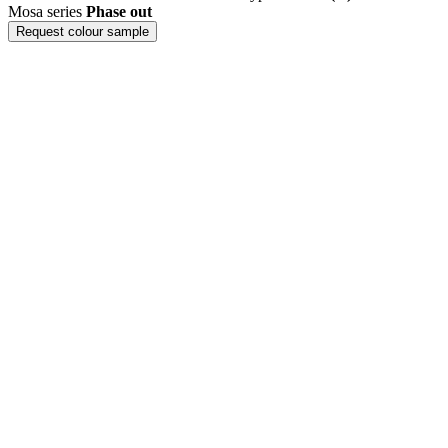
Mosa series
Phase out
Request colour sample