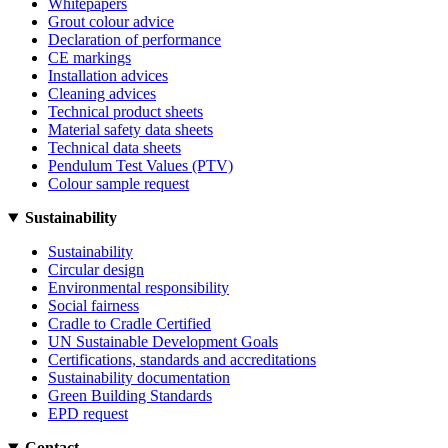
Whitepapers
Grout colour advice
Declaration of performance
CE markings
Installation advices
Cleaning advices
Technical product sheets
Material safety data sheets
Technical data sheets
Pendulum Test Values (PTV)
Colour sample request
Sustainability
Sustainability
Circular design
Environmental responsibility
Social fairness
Cradle to Cradle Certified
UN Sustainable Development Goals
Certifications, standards and accreditations
Sustainability documentation
Green Building Standards
EPD request
Contact