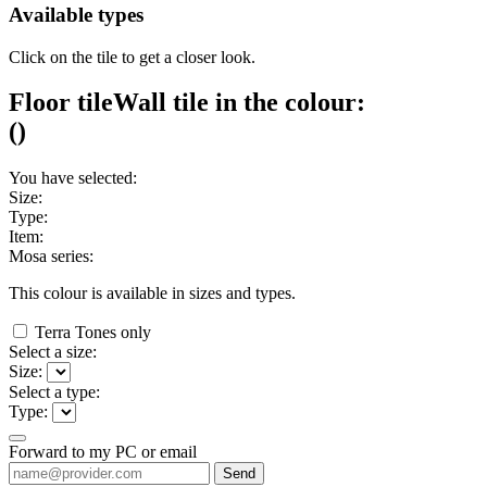
Available types
Click on the tile to get a closer look.
Floor tile
Wall tile
in the colour:
(
)
You have selected:
Size:
Type:
Item:
Mosa series:
This colour is available in
sizes and
types.
Terra Tones only
Select a size:
Size:
Select a type:
Type:
Forward to my PC or email
Send