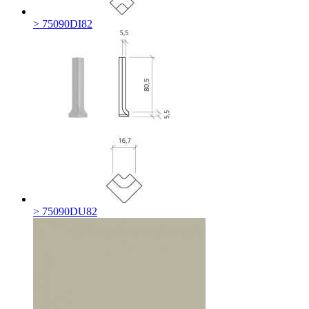
> 75090DI82
> 75090DU82