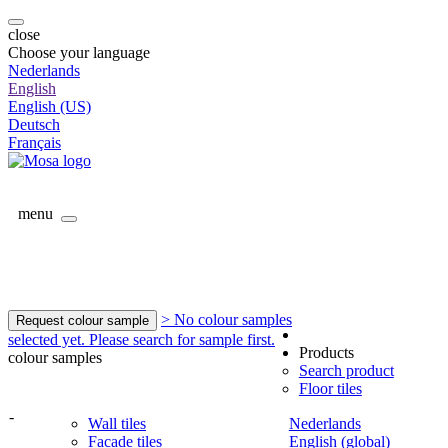
close
Choose your language
Nederlands
English
English (US)
Deutsch
Français
menu
> No colour samples
Request colour sample
selected yet. Please search for sample first.
Products
colour samples
Search product
Floor tiles
-
Wall tiles
Nederlands
Facade tiles
English (global)