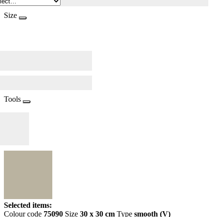
Size
Tools
Selected items:
Colour code
75090
Size
30 x 30 cm
Type
smooth (V)