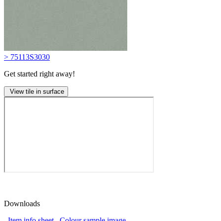
> 75113S3030
Get started right away!
View tile in surface
Downloads
Item info sheet
Colour sample image