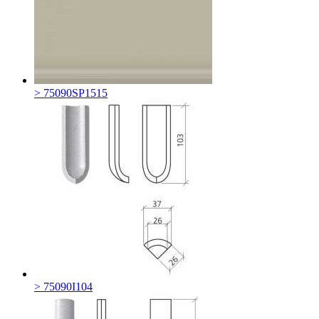
> 75090SP1515
> 75090I104