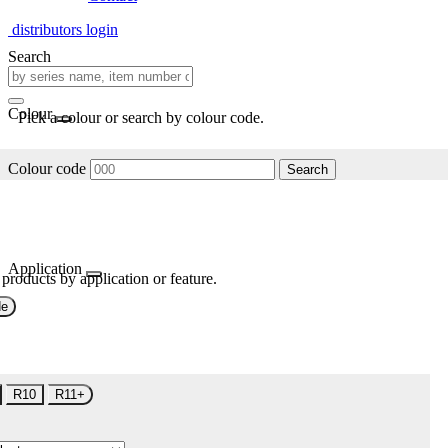
distributors login
Search
Colour
Pick a colour or search by colour code.
Colour code
Search
Application
 products by application or feature.
de
R10
R11+