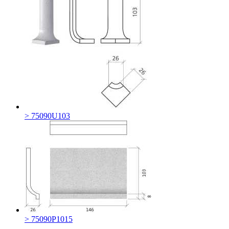
> 75090U103
> 75090P1015