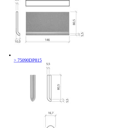
> 75090DP815