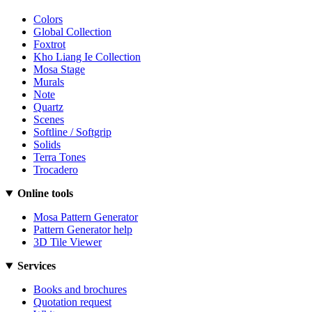
Colors
Global Collection
Foxtrot
Kho Liang Ie Collection
Mosa Stage
Murals
Note
Quartz
Scenes
Softline / Softgrip
Solids
Terra Tones
Trocadero
Online tools
Mosa Pattern Generator
Pattern Generator help
3D Tile Viewer
Services
Books and brochures
Quotation request