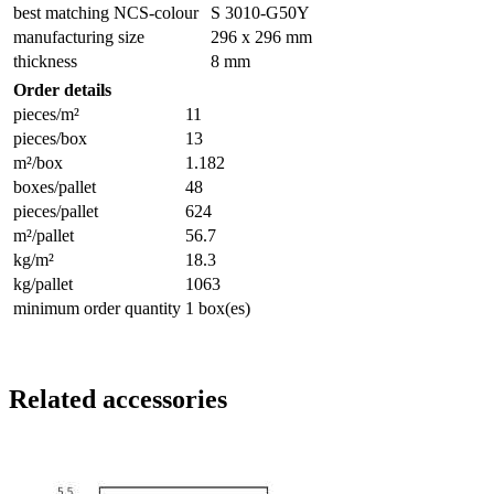
best matching NCS-colour
S 3010-G50Y
manufacturing size
296 x 296 mm
thickness
8 mm
Order details
pieces/m²
11
pieces/box
13
m²/box
1.182
boxes/pallet
48
pieces/pallet
624
m²/pallet
56.7
kg/m²
18.3
kg/pallet
1063
minimum order quantity
1 box(es)
Related accessories