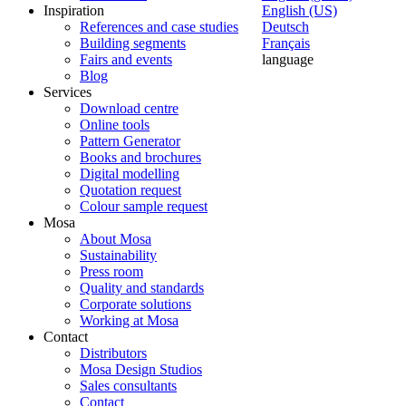
Inspiration
English (US)
References and case studies
Deutsch
Building segments
Français
Fairs and events
language
Blog
Services
Download centre
Online tools
Pattern Generator
Books and brochures
Digital modelling
Quotation request
Colour sample request
Mosa
About Mosa
Sustainability
Press room
Quality and standards
Corporate solutions
Working at Mosa
Contact
Distributors
Mosa Design Studios
Sales consultants
Contact