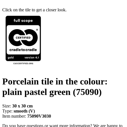
Click on the tile to get a closer look.
Porcelain tile in the colour:
plain pastel green
(75090)
Size:
30 x 30 cm
Type:
smooth (V)
Item number:
75090V3030
Do you have questions or want more information? We are happy to