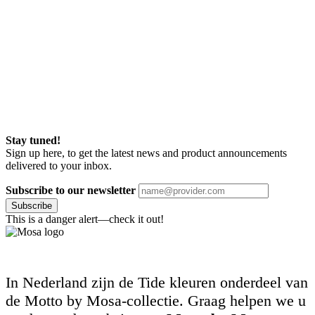
Stay tuned!
Sign up here, to get the latest news and product announcements
delivered to your inbox.
Subscribe to our newsletter
Subscribe
This is a danger alert—check it out!
In Nederland zijn de Tide kleuren onderdeel van
de Motto by Mosa-collectie. Graag helpen we u