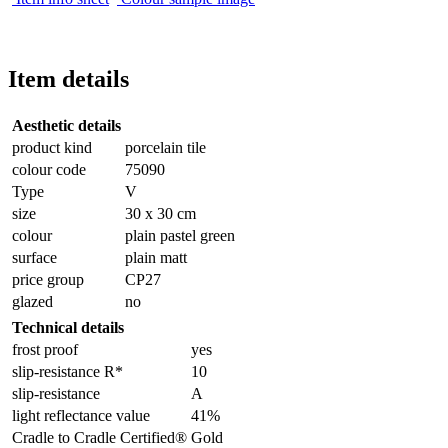
Item details
Aesthetic details
product kind
porcelain tile
colour code
75090
Type
V
size
30 x 30 cm
colour
plain pastel green
surface
plain matt
price group
CP27
glazed
no
Technical details
frost proof
yes
slip-resistance R*
10
slip-resistance
A
light reflectance value
41%
Cradle to Cradle Certified®
Gold