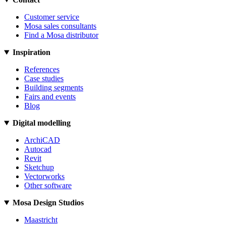
Customer service
Mosa sales consultants
Find a Mosa distributor
Inspiration
References
Case studies
Building segments
Fairs and events
Blog
Digital modelling
ArchiCAD
Autocad
Revit
Sketchup
Vectorworks
Other software
Mosa Design Studios
Maastricht