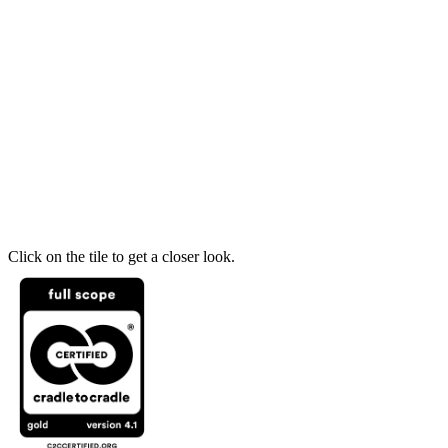
Click on the tile to get a closer look.