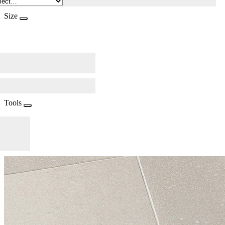
Size
Tools