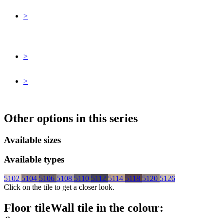
>
>
>
Other options in this series
Available sizes
Available types
5102
5104
5106
5108
5110
5112
5114
5118
5120
5126
Click on the tile to get a closer look.
Floor tile
Wall tile
in the colour: