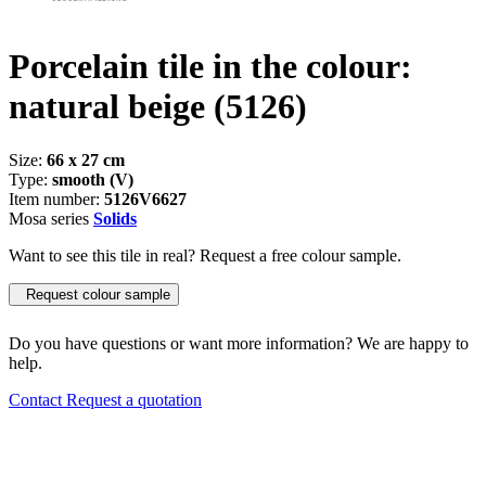
Porcelain tile in the colour:
natural beige
(5126)
Size:
66 x 27 cm
Type:
smooth (V)
Item number:
5126V6627
Mosa series
Solids
Want to see this tile in real? Request a free colour sample.
Request colour sample
Do you have questions or want more information? We are happy to
help.
Contact
Request a quotation