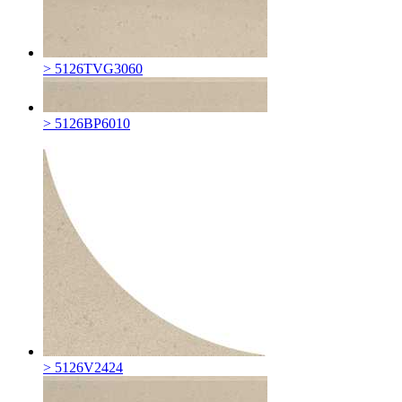
> 5126TVG3060
> 5126BP6010
> 5126V2424