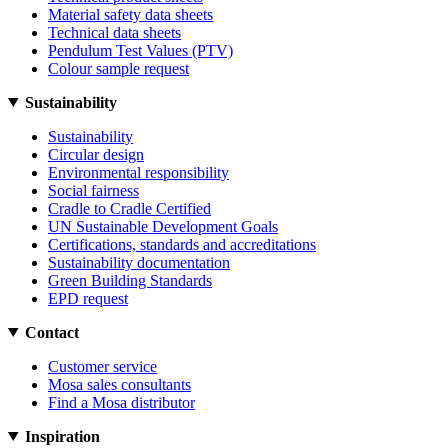
Material safety data sheets
Technical data sheets
Pendulum Test Values (PTV)
Colour sample request
Sustainability
Sustainability
Circular design
Environmental responsibility
Social fairness
Cradle to Cradle Certified
UN Sustainable Development Goals
Certifications, standards and accreditations
Sustainability documentation
Green Building Standards
EPD request
Contact
Customer service
Mosa sales consultants
Find a Mosa distributor
Inspiration