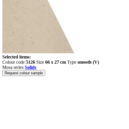
Selected items:
Colour code
5126
Size
66 x 27 cm
Type
smooth (V)
Mosa series
Solids
Request colour sample