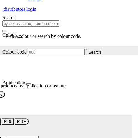
distributors login
Search
Colour
Pick a colour or search by colour code.
Colour code
Search
Application
 products by application or feature.
de
R10
R11+