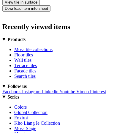
View tile in surface
Download item info sheet
Recently viewed items
Products
Mosa tile collections
Floor tiles
Wall tiles
Terrace tiles
Facade tiles
Search tiles
Follow us
Facebook
Instagram
Linkedin
Youtube
Vimeo
Pinterest
Series
Colors
Global Collection
Foxtrot
Kho Liang Ie Collection
Mosa Stage