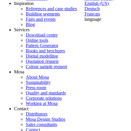
Inspiration
English (US)
References and case studies
Deutsch
Building segments
Français
Fairs and events
language
Blog
Services
Download centre
Online tools
Pattern Generator
Books and brochures
Digital modelling
Quotation request
Colour sample request
Mosa
About Mosa
Sustainability
Press room
Quality and standards
Corporate solutions
Working at Mosa
Contact
Distributors
Mosa Design Studios
Sales consultants
Contact