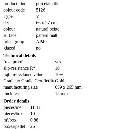
product kind
porcelain tile
colour code
5126
Type
V
size
66 x 27 cm
colour
natural beige
surface
pattern matt
price group
AP49
glazed
no
Technical details
frost proof
yes
slip-resistance R*
10
light reflectance value
10%
Cradle to Cradle Certified®
Gold
manufacturing size
659 x 265 mm
thickness
12 mm
Order details
pieces/m²
11.41
pieces/box
10
m²/box
0.88
boxes/pallet
26