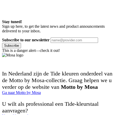
Stay tuned!
Sign up here, to get the latest news and product announcements
delivered to your inbox.
Subscribe to our newsletter
Subscribe
This is a danger alert—check it out!
In Nederland zijn de Tide kleuren onderdeel van
de Motto by Mosa-collectie. Graag helpen we u
verder op de website van
Motto by Mosa
Ga naar Motto by Mosa
U wilt als professional een Tide-kleurstaal
aanvragen?