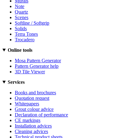
Murals
Note
Quartz
Scenes
Softline / Softgrip
Solids
Terra Tones
Trocadero
Online tools
Mosa Pattern Generator
Pattern Generator help
3D Tile Viewer
Services
Books and brochures
Quotation request
Whitepapers
Grout colour advice
Declaration of performance
CE markings
Installation advices
Cleaning advices
Technical product sheets