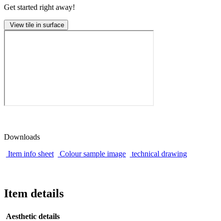
Get started right away!
View tile in surface
Downloads
Item info sheet
Colour sample image
technical drawing
Item details
Aesthetic details