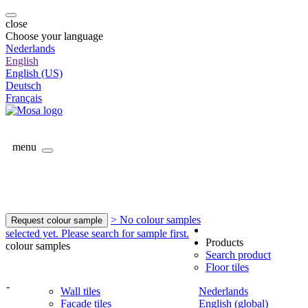
close
Choose your language
Nederlands
English
English (US)
Deutsch
Français
menu
> No colour samples
Request colour sample
selected yet. Please search for sample first.
Products
colour samples
Search product
Floor tiles
-
Wall tiles
Nederlands
Facade tiles
English (global)