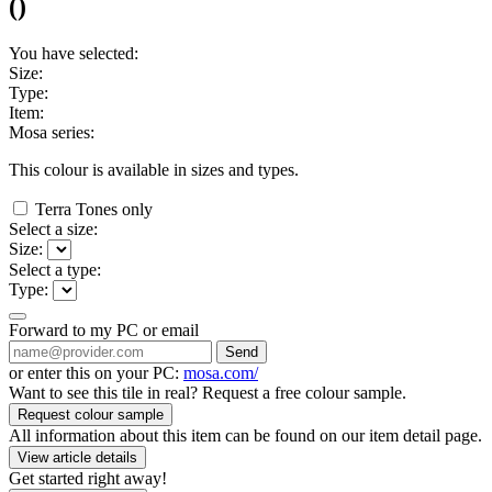
(
)
You have selected:
Size:
Type:
Item:
Mosa series:
This colour is available in
sizes and
types.
Terra Tones only
Select a size:
Size:
Select a type:
Type:
Forward to my PC or email
Send
or enter this on your PC:
mosa.com/
Want to see this tile in real? Request a free colour sample.
Request colour sample
All information about this item can be found on our item detail page.
View article details
Get started right away!