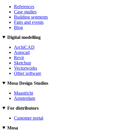
References
Case studies
Building segments
Fairs and events
Blog
Digital modelling
ArchiCAD
Autocad
Revit
Sketchup
Vectorworks
Other software
Mosa Design Studios
Maastricht
Amsterdam
For distributors
Customer portal
Mosa