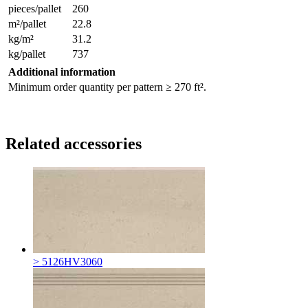
pieces/pallet
260
m²/pallet
22.8
kg/m²
31.2
kg/pallet
737
Additional information
Minimum order quantity per pattern ≥ 270 ft².
Related accessories
> 5126HV3060