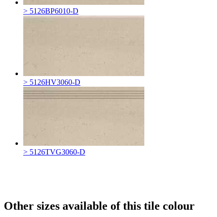
> 5126BP6010-D
> 5126HV3060-D
> 5126TVG3060-D
Other sizes available of this tile colour