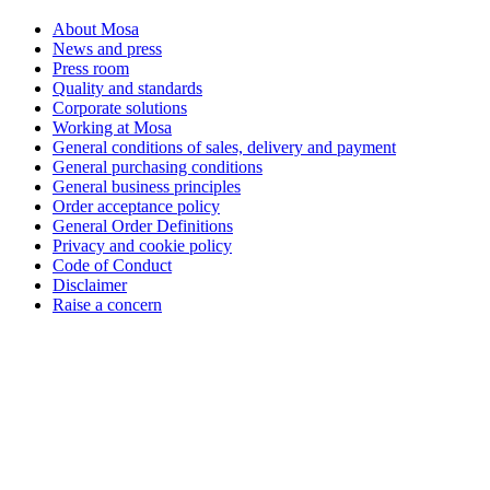
About Mosa
News and press
Press room
Quality and standards
Corporate solutions
Working at Mosa
General conditions of sales, delivery and payment
General purchasing conditions
General business principles
Order acceptance policy
General Order Definitions
Privacy and cookie policy
Code of Conduct
Disclaimer
Raise a concern