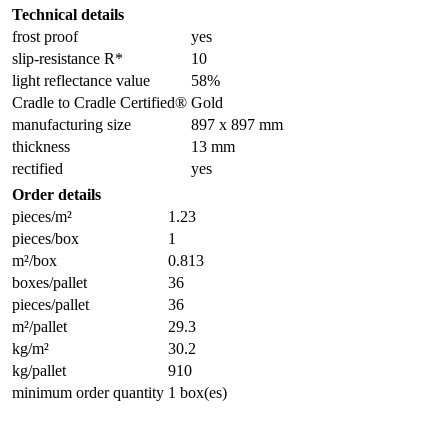
Technical details
frost proof
yes
slip-resistance R*
10
light reflectance value
58%
Cradle to Cradle Certified®
Gold
manufacturing size
897 x 897 mm
thickness
13 mm
rectified
yes
Order details
pieces/m²
1.23
pieces/box
1
m²/box
0.813
boxes/pallet
36
pieces/pallet
36
m²/pallet
29.3
kg/m²
30.2
kg/pallet
910
minimum order quantity
1 box(es)