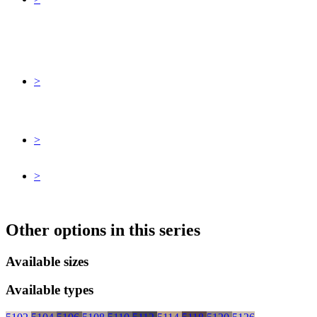
>
>
>
Other options in this series
Available sizes
Available types