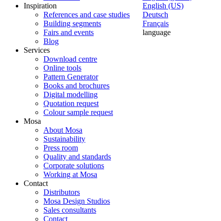
Inspiration
English (US)
References and case studies
Deutsch
Building segments
Français
Fairs and events
language
Blog
Services
Download centre
Online tools
Pattern Generator
Books and brochures
Digital modelling
Quotation request
Colour sample request
Mosa
About Mosa
Sustainability
Press room
Quality and standards
Corporate solutions
Working at Mosa
Contact
Distributors
Mosa Design Studios
Sales consultants
Contact