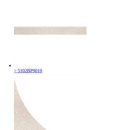
> 5102BP9010