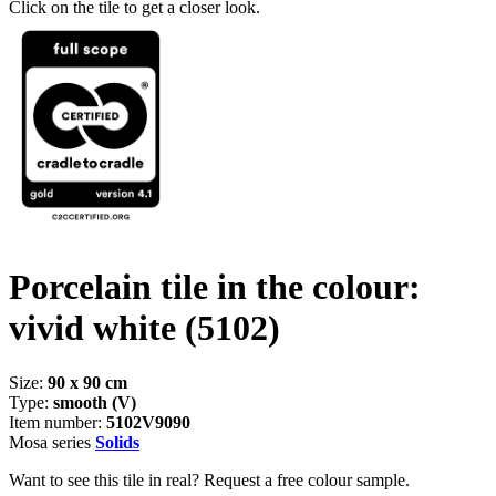
Click on the tile to get a closer look.
Porcelain tile in the colour:
vivid white
(5102)
Size:
90 x 90 cm
Type:
smooth (V)
Item number:
5102V9090
Mosa series
Solids
Want to see this tile in real? Request a free colour sample.