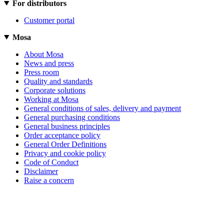
For distributors
Customer portal
Mosa
About Mosa
News and press
Press room
Quality and standards
Corporate solutions
Working at Mosa
General conditions of sales, delivery and payment
General purchasing conditions
General business principles
Order acceptance policy
General Order Definitions
Privacy and cookie policy
Code of Conduct
Disclaimer
Raise a concern