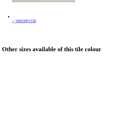
> 5002SP1530
Other sizes available of this tile colour