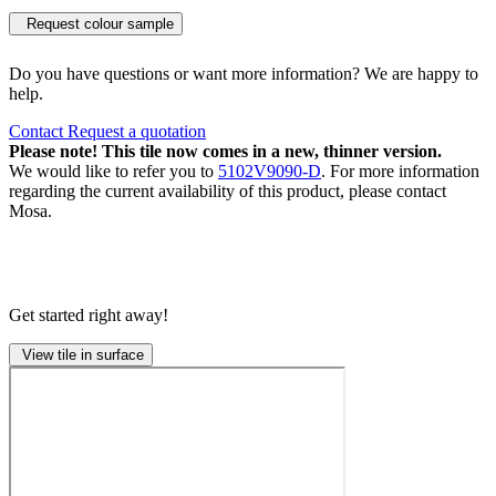
Request colour sample
Do you have questions or want more information? We are happy to
help.
Contact
Request a quotation
Please note! This tile now comes in a new, thinner version.
We would like to refer you to
5102V9090-D
. For more information
regarding the current availability of this product, please contact
Mosa.
Get started right away!
View tile in surface