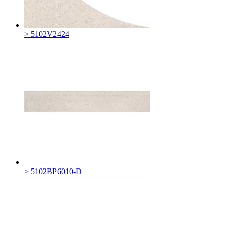
> 5102V2424
> 5102BP6010-D