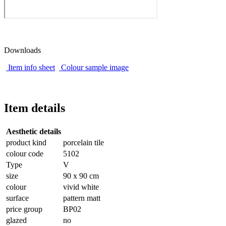
Downloads
Item info sheet
Colour sample image
Item details
Aesthetic details
product kind
porcelain tile
colour code
5102
Type
V
size
90 x 90 cm
colour
vivid white
surface
pattern matt
price group
BP02
glazed
no