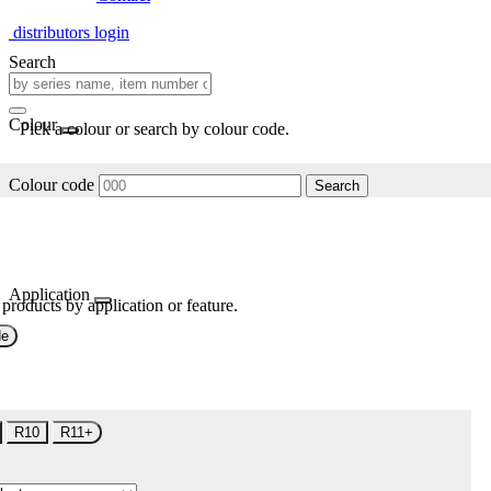
distributors login
Search
Colour
Pick a colour or search by colour code.
Colour code
Search
Application
 products by application or feature.
de
R10
R11+