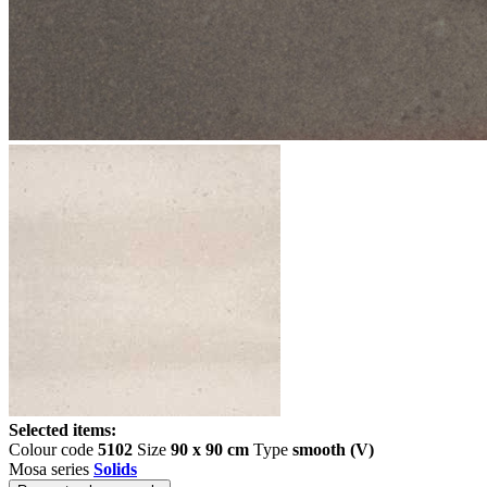
Selected items:
Colour code
5102
Size
90 x 90 cm
Type
smooth (V)
Mosa series
Solids