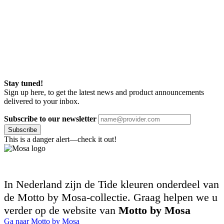
Stay tuned!
Sign up here, to get the latest news and product announcements
delivered to your inbox.
Subscribe to our newsletter
Subscribe
This is a danger alert—check it out!
In Nederland zijn de Tide kleuren onderdeel van
de Motto by Mosa-collectie. Graag helpen we u
verder op de website van
Motto by Mosa
Ga naar Motto by Mosa