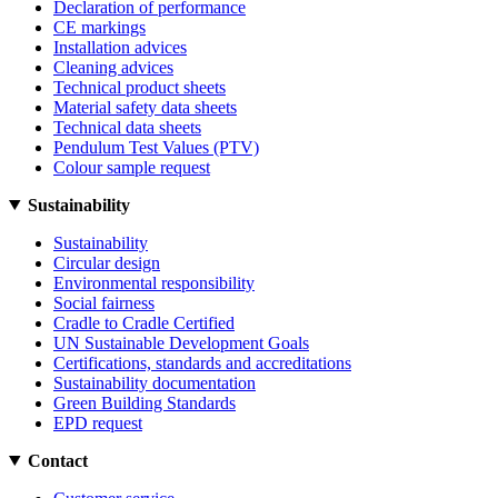
Declaration of performance
CE markings
Installation advices
Cleaning advices
Technical product sheets
Material safety data sheets
Technical data sheets
Pendulum Test Values (PTV)
Colour sample request
Sustainability
Sustainability
Circular design
Environmental responsibility
Social fairness
Cradle to Cradle Certified
UN Sustainable Development Goals
Certifications, standards and accreditations
Sustainability documentation
Green Building Standards
EPD request
Contact