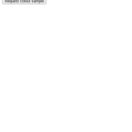
Request colour sample