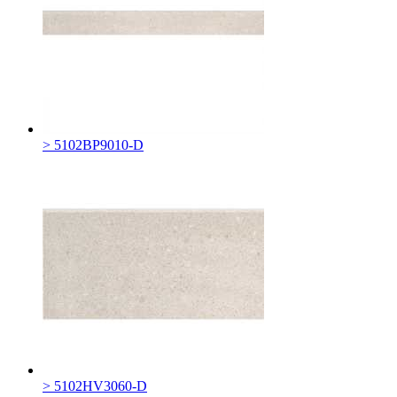
> 5102BP9010-D
> 5102HV3060-D