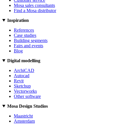
Customer service
Mosa sales consultants
Find a Mosa distributor
Inspiration
References
Case studies
Building segments
Fairs and events
Blog
Digital modelling
ArchiCAD
Autocad
Revit
Sketchup
Vectorworks
Other software
Mosa Design Studios
Maastricht
Amsterdam