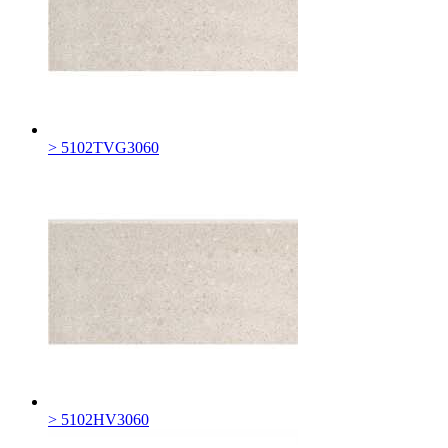
> 5102TVG3060
> 5102HV3060