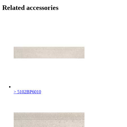
Related accessories
> 5102BP6010