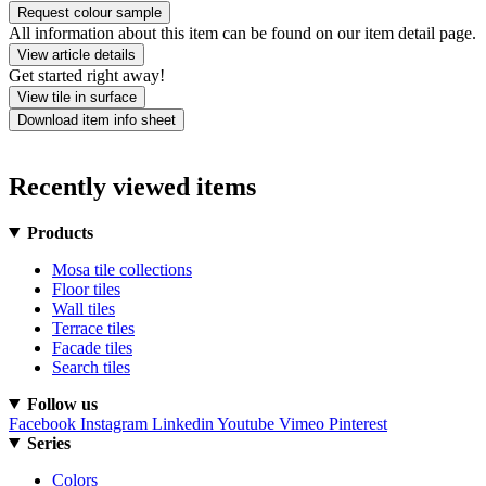
Request colour sample
All information about this item can be found on our item detail page.
View article details
Get started right away!
View tile in surface
Download item info sheet
Recently viewed items
Products
Mosa tile collections
Floor tiles
Wall tiles
Terrace tiles
Facade tiles
Search tiles
Follow us
Facebook
Instagram
Linkedin
Youtube
Vimeo
Pinterest
Series
Colors