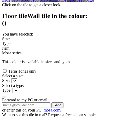
5102
5104
5106
5108
5110
5112
5114
5118
5120
5126
Click on the tile to get a closer look.
Floor tile
Wall tile
in the colour:
(
)
You have selected:
Size:
Type:
Item:
Mosa series:
This colour is available in
sizes and
types.
Terra Tones only
Select a size:
Size:
Select a type:
Type:
Forward to my PC or email
Send
or enter this on your PC:
mosa.com/
Want to see this tile in real? Request a free colour sample.