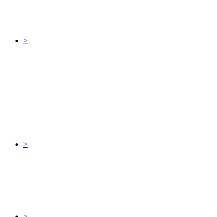
>
>
>