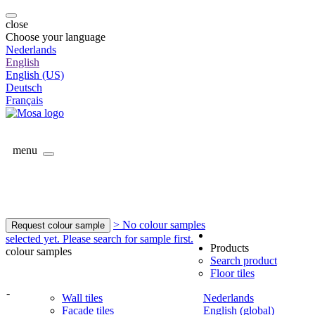
close
Choose your language
Nederlands
English
English (US)
Deutsch
Français
menu
> No colour samples
Request colour sample
selected yet. Please search for sample first.
Products
colour samples
Search product
Floor tiles
-
Wall tiles
Nederlands
Facade tiles
English (global)