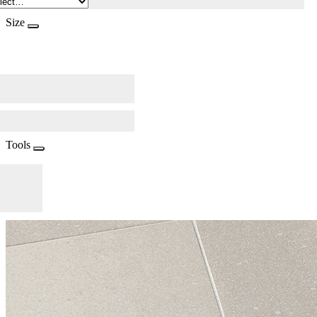
Size
Tools