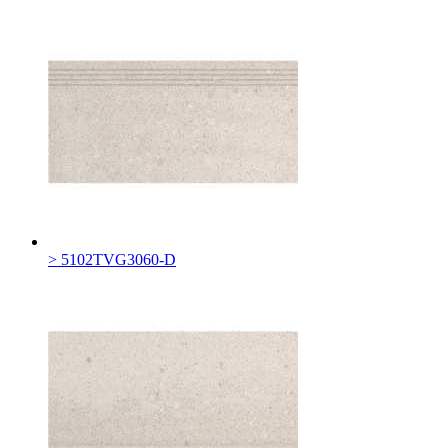
> 5102TVG3060-D