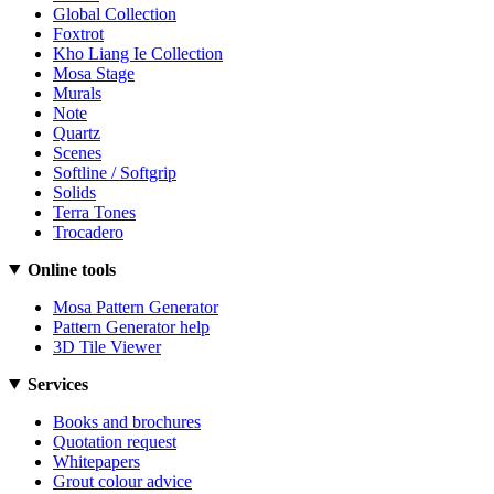
Global Collection
Foxtrot
Kho Liang Ie Collection
Mosa Stage
Murals
Note
Quartz
Scenes
Softline / Softgrip
Solids
Terra Tones
Trocadero
Online tools
Mosa Pattern Generator
Pattern Generator help
3D Tile Viewer
Services
Books and brochures
Quotation request
Whitepapers
Grout colour advice