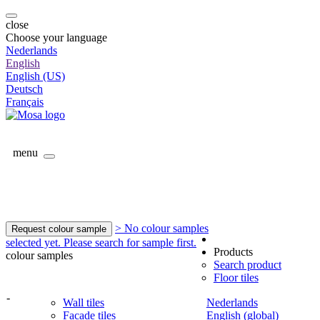
close
Choose your language
Nederlands
English
English (US)
Deutsch
Français
menu
> No colour samples
Request colour sample
selected yet. Please search for sample first.
Products
colour samples
Search product
Floor tiles
-
Wall tiles
Nederlands
Facade tiles
English (global)