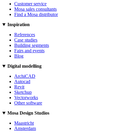
Customer service
Mosa sales consultants
Find a Mosa distributor
Inspiration
References
Case studies
Building segments
Fairs and events
Blog
Digital modelling
ArchiCAD
Autocad
Revit
Sketchup
Vectorworks
Other software
Mosa Design Studios
Maastricht
Amsterdam