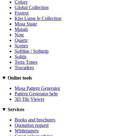
Colors
Global Collection
Foxtrot
Kho Liang Ie Collection
Mosa Stage
Murals
Note
Quartz
Scenes
Softline / Softgrip
Solids
Terra Tones
Trocadero
Online tools
Mosa Pattern Generator
Pattern Generator help
3D Tile Viewer
Services
Books and brochures
Quotation request
Whitepapers