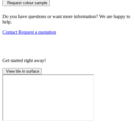
Request colour sample
Do you have questions or want more information? We are happy to
help.
Contact
Request a quotation
Get started right away!
View tile in surface