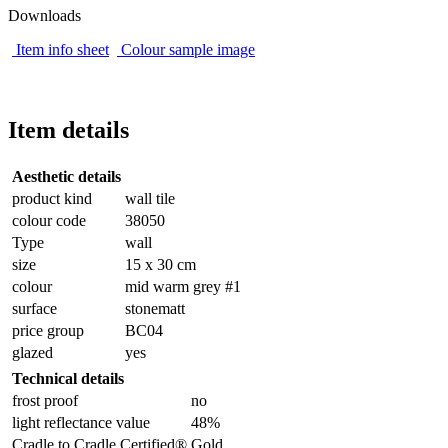
Downloads
Item info sheet
Colour sample image
Item details
Aesthetic details
product kind
wall tile
colour code
38050
Type
wall
size
15 x 30 cm
colour
mid warm grey #1
surface
stonematt
price group
BC04
glazed
yes
Technical details
frost proof
no
light reflectance value
48%
Cradle to Cradle Certified®
Gold