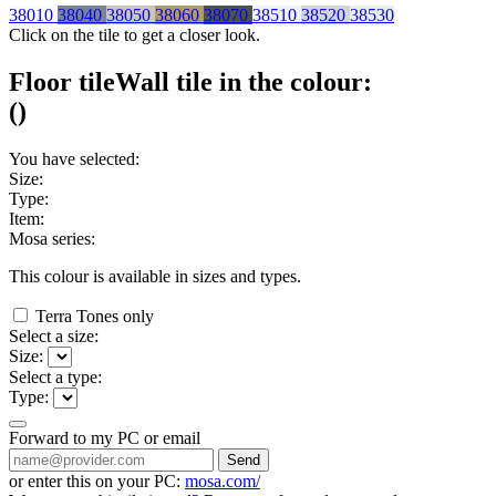
38010
38040
38050
38060
38070
38510
38520
38530
Click on the tile to get a closer look.
Floor tile
Wall tile
in the colour:
(
)
You have selected:
Size:
Type:
Item:
Mosa series:
This colour is available in
sizes and
types.
Terra Tones only
Select a size:
Size:
Select a type:
Type:
Forward to my PC or email
Send
or enter this on your PC:
mosa.com/