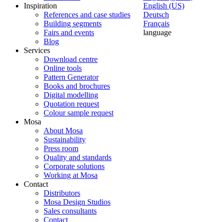
Inspiration
English (US)
References and case studies
Deutsch
Building segments
Français
Fairs and events
language
Blog
Services
Download centre
Online tools
Pattern Generator
Books and brochures
Digital modelling
Quotation request
Colour sample request
Mosa
About Mosa
Sustainability
Press room
Quality and standards
Corporate solutions
Working at Mosa
Contact
Distributors
Mosa Design Studios
Sales consultants
Contact