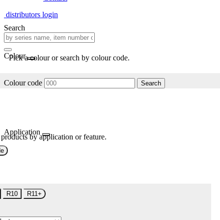
distributors login
Search
Colour
Pick a colour or search by colour code.
Colour code
Search
Application
 products by application or feature.
de
R10
R11+