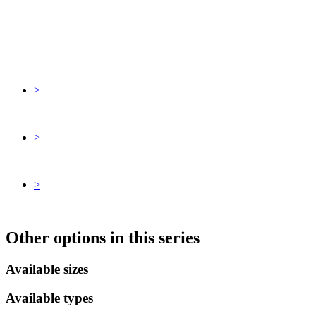
>
>
>
Other options in this series
Available sizes
Available types