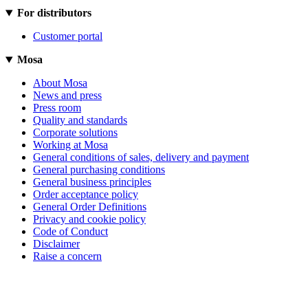
For distributors
Customer portal
Mosa
About Mosa
News and press
Press room
Quality and standards
Corporate solutions
Working at Mosa
General conditions of sales, delivery and payment
General purchasing conditions
General business principles
Order acceptance policy
General Order Definitions
Privacy and cookie policy
Code of Conduct
Disclaimer
Raise a concern