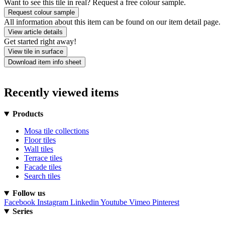
Want to see this tile in real? Request a free colour sample.
Request colour sample
All information about this item can be found on our item detail page.
View article details
Get started right away!
View tile in surface
Download item info sheet
Recently viewed items
Products
Mosa tile collections
Floor tiles
Wall tiles
Terrace tiles
Facade tiles
Search tiles
Follow us
Facebook
Instagram
Linkedin
Youtube
Vimeo
Pinterest
Series