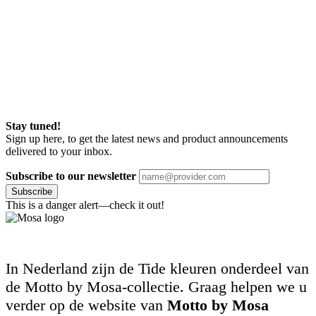
Stay tuned!
Sign up here, to get the latest news and product announcements
delivered to your inbox.
Subscribe to our newsletter
Subscribe
This is a danger alert—check it out!
In Nederland zijn de Tide kleuren onderdeel van
de Motto by Mosa-collectie. Graag helpen we u
verder op de website van
Motto by Mosa