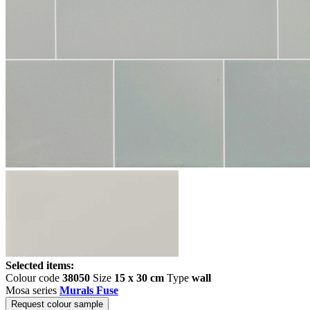
Selected items:
Colour code
38050
Size
15 x 30 cm
Type
wall
Mosa series
Murals Fuse
Request colour sample