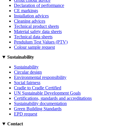
Grout colour advice
Declaration of performance
CE markings
Installation advices
Cleaning advices
Technical product sheets
Material safety data sheets
Technical data sheets
Pendulum Test Values (PTV)
Colour sample request
Sustainability
Sustainability
Circular design
Environmental responsibility
Social fairness
Cradle to Cradle Certified
UN Sustainable Development Goals
Certifications, standards and accreditations
Sustainability documentation
Green Building Standards
EPD request
Contact