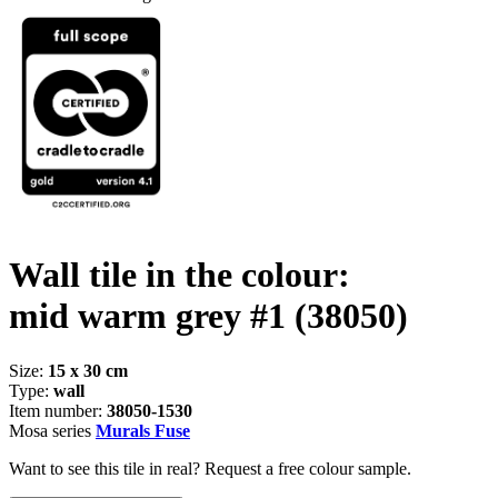
Wall tile in the colour:
mid warm grey #1
(38050)
Size:
15 x 30 cm
Type:
wall
Item number:
38050-1530
Mosa series
Murals Fuse
Want to see this tile in real? Request a free colour sample.