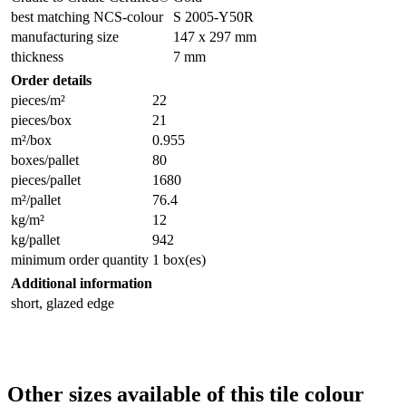
best matching NCS-colour
S 2005-Y50R
manufacturing size
147 x 297 mm
thickness
7 mm
Order details
pieces/m²
22
pieces/box
21
m²/box
0.955
boxes/pallet
80
pieces/pallet
1680
m²/pallet
76.4
kg/m²
12
kg/pallet
942
minimum order quantity
1 box(es)
Additional information
short, glazed edge
Other sizes available of this tile colour