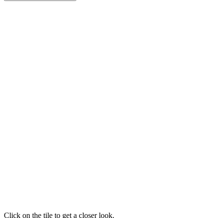
Click on the tile to get a closer look.