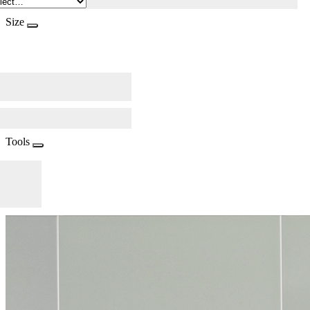
Size
Tools