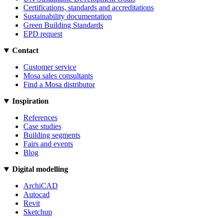
Certifications, standards and accreditations
Sustainability documentation
Green Building Standards
EPD request
Contact
Customer service
Mosa sales consultants
Find a Mosa distributor
Inspiration
References
Case studies
Building segments
Fairs and events
Blog
Digital modelling
ArchiCAD
Autocad
Revit
Sketchup