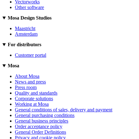
Vectorworks
Other software
Mosa Design Studios
Maastricht
Amsterdam
For distributors
Customer portal
Mosa
About Mosa
News and press
Press room
Quality and standards
Corporate solutions
Working at Mosa
General conditions of sales, delivery and payment
General purchasing conditions
General business principles
Order acceptance policy
General Order Definitions
Privacy and cookie policy