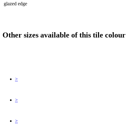
glazed edge
Other sizes available of this tile colour
>
>
>