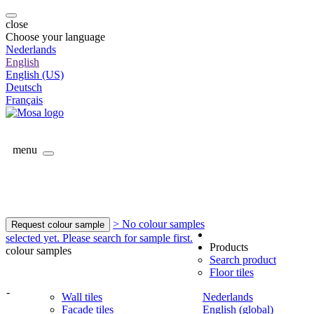
close
Choose your language
Nederlands
English
English (US)
Deutsch
Français
menu
> No colour samples
Request colour sample
selected yet. Please search for sample first.
Products
colour samples
Search product
Floor tiles
-
Wall tiles
Nederlands
Facade tiles
English (global)