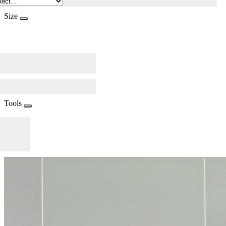
Size
Tools