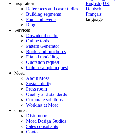
Inspiration
English (US)
References and case studies
Deutsch
Building segments
Français
Fairs and events
language
Blog
Services
Download centre
Online tools
Pattern Generator
Books and brochures
Digital modelling
Quotation request
Colour sample request
Mosa
About Mosa
Sustainability
Press room
Quality and standards
Corporate solutions
Working at Mosa
Contact
Distributors
Mosa Design Studios
Sales consultants
Contact