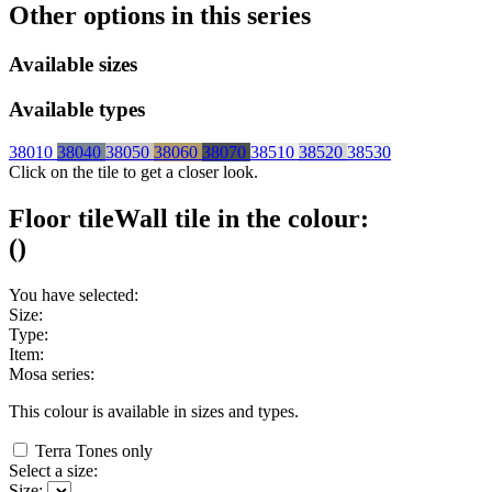
Other options in this series
Available sizes
Available types
38010
38040
38050
38060
38070
38510
38520
38530
Click on the tile to get a closer look.
Floor tile
Wall tile
in the colour:
(
)
You have selected:
Size:
Type:
Item:
Mosa series:
This colour is available in
sizes and
types.
Terra Tones only
Select a size:
Size: