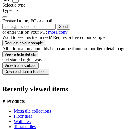
Select a type:
Type:
Forward to my PC or email
Send
or enter this on your PC:
mosa.com/
Want to see this tile in real? Request a free colour sample.
Request colour sample
All information about this item can be found on our item detail page.
View article details
Get started right away!
View tile in surface
Download item info sheet
Recently viewed items
Products
Mosa tile collections
Floor tiles
Wall tiles
Terrace tiles