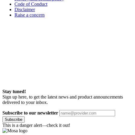
Code of Conduct
Disclaimer
Raise a concern
Stay tuned!
Sign up here, to get the latest news and product announcements
delivered to your inbox.
Subscribe to our newsletter
Subscribe
This is a danger alert—check it out!