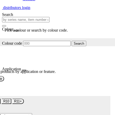
distributors login
Search
Colour
Pick a colour or search by colour code.
Colour code
Search
Application
 products by application or feature.
de
R10
R11+