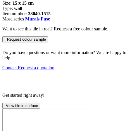
Size:
15 x 15 cm
Type:
wall
Item number:
38040-1515
Mosa series
Murals Fuse
Want to see this tile in real? Request a free colour sample.
Request colour sample
Do you have questions or want more information? We are happy to
help.
Contact
Request a quotation
Get started right away!
View tile in surface