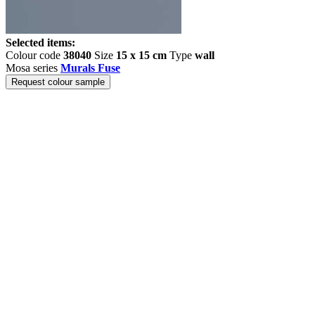
Selected items:
Colour code
38040
Size
15 x 15 cm
Type
wall
Mosa series
Murals Fuse
Request colour sample