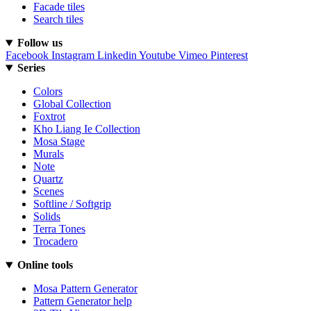
Facade tiles
Search tiles
Follow us
Facebook
Instagram
Linkedin
Youtube
Vimeo
Pinterest
Series
Colors
Global Collection
Foxtrot
Kho Liang Ie Collection
Mosa Stage
Murals
Note
Quartz
Scenes
Softline / Softgrip
Solids
Terra Tones
Trocadero
Online tools
Mosa Pattern Generator
Pattern Generator help