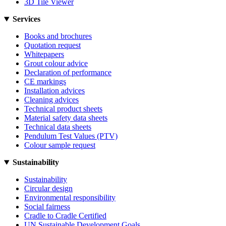
3D Tile Viewer
Services
Books and brochures
Quotation request
Whitepapers
Grout colour advice
Declaration of performance
CE markings
Installation advices
Cleaning advices
Technical product sheets
Material safety data sheets
Technical data sheets
Pendulum Test Values (PTV)
Colour sample request
Sustainability
Sustainability
Circular design
Environmental responsibility
Social fairness
Cradle to Cradle Certified
UN Sustainable Development Goals