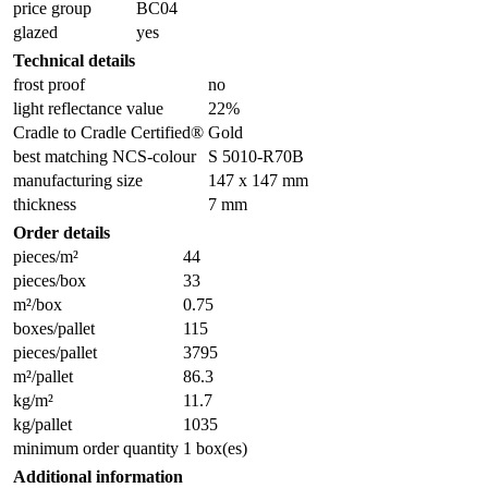
price group
BC04
glazed
yes
Technical details
frost proof
no
light reflectance value
22%
Cradle to Cradle Certified®
Gold
best matching NCS-colour
S 5010-R70B
manufacturing size
147 x 147 mm
thickness
7 mm
Order details
pieces/m²
44
pieces/box
33
m²/box
0.75
boxes/pallet
115
pieces/pallet
3795
m²/pallet
86.3
kg/m²
11.7
kg/pallet
1035
minimum order quantity
1 box(es)
Additional information