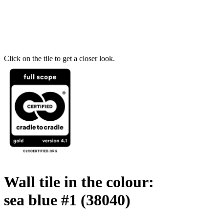
Click on the tile to get a closer look.
Wall tile in the colour:
sea blue #1
(38040)