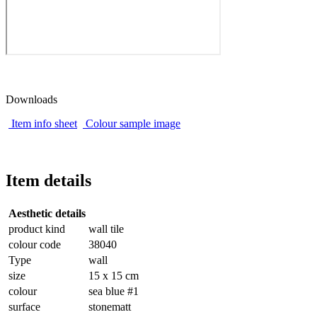
Downloads
Item info sheet
Colour sample image
Item details
Aesthetic details
product kind
wall tile
colour code
38040
Type
wall
size
15 x 15 cm
colour
sea blue #1
surface
stonematt