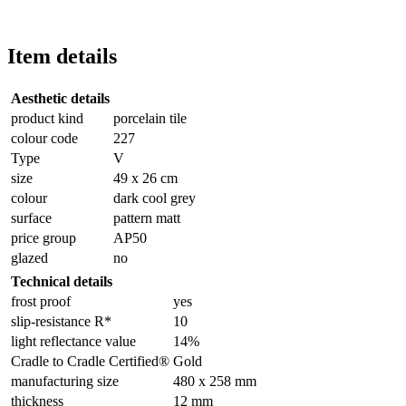
Item details
Aesthetic details
product kind
porcelain tile
colour code
227
Type
V
size
49 x 26 cm
colour
dark cool grey
surface
pattern matt
price group
AP50
glazed
no
Technical details
frost proof
yes
slip-resistance R*
10
light reflectance value
14%
Cradle to Cradle Certified®
Gold
manufacturing size
480 x 258 mm
thickness
12 mm