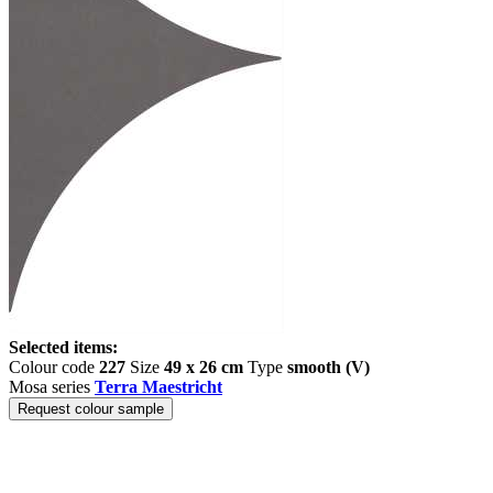
Selected items:
Colour code
227
Size
49 x 26 cm
Type
smooth (V)
Mosa series
Terra Maestricht
Request colour sample