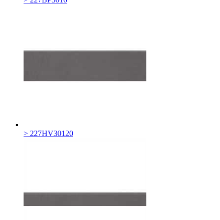
> 227HV30120