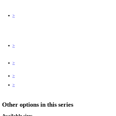
>
>
>
>
>
Other options in this series
Available sizes