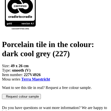
Porcelain tile in the colour:
dark cool grey
(227)
Size:
49 x 26 cm
Type:
smooth (V)
Item number:
227V4926
Mosa series
Terra Maestricht
Want to see this tile in real? Request a free colour sample.
Request colour sample
Do you have questions or want more information? We are happy to