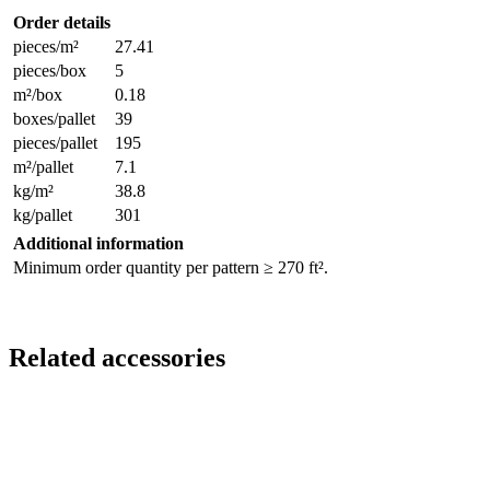
Order details
pieces/m²
27.41
pieces/box
5
m²/box
0.18
boxes/pallet
39
pieces/pallet
195
m²/pallet
7.1
kg/m²
38.8
kg/pallet
301
Additional information
Minimum order quantity per pattern ≥ 270 ft².
Related accessories