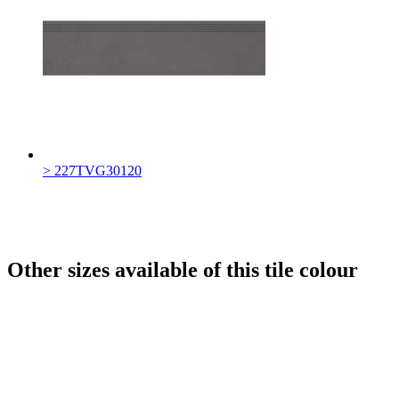
> 227TVG30120
Other sizes available of this tile colour