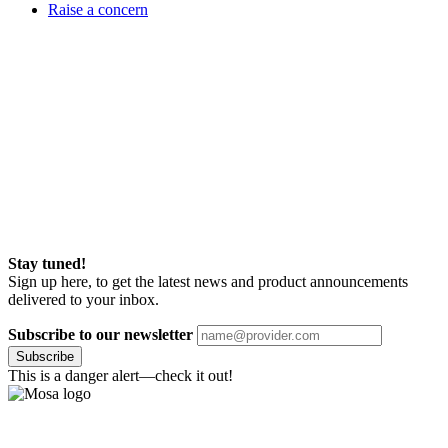
Raise a concern
Stay tuned!
Sign up here, to get the latest news and product announcements
delivered to your inbox.
Subscribe to our newsletter
Subscribe
This is a danger alert—check it out!