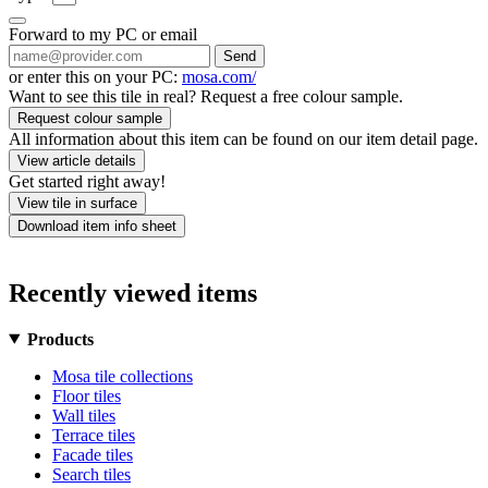
Forward to my PC or email
Send
or enter this on your PC:
mosa.com/
Want to see this tile in real? Request a free colour sample.
Request colour sample
All information about this item can be found on our item detail page.
View article details
Get started right away!
View tile in surface
Download item info sheet
Recently viewed items
Products
Mosa tile collections
Floor tiles
Wall tiles
Terrace tiles
Facade tiles
Search tiles