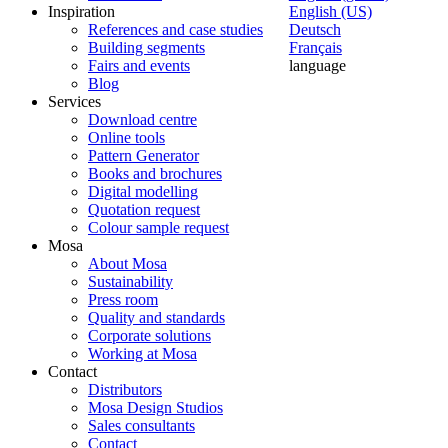
Inspiration
English (US)
References and case studies
Deutsch
Building segments
Français
Fairs and events
language
Blog
Services
Download centre
Online tools
Pattern Generator
Books and brochures
Digital modelling
Quotation request
Colour sample request
Mosa
About Mosa
Sustainability
Press room
Quality and standards
Corporate solutions
Working at Mosa
Contact
Distributors
Mosa Design Studios
Sales consultants
Contact