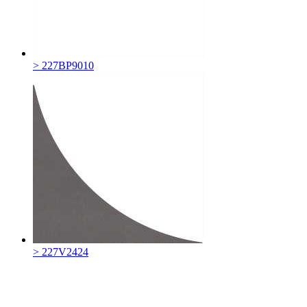
> 227BP9010
> 227V2424