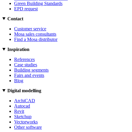
Green Building Standards
EPD request
Contact
Customer service
Mosa sales consultants
Find a Mosa distributor
Inspiration
References
Case studies
Building segments
Fairs and events
Blog
Digital modelling
ArchiCAD
Autocad
Revit
Sketchup
Vectorworks
Other software