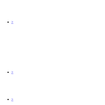
>
>
>