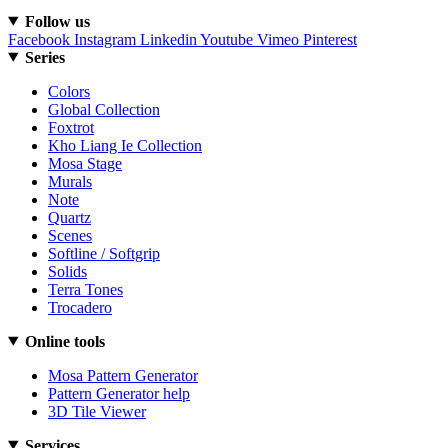
Follow us
Facebook
Instagram
Linkedin
Youtube
Vimeo
Pinterest
Series
Colors
Global Collection
Foxtrot
Kho Liang Ie Collection
Mosa Stage
Murals
Note
Quartz
Scenes
Softline / Softgrip
Solids
Terra Tones
Trocadero
Online tools
Mosa Pattern Generator
Pattern Generator help
3D Tile Viewer
Services