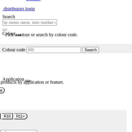
distributors login
Search
Colour
Pick a colour or search by colour code.
Colour code
Search
Application
 products by application or feature.
de
R10
R11+