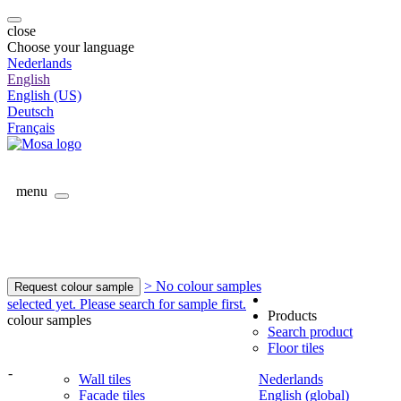
close
Choose your language
Nederlands
English
English (US)
Deutsch
Français
menu
> No colour samples
Request colour sample
selected yet. Please search for sample first.
Products
colour samples
Search product
Floor tiles
-
Wall tiles
Nederlands
Facade tiles
English (global)