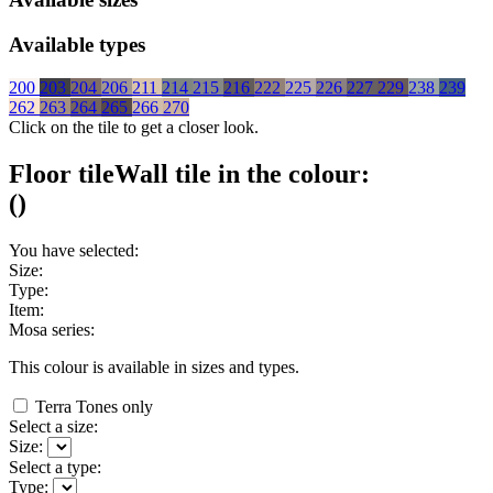
Available types
200
203
204
206
211
214
215
216
222
225
226
227
229
238
239
262
263
264
265
266
270
Click on the tile to get a closer look.
Floor tile
Wall tile
in the colour:
(
)
You have selected:
Size:
Type:
Item:
Mosa series:
This colour is available in
sizes and
types.
Terra Tones only
Select a size:
Size:
Select a type:
Type: