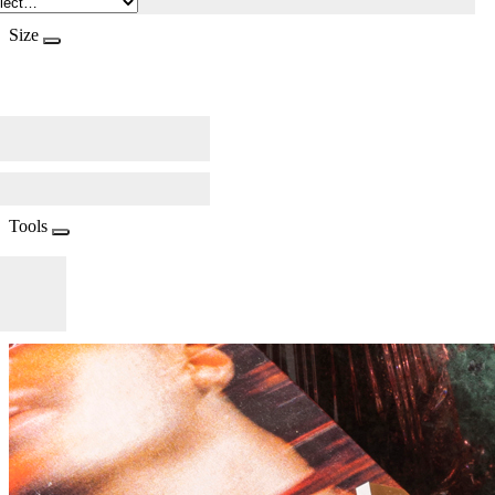
Size
Tools