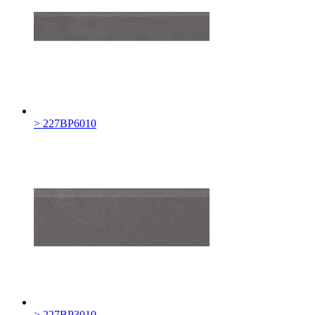
> 227BP6010
> 227BP3010