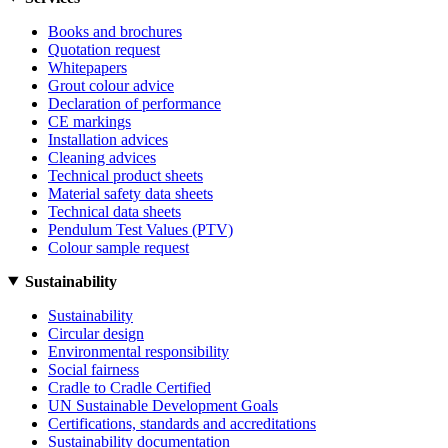
Books and brochures
Quotation request
Whitepapers
Grout colour advice
Declaration of performance
CE markings
Installation advices
Cleaning advices
Technical product sheets
Material safety data sheets
Technical data sheets
Pendulum Test Values (PTV)
Colour sample request
Sustainability
Sustainability
Circular design
Environmental responsibility
Social fairness
Cradle to Cradle Certified
UN Sustainable Development Goals
Certifications, standards and accreditations
Sustainability documentation