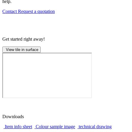
help.
Contact
Request a quotation
Get started right away!
View tile in surface
Downloads
Item info sheet
Colour sample image
technical drawing