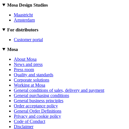
Mosa Design Studios
Maastricht
Amsterdam
For distributors
Customer portal
Mosa
About Mosa
News and press
Press room
Quality and standards
Corporate solutions
Working at Mosa
General conditions of sales, delivery and payment
General purchasing conditions
General business principles
Order acceptance policy
General Order Definitions
Privacy and cookie policy
Code of Conduct
Disclaimer