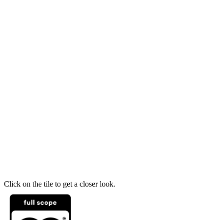
Click on the tile to get a closer look.