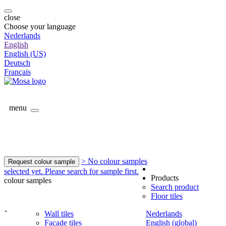
close
Choose your language
Nederlands
English
English (US)
Deutsch
Français
menu
> No colour samples
Request colour sample
selected yet. Please search for sample first.
Products
colour samples
Search product
Floor tiles
-
Wall tiles
Nederlands
Facade tiles
English (global)