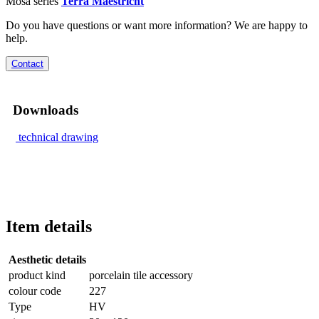
Mosa series
Terra Maestricht
Do you have questions or want more information? We are happy to
help.
Contact
Downloads
technical drawing
Item details
Aesthetic details
product kind
porcelain tile accessory
colour code
227
Type
HV