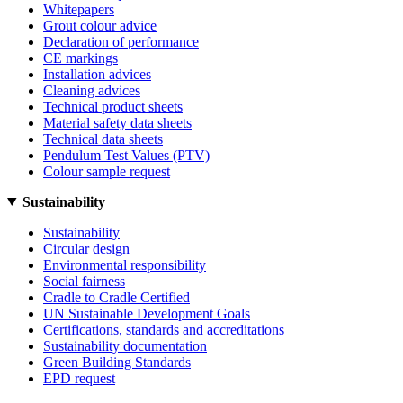
Whitepapers
Grout colour advice
Declaration of performance
CE markings
Installation advices
Cleaning advices
Technical product sheets
Material safety data sheets
Technical data sheets
Pendulum Test Values (PTV)
Colour sample request
Sustainability
Sustainability
Circular design
Environmental responsibility
Social fairness
Cradle to Cradle Certified
UN Sustainable Development Goals
Certifications, standards and accreditations
Sustainability documentation
Green Building Standards
EPD request