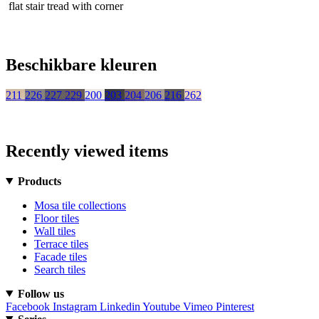
flat stair tread with corner
Beschikbare kleuren
211
226
227
229
200
203
204
206
216
262
Recently viewed items
Products
Mosa tile collections
Floor tiles
Wall tiles
Terrace tiles
Facade tiles
Search tiles
Follow us
Facebook
Instagram
Linkedin
Youtube
Vimeo
Pinterest