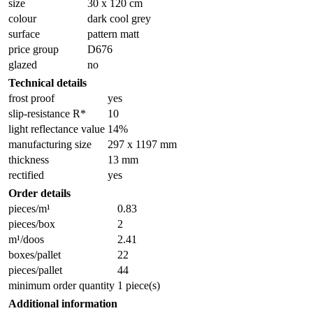
size
30 x 120 cm
colour
dark cool grey
surface
pattern matt
price group
D676
glazed
no
Technical details
frost proof
yes
slip-resistance R*
10
light reflectance value
14%
manufacturing size
297 x 1197 mm
thickness
13 mm
rectified
yes
Order details
pieces/m¹
0.83
pieces/box
2
m¹/doos
2.41
boxes/pallet
22
pieces/pallet
44
minimum order quantity
1 piece(s)
Additional information