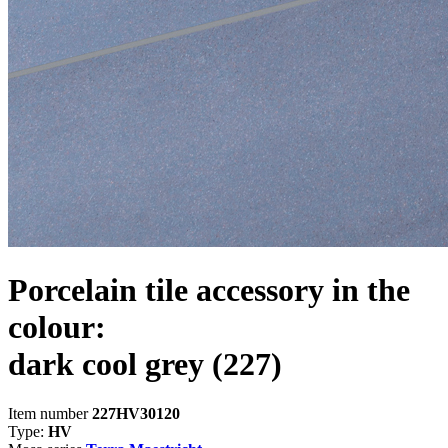
Porcelain tile accessory in the
colour:
dark cool grey
(227)
Item number
227HV30120
Type:
HV