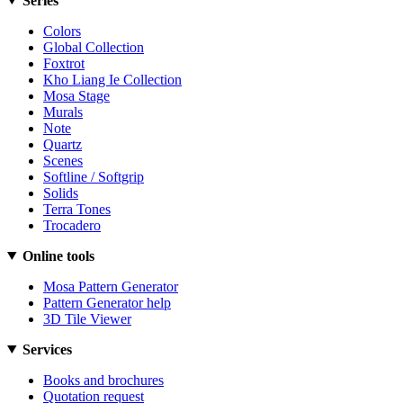
Series
Colors
Global Collection
Foxtrot
Kho Liang Ie Collection
Mosa Stage
Murals
Note
Quartz
Scenes
Softline / Softgrip
Solids
Terra Tones
Trocadero
Online tools
Mosa Pattern Generator
Pattern Generator help
3D Tile Viewer
Services
Books and brochures
Quotation request