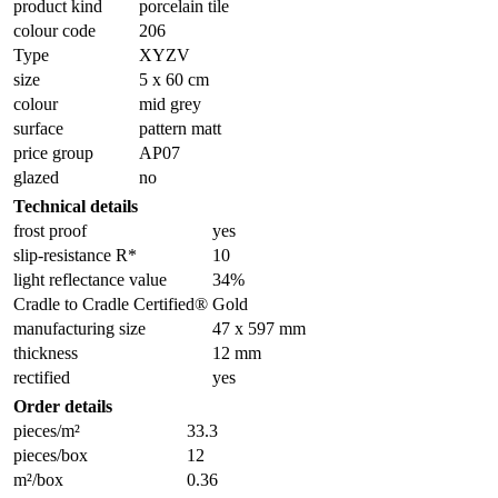
product kind
porcelain tile
colour code
206
Type
XYZV
size
5 x 60 cm
colour
mid grey
surface
pattern matt
price group
AP07
glazed
no
Technical details
frost proof
yes
slip-resistance R*
10
light reflectance value
34%
Cradle to Cradle Certified®
Gold
manufacturing size
47 x 597 mm
thickness
12 mm
rectified
yes
Order details
pieces/m²
33.3
pieces/box
12
m²/box
0.36