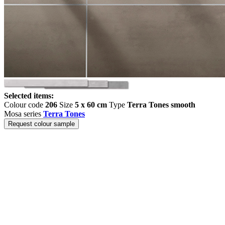
Selected items:
Colour code
206
Size
5 x 60 cm
Type
Terra Tones smooth
Mosa series
Terra Tones
Request colour sample