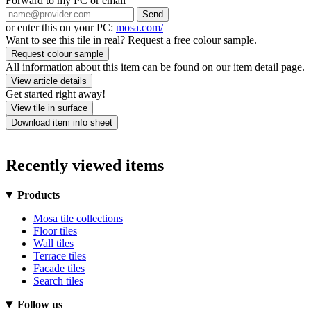
Forward to my PC or email
Send
or enter this on your PC:
mosa.com/
Want to see this tile in real? Request a free colour sample.
Request colour sample
All information about this item can be found on our item detail page.
View article details
Get started right away!
View tile in surface
Download item info sheet
Recently viewed items
Products
Mosa tile collections
Floor tiles
Wall tiles
Terrace tiles
Facade tiles
Search tiles
Follow us