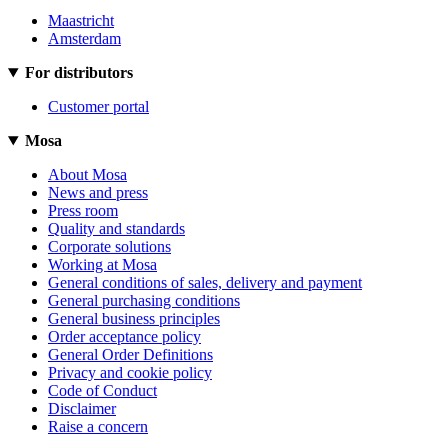
Maastricht
Amsterdam
For distributors
Customer portal
Mosa
About Mosa
News and press
Press room
Quality and standards
Corporate solutions
Working at Mosa
General conditions of sales, delivery and payment
General purchasing conditions
General business principles
Order acceptance policy
General Order Definitions
Privacy and cookie policy
Code of Conduct
Disclaimer
Raise a concern