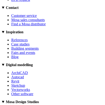
Contact
Customer service
Mosa sales consultants
Find a Mosa distributor
Inspiration
References
Case studies
Building segments
Fairs and events
Blog
Digital modelling
ArchiCAD
Autocad
Revit
Sketchup
Vectorworks
Other software
Mosa Design Studios