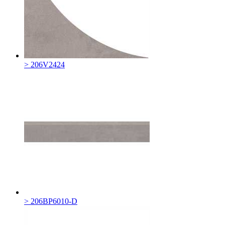
> 206V2424
> 206BP6010-D