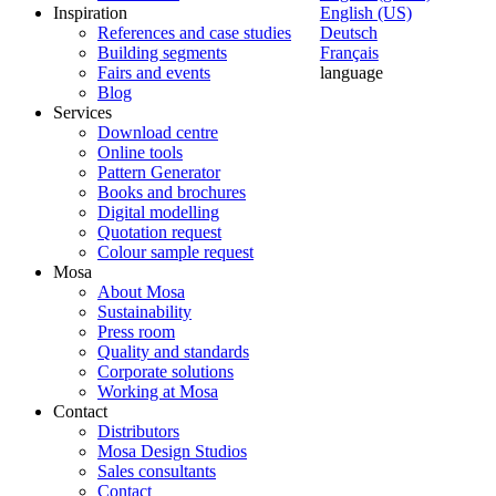
Inspiration
English (US)
References and case studies
Deutsch
Building segments
Français
Fairs and events
language
Blog
Services
Download centre
Online tools
Pattern Generator
Books and brochures
Digital modelling
Quotation request
Colour sample request
Mosa
About Mosa
Sustainability
Press room
Quality and standards
Corporate solutions
Working at Mosa
Contact
Distributors
Mosa Design Studios
Sales consultants
Contact