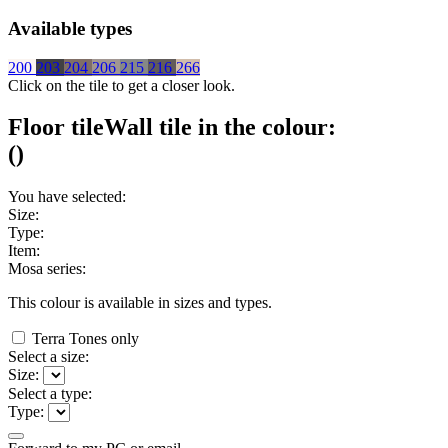
Available types
200
203
204
206
215
216
266
Click on the tile to get a closer look.
Floor tile
Wall tile
in the colour:
(
)
You have selected:
Size:
Type:
Item:
Mosa series:
This colour is available in
sizes and
types.
Terra Tones only
Select a size:
Size:
Select a type:
Type: