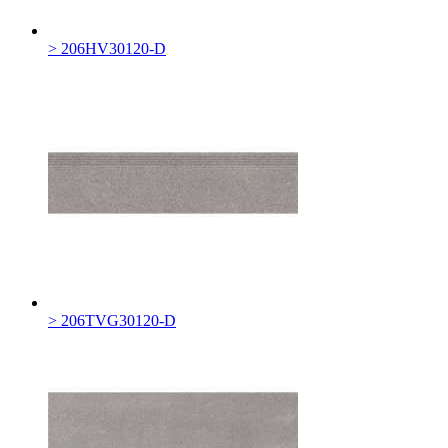
> 206HV30120-D
> 206TVG30120-D