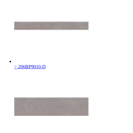
> 206BP9010-D