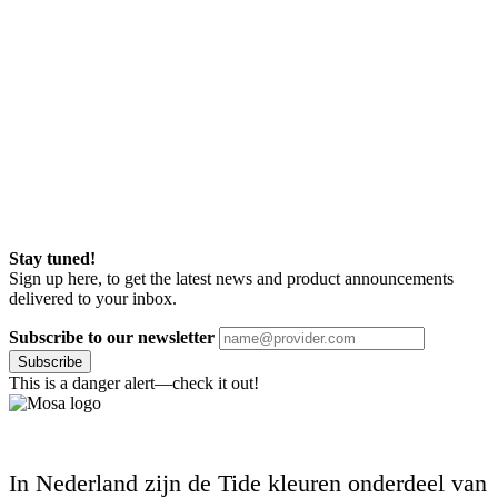
Stay tuned!
Sign up here, to get the latest news and product announcements
delivered to your inbox.
Subscribe to our newsletter
Subscribe
This is a danger alert—check it out!
In Nederland zijn de Tide kleuren onderdeel van