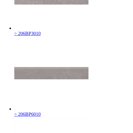
> 206BP3010
> 206BP6010