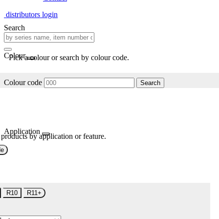
distributors login
Search
Colour
Pick a colour or search by colour code.
Colour code
Search
Application
 products by application or feature.
de
R10
R11+