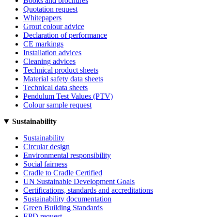
Books and brochures
Quotation request
Whitepapers
Grout colour advice
Declaration of performance
CE markings
Installation advices
Cleaning advices
Technical product sheets
Material safety data sheets
Technical data sheets
Pendulum Test Values (PTV)
Colour sample request
Sustainability
Sustainability
Circular design
Environmental responsibility
Social fairness
Cradle to Cradle Certified
UN Sustainable Development Goals
Certifications, standards and accreditations
Sustainability documentation
Green Building Standards
EPD request