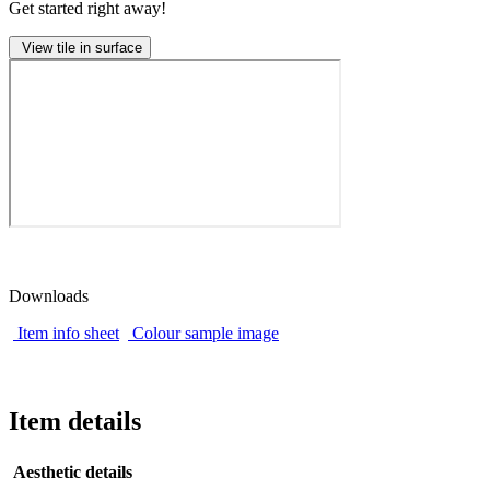
Get started right away!
View tile in surface
Downloads
Item info sheet
Colour sample image
Item details
Aesthetic details