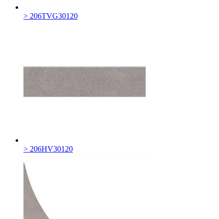
> 206TVG30120
> 206HV30120