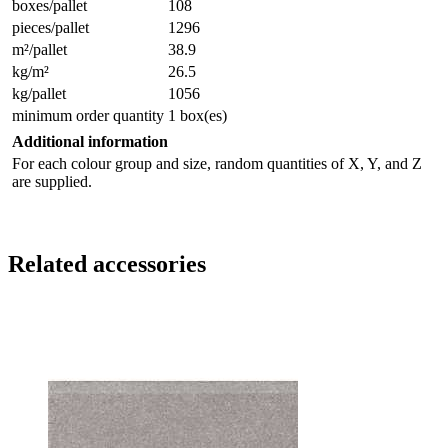
boxes/pallet
108
pieces/pallet
1296
m²/pallet
38.9
kg/m²
26.5
kg/pallet
1056
minimum order quantity
1 box(es)
Additional information
For each colour group and size, random quantities of X, Y, and Z
are supplied.
Related accessories