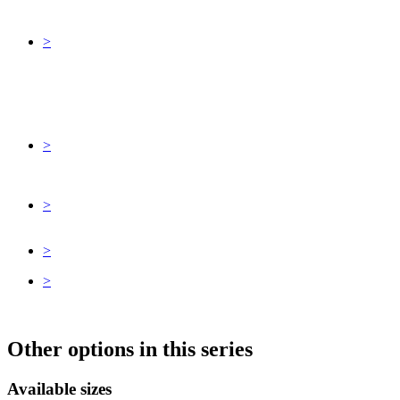
>
>
>
>
>
Other options in this series
Available sizes