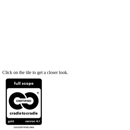
Click on the tile to get a closer look.