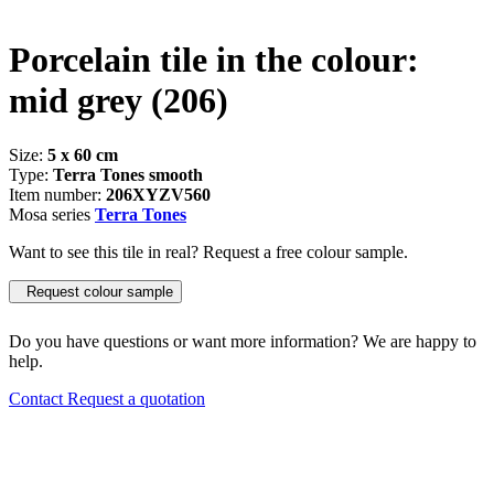
Porcelain tile in the colour:
mid grey
(206)
Size:
5 x 60 cm
Type:
Terra Tones smooth
Item number:
206XYZV560
Mosa series
Terra Tones
Want to see this tile in real? Request a free colour sample.
Request colour sample
Do you have questions or want more information? We are happy to
help.
Contact
Request a quotation