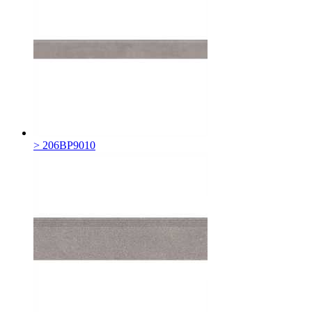
> 206BP9010