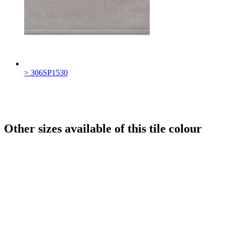
> 306SP1530
Other sizes available of this tile colour