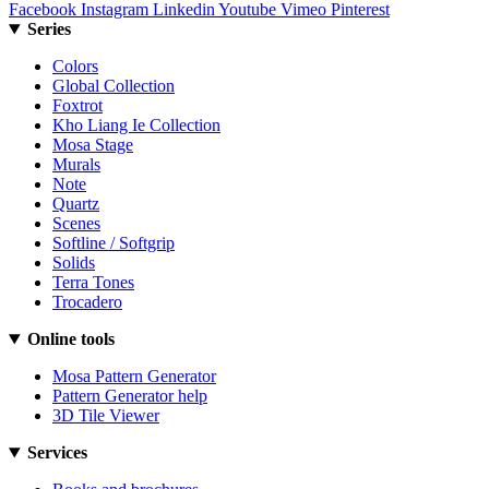
Facebook
Instagram
Linkedin
Youtube
Vimeo
Pinterest
Series
Colors
Global Collection
Foxtrot
Kho Liang Ie Collection
Mosa Stage
Murals
Note
Quartz
Scenes
Softline / Softgrip
Solids
Terra Tones
Trocadero
Online tools
Mosa Pattern Generator
Pattern Generator help
3D Tile Viewer
Services