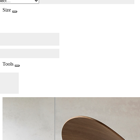
Size
Tools