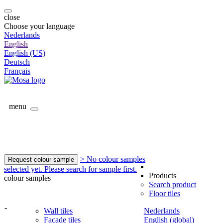
close
Choose your language
Nederlands
English
English (US)
Deutsch
Français
menu
> No colour samples
Request colour sample
selected yet. Please search for sample first.
Products
colour samples
Search product
Floor tiles
-
Wall tiles
Nederlands
Facade tiles
English (global)