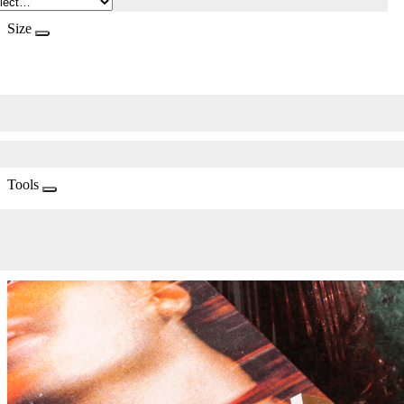
Size
Tools