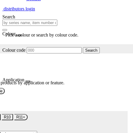
distributors login
Search
Colour
Pick a colour or search by colour code.
Colour code
Search
Application
 products by application or feature.
de
R10
R11+