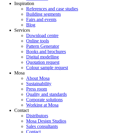
Inspiration
References and case studies
Building segments
Fairs and events
Blog
Services
Download centre
Online tools
Pattern Generator
Books and brochures
Digital modelling
Quotation request
Colour sample request
Mosa
About Mosa
Sustainability
Press room
Quality and standards
Corporate solutions
Working at Mosa
Contact
Distributors
Mosa Design Studios
Sales consultants
Contact