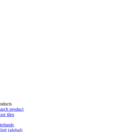
oducts
arch product
oor tiles
erlands
lish (global)