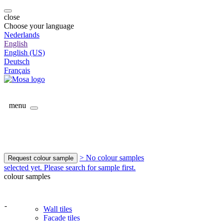
close
Choose your language
Nederlands
English
English (US)
Deutsch
Français
menu
> No colour samples
Request colour sample
selected yet. Please search for sample first.
colour samples
-
Wall tiles
Facade tiles