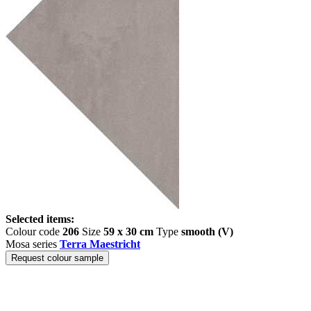
Selected items:
Colour code
206
Size
59 x 30 cm
Type
smooth (V)
Mosa series
Terra Maestricht
Request colour sample