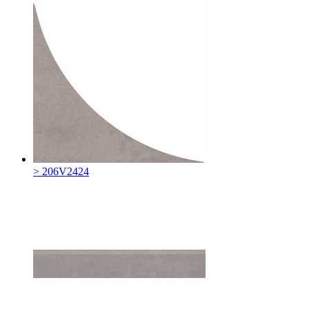
> 206V2424