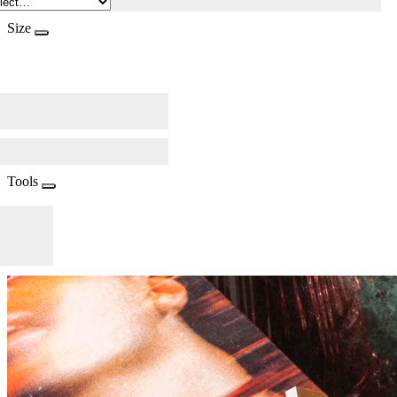
Size
Tools