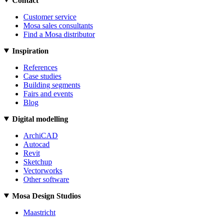
Contact
Customer service
Mosa sales consultants
Find a Mosa distributor
Inspiration
References
Case studies
Building segments
Fairs and events
Blog
Digital modelling
ArchiCAD
Autocad
Revit
Sketchup
Vectorworks
Other software
Mosa Design Studios
Maastricht