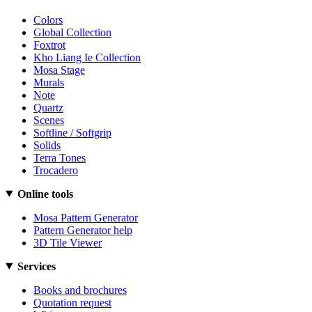
Colors
Global Collection
Foxtrot
Kho Liang Ie Collection
Mosa Stage
Murals
Note
Quartz
Scenes
Softline / Softgrip
Solids
Terra Tones
Trocadero
Online tools
Mosa Pattern Generator
Pattern Generator help
3D Tile Viewer
Services
Books and brochures
Quotation request