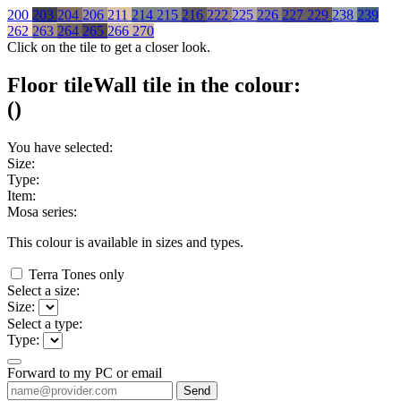
200
203
204
206
211
214
215
216
222
225
226
227
229
238
239
262
263
264
265
266
270
Click on the tile to get a closer look.
Floor tile
Wall tile
in the colour:
(
)
You have selected:
Size:
Type:
Item:
Mosa series:
This colour is available in
sizes and
types.
Terra Tones only
Select a size:
Size:
Select a type:
Type:
Forward to my PC or email
Send