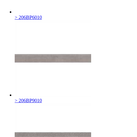
> 206BP6010
> 206BP9010