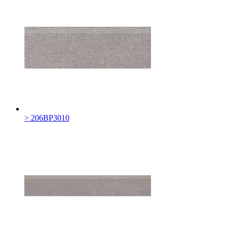
> 206BP3010