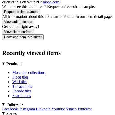
or enter this on your PC:
mosa.com/
Want to see this tile in real? Request a free colour sample.
Request colour sample
All information about this item can be found on our item detail page.
View article details
Get started right away!
View tile in surface
Download item info sheet
Recently viewed items
Products
Mosa tile collections
Floor tiles
Wall tiles
Terrace tiles
Facade tiles
Search tiles
Follow us
Facebook
Instagram
Linkedin
Youtube
Vimeo
Pinterest
Series