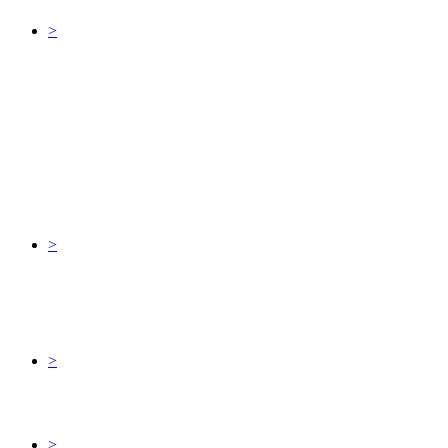
>
>
>
>