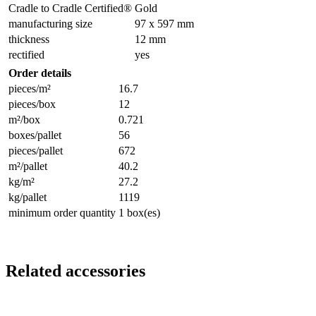
Cradle to Cradle Certified®
Gold
manufacturing size
97 x 597 mm
thickness
12 mm
rectified
yes
Order details
pieces/m²
16.7
pieces/box
12
m²/box
0.721
boxes/pallet
56
pieces/pallet
672
m²/pallet
40.2
kg/m²
27.2
kg/pallet
1119
minimum order quantity
1 box(es)
Related accessories