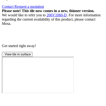
Contact
Request a quotation
Please note! This tile now comes in a new, thinner version.
We would like to refer you to
206V1060-D
. For more information
regarding the current availability of this product, please contact
Mosa.
Get started right away!
View tile in surface