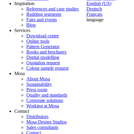
Inspiration
English (US)
References and case studies
Deutsch
Building segments
Français
Fairs and events
language
Blog
Services
Download centre
Online tools
Pattern Generator
Books and brochures
Digital modelling
Quotation request
Colour sample request
Mosa
About Mosa
Sustainability
Press room
Quality and standards
Corporate solutions
Working at Mosa
Contact
Distributors
Mosa Design Studios
Sales consultants
Contact