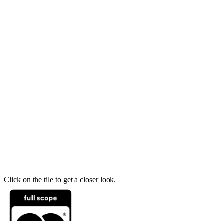
Click on the tile to get a closer look.