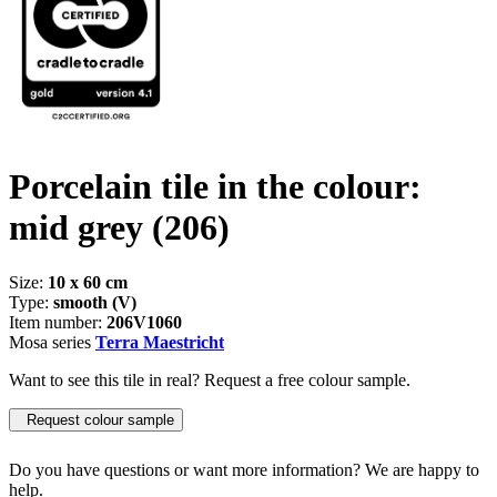
Porcelain tile in the colour:
mid grey
(206)
Size:
10 x 60 cm
Type:
smooth (V)
Item number:
206V1060
Mosa series
Terra Maestricht
Want to see this tile in real? Request a free colour sample.
Request colour sample
Do you have questions or want more information? We are happy to
help.