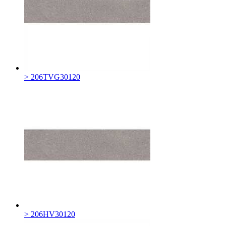
> 206TVG30120
> 206HV30120