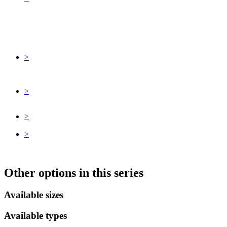
>
>
>
>
Other options in this series
Available sizes
Available types