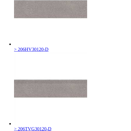
> 206HV30120-D
> 206TVG30120-D