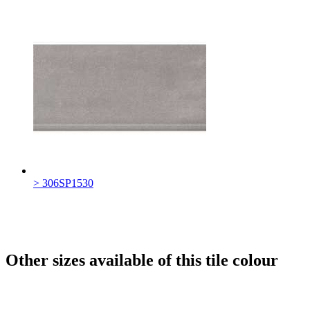
> 306SP1530
Other sizes available of this tile colour