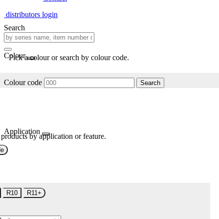
distributors login
Search
Colour
Pick a colour or search by colour code.
Colour code
Search
Application
 products by application or feature.
de
R10
R11+