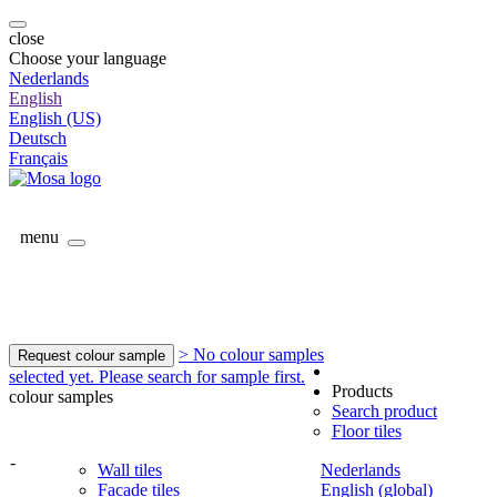
close
Choose your language
Nederlands
English
English (US)
Deutsch
Français
menu
> No colour samples
Request colour sample
selected yet. Please search for sample first.
Products
colour samples
Search product
Floor tiles
-
Wall tiles
Nederlands
Facade tiles
English (global)