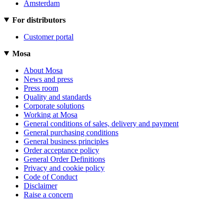
Amsterdam
For distributors
Customer portal
Mosa
About Mosa
News and press
Press room
Quality and standards
Corporate solutions
Working at Mosa
General conditions of sales, delivery and payment
General purchasing conditions
General business principles
Order acceptance policy
General Order Definitions
Privacy and cookie policy
Code of Conduct
Disclaimer
Raise a concern