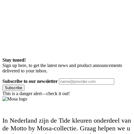
Stay tuned!
Sign up here, to get the latest news and product announcements
delivered to your inbox.
Subscribe to our newsletter
Subscribe
This is a danger alert—check it out!
In Nederland zijn de Tide kleuren onderdeel van
de Motto by Mosa-collectie. Graag helpen we u