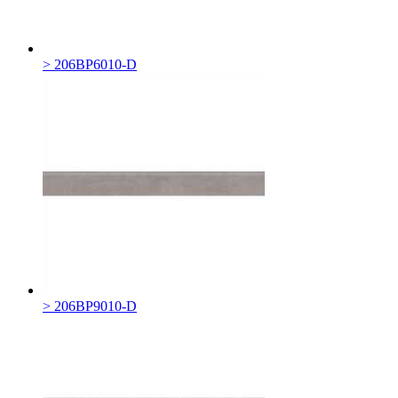
> 206BP6010-D
> 206BP9010-D