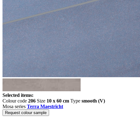
Selected items:
Colour code
206
Size
10 x 60 cm
Type
smooth (V)
Mosa series
Terra Maestricht
Request colour sample