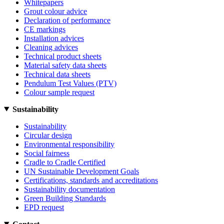
Whitepapers
Grout colour advice
Declaration of performance
CE markings
Installation advices
Cleaning advices
Technical product sheets
Material safety data sheets
Technical data sheets
Pendulum Test Values (PTV)
Colour sample request
Sustainability
Sustainability
Circular design
Environmental responsibility
Social fairness
Cradle to Cradle Certified
UN Sustainable Development Goals
Certifications, standards and accreditations
Sustainability documentation
Green Building Standards
EPD request