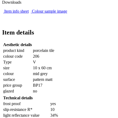
Downloads
Item info sheet
Colour sample image
Item details
Aesthetic details
product kind
porcelain tile
colour code
206
Type
V
size
10 x 60 cm
colour
mid grey
surface
pattern matt
price group
BP17
glazed
no
Technical details
frost proof
yes
slip-resistance R*
10
light reflectance value
34%