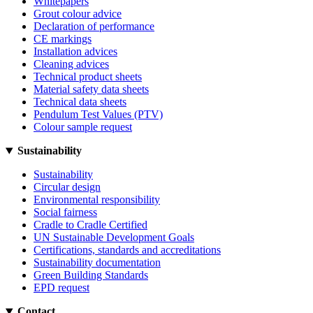
Whitepapers
Grout colour advice
Declaration of performance
CE markings
Installation advices
Cleaning advices
Technical product sheets
Material safety data sheets
Technical data sheets
Pendulum Test Values (PTV)
Colour sample request
Sustainability
Sustainability
Circular design
Environmental responsibility
Social fairness
Cradle to Cradle Certified
UN Sustainable Development Goals
Certifications, standards and accreditations
Sustainability documentation
Green Building Standards
EPD request
Contact