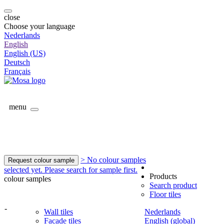
close
Choose your language
Nederlands
English
English (US)
Deutsch
Français
menu
> No colour samples
Request colour sample
selected yet. Please search for sample first.
Products
colour samples
Search product
Floor tiles
-
Wall tiles
Nederlands
Facade tiles
English (global)