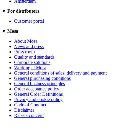
Amsterdam
For distributors
Customer portal
Mosa
About Mosa
News and press
Press room
Quality and standards
Corporate solutions
Working at Mosa
General conditions of sales, delivery and payment
General purchasing conditions
General business principles
Order acceptance policy
General Order Definitions
Privacy and cookie policy
Code of Conduct
Disclaimer
Raise a concern