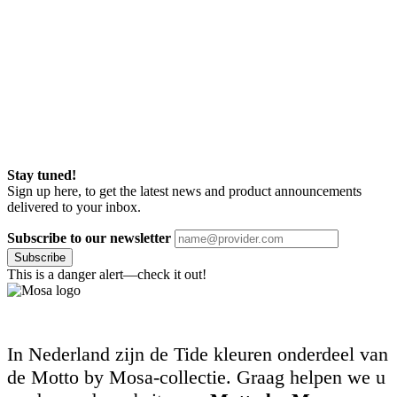
Stay tuned!
Sign up here, to get the latest news and product announcements
delivered to your inbox.
Subscribe to our newsletter
Subscribe
This is a danger alert—check it out!
In Nederland zijn de Tide kleuren onderdeel van
de Motto by Mosa-collectie. Graag helpen we u