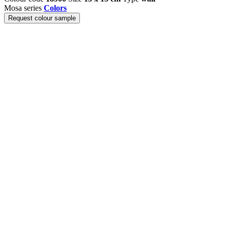
Mosa series
Colors
Request colour sample