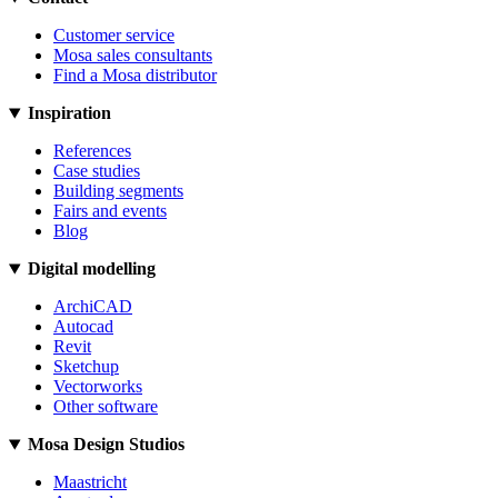
Customer service
Mosa sales consultants
Find a Mosa distributor
Inspiration
References
Case studies
Building segments
Fairs and events
Blog
Digital modelling
ArchiCAD
Autocad
Revit
Sketchup
Vectorworks
Other software
Mosa Design Studios
Maastricht