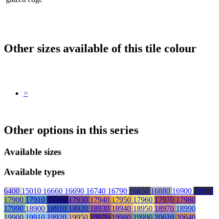
Other sizes available of this tile colour
>
Other options in this series
Available sizes
Available types
6400
15010
16660
16690
16740
16790
16850
16880
16900
16910
17900
17910
17920
17930
17940
17950
17960
17970
17980
17990
18900
18910
18920
18930
18940
18950
18970
18990
19900
19910
19920
19950
19970
19980
19990
20610
20640