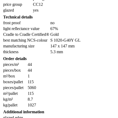
price group
CC12
glazed
yes
Technical details
frost proof
no
light reflectance value
67%
Cradle to Cradle Certified®
Gold
best matching NCS-colour
S 1020-G40Y GL
manufacturing size
147 x 147 mm
thickness
5.3 mm
Order details
pieces/m²
44
pieces/box
44
m²/box
1
boxes/pallet
115
pieces/pallet
5060
m²/pallet
115
kg/m²
8.7
kg/pallet
1027
Additional information
glazed edge