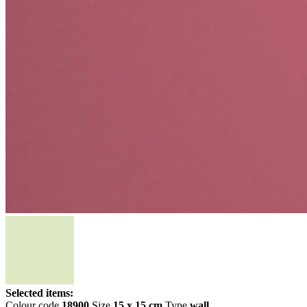
Selected items:
Colour code
18900
Size
15 x 15 cm
Type
wall