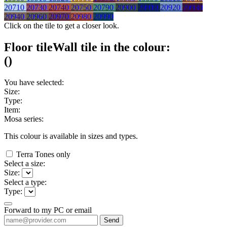
20710
20730
20740
20750
20790
20900
20910
20920
20930
20940
20960
20970
20980
20990
Click on the tile to get a closer look.
Floor tile
Wall tile
in the colour:
(
)
You have selected:
Size:
Type:
Item:
Mosa series:
This colour is available in
sizes and
types.
Terra Tones only
Select a size:
Size:
Select a type:
Type:
Forward to my PC or email
Send