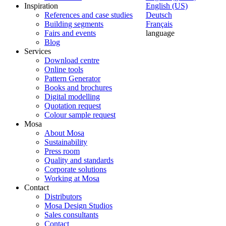
Inspiration
English (US)
References and case studies
Deutsch
Building segments
Français
Fairs and events
language
Blog
Services
Download centre
Online tools
Pattern Generator
Books and brochures
Digital modelling
Quotation request
Colour sample request
Mosa
About Mosa
Sustainability
Press room
Quality and standards
Corporate solutions
Working at Mosa
Contact
Distributors
Mosa Design Studios
Sales consultants
Contact