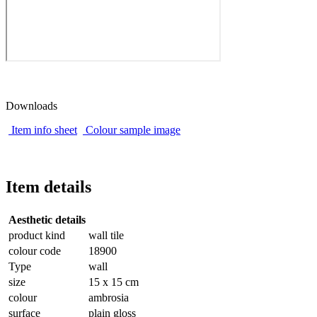
Downloads
Item info sheet
Colour sample image
Item details
Aesthetic details
product kind
wall tile
colour code
18900
Type
wall
size
15 x 15 cm
colour
ambrosia
surface
plain gloss