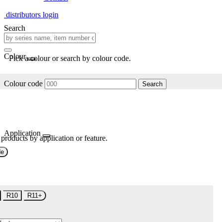
distributors login
Search
Colour
Pick a colour or search by colour code.
Colour code
Search
Application
 products by application or feature.
de
R10
R11+