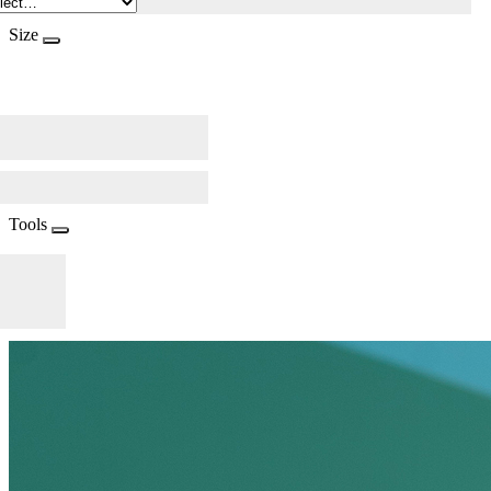
Size
Tools