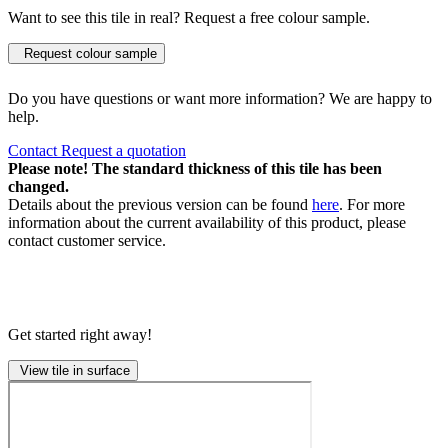
Want to see this tile in real? Request a free colour sample.
Request colour sample
Do you have questions or want more information? We are happy to
help.
Contact
Request a quotation
Please note! The standard thickness of this tile has been
changed.
Details about the previous version can be found
here
. For more
information about the current availability of this product, please
contact customer service.
Get started right away!
View tile in surface