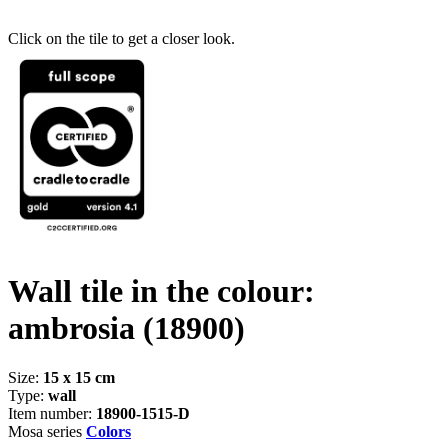
Click on the tile to get a closer look.
Wall tile in the colour:
ambrosia
(18900)
Size:
15 x 15 cm
Type:
wall
Item number:
18900-1515-D
Mosa series
Colors