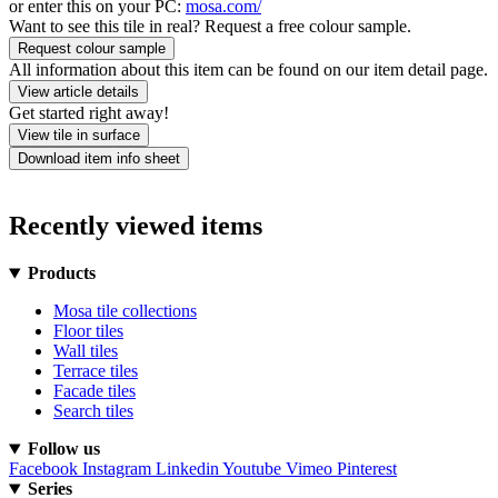
or enter this on your PC:
mosa.com/
Want to see this tile in real? Request a free colour sample.
Request colour sample
All information about this item can be found on our item detail page.
View article details
Get started right away!
View tile in surface
Download item info sheet
Recently viewed items
Products
Mosa tile collections
Floor tiles
Wall tiles
Terrace tiles
Facade tiles
Search tiles
Follow us
Facebook
Instagram
Linkedin
Youtube
Vimeo
Pinterest
Series