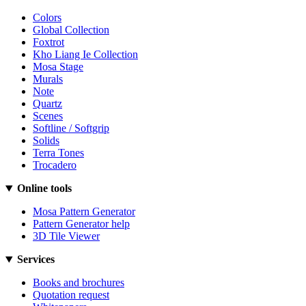
Colors
Global Collection
Foxtrot
Kho Liang Ie Collection
Mosa Stage
Murals
Note
Quartz
Scenes
Softline / Softgrip
Solids
Terra Tones
Trocadero
Online tools
Mosa Pattern Generator
Pattern Generator help
3D Tile Viewer
Services
Books and brochures
Quotation request