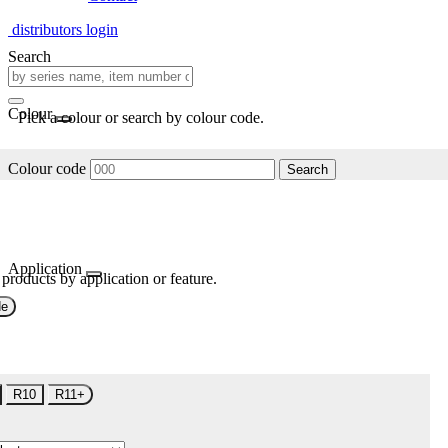
distributors login
Search
Colour
Pick a colour or search by colour code.
Colour code
Search
Application
 products by application or feature.
de
R10
R11+