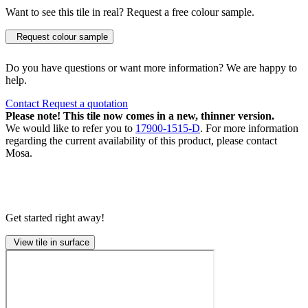
Want to see this tile in real? Request a free colour sample.
Request colour sample
Do you have questions or want more information? We are happy to
help.
Contact
Request a quotation
Please note! This tile now comes in a new, thinner version.
We would like to refer you to
17900-1515-D
. For more information
regarding the current availability of this product, please contact
Mosa.
Get started right away!
View tile in surface