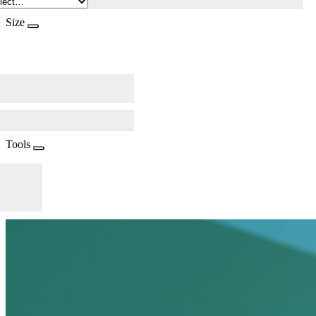
Size
Tools