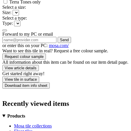
Terra Tones only
Select a size:
Size:
Select a type:
Type:
Forward to my PC or email
Send
or enter this on your PC:
mosa.com/
Want to see this tile in real? Request a free colour sample.
Request colour sample
All information about this item can be found on our item detail page.
View article details
Get started right away!
View tile in surface
Download item info sheet
Recently viewed items
Products
Mosa tile collections