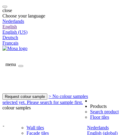
close
Choose your language
Nederlands
English
English (US)
Deutsch
Français
menu
> No colour samples
Request colour sample
selected yet. Please search for sample first.
Products
colour samples
Search product
Floor tiles
-
Wall tiles
Nederlands
Facade tiles
English (global)