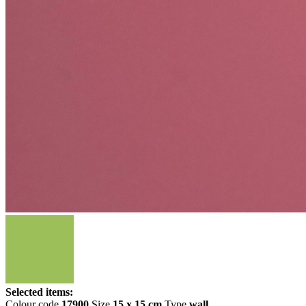
Selected items:
Colour code
17900
Size
15 x 15 cm
Type
wall