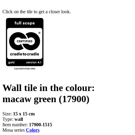
Click on the tile to get a closer look.
Wall tile in the colour:
macaw green
(17900)
Size:
15 x 15 cm
Type:
wall
Item number:
17900-1515
Mosa series
Colors