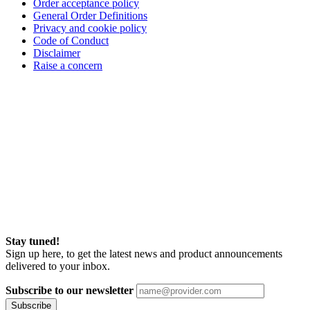
Order acceptance policy
General Order Definitions
Privacy and cookie policy
Code of Conduct
Disclaimer
Raise a concern
Stay tuned!
Sign up here, to get the latest news and product announcements
delivered to your inbox.
Subscribe to our newsletter
Subscribe