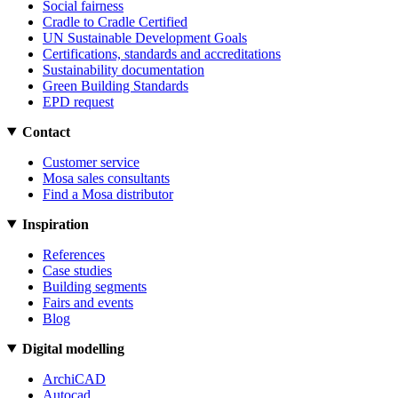
Social fairness
Cradle to Cradle Certified
UN Sustainable Development Goals
Certifications, standards and accreditations
Sustainability documentation
Green Building Standards
EPD request
Contact
Customer service
Mosa sales consultants
Find a Mosa distributor
Inspiration
References
Case studies
Building segments
Fairs and events
Blog
Digital modelling
ArchiCAD
Autocad