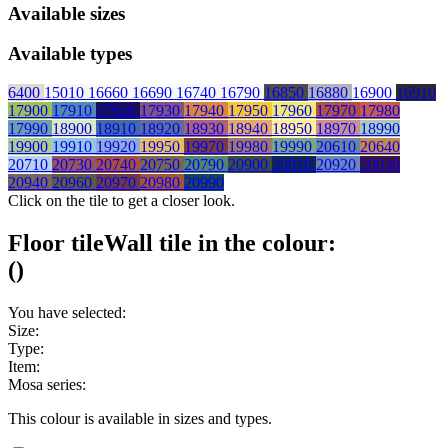
Available sizes
Available types
6400
15010
16660
16690
16740
16790
16850
16880
16900
16910
17900
17910
17920
17930
17940
17950
17960
17970
17980
17990
18900
18910
18920
18930
18940
18950
18970
18990
19900
19910
19920
19950
19970
19980
19990
20610
20640
20710
20730
20740
20750
20790
20900
20910
20920
20930
20940
20960
20970
20980
20990
Click on the tile to get a closer look.
Floor tile
Wall tile
in the colour:
(
)
You have selected:
Size:
Type:
Item:
Mosa series:
This colour is available in
sizes and
types.