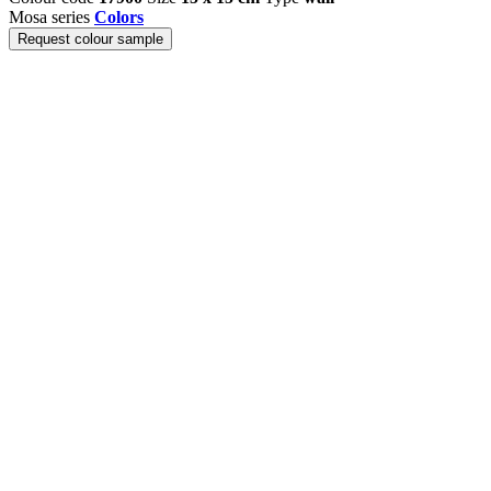
Mosa series
Colors
Request colour sample