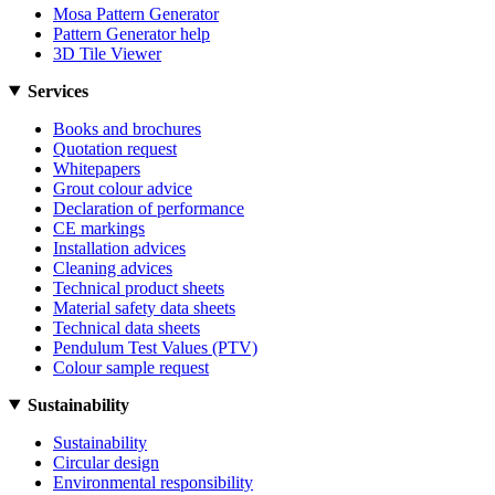
Mosa Pattern Generator
Pattern Generator help
3D Tile Viewer
Services
Books and brochures
Quotation request
Whitepapers
Grout colour advice
Declaration of performance
CE markings
Installation advices
Cleaning advices
Technical product sheets
Material safety data sheets
Technical data sheets
Pendulum Test Values (PTV)
Colour sample request
Sustainability
Sustainability
Circular design
Environmental responsibility