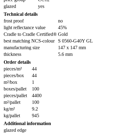
glazed
yes
Technical details
frost proof
no
light reflectance value
45%
Cradle to Cradle Certified®
Gold
best matching NCS-colour
S 0560-G40Y GL
manufacturing size
147 x 147 mm
thickness
5.6 mm
Order details
pieces/m²
44
pieces/box
44
m²/box
1
boxes/pallet
100
pieces/pallet
4400
m²/pallet
100
kg/m²
9.2
kg/pallet
945
Additional information
glazed edge