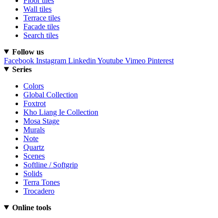
Floor tiles
Wall tiles
Terrace tiles
Facade tiles
Search tiles
Follow us
Facebook
Instagram
Linkedin
Youtube
Vimeo
Pinterest
Series
Colors
Global Collection
Foxtrot
Kho Liang Ie Collection
Mosa Stage
Murals
Note
Quartz
Scenes
Softline / Softgrip
Solids
Terra Tones
Trocadero
Online tools