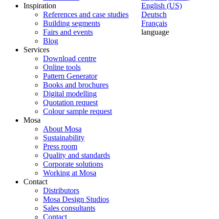
Inspiration
English (US)
References and case studies
Deutsch
Building segments
Français
Fairs and events
language
Blog
Services
Download centre
Online tools
Pattern Generator
Books and brochures
Digital modelling
Quotation request
Colour sample request
Mosa
About Mosa
Sustainability
Press room
Quality and standards
Corporate solutions
Working at Mosa
Contact
Distributors
Mosa Design Studios
Sales consultants
Contact