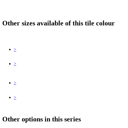
Other sizes available of this tile colour
>
>
>
>
Other options in this series