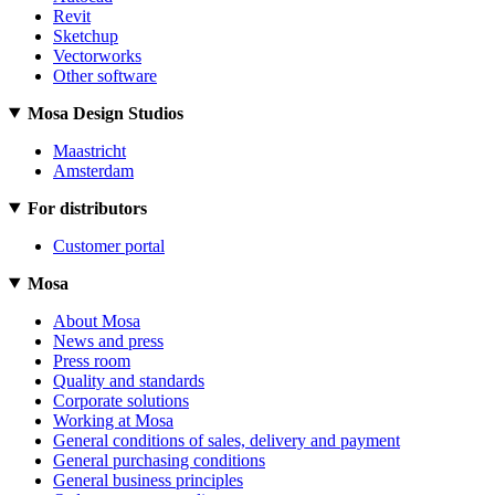
Revit
Sketchup
Vectorworks
Other software
Mosa Design Studios
Maastricht
Amsterdam
For distributors
Customer portal
Mosa
About Mosa
News and press
Press room
Quality and standards
Corporate solutions
Working at Mosa
General conditions of sales, delivery and payment
General purchasing conditions
General business principles