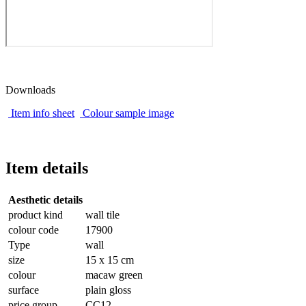
Downloads
Item info sheet
Colour sample image
Item details
Aesthetic details
product kind
wall tile
colour code
17900
Type
wall
size
15 x 15 cm
colour
macaw green
surface
plain gloss
price group
CC12