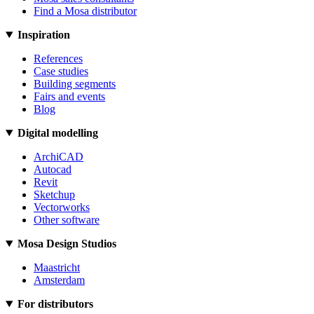
Find a Mosa distributor
Inspiration
References
Case studies
Building segments
Fairs and events
Blog
Digital modelling
ArchiCAD
Autocad
Revit
Sketchup
Vectorworks
Other software
Mosa Design Studios
Maastricht
Amsterdam
For distributors