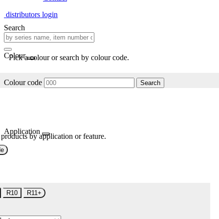
distributors login
Search
Colour
Pick a colour or search by colour code.
Colour code
Search
Application
 products by application or feature.
de
R10
R11+