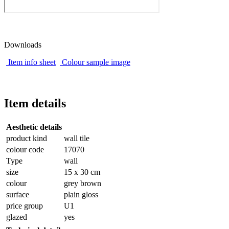
Downloads
Item info sheet
Colour sample image
Item details
Aesthetic details
product kind
wall tile
colour code
17070
Type
wall
size
15 x 30 cm
colour
grey brown
surface
plain gloss
price group
U1
glazed
yes