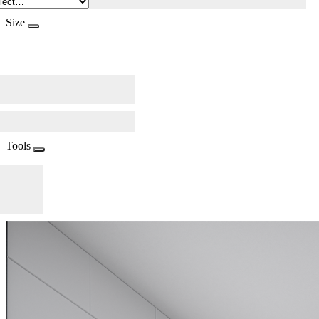
Size
Tools