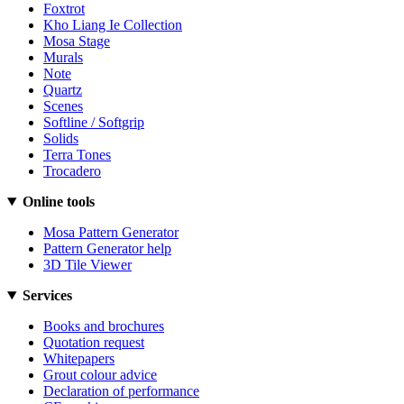
Foxtrot
Kho Liang Ie Collection
Mosa Stage
Murals
Note
Quartz
Scenes
Softline / Softgrip
Solids
Terra Tones
Trocadero
Online tools
Mosa Pattern Generator
Pattern Generator help
3D Tile Viewer
Services
Books and brochures
Quotation request
Whitepapers
Grout colour advice
Declaration of performance