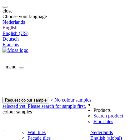
close
Choose your language
Nederlands
English
English (US)
Deutsch
Français
menu
> No colour samples
Request colour sample
selected yet. Please search for sample first.
Products
colour samples
Search product
Floor tiles
-
Wall tiles
Nederlands
Facade tiles
English (global)