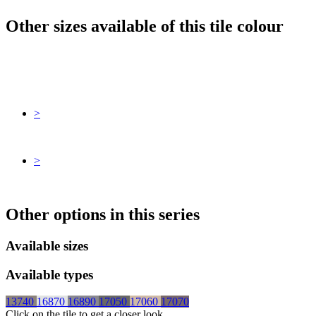
Other sizes available of this tile colour
>
>
Other options in this series
Available sizes
Available types
13740
16870
16890
17050
17060
17070
Click on the tile to get a closer look.