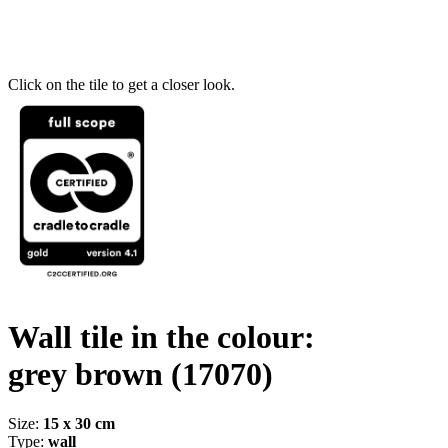
Click on the tile to get a closer look.
Wall tile in the colour:
grey brown
(17070)
Size:
15 x 30 cm
Type:
wall