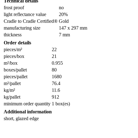
Technical details
frost proof
no
light reflectance value
20%
Cradle to Cradle Certified®
Gold
manufacturing size
147 x 297 mm
thickness
7 mm
Order details
pieces/m²
22
pieces/box
21
m²/box
0.955
boxes/pallet
80
pieces/pallet
1680
m²/pallet
76.4
kg/m²
11.6
kg/pallet
912
minimum order quantity
1 box(es)
Additional information
short, glazed edge