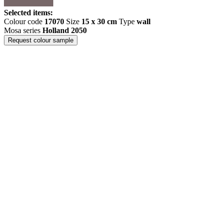
Selected items:
Colour code
17070
Size
15 x 30 cm
Type
wall
Mosa series
Holland 2050
Request colour sample