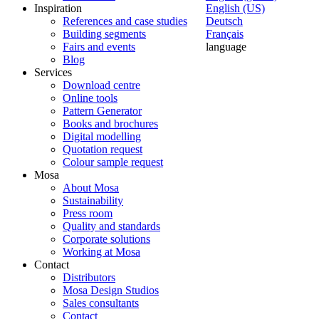
Inspiration
English (US)
References and case studies
Deutsch
Building segments
Français
Fairs and events
language
Blog
Services
Download centre
Online tools
Pattern Generator
Books and brochures
Digital modelling
Quotation request
Colour sample request
Mosa
About Mosa
Sustainability
Press room
Quality and standards
Corporate solutions
Working at Mosa
Contact
Distributors
Mosa Design Studios
Sales consultants
Contact