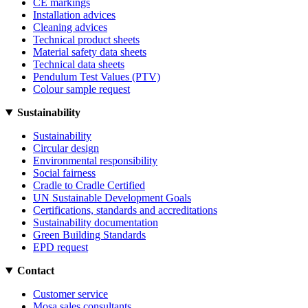
CE markings
Installation advices
Cleaning advices
Technical product sheets
Material safety data sheets
Technical data sheets
Pendulum Test Values (PTV)
Colour sample request
Sustainability
Sustainability
Circular design
Environmental responsibility
Social fairness
Cradle to Cradle Certified
UN Sustainable Development Goals
Certifications, standards and accreditations
Sustainability documentation
Green Building Standards
EPD request
Contact
Customer service
Mosa sales consultants