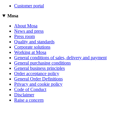
Customer portal
Mosa
About Mosa
News and press
Press room
Quality and standards
Corporate solutions
Working at Mosa
General conditions of sales, delivery and payment
General purchasing conditions
General business principles
Order acceptance policy
General Order Definitions
Privacy and cookie policy
Code of Conduct
Disclaimer
Raise a concern