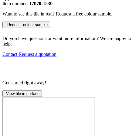
Item number:
17070-1530
Want to see this tile in real? Request a free colour sample.
Request colour sample
Do you have questions or want more information? We are happy to
help.
Contact
Request a quotation
Get started right away!
View tile in surface