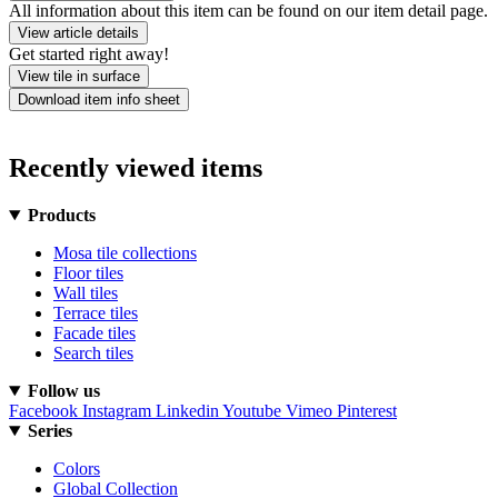
All information about this item can be found on our item detail page.
View article details
Get started right away!
View tile in surface
Download item info sheet
Recently viewed items
Products
Mosa tile collections
Floor tiles
Wall tiles
Terrace tiles
Facade tiles
Search tiles
Follow us
Facebook
Instagram
Linkedin
Youtube
Vimeo
Pinterest
Series
Colors
Global Collection