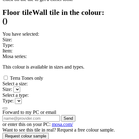
Floor tile
Wall tile
in the colour:
(
)
You have selected:
Size:
Type:
Item:
Mosa series:
This colour is available in
sizes and
types.
Terra Tones only
Select a size:
Size:
Select a type:
Type:
Forward to my PC or email
Send
or enter this on your PC:
mosa.com/
Want to see this tile in real? Request a free colour sample.
Request colour sample