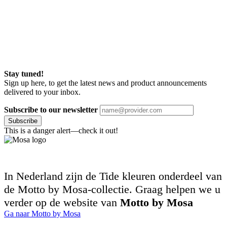
Stay tuned!
Sign up here, to get the latest news and product announcements
delivered to your inbox.
Subscribe to our newsletter
Subscribe
This is a danger alert—check it out!
In Nederland zijn de Tide kleuren onderdeel van
de Motto by Mosa-collectie. Graag helpen we u
verder op de website van
Motto by Mosa
Ga naar Motto by Mosa