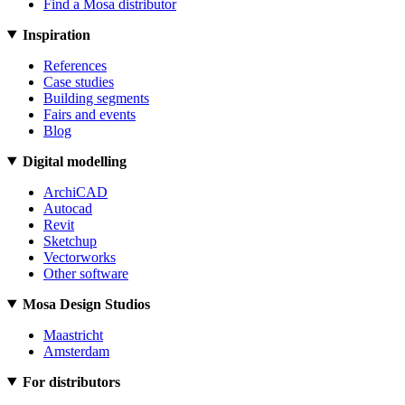
Find a Mosa distributor
Inspiration
References
Case studies
Building segments
Fairs and events
Blog
Digital modelling
ArchiCAD
Autocad
Revit
Sketchup
Vectorworks
Other software
Mosa Design Studios
Maastricht
Amsterdam
For distributors