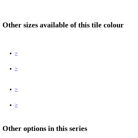
Other sizes available of this tile colour
>
>
>
>
Other options in this series