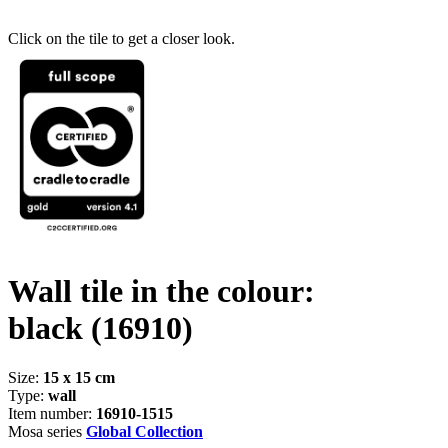
Click on the tile to get a closer look.
Wall tile in the colour:
black
(16910)
Size:
15 x 15 cm
Type:
wall
Item number:
16910-1515
Mosa series
Global Collection