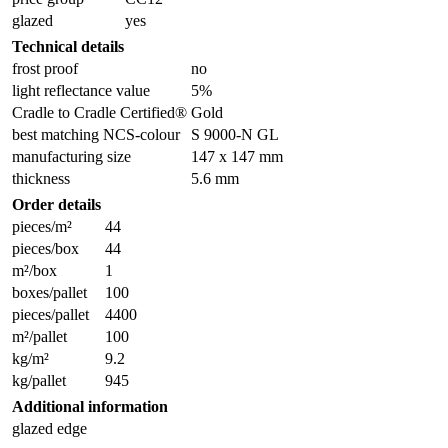
glazed
yes
Technical details
frost proof
no
light reflectance value
5%
Cradle to Cradle Certified®
Gold
best matching NCS-colour
S 9000-N GL
manufacturing size
147 x 147 mm
thickness
5.6 mm
Order details
pieces/m²
44
pieces/box
44
m²/box
1
boxes/pallet
100
pieces/pallet
4400
m²/pallet
100
kg/m²
9.2
kg/pallet
945
Additional information
glazed edge