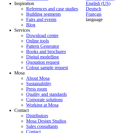
Inspiration
English (US)
References and case studies
Deutsch
Building segments
Français
Fairs and events
language
Blog
Services
Download centre
Online tools
Pattern Generator
Books and brochures
Digital modelling
Quotation request
Colour sample request
Mosa
About Mosa
Sustainability
Press room
Quality and standards
Corporate solutions
Working at Mosa
Contact
Distributors
Mosa Design Studios
Sales consultants
Contact