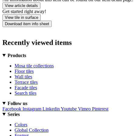
View article details
Get started right away!
View tile in surface
Download item info sheet
Recently viewed items
Products
Mosa tile collections
Floor tiles
Wall tiles
Terrace tiles
Facade tiles
Search tiles
Follow us
Facebook
Instagram
Linkedin
Youtube
Vimeo
Pinterest
Series
Colors
Global Collection
Foxtrot