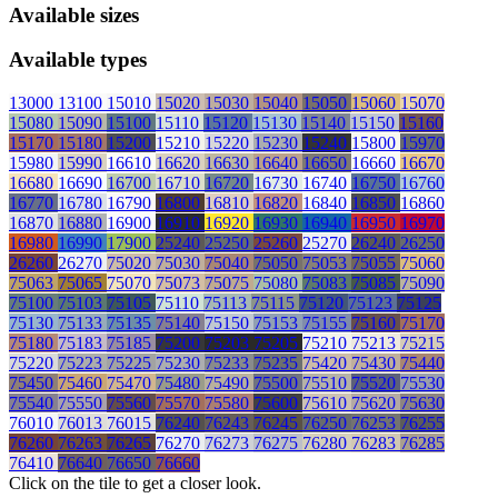
Available sizes
Available types
13000
13100
15010
15020
15030
15040
15050
15060
15070
15080
15090
15100
15110
15120
15130
15140
15150
15160
15170
15180
15200
15210
15220
15230
15240
15800
15970
15980
15990
16610
16620
16630
16640
16650
16660
16670
16680
16690
16700
16710
16720
16730
16740
16750
16760
16770
16780
16790
16800
16810
16820
16840
16850
16860
16870
16880
16900
16910
16920
16930
16940
16950
16970
16980
16990
17900
25240
25250
25260
25270
26240
26250
26260
26270
75020
75030
75040
75050
75053
75055
75060
75063
75065
75070
75073
75075
75080
75083
75085
75090
75100
75103
75105
75110
75113
75115
75120
75123
75125
75130
75133
75135
75140
75150
75153
75155
75160
75170
75180
75183
75185
75200
75203
75205
75210
75213
75215
75220
75223
75225
75230
75233
75235
75420
75430
75440
75450
75460
75470
75480
75490
75500
75510
75520
75530
75540
75550
75560
75570
75580
75600
75610
75620
75630
76010
76013
76015
76240
76243
76245
76250
76253
76255
76260
76263
76265
76270
76273
76275
76280
76283
76285
76410
76640
76650
76660
Click on the tile to get a closer look.