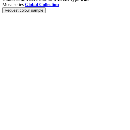
Mosa series
Global Collection
Request colour sample