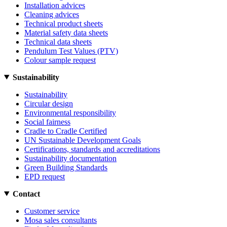
Installation advices
Cleaning advices
Technical product sheets
Material safety data sheets
Technical data sheets
Pendulum Test Values (PTV)
Colour sample request
Sustainability
Sustainability
Circular design
Environmental responsibility
Social fairness
Cradle to Cradle Certified
UN Sustainable Development Goals
Certifications, standards and accreditations
Sustainability documentation
Green Building Standards
EPD request
Contact
Customer service
Mosa sales consultants