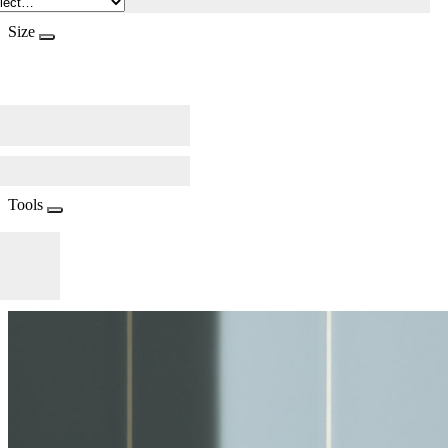
Size
Tools