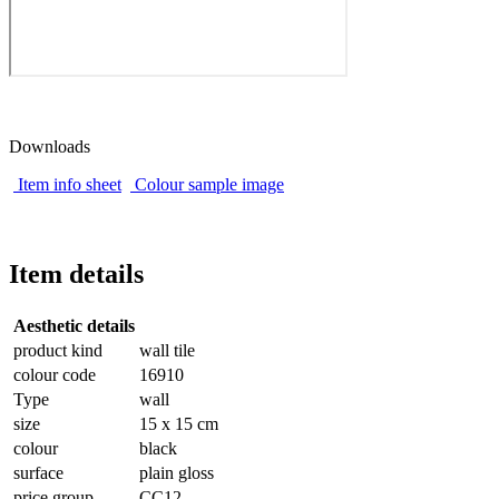
Downloads
Item info sheet
Colour sample image
Item details
Aesthetic details
product kind
wall tile
colour code
16910
Type
wall
size
15 x 15 cm
colour
black
surface
plain gloss
price group
CC12