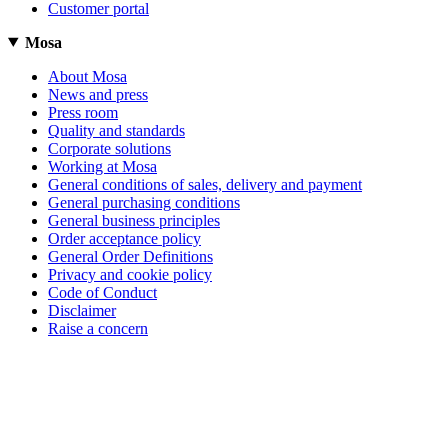
Customer portal
Mosa
About Mosa
News and press
Press room
Quality and standards
Corporate solutions
Working at Mosa
General conditions of sales, delivery and payment
General purchasing conditions
General business principles
Order acceptance policy
General Order Definitions
Privacy and cookie policy
Code of Conduct
Disclaimer
Raise a concern