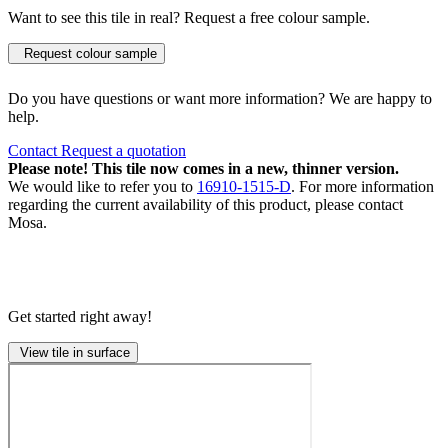
Want to see this tile in real? Request a free colour sample.
Request colour sample
Do you have questions or want more information? We are happy to
help.
Contact
Request a quotation
Please note! This tile now comes in a new, thinner version.
We would like to refer you to
16910-1515-D
. For more information
regarding the current availability of this product, please contact
Mosa.
Get started right away!
View tile in surface