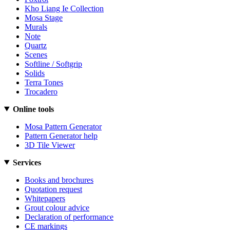
Kho Liang Ie Collection
Mosa Stage
Murals
Note
Quartz
Scenes
Softline / Softgrip
Solids
Terra Tones
Trocadero
Online tools
Mosa Pattern Generator
Pattern Generator help
3D Tile Viewer
Services
Books and brochures
Quotation request
Whitepapers
Grout colour advice
Declaration of performance
CE markings