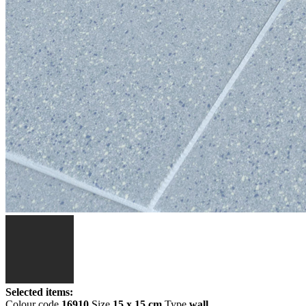
Selected items:
Colour code
16910
Size
15 x 15 cm
Type
wall