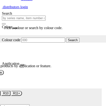
distributors login
Search
Colour
Pick a colour or search by colour code.
Colour code
Search
Application
 products by application or feature.
de
R10
R11+