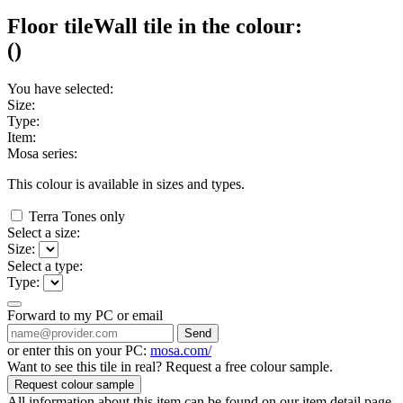
Floor tile
Wall tile
in the colour:
(
)
You have selected:
Size:
Type:
Item:
Mosa series:
This colour is available in
sizes and
types.
Terra Tones only
Select a size:
Size:
Select a type:
Type:
Forward to my PC or email
Send
or enter this on your PC:
mosa.com/
Want to see this tile in real? Request a free colour sample.
Request colour sample
All information about this item can be found on our item detail page.