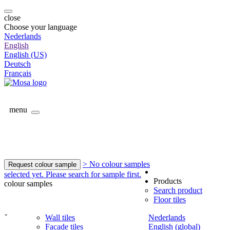
close
Choose your language
Nederlands
English
English (US)
Deutsch
Français
menu
> No colour samples
Request colour sample
selected yet. Please search for sample first.
Products
colour samples
Search product
Floor tiles
-
Wall tiles
Nederlands
Facade tiles
English (global)