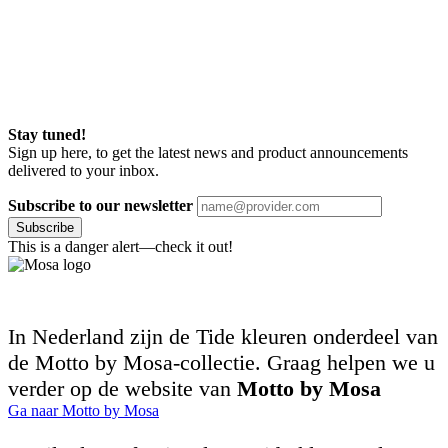
Stay tuned!
Sign up here, to get the latest news and product announcements
delivered to your inbox.
Subscribe to our newsletter
Subscribe
This is a danger alert—check it out!
In Nederland zijn de Tide kleuren onderdeel van
de Motto by Mosa-collectie. Graag helpen we u
verder op de website van
Motto by Mosa
Ga naar Motto by Mosa