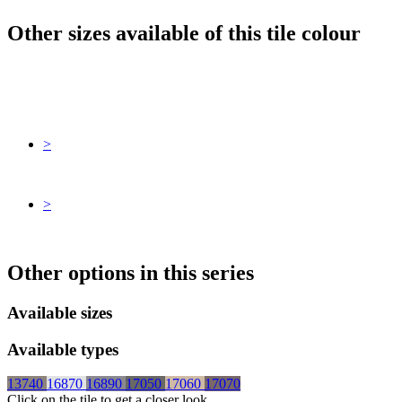
Other sizes available of this tile colour
>
>
Other options in this series
Available sizes
Available types
13740
16870
16890
17050
17060
17070
Click on the tile to get a closer look.