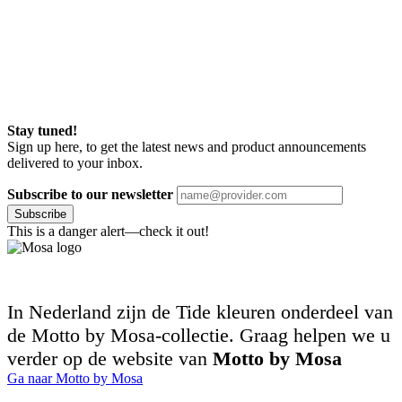
Stay tuned!
Sign up here, to get the latest news and product announcements
delivered to your inbox.
Subscribe to our newsletter
Subscribe
This is a danger alert—check it out!
In Nederland zijn de Tide kleuren onderdeel van
de Motto by Mosa-collectie. Graag helpen we u
verder op de website van
Motto by Mosa
Ga naar Motto by Mosa