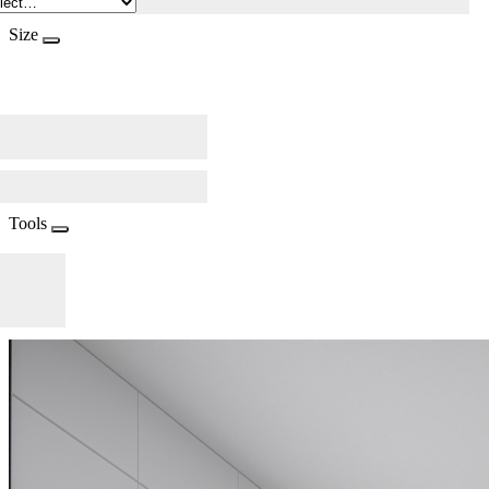
Size
Tools