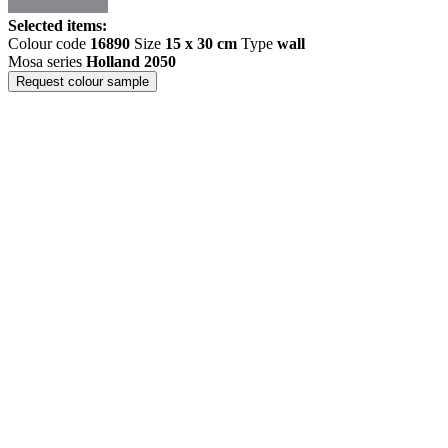
Selected items:
Colour code
16890
Size
15 x 30 cm
Type
wall
Mosa series
Holland 2050
Request colour sample