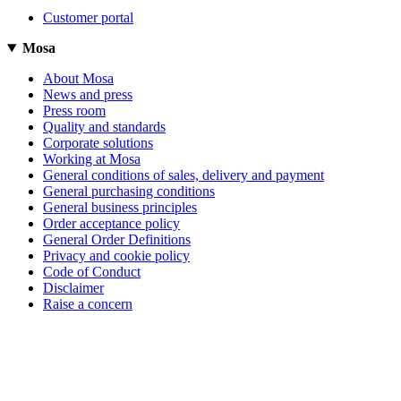
Customer portal
Mosa
About Mosa
News and press
Press room
Quality and standards
Corporate solutions
Working at Mosa
General conditions of sales, delivery and payment
General purchasing conditions
General business principles
Order acceptance policy
General Order Definitions
Privacy and cookie policy
Code of Conduct
Disclaimer
Raise a concern