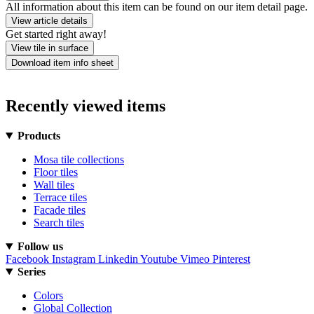
All information about this item can be found on our item detail page.
View article details
Get started right away!
View tile in surface
Download item info sheet
Recently viewed items
Products
Mosa tile collections
Floor tiles
Wall tiles
Terrace tiles
Facade tiles
Search tiles
Follow us
Facebook
Instagram
Linkedin
Youtube
Vimeo
Pinterest
Series
Colors
Global Collection