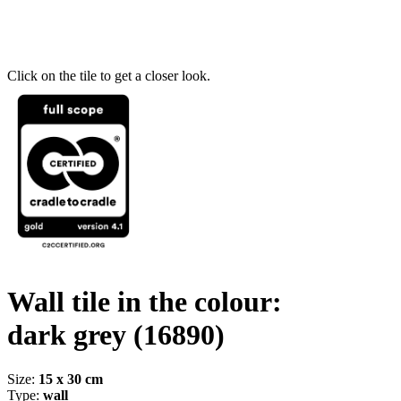
Click on the tile to get a closer look.
Wall tile in the colour:
dark grey
(16890)
Size:
15 x 30 cm
Type:
wall