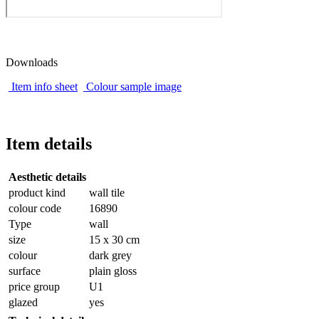
Downloads
Item info sheet
Colour sample image
Item details
Aesthetic details
product kind
wall tile
colour code
16890
Type
wall
size
15 x 30 cm
colour
dark grey
surface
plain gloss
price group
U1
glazed
yes