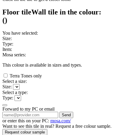
Floor tile
Wall tile
in the colour:
(
)
You have selected:
Size:
Type:
Item:
Mosa series:
This colour is available in
sizes and
types.
Terra Tones only
Select a size:
Size:
Select a type:
Type:
Forward to my PC or email
Send
or enter this on your PC:
mosa.com/
Want to see this tile in real? Request a free colour sample.
Request colour sample