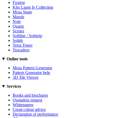
Foxtrot
Kho Liang Ie Collection
Mosa Stage
Murals
Note
Quartz
Scenes
Softline / Softgrip
Solids
Terra Tones
Trocadero
Online tools
Mosa Pattern Generator
Pattern Generator help
3D Tile Viewer
Services
Books and brochures
Quotation request
Whitepapers
Grout colour advice
Declaration of performance