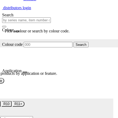
distributors login
Search
Colour
Pick a colour or search by colour code.
Colour code
Search
Application
 products by application or feature.
de
R10
R11+