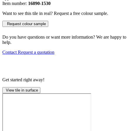
Item number:
16890-1530
Want to see this tile in real? Request a free colour sample.
Request colour sample
Do you have questions or want more information? We are happy to
help.
Contact
Request a quotation
Get started right away!
View tile in surface