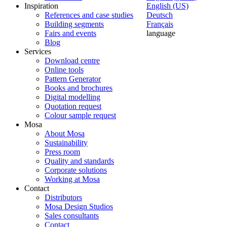
Inspiration
English (US)
References and case studies
Deutsch
Building segments
Français
Fairs and events
language
Blog
Services
Download centre
Online tools
Pattern Generator
Books and brochures
Digital modelling
Quotation request
Colour sample request
Mosa
About Mosa
Sustainability
Press room
Quality and standards
Corporate solutions
Working at Mosa
Contact
Distributors
Mosa Design Studios
Sales consultants
Contact