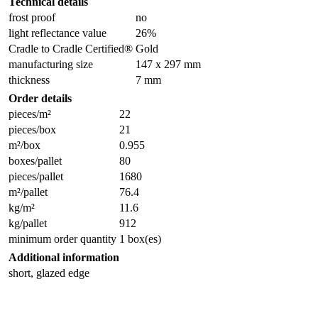
Technical details
frost proof
no
light reflectance value
26%
Cradle to Cradle Certified®
Gold
manufacturing size
147 x 297 mm
thickness
7 mm
Order details
pieces/m²
22
pieces/box
21
m²/box
0.955
boxes/pallet
80
pieces/pallet
1680
m²/pallet
76.4
kg/m²
11.6
kg/pallet
912
minimum order quantity
1 box(es)
Additional information
short, glazed edge