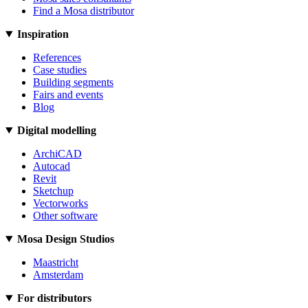
Find a Mosa distributor
Inspiration
References
Case studies
Building segments
Fairs and events
Blog
Digital modelling
ArchiCAD
Autocad
Revit
Sketchup
Vectorworks
Other software
Mosa Design Studios
Maastricht
Amsterdam
For distributors