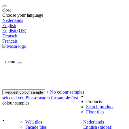
close
Choose your language
Nederlands
English
English (US)
Deutsch
Français
menu
> No colour samples
Request colour sample
selected yet. Please search for sample first.
Products
colour samples
Search product
Floor tiles
-
Wall tiles
Nederlands
Facade tiles
English (global)