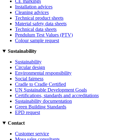
CE markings
Installation advices
Cleaning advices
Technical product sheets
Material safety data sheets
Technical data sheets
Pendulum Test Values (PTV)
Colour sample request
Sustainability
Sustainability
Circular design
Environmental responsibility
Social fairness
Cradle to Cradle Certified
UN Sustainable Development Goals
Certifications, standards and accreditations
Sustainability documentation
Green Building Standards
EPD request
Contact
Customer service
Mosa sales consultants