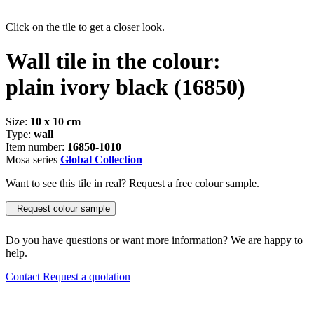
Click on the tile to get a closer look.
Wall tile in the colour:
plain ivory black
(16850)
Size:
10 x 10 cm
Type:
wall
Item number:
16850-1010
Mosa series
Global Collection
Want to see this tile in real? Request a free colour sample.
Request colour sample
Do you have questions or want more information? We are happy to
help.
Contact
Request a quotation