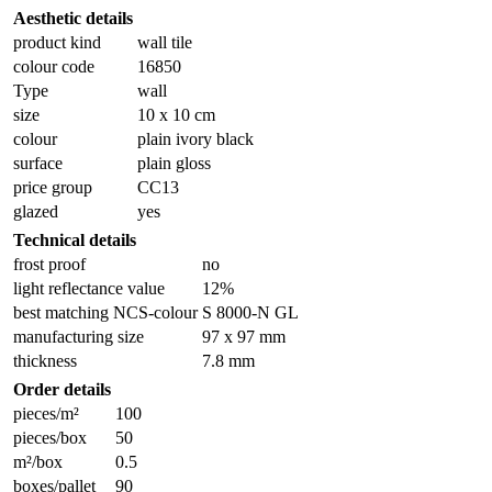
Aesthetic details
product kind
wall tile
colour code
16850
Type
wall
size
10 x 10 cm
colour
plain ivory black
surface
plain gloss
price group
CC13
glazed
yes
Technical details
frost proof
no
light reflectance value
12%
best matching NCS-colour
S 8000-N GL
manufacturing size
97 x 97 mm
thickness
7.8 mm
Order details
pieces/m²
100
pieces/box
50
m²/box
0.5
boxes/pallet
90