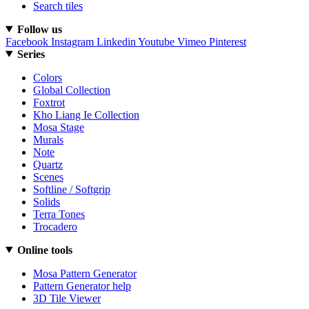
Search tiles
Follow us
Facebook
Instagram
Linkedin
Youtube
Vimeo
Pinterest
Series
Colors
Global Collection
Foxtrot
Kho Liang Ie Collection
Mosa Stage
Murals
Note
Quartz
Scenes
Softline / Softgrip
Solids
Terra Tones
Trocadero
Online tools
Mosa Pattern Generator
Pattern Generator help
3D Tile Viewer