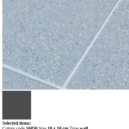
Selected items:
Colour code
16850
Size
10 x 10 cm
Type
wall