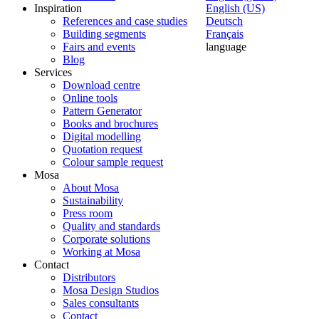
Inspiration
English (US)
References and case studies
Deutsch
Building segments
Français
Fairs and events
language
Blog
Services
Download centre
Online tools
Pattern Generator
Books and brochures
Digital modelling
Quotation request
Colour sample request
Mosa
About Mosa
Sustainability
Press room
Quality and standards
Corporate solutions
Working at Mosa
Contact
Distributors
Mosa Design Studios
Sales consultants
Contact