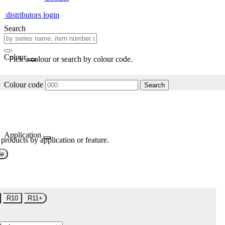
distributors login
Search
Colour
Pick a colour or search by colour code.
Colour code
Search
Application
 products by application or feature.
de
R10
R11+