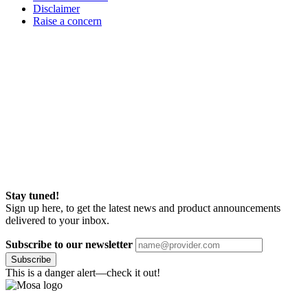
Disclaimer
Raise a concern
Stay tuned!
Sign up here, to get the latest news and product announcements
delivered to your inbox.
Subscribe to our newsletter
Subscribe
This is a danger alert—check it out!