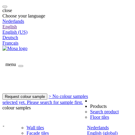
close
Choose your language
Nederlands
English
English (US)
Deutsch
Français
menu
> No colour samples
Request colour sample
selected yet. Please search for sample first.
Products
colour samples
Search product
Floor tiles
-
Wall tiles
Nederlands
Facade tiles
English (global)