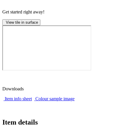
Get started right away!
View tile in surface
Downloads
Item info sheet
Colour sample image
Item details