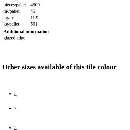
pieces/pallet
4500
m²/pallet
45
kg/m²
11.9
kg/pallet
561
Additional information
glazed edge
Other sizes available of this tile colour
>
>
>