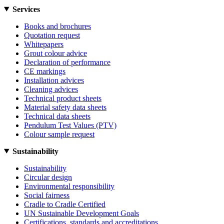
Services
Books and brochures
Quotation request
Whitepapers
Grout colour advice
Declaration of performance
CE markings
Installation advices
Cleaning advices
Technical product sheets
Material safety data sheets
Technical data sheets
Pendulum Test Values (PTV)
Colour sample request
Sustainability
Sustainability
Circular design
Environmental responsibility
Social fairness
Cradle to Cradle Certified
UN Sustainable Development Goals
Certifications, standards and accreditations