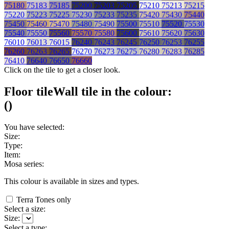
75180
75183
75185
75200
75203
75205
75210
75213
75215
75220
75223
75225
75230
75233
75235
75420
75430
75440
75450
75460
75470
75480
75490
75500
75510
75520
75530
75540
75550
75560
75570
75580
75600
75610
75620
75630
76010
76013
76015
76240
76243
76245
76250
76253
76255
76260
76263
76265
76270
76273
76275
76280
76283
76285
76410
76640
76650
76660
Click on the tile to get a closer look.
Floor tile
Wall tile
in the colour:
(
)
You have selected:
Size:
Type:
Item:
Mosa series:
This colour is available in
sizes and
types.
Terra Tones only
Select a size:
Size:
Select a type: