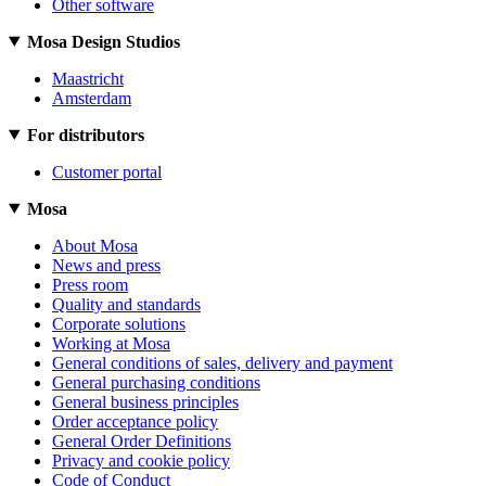
Other software
Mosa Design Studios
Maastricht
Amsterdam
For distributors
Customer portal
Mosa
About Mosa
News and press
Press room
Quality and standards
Corporate solutions
Working at Mosa
General conditions of sales, delivery and payment
General purchasing conditions
General business principles
Order acceptance policy
General Order Definitions
Privacy and cookie policy
Code of Conduct