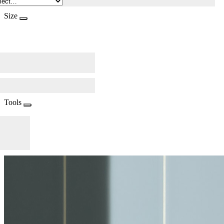
Size
Tools