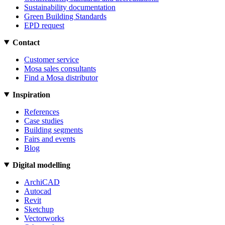
Sustainability documentation
Green Building Standards
EPD request
Contact
Customer service
Mosa sales consultants
Find a Mosa distributor
Inspiration
References
Case studies
Building segments
Fairs and events
Blog
Digital modelling
ArchiCAD
Autocad
Revit
Sketchup
Vectorworks