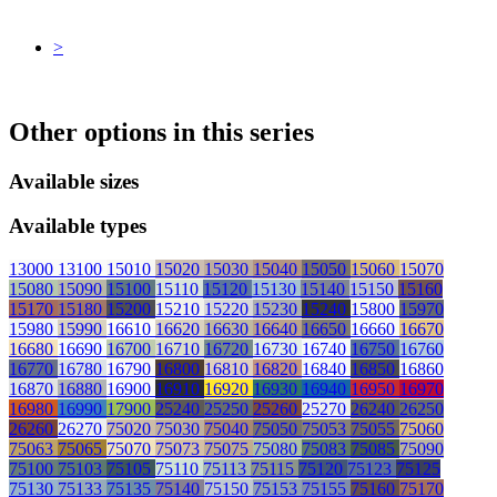
>
Other options in this series
Available sizes
Available types
13000
13100
15010
15020
15030
15040
15050
15060
15070
15080
15090
15100
15110
15120
15130
15140
15150
15160
15170
15180
15200
15210
15220
15230
15240
15800
15970
15980
15990
16610
16620
16630
16640
16650
16660
16670
16680
16690
16700
16710
16720
16730
16740
16750
16760
16770
16780
16790
16800
16810
16820
16840
16850
16860
16870
16880
16900
16910
16920
16930
16940
16950
16970
16980
16990
17900
25240
25250
25260
25270
26240
26250
26260
26270
75020
75030
75040
75050
75053
75055
75060
75063
75065
75070
75073
75075
75080
75083
75085
75090
75100
75103
75105
75110
75113
75115
75120
75123
75125
75130
75133
75135
75140
75150
75153
75155
75160
75170