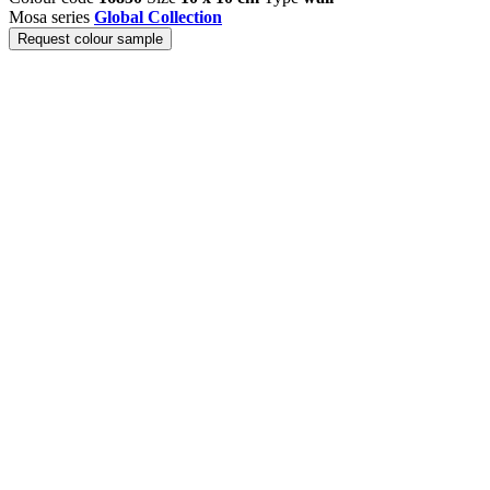
Mosa series
Global Collection
Request colour sample