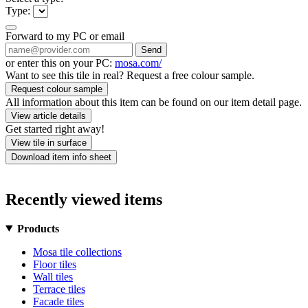
Type:
Forward to my PC or email
Send
or enter this on your PC:
mosa.com/
Want to see this tile in real? Request a free colour sample.
Request colour sample
All information about this item can be found on our item detail page.
View article details
Get started right away!
View tile in surface
Download item info sheet
Recently viewed items
Products
Mosa tile collections
Floor tiles
Wall tiles
Terrace tiles
Facade tiles