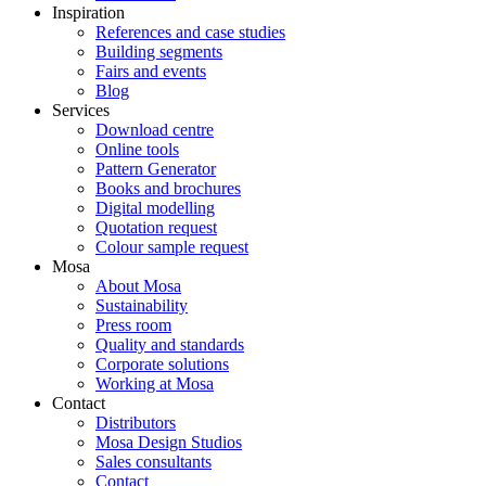
Inspiration
References and case studies
Building segments
Fairs and events
Blog
Services
Download centre
Online tools
Pattern Generator
Books and brochures
Digital modelling
Quotation request
Colour sample request
Mosa
About Mosa
Sustainability
Press room
Quality and standards
Corporate solutions
Working at Mosa
Contact
Distributors
Mosa Design Studios
Sales consultants
Contact