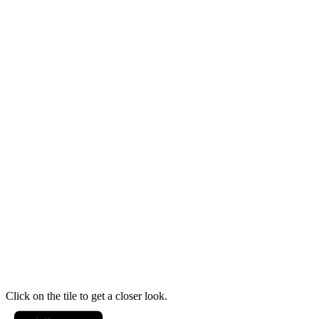
Click on the tile to get a closer look.