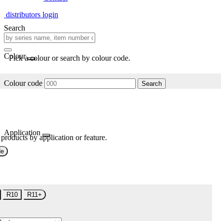
distributors login
Search
Colour
Pick a colour or search by colour code.
Colour code
Search
Application
 products by application or feature.
de
R10
R11+