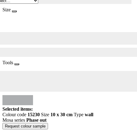
Size
Tools
Selected items:
Colour code
15230
Size
10 x 30 cm
Type
wall
Mosa series
Phase out
Request colour sample