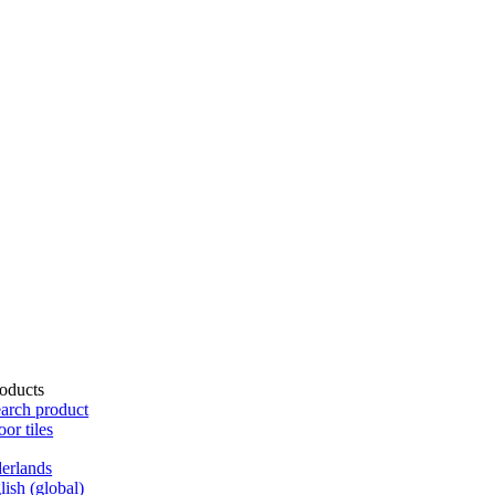
oducts
arch product
oor tiles
erlands
lish (global)