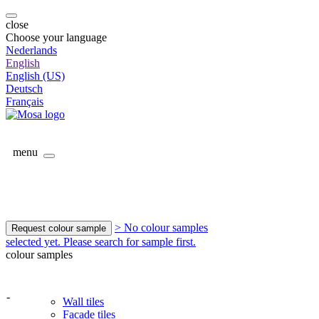
close
Choose your language
Nederlands
English
English (US)
Deutsch
Français
menu
> No colour samples
Request colour sample
selected yet. Please search for sample first.
colour samples
-
Wall tiles
Facade tiles