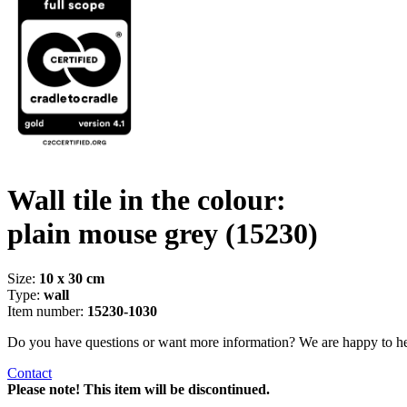
Wall tile in the colour:
plain mouse grey
(15230)
Size:
10 x 30 cm
Type:
wall
Item number:
15230-1030
Do you have questions or want more information? We are happy to he
Contact
Please note! This item will be discontinued.