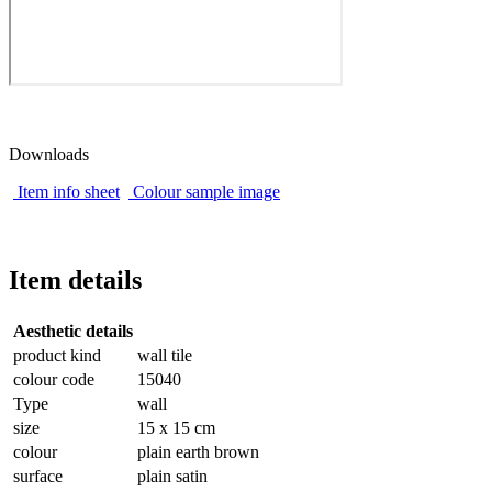
Downloads
Item info sheet
Colour sample image
Item details
Aesthetic details
product kind
wall tile
colour code
15040
Type
wall
size
15 x 15 cm
colour
plain earth brown
surface
plain satin