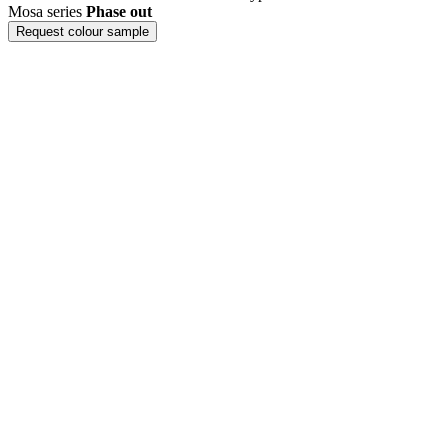
Mosa series
Phase out
Request colour sample