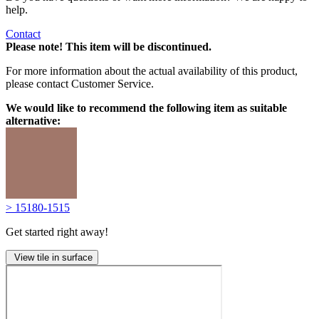
help.
Contact
Please note! This item will be discontinued.
For more information about the actual availability of this product,
please contact Customer Service.
We would like to recommend the following item as suitable
alternative:
> 15180-1515
Get started right away!
View tile in surface