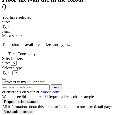
(
)
You have selected:
Size:
Type:
Item:
Mosa series:
This colour is available in
sizes and
types.
Terra Tones only
Select a size:
Size:
Select a type:
Type:
Forward to my PC or email
Send
or enter this on your PC:
mosa.com/
Want to see this tile in real? Request a free colour sample.
Request colour sample
All information about this item can be found on our item detail page.
View article details