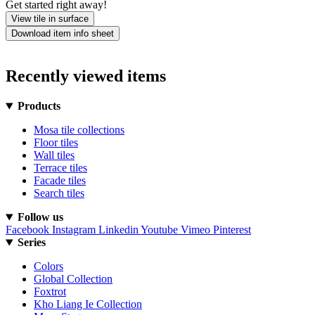
Get started right away!
View tile in surface
Download item info sheet
Recently viewed items
Products
Mosa tile collections
Floor tiles
Wall tiles
Terrace tiles
Facade tiles
Search tiles
Follow us
Facebook
Instagram
Linkedin
Youtube
Vimeo
Pinterest
Series
Colors
Global Collection
Foxtrot
Kho Liang Ie Collection