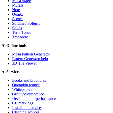
Mosa Stage
Murals
Note
Quartz
Scenes
Softline / Softgrip
Solids
Terra Tones
Trocadero
Online tools
Mosa Pattern Generator
Pattern Generator help
3D Tile Viewer
Services
Books and brochures
Quotation request
Whitepapers
Grout colour advice
Declaration of performance
CE markings
Installation advices
Cleaning advices