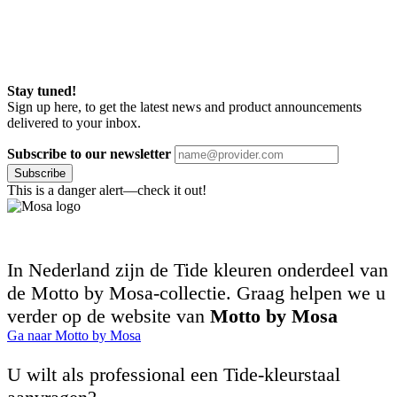
Stay tuned!
Sign up here, to get the latest news and product announcements
delivered to your inbox.
Subscribe to our newsletter
Subscribe
This is a danger alert—check it out!
In Nederland zijn de Tide kleuren onderdeel van
de Motto by Mosa-collectie. Graag helpen we u
verder op de website van
Motto by Mosa
Ga naar Motto by Mosa
U wilt als professional een Tide-kleurstaal