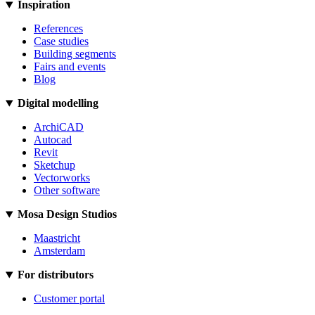
Inspiration
References
Case studies
Building segments
Fairs and events
Blog
Digital modelling
ArchiCAD
Autocad
Revit
Sketchup
Vectorworks
Other software
Mosa Design Studios
Maastricht
Amsterdam
For distributors
Customer portal