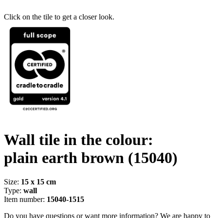
Click on the tile to get a closer look.
Wall tile in the colour:
plain earth brown
(15040)
Size:
15 x 15 cm
Type:
wall
Item number:
15040-1515
Do you have questions or want more information? We are happy to