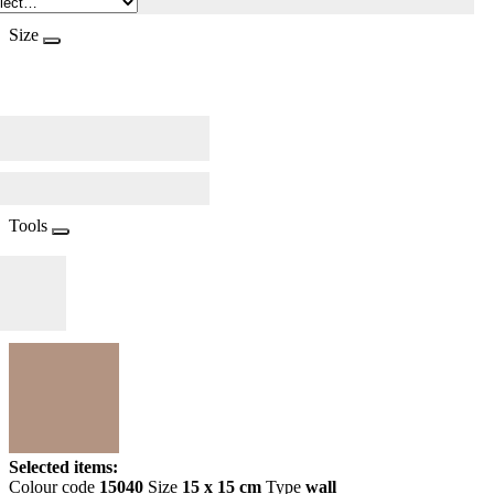
Size
Tools
Selected items:
Colour code
15040
Size
15 x 15 cm
Type
wall