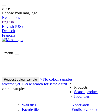
close
Choose your language
Nederlands
English
English (US)
Deutsch
Français
menu
> No colour samples
Request colour sample
selected yet. Please search for sample first.
Products
colour samples
Search product
Floor tiles
-
Wall tiles
Nederlands
Facade tiles
English (global)