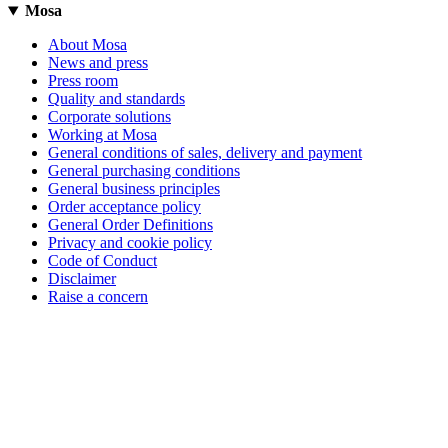
Mosa
About Mosa
News and press
Press room
Quality and standards
Corporate solutions
Working at Mosa
General conditions of sales, delivery and payment
General purchasing conditions
General business principles
Order acceptance policy
General Order Definitions
Privacy and cookie policy
Code of Conduct
Disclaimer
Raise a concern