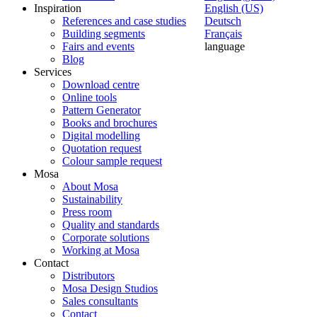
Inspiration
English (US)
References and case studies
Deutsch
Building segments
Français
Fairs and events
language
Blog
Services
Download centre
Online tools
Pattern Generator
Books and brochures
Digital modelling
Quotation request
Colour sample request
Mosa
About Mosa
Sustainability
Press room
Quality and standards
Corporate solutions
Working at Mosa
Contact
Distributors
Mosa Design Studios
Sales consultants
Contact