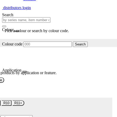
distributors login
Search
Colour
Pick a colour or search by colour code.
Colour code
Search
Application
 products by application or feature.
de
R10
R11+