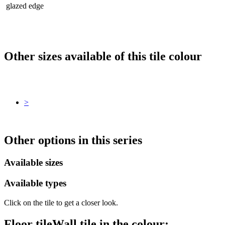
glazed edge
Other sizes available of this tile colour
>
Other options in this series
Available sizes
Available types
Click on the tile to get a closer look.
Floor tile
Wall tile
in the colour: