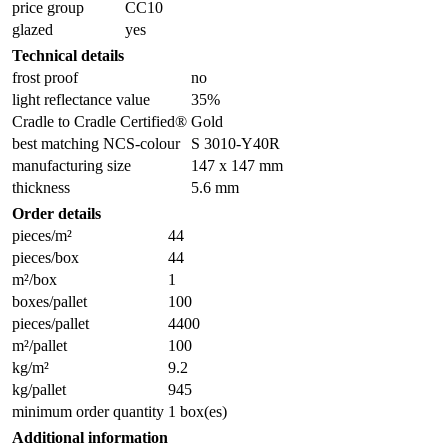
price group
CC10
glazed
yes
Technical details
frost proof
no
light reflectance value
35%
Cradle to Cradle Certified®
Gold
best matching NCS-colour
S 3010-Y40R
manufacturing size
147 x 147 mm
thickness
5.6 mm
Order details
pieces/m²
44
pieces/box
44
m²/box
1
boxes/pallet
100
pieces/pallet
4400
m²/pallet
100
kg/m²
9.2
kg/pallet
945
minimum order quantity
1 box(es)
Additional information