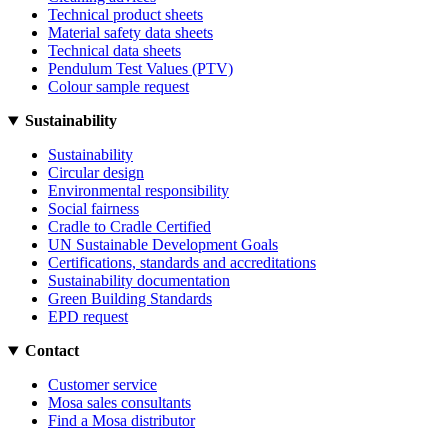
Technical product sheets
Material safety data sheets
Technical data sheets
Pendulum Test Values (PTV)
Colour sample request
Sustainability
Sustainability
Circular design
Environmental responsibility
Social fairness
Cradle to Cradle Certified
UN Sustainable Development Goals
Certifications, standards and accreditations
Sustainability documentation
Green Building Standards
EPD request
Contact
Customer service
Mosa sales consultants
Find a Mosa distributor