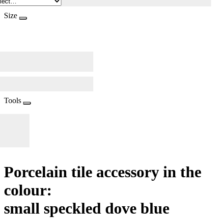
Size
Tools
Porcelain tile accessory in the
colour:
small speckled dove blue