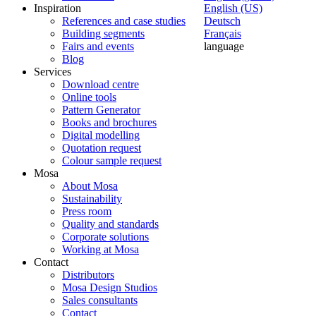
Inspiration
English (US)
References and case studies
Deutsch
Building segments
Français
Fairs and events
language
Blog
Services
Download centre
Online tools
Pattern Generator
Books and brochures
Digital modelling
Quotation request
Colour sample request
Mosa
About Mosa
Sustainability
Press room
Quality and standards
Corporate solutions
Working at Mosa
Contact
Distributors
Mosa Design Studios
Sales consultants
Contact