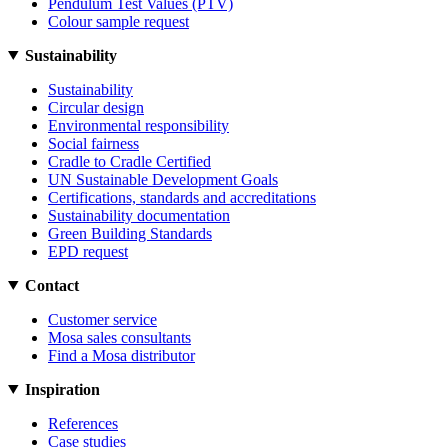
Pendulum Test Values (PTV)
Colour sample request
Sustainability
Sustainability
Circular design
Environmental responsibility
Social fairness
Cradle to Cradle Certified
UN Sustainable Development Goals
Certifications, standards and accreditations
Sustainability documentation
Green Building Standards
EPD request
Contact
Customer service
Mosa sales consultants
Find a Mosa distributor
Inspiration
References
Case studies