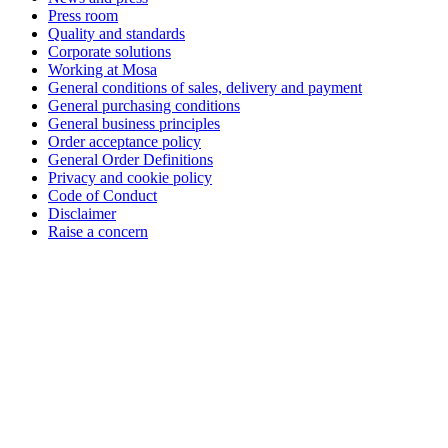
Press room
Quality and standards
Corporate solutions
Working at Mosa
General conditions of sales, delivery and payment
General purchasing conditions
General business principles
Order acceptance policy
General Order Definitions
Privacy and cookie policy
Code of Conduct
Disclaimer
Raise a concern