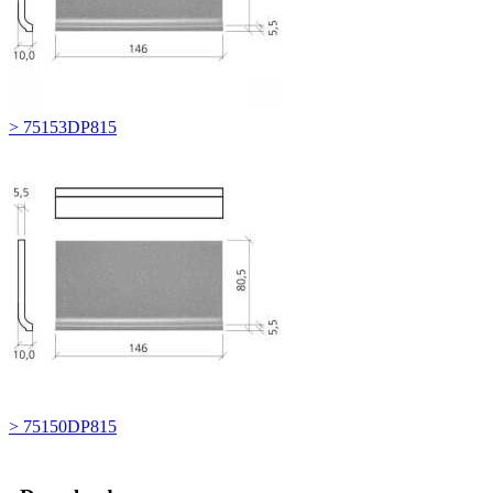
> 75153DP815
> 75150DP815