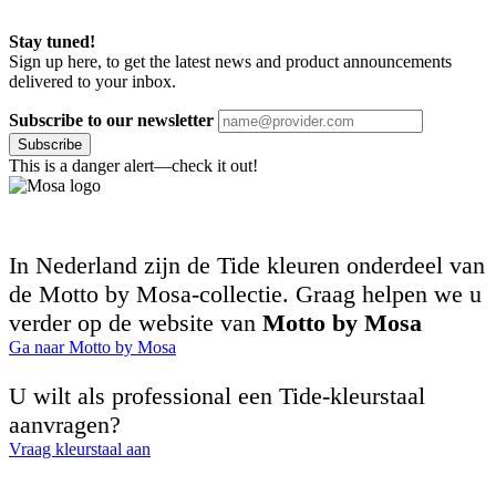
Stay tuned!
Sign up here, to get the latest news and product announcements
delivered to your inbox.
Subscribe to our newsletter
Subscribe
This is a danger alert—check it out!
In Nederland zijn de Tide kleuren onderdeel van
de Motto by Mosa-collectie. Graag helpen we u
verder op de website van
Motto by Mosa
Ga naar Motto by Mosa
U wilt als professional een Tide-kleurstaal
aanvragen?
Vraag kleurstaal aan