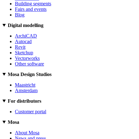
Building segments
Fairs and events
Blog
Digital modelling
ArchiCAD
Autocad
Revit
Sketchup
Vectorworks
Other software
Mosa Design Studios
Maastricht
Amsterdam
For distributors
Customer portal
Mosa
About Mosa
News and press