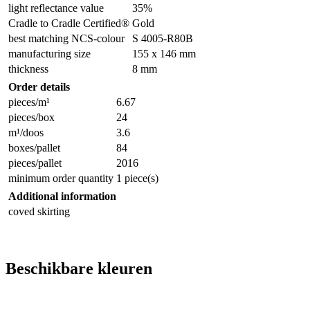
light reflectance value
35%
Cradle to Cradle Certified®
Gold
best matching NCS-colour
S 4005-R80B
manufacturing size
155 x 146 mm
thickness
8 mm
Order details
pieces/m¹
6.67
pieces/box
24
m¹/doos
3.6
boxes/pallet
84
pieces/pallet
2016
minimum order quantity
1 piece(s)
Additional information
coved skirting
Beschikbare kleuren