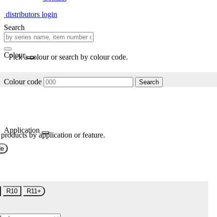
distributors login
Search
Colour
Pick a colour or search by colour code.
Colour code
Search
Application
 products by application or feature.
de
R10
R11+