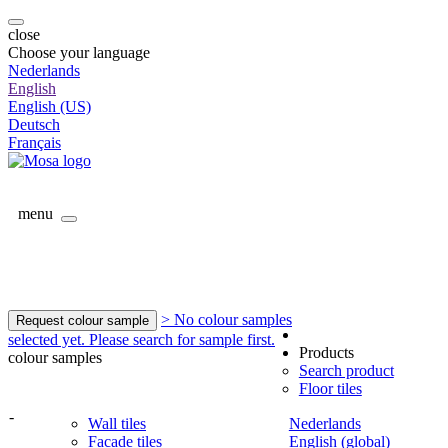
close
Choose your language
Nederlands
English
English (US)
Deutsch
Français
menu
> No colour samples
Request colour sample
selected yet. Please search for sample first.
Products
colour samples
Search product
Floor tiles
-
Wall tiles
Nederlands
Facade tiles
English (global)