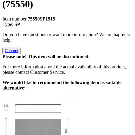
(75550)
Item number
75550SP1515
Type:
SP
Do you have questions or want more information? We are happy to
help.
Contact
Please note! This item will be discontinued.
For more information about the actual availability of this product,
please contact Customer Service.
We would like to recommend the following item as suitable
alternative: