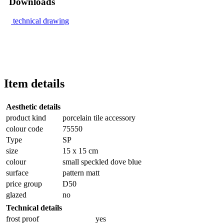
Downloads
technical drawing
Item details
Aesthetic details
product kind
porcelain tile accessory
colour code
75550
Type
SP
size
15 x 15 cm
colour
small speckled dove blue
surface
pattern matt
price group
D50
glazed
no
Technical details
frost proof
yes