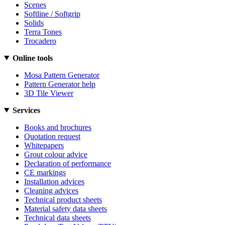
Scenes
Softline / Softgrip
Solids
Terra Tones
Trocadero
Online tools
Mosa Pattern Generator
Pattern Generator help
3D Tile Viewer
Services
Books and brochures
Quotation request
Whitepapers
Grout colour advice
Declaration of performance
CE markings
Installation advices
Cleaning advices
Technical product sheets
Material safety data sheets
Technical data sheets