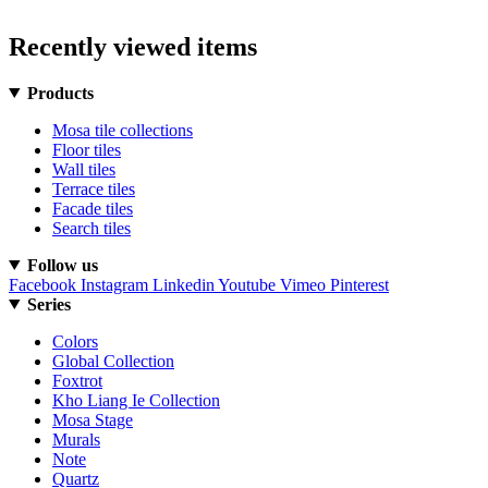
Recently viewed items
Products
Mosa tile collections
Floor tiles
Wall tiles
Terrace tiles
Facade tiles
Search tiles
Follow us
Facebook
Instagram
Linkedin
Youtube
Vimeo
Pinterest
Series
Colors
Global Collection
Foxtrot
Kho Liang Ie Collection
Mosa Stage
Murals
Note
Quartz