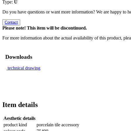
Type:
U
Do you have questions or want more information? We are happy to he
Contact
Please note! This item will be discontinued.
For more information about the actual availability of this product, pl
Downloads
technical drawing
Item details
Aesthetic details
product kind
porcelain tile accessory