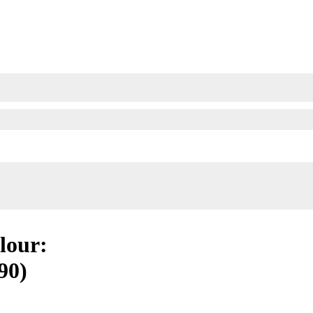
olour:
90)