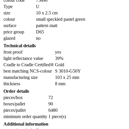
colour code
75490
Type
U
size
10 x 2.5 cm
colour
small speckled pastel green
surface
pattern matt
price group
D65
glazed
no
Technical details
frost proof
yes
light reflectance value
39%
Cradle to Cradle Certified®
Gold
best matching NCS-colour
S 3010-G50Y
manufacturing size
103 x 25 mm
thickness
8 mm
Order details
pieces/box
72
boxes/pallet
90
pieces/pallet
6480
minimum order quantity
1 piece(s)
Additional information