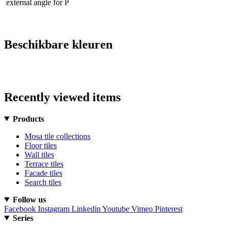
external angle for P
Beschikbare kleuren
Recently viewed items
Products
Mosa tile collections
Floor tiles
Wall tiles
Terrace tiles
Facade tiles
Search tiles
Follow us
Facebook
Instagram
Linkedin
Youtube
Vimeo
Pinterest
Series