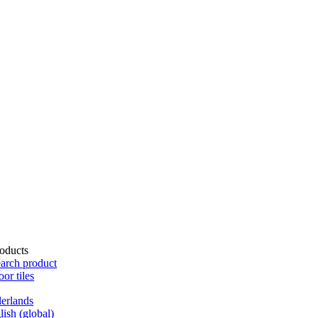
oducts
arch product
oor tiles
erlands
lish (global)