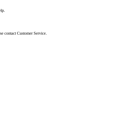
lp.
ease contact Customer Service.