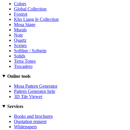
Colors
Global Collection
Foxtrot
Kho Liang Ie Collection
Mosa Stage
Murals
Note
Quartz
Scenes
Softline / Softgrip
Solids
Terra Tones
Trocadero
Online tools
Mosa Pattern Generator
Pattern Generator help
3D Tile Viewer
Services
Books and brochures
Quotation request
Whitepapers