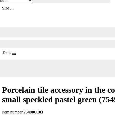
Size
Tools
Porcelain tile accessory in the c
small speckled pastel green
(754
Item number
75490U103