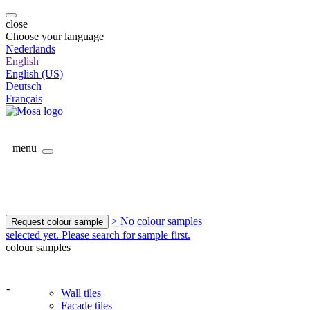
close
Choose your language
Nederlands
English
English (US)
Deutsch
Français
menu
> No colour samples
Request colour sample
selected yet. Please search for sample first.
colour samples
-
Wall tiles
Facade tiles