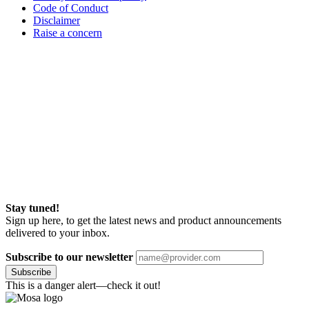
Code of Conduct
Disclaimer
Raise a concern
Stay tuned!
Sign up here, to get the latest news and product announcements
delivered to your inbox.
Subscribe to our newsletter
Subscribe
This is a danger alert—check it out!