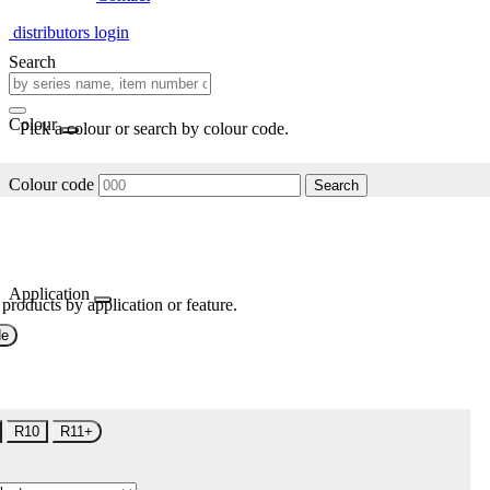
distributors login
Search
Colour
Pick a colour or search by colour code.
Colour code
Search
Application
 products by application or feature.
de
R10
R11+