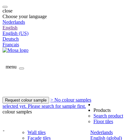
close
Choose your language
Nederlands
English
English (US)
Deutsch
Français
menu
> No colour samples
Request colour sample
selected yet. Please search for sample first.
Products
colour samples
Search product
Floor tiles
-
Wall tiles
Nederlands
Facade tiles
English (global)