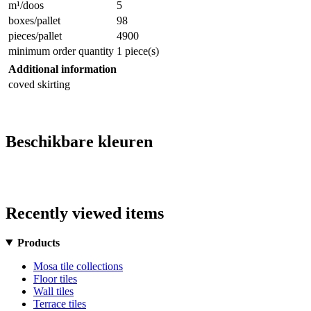
m¹/doos
5
boxes/pallet
98
pieces/pallet
4900
minimum order quantity
1 piece(s)
Additional information
coved skirting
Beschikbare kleuren
Recently viewed items
Products
Mosa tile collections
Floor tiles
Wall tiles
Terrace tiles