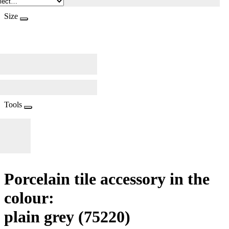
Size
Tools
Porcelain tile accessory in the
colour:
plain grey
(75220)