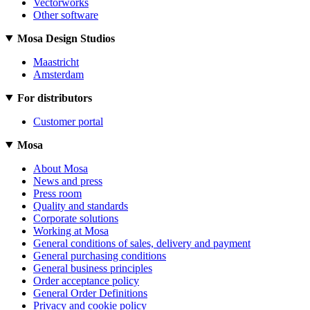
Vectorworks
Other software
Mosa Design Studios
Maastricht
Amsterdam
For distributors
Customer portal
Mosa
About Mosa
News and press
Press room
Quality and standards
Corporate solutions
Working at Mosa
General conditions of sales, delivery and payment
General purchasing conditions
General business principles
Order acceptance policy
General Order Definitions
Privacy and cookie policy