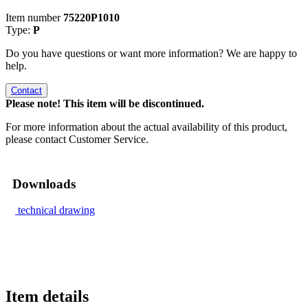
Item number
75220P1010
Type:
P
Do you have questions or want more information? We are happy to
help.
Contact
Please note! This item will be discontinued.
For more information about the actual availability of this product,
please contact Customer Service.
Downloads
technical drawing
Item details