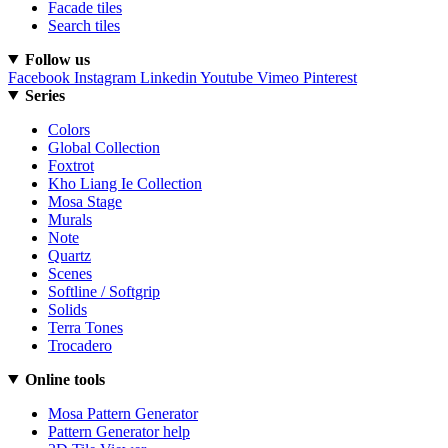
Facade tiles
Search tiles
Follow us
Facebook
Instagram
Linkedin
Youtube
Vimeo
Pinterest
Series
Colors
Global Collection
Foxtrot
Kho Liang Ie Collection
Mosa Stage
Murals
Note
Quartz
Scenes
Softline / Softgrip
Solids
Terra Tones
Trocadero
Online tools
Mosa Pattern Generator
Pattern Generator help