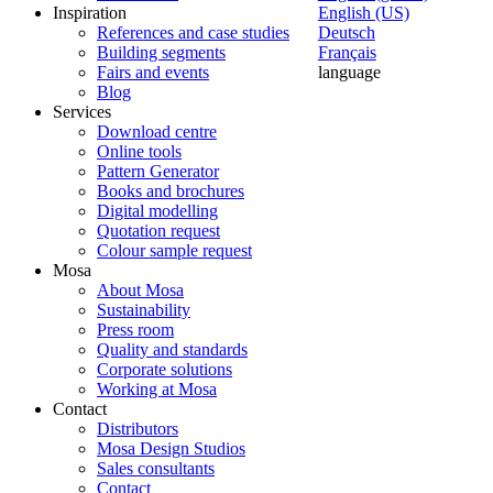
Inspiration
English (US)
References and case studies
Deutsch
Building segments
Français
Fairs and events
language
Blog
Services
Download centre
Online tools
Pattern Generator
Books and brochures
Digital modelling
Quotation request
Colour sample request
Mosa
About Mosa
Sustainability
Press room
Quality and standards
Corporate solutions
Working at Mosa
Contact
Distributors
Mosa Design Studios
Sales consultants
Contact