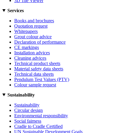
3D Tile Viewer
Services
Books and brochures
Quotation request
Whitepapers
Grout colour advice
Declaration of performance
CE markings
Installation advices
Cleaning advices
Technical product sheets
Material safety data sheets
Technical data sheets
Pendulum Test Values (PTV)
Colour sample request
Sustainability
Sustainability
Circular design
Environmental responsibility
Social fairness
Cradle to Cradle Certified
UN Sustainable Development Goals