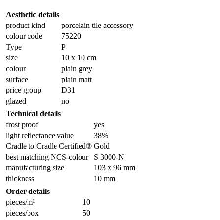
Aesthetic details
product kind
porcelain tile accessory
colour code
75220
Type
P
size
10 x 10 cm
colour
plain grey
surface
plain matt
price group
D31
glazed
no
Technical details
frost proof
yes
light reflectance value
38%
Cradle to Cradle Certified®
Gold
best matching NCS-colour
S 3000-N
manufacturing size
103 x 96 mm
thickness
10 mm
Order details
pieces/m¹
10
pieces/box
50