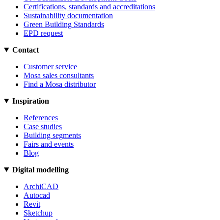
Certifications, standards and accreditations
Sustainability documentation
Green Building Standards
EPD request
Contact
Customer service
Mosa sales consultants
Find a Mosa distributor
Inspiration
References
Case studies
Building segments
Fairs and events
Blog
Digital modelling
ArchiCAD
Autocad
Revit
Sketchup