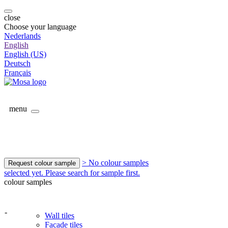
close
Choose your language
Nederlands
English
English (US)
Deutsch
Français
menu
> No colour samples
Request colour sample
selected yet. Please search for sample first.
colour samples
-
Wall tiles
Facade tiles