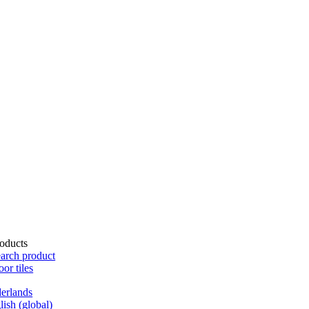
oducts
arch product
oor tiles
erlands
lish (global)