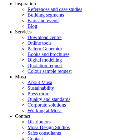
Inspiration
References and case studies
Building segments
Fairs and events
Blog
Services
Download centre
Online tools
Pattern Generator
Books and brochures
Digital modelling
Quotation request
Colour sample request
Mosa
About Mosa
Sustainability
Press room
Quality and standards
Corporate solutions
Working at Mosa
Contact
Distributors
Mosa Design Studios
Sales consultants
Contact