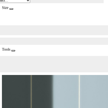
Size
Tools