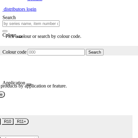
distributors login
Search
Colour
Pick a colour or search by colour code.
Colour code
Search
Application
 products by application or feature.
de
R10
R11+