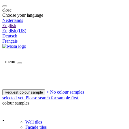
close
Choose your language
Nederlands
English
English (US)
Deutsch
Français
menu
> No colour samples
Request colour sample
selected yet. Please search for sample first.
colour samples
-
Wall tiles
Facade tiles