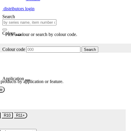
distributors login
Search
Colour
Pick a colour or search by colour code.
Colour code
Search
Application
 products by application or feature.
de
R10
R11+