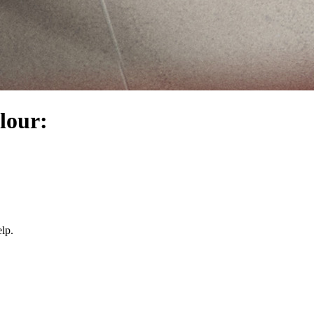
olour:
lp.