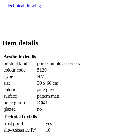
technical drawing
Item details
Aesthetic details
product kind
porcelain tile accessory
colour code
5120
Type
HV
size
30 x 60 cm
colour
jade grey
surface
pattern matt
price group
D641
glazed
no
Technical details
frost proof
yes
slip-resistance R*
10