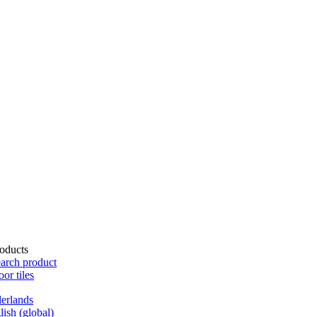
oducts
arch product
oor tiles
erlands
lish (global)