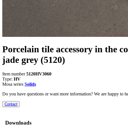
Porcelain tile accessory in the c
jade grey
(5120)
Item number
5120HV3060
Type:
HV
Mosa series
Solids
Do you have questions or want more information? We are happy to he
Contact
Downloads