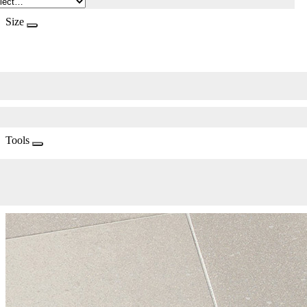
Size
Tools