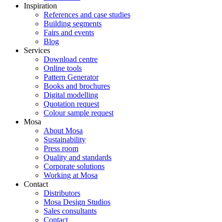
Inspiration
References and case studies
Building segments
Fairs and events
Blog
Services
Download centre
Online tools
Pattern Generator
Books and brochures
Digital modelling
Quotation request
Colour sample request
Mosa
About Mosa
Sustainability
Press room
Quality and standards
Corporate solutions
Working at Mosa
Contact
Distributors
Mosa Design Studios
Sales consultants
Contact