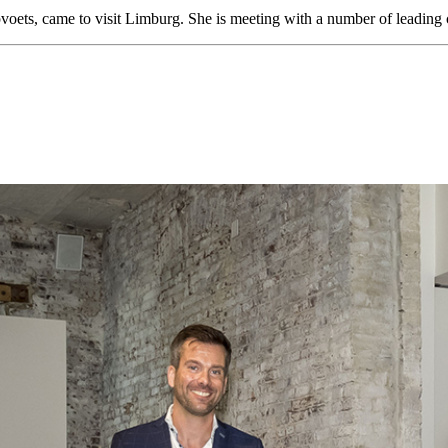
ets, came to visit Limburg. She is meeting with a number of leading 