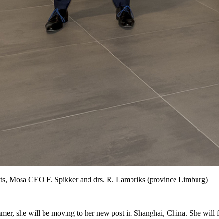
ts, Mosa CEO F. Spikker and drs. R. Lambriks (province Limburg)
er, she will be moving to her new post in Shanghai, China. She will fo