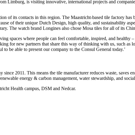
 Limburg, is visiting innovative, international projects and companies
tion of its contacts in this region. The Maastricht-based tile factory has
cause of their unique Dutch Design, high quality, and sustainability as
y. The watch brand Longines also chose Mosa tiles for all of its Chines
ving spaces where people can feel comfortable, inspired, and healthy – 
g for new partners that share this way of thinking with us, such as loca
ful to be able to present our company to the Consul General today.’
ince 2011. This means the tile manufacturer reduces waste, saves energ
on, renewable energy & carbon management, water stewardship, and social 
astricht Health campus, DSM and Nedcar.