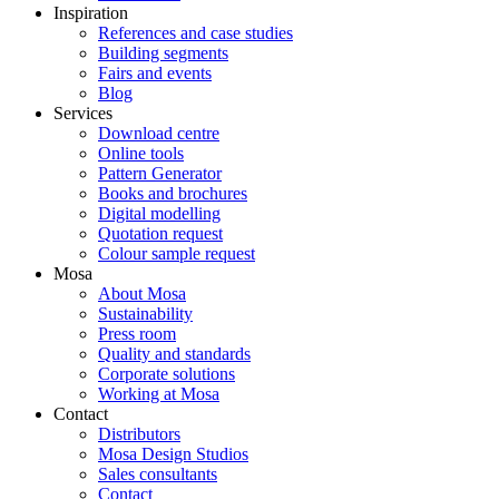
Inspiration
References and case studies
Building segments
Fairs and events
Blog
Services
Download centre
Online tools
Pattern Generator
Books and brochures
Digital modelling
Quotation request
Colour sample request
Mosa
About Mosa
Sustainability
Press room
Quality and standards
Corporate solutions
Working at Mosa
Contact
Distributors
Mosa Design Studios
Sales consultants
Contact