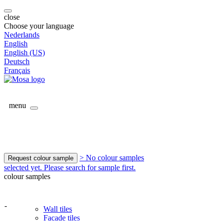
close
Choose your language
Nederlands
English
English (US)
Deutsch
Français
menu
> No colour samples
Request colour sample
selected yet. Please search for sample first.
colour samples
-
Wall tiles
Facade tiles