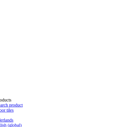
oducts
arch product
oor tiles
erlands
lish (global)