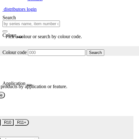
distributors login
Search
Colour
Pick a colour or search by colour code.
Colour code
Search
Application
 products by application or feature.
de
R10
R11+