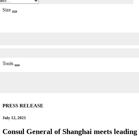
Size
Tools
PRESS RELEASE
July 12, 2021
Consul General of Shanghai meets leadin