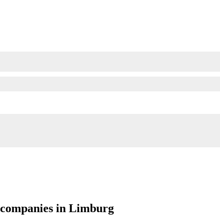
g companies in Limburg