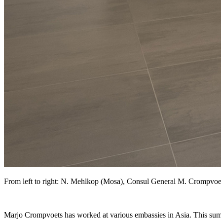
From left to right: N. Mehlkop (Mosa), Consul General M. Crompvoe
Marjo Crompvoets has worked at various embassies in Asia. This summ