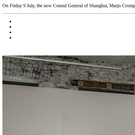
On Friday 9 July, the new Consul General of Shanghai, Marjo Crompvo