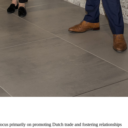
cus primarily on promoting Dutch trade and fostering relationships