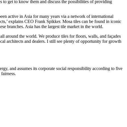
 to get to know them and discuss the possibilities of providing
 been active in Asia for many years via a network of international
pects,’ explains CEO Frank Spikker. Mosa tiles can be found in iconic
e branches. Asia has the largest tile market in the world.
all around the world. We produce tiles for floors, walls, and façades
l architects and dealers. I still see plenty of opportunity for growth
y, and assumes its corporate social responsibility according to five
fairness.