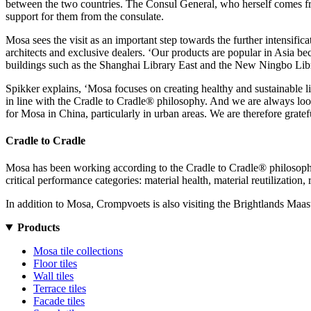
between the two countries.
The Consul General, who herself comes from
support for them from the consulate.
Mosa sees the visit as an important step towards the further intensifica
architects and exclusive dealers. ‘Our products are popular in Asia be
buildings such as the Shanghai Library East and the New Ningbo Librar
Spikker explains, ‘Mosa focuses on creating healthy and sustainable li
in line with the Cradle to Cradle® philosophy. And we are always lookin
for Mosa in China, particularly in urban areas. We are therefore grate
Cradle to Cradle
Mosa has been working according to the Cradle to Cradle® philosophy s
critical performance categories: material health, material reutilizati
In addition to Mosa, Crompvoets is also visiting the Brightlands Ma
Products
Mosa tile collections
Floor tiles
Wall tiles
Terrace tiles
Facade tiles