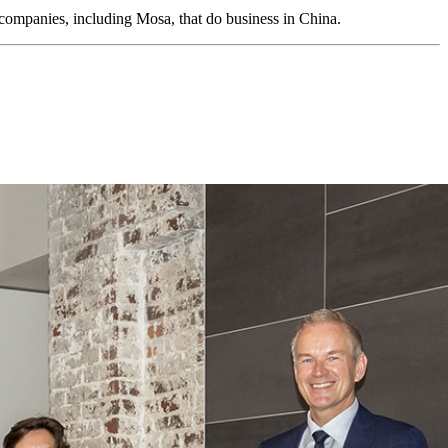
companies, including Mosa, that do business in China.