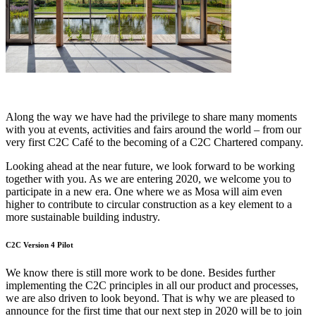
Along the way we have had the privilege to share many moments
with you at events, activities and fairs around the world – from our
very first C2C Café to the becoming of a C2C Chartered company.
Looking ahead at the near future, we look forward to be working
together with you. As we are entering 2020, we welcome you to
participate in a new era. One where we as Mosa will aim even
higher to contribute to circular construction as a key element to a
more sustainable building industry.
C2C Version 4 Pilot
We know there is still more work to be done. Besides further
implementing the C2C principles in all our product and processes,
we are also driven to look beyond. That is why we are pleased to
announce for the first time that our next step in 2020 will be to join