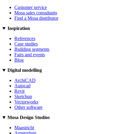
Customer service
Mosa sales consultants
Find a Mosa distributor
Inspiration
References
Case studies
Building segments
Fairs and events
Blog
Digital modelling
ArchiCAD
Autocad
Revit
Sketchup
Vectorworks
Other software
Mosa Design Studios
Maastricht
Amsterdam