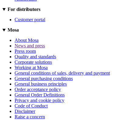
For distributors
Customer portal
Mosa
About Mosa
News and press
Press room
Quality and standards
Corporate solutions
Working at Mosa
General conditions of sales, delivery and payment
General purchasing conditions
General business principles
Order acceptance policy
General Order Definitions
Privacy and cookie policy
Code of Conduct
Disclaimer
Raise a concern