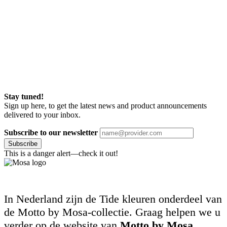
Stay tuned!
Sign up here, to get the latest news and product announcements
delivered to your inbox.
Subscribe to our newsletter
Subscribe
This is a danger alert—check it out!
In Nederland zijn de Tide kleuren onderdeel van
de Motto by Mosa-collectie. Graag helpen we u
verder op de website van
Motto by Mosa