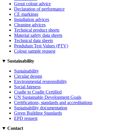
Grout colour advice
Declaration of performance
CE markings
Installation advices
Cleaning advices
Technical product sheets
Material safety data sheets
Technical data sheets
Pendulum Test Values (PTV)
Colour sample request
Sustainability
Sustainability
Circular design
Environmental responsibility
Social fairness
Cradle to Cradle Certified
UN Sustainable Development Goals
Certifications, standards and accreditations
Sustainability documentation
Green Building Standards
EPD request
Contact