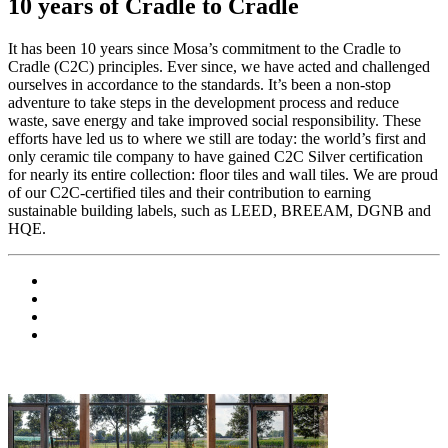
10 years of Cradle to Cradle
It has been 10 years since Mosa’s commitment to the Cradle to
Cradle (C2C) principles. Ever since, we have acted and challenged
ourselves in accordance to the standards. It’s been a non-stop
adventure to take steps in the development process and reduce
waste, save energy and take improved social responsibility. These
efforts have led us to where we still are today: the world’s first and
only ceramic tile company to have gained C2C Silver certification
for nearly its entire collection: floor tiles and wall tiles. We are proud
of our C2C-certified tiles and their contribution to earning
sustainable building labels, such as LEED, BREEAM, DGNB and
HQE.