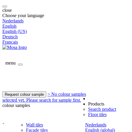
close
Choose your language
Nederlands
English
English (US)
Deutsch
Français
menu
> No colour samples
Request colour sample
selected yet. Please search for sample first.
Products
colour samples
Search product
Floor tiles
-
Wall tiles
Nederlands
Facade tiles
English (global)