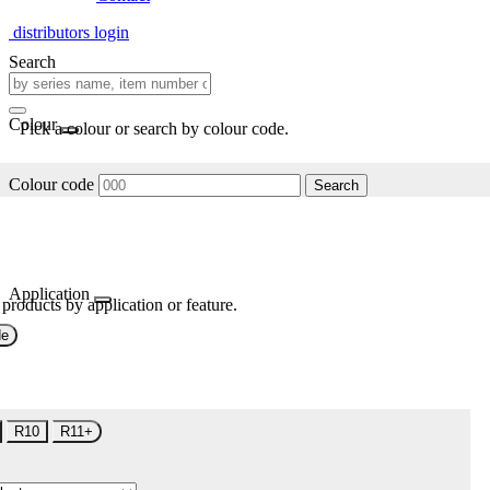
distributors login
Search
Colour
Pick a colour or search by colour code.
Colour code
Search
Application
 products by application or feature.
de
R10
R11+