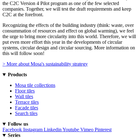
the C2C Version 4 Pilot program as one of the few selected
companies. Together, we will test the draft requirements and keep
C2C at the forefront.
Recognizing the effects of the building industry (think: waste, over
consummation of resources and effect on global warming), we feel
the urge to bring more circularity into this world. Therefore, we will
put even more effort this year in the developments of circular
systems, circular design and circular sourcing. More information on
this will follow soon!
> More about Mosa's sustainability strategy
Products
Mosa tile collections
Floor tiles
Wall tiles
Terrace tiles
Facade tiles
Search tiles
Follow us
Facebook
Instagram
Linkedin
Youtube
Vimeo
Pinterest
Series