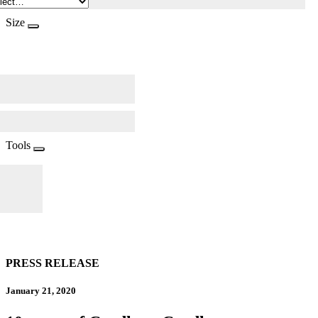
Size
Tools
PRESS RELEASE
January 21, 2020