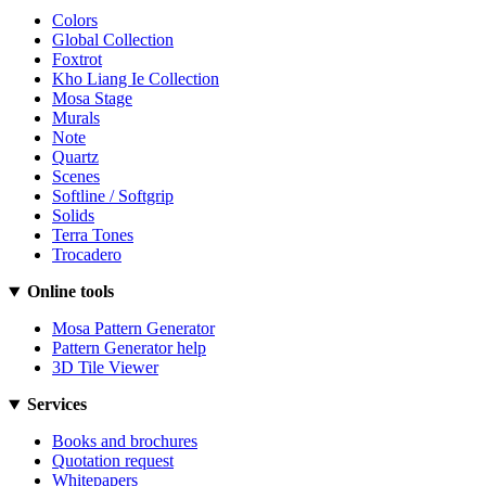
Colors
Global Collection
Foxtrot
Kho Liang Ie Collection
Mosa Stage
Murals
Note
Quartz
Scenes
Softline / Softgrip
Solids
Terra Tones
Trocadero
Online tools
Mosa Pattern Generator
Pattern Generator help
3D Tile Viewer
Services
Books and brochures
Quotation request
Whitepapers