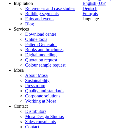
Inspiration
English (US)
References and case studies
Deutsch
Building segments
Français
Fairs and events
language
Blog
Services
Download centre
Online tools
Pattern Generator
Books and brochures
Digital modelling
Quotation request
Colour sample request
Mosa
About Mosa
Sustainability
Press room
Quality and standards
Corporate solutions
Working at Mosa
Contact
Distributors
Mosa Design Studios
Sales consultants
Contact