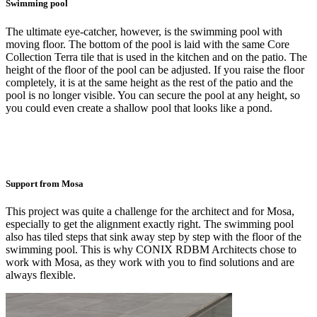
Swimming pool
The ultimate eye-catcher, however, is the swimming pool with
moving floor. The bottom of the pool is laid with the same Core
Collection Terra tile that is used in the kitchen and on the patio. The
height of the floor of the pool can be adjusted. If you raise the floor
completely, it is at the same height as the rest of the patio and the
pool is no longer visible. You can secure the pool at any height, so
you could even create a shallow pool that looks like a pond.
Support from Mosa
This project was quite a challenge for the architect and for Mosa,
especially to get the alignment exactly right. The swimming pool
also has tiled steps that sink away step by step with the floor of the
swimming pool. This is why CONIX RDBM Architects chose to
work with Mosa, as they work with you to find solutions and are
always flexible.