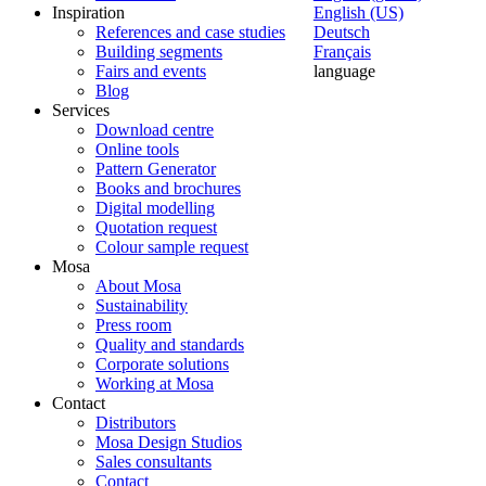
Inspiration
English (US)
References and case studies
Deutsch
Building segments
Français
Fairs and events
language
Blog
Services
Download centre
Online tools
Pattern Generator
Books and brochures
Digital modelling
Quotation request
Colour sample request
Mosa
About Mosa
Sustainability
Press room
Quality and standards
Corporate solutions
Working at Mosa
Contact
Distributors
Mosa Design Studios
Sales consultants
Contact