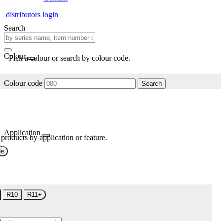
distributors login
Search
Colour
Pick a colour or search by colour code.
Colour code
Search
Application
 products by application or feature.
de
R10
R11+