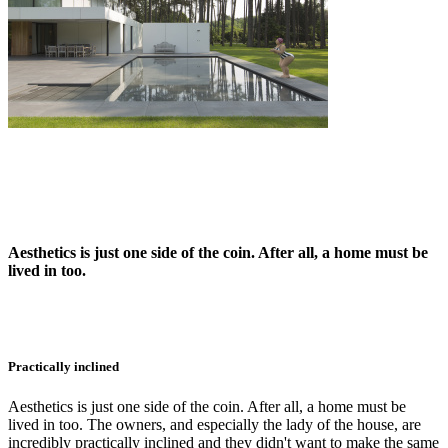
Aesthetics is just one side of the coin. After all, a home must be
lived in too.
Practically inclined
Aesthetics is just one side of the coin. After all, a home must be
lived in too. The owners, and especially the lady of the house, are
incredibly practically inclined and they didn't want to make the same