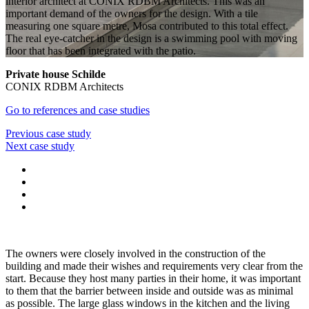
interior architect at CONIX RDBM Architects. This was an
important demand of the owners for the design. With a tile
measuring one square metre, Mosa contributed to this total effect.
The real eye-catcher in the design is a swimming pool with moving
floor that has been integrated with the patio.
Private house Schilde
CONIX RDBM Architects
Go to references and case studies
Previous case study
Next case study
The owners were closely involved in the construction of the
building and made their wishes and requirements very clear from the
start. Because they host many parties in their home, it was important
to them that the barrier between inside and outside was as minimal
as possible. The large glass windows in the kitchen and the living