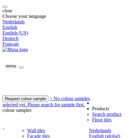
close
Choose your language
Nederlands
English
English (US)
Deutsch
Français
menu
> No colour samples
Request colour sample
selected yet. Please search for sample first.
Products
colour samples
Search product
Floor tiles
-
Wall tiles
Nederlands
Facade tiles
English (global)