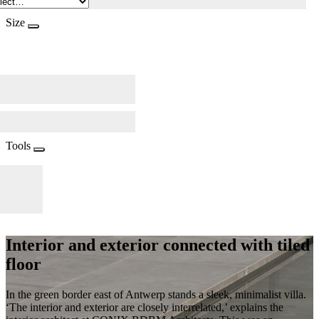
Size
Tools
Interior and exterior connected with tiled
floor
In the green border east of Antwerp stands a sleek, minimalist villa.
‘The interior and exterior are closely interrelated,’ explains the