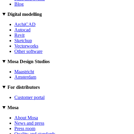
Blog
Digital modelling
ArchiCAD
Autocad
Revit
Sketchup
Vectorworks
Other software
Mosa Design Studios
Maastricht
Amsterdam
For distributors
Customer portal
Mosa
About Mosa
News and press
Press room
Quality and standards