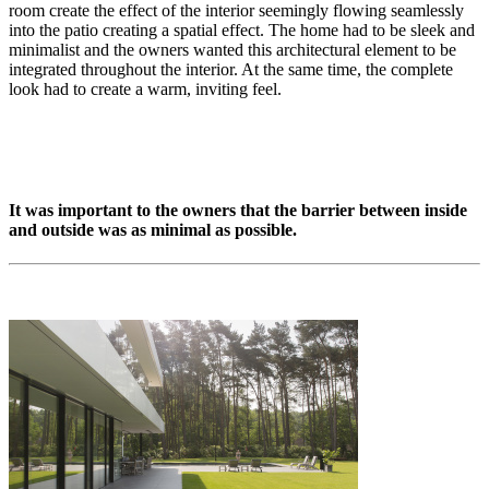
room create the effect of the interior seemingly flowing seamlessly
into the patio creating a spatial effect. The home had to be sleek and
minimalist and the owners wanted this architectural element to be
integrated throughout the interior. At the same time, the complete
look had to create a warm, inviting feel.
It was important to the owners that the barrier between inside
and outside was as minimal as possible.