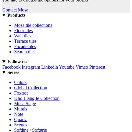
Contact Mosa
Products
Mosa tile collections
Floor tiles
Wall tiles
Terrace tiles
Facade tiles
Search tiles
Follow us
Facebook
Instagram
Linkedin
Youtube
Vimeo
Pinterest
Series
Colors
Global Collection
Foxtrot
Kho Liang Ie Collection
Mosa Stage
Murals
Note
Quartz
Scenes
Softline / Softgrip