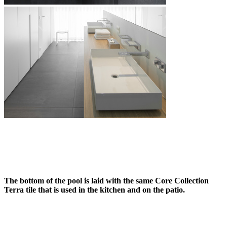
The bottom of the pool is laid with the same Core Collection
Terra tile that is used in the kitchen and on the patio.