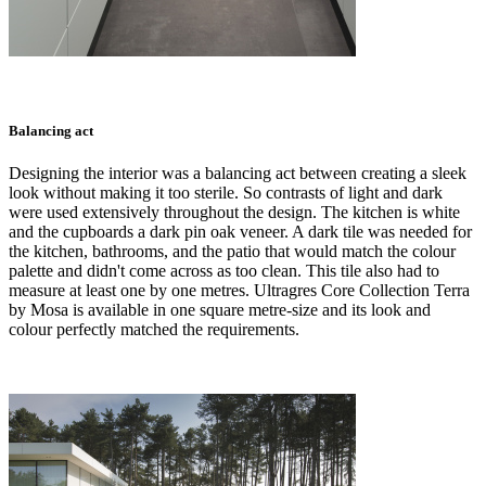
Balancing act
Designing the interior was a balancing act between creating a sleek
look without making it too sterile. So contrasts of light and dark
were used extensively throughout the design. The kitchen is white
and the cupboards a dark pin oak veneer. A dark tile was needed for
the kitchen, bathrooms, and the patio that would match the colour
palette and didn't come across as too clean. This tile also had to
measure at least one by one metres. Ultragres Core Collection Terra
by Mosa is available in one square metre-size and its look and
colour perfectly matched the requirements.