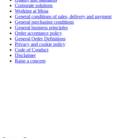
Corporate solutions
Working at Mosa
General conditions of sales, delivery and payment
General purchasing conditions
General business principles
Order acceptance policy
General Order Definitions
Privacy and cookie policy
Code of Conduct
Disclaimer
Raise a concern