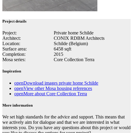
Project details
Project:
Private home Schilde
Architect:
CONIX RDBM Architects
Location:
Schilde (Belgium)
Surface area:
6458 sqft
Completion:
2015
Mosa series:
Core Collection Terra
Inspiration
open
Download images private home Schilde
open
View other Mosa housing references
open
More about Core Collection Terra
More information
We set high standards for the advice and support. This means that
we actively aim for dialogue and that we are interested in what
interests you. Do you have any questions about this project or would
you like to discuss the options for your project?