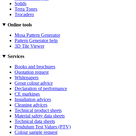
Solids
Terra Tones
Trocadero
Online tools
Mosa Pattern Generator
Pattern Generator help
3D Tile Viewer
Services
Books and brochures
Quotation request
Whitepapers
Grout colour advice
Declaration of performance
CE markings
Installation advices
Cleaning advices
Technical product sheets
Material safety data sheets
Technical data sheets
Pendulum Test Values (PTV)
Colour sample request