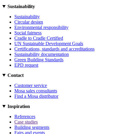
Sustainability
Sustainability
Circular design
Environmental responsibility
Social fairness
Cradle to Cradle Certified
UN Sustainable Development Goals
Certifications, standards and accreditations
Sustainability documentation
Green Building Standards
EPD request
Contact
Customer service
Mosa sales consultants
Find a Mosa distributor
Inspiration
References
Case studies
Building segments
Fairs and events