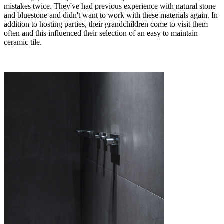
mistakes twice. They've had previous experience with natural stone
and bluestone and didn't want to work with these materials again. In
addition to hosting parties, their grandchildren come to visit them
often and this influenced their selection of an easy to maintain
ceramic tile.