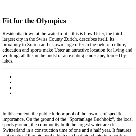
Fit for the Olympics
Residential town at the waterfront – this is how Uster, the third
largest city in the Swiss County Zurich, describes itself. Its
proximity to Zurich and its own large offer in the field of culture,
education and sports make Uster an attractive location for living and
working; all this in the midst of an exciting landscape, framed by
lakes.
In this context, the public indoor pool of the town is of specific
importance. On the ground of the “Sportanlage Buchholz”, the local
sports ground, the community built the largest water area in
Switzerland in a construction time of one and a half year. It features
a 50 metres Olympic pool which can be divided into two pools of