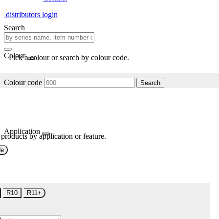
distributors login
Search
Colour
Pick a colour or search by colour code.
Colour code
Search
Application
 products by application or feature.
de
R10
R11+