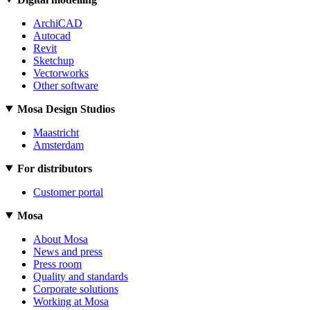
ArchiCAD
Autocad
Revit
Sketchup
Vectorworks
Other software
Mosa Design Studios
Maastricht
Amsterdam
For distributors
Customer portal
Mosa
About Mosa
News and press
Press room
Quality and standards
Corporate solutions
Working at Mosa