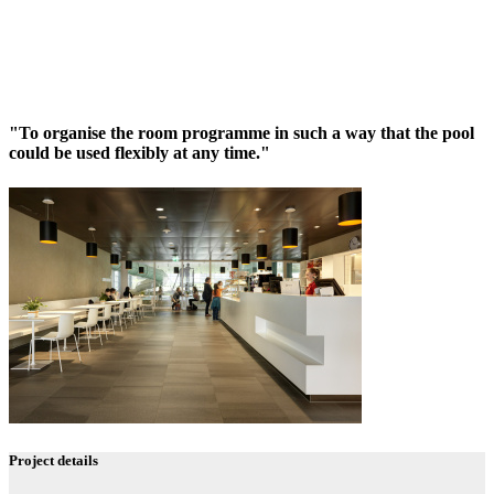
"To organise the room programme in such a way that the pool
could be used flexibly at any time."
Project details