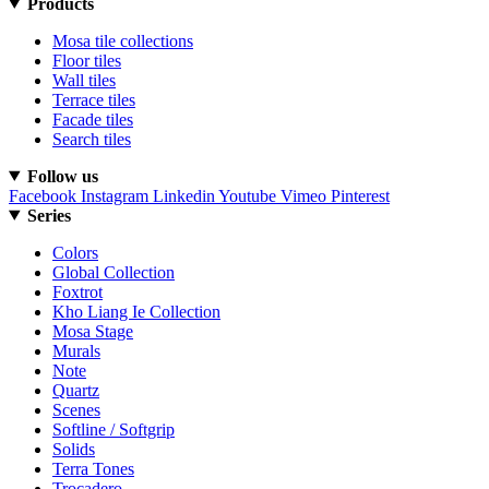
Products
Mosa tile collections
Floor tiles
Wall tiles
Terrace tiles
Facade tiles
Search tiles
Follow us
Facebook
Instagram
Linkedin
Youtube
Vimeo
Pinterest
Series
Colors
Global Collection
Foxtrot
Kho Liang Ie Collection
Mosa Stage
Murals
Note
Quartz
Scenes
Softline / Softgrip
Solids
Terra Tones
Trocadero