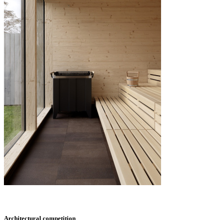
Architectural competition