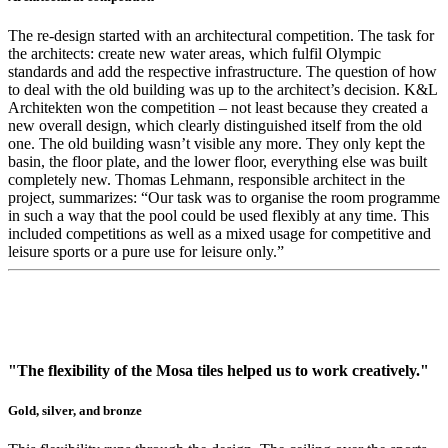
The re-design started with an architectural competition. The task for
the architects: create new water areas, which fulfil Olympic
standards and add the respective infrastructure. The question of how
to deal with the old building was up to the architect’s decision. K&L
Architekten won the competition – not least because they created a
new overall design, which clearly distinguished itself from the old
one. The old building wasn’t visible any more. They only kept the
basin, the floor plate, and the lower floor, everything else was built
completely new. Thomas Lehmann, responsible architect in the
project, summarizes: “Our task was to organise the room programme
in such a way that the pool could be used flexibly at any time. This
included competitions as well as a mixed usage for competitive and
leisure sports or a pure use for leisure only.”
"The flexibility of the Mosa tiles helped us to work creatively."
Gold, silver, and bronze