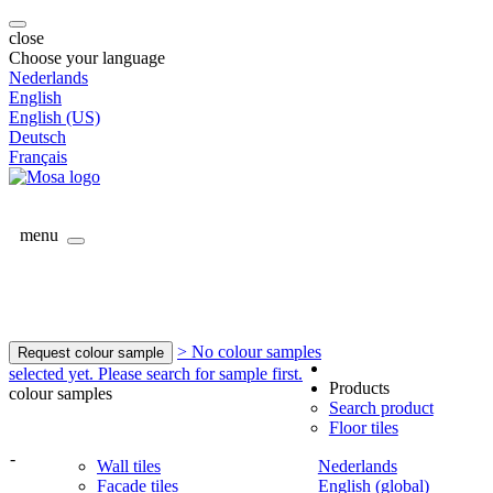
close
Choose your language
Nederlands
English
English (US)
Deutsch
Français
menu
> No colour samples
Request colour sample
selected yet. Please search for sample first.
Products
colour samples
Search product
Floor tiles
-
Wall tiles
Nederlands
Facade tiles
English (global)