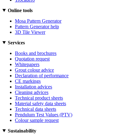
Online tools
Mosa Pattern Generator
Pattern Generator help
3D Tile Viewer
Services
Books and brochures
Quotation request
Whitepapers
Grout colour advice
Declaration of performance
CE markings
Installation advices
Cleaning advices
Technical product sheets
Material safety data sheets
Technical data sheets
Pendulum Test Values (PTV)
Colour sample request
Sustainability