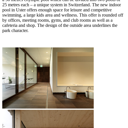
25 metres each – a unique system in Switzerland. The new indoor
pool in Uster offers enough space for leisure and competitive
swimming, a large kids area and wellness. This offer is rounded off
by offices, meeting rooms, gyms, and club rooms as well as a
cafeteria and shop. The design of the outside area underlines the
park character.