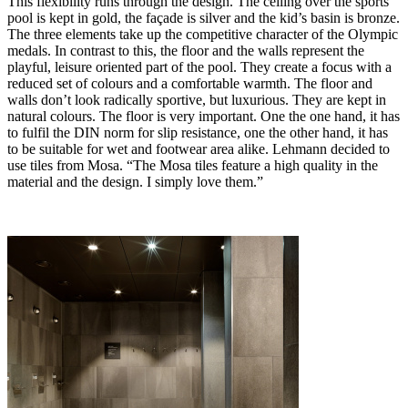
This flexibility runs through the design. The ceiling over the sports
pool is kept in gold, the façade is silver and the kid’s basin is bronze.
The three elements take up the competitive character of the Olympic
medals. In contrast to this, the floor and the walls represent the
playful, leisure oriented part of the pool. They create a focus with a
reduced set of colours and a comfortable warmth. The floor and
walls don’t look radically sportive, but luxurious. They are kept in
natural colours. The floor is very important. One the one hand, it has
to fulfil the DIN norm for slip resistance, one the other hand, it has
to be suitable for wet and footwear area alike. Lehmann decided to
use tiles from Mosa. “The Mosa tiles feature a high quality in the
material and the design. I simply love them.”