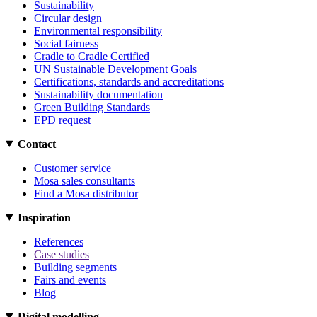
Sustainability
Circular design
Environmental responsibility
Social fairness
Cradle to Cradle Certified
UN Sustainable Development Goals
Certifications, standards and accreditations
Sustainability documentation
Green Building Standards
EPD request
Contact
Customer service
Mosa sales consultants
Find a Mosa distributor
Inspiration
References
Case studies
Building segments
Fairs and events
Blog
Digital modelling