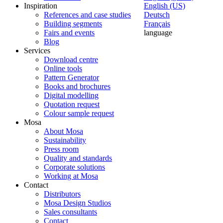
Inspiration
English (US)
References and case studies
Deutsch
Building segments
Français
Fairs and events
language
Blog
Services
Download centre
Online tools
Pattern Generator
Books and brochures
Digital modelling
Quotation request
Colour sample request
Mosa
About Mosa
Sustainability
Press room
Quality and standards
Corporate solutions
Working at Mosa
Contact
Distributors
Mosa Design Studios
Sales consultants
Contact