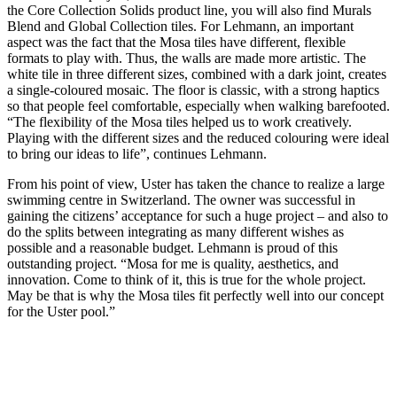
the Core Collection Solids product line, you will also find Murals
Blend and Global Collection tiles. For Lehmann, an important
aspect was the fact that the Mosa tiles have different, flexible
formats to play with. Thus, the walls are made more artistic. The
white tile in three different sizes, combined with a dark joint, creates
a single-coloured mosaic. The floor is classic, with a strong haptics
so that people feel comfortable, especially when walking barefooted.
“The flexibility of the Mosa tiles helped us to work creatively.
Playing with the different sizes and the reduced colouring were ideal
to bring our ideas to life”, continues Lehmann.
From his point of view, Uster has taken the chance to realize a large
swimming centre in Switzerland. The owner was successful in
gaining the citizens’ acceptance for such a huge project – and also to
do the splits between integrating as many different wishes as
possible and a reasonable budget. Lehmann is proud of this
outstanding project. “Mosa for me is quality, aesthetics, and
innovation. Come to think of it, this is true for the whole project.
May be that is why the Mosa tiles fit perfectly well into our concept
for the Uster pool.”