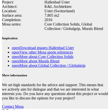
Project:
Hallenbad Uster
Architect:
K&L Architekten
Location:
Uster (Switzerland)
Surface area:
7.805 m2
Completion:
2016
Mosa series:
Core Collection Solids, Global
Collection / Globalgrip, Murals Blend
Inspiration
open
Download images Hallenbad Uster
open
View other Mosa sports references
open
More about Core Collection Solids
open
More about Murals Blend
open
More about Global Collection / Globalgrip
More information
We set high standards for the advice and support. This means that
we actively aim for dialogue and that we are interested in what
interests you. Do you have any questions about this project or would
you like to discuss the options for your project?
Contact Mosa