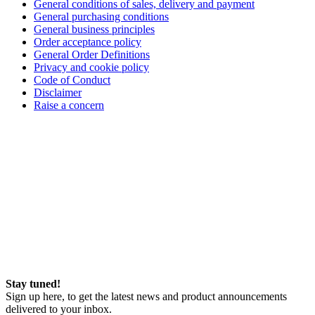
General conditions of sales, delivery and payment
General purchasing conditions
General business principles
Order acceptance policy
General Order Definitions
Privacy and cookie policy
Code of Conduct
Disclaimer
Raise a concern
Stay tuned!
Sign up here, to get the latest news and product announcements
delivered to your inbox.