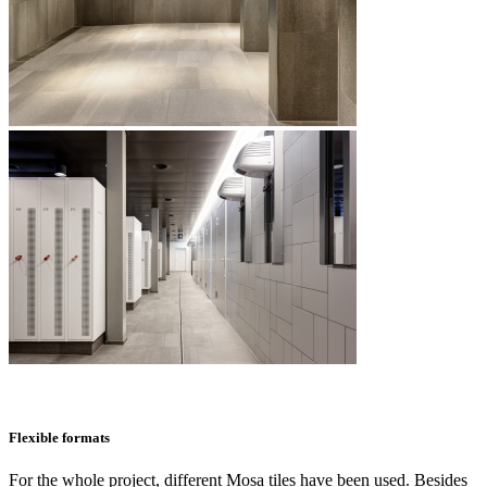
Flexible formats
For the whole project, different Mosa tiles have been used. Besides