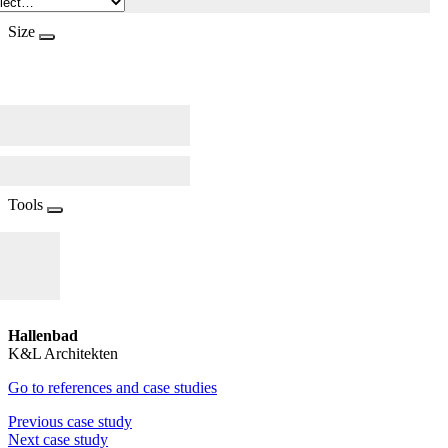
Size
Tools
Hallenbad
K&L Architekten
Go to references and case studies
Previous case study
Next case study