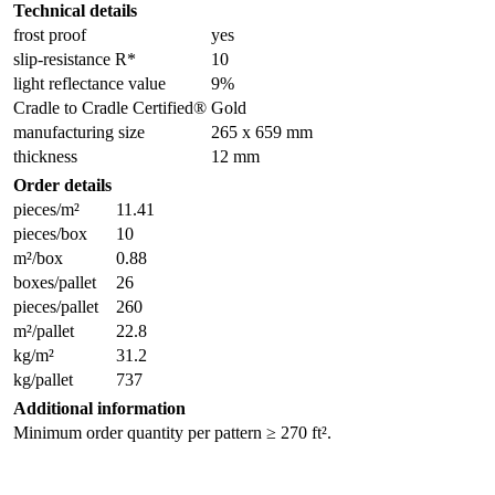
Technical details
frost proof
yes
slip-resistance R*
10
light reflectance value
9%
Cradle to Cradle Certified®
Gold
manufacturing size
265 x 659 mm
thickness
12 mm
Order details
pieces/m²
11.41
pieces/box
10
m²/box
0.88
boxes/pallet
26
pieces/pallet
260
m²/pallet
22.8
kg/m²
31.2
kg/pallet
737
Additional information
Minimum order quantity per pattern ≥ 270 ft².