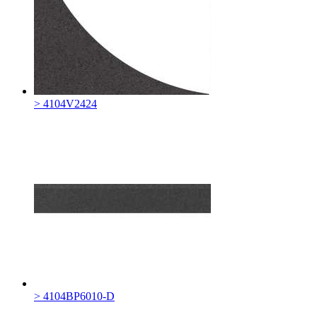
> 4104V2424
> 4104BP6010-D