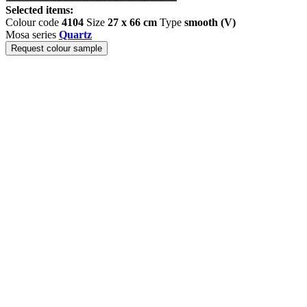
Selected items:
Colour code
4104
Size
27 x 66 cm
Type
smooth (V)
Mosa series
Quartz
Request colour sample