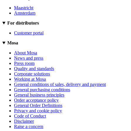
Maastricht
Amsterdam
For distributors
Customer portal
Mosa
About Mosa
News and press
Press room
Quality and standards
Corporate solutions
Working at Mosa
General conditions of sales, delivery and payment
General purchasing conditions
General business principles
Order acceptance policy
General Order Definitions
Privacy and cookie policy
Code of Conduct
Disclaimer
Raise a concern