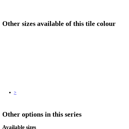
Other sizes available of this tile colour
>
Other options in this series
Available sizes