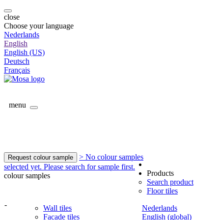
close
Choose your language
Nederlands
English
English (US)
Deutsch
Français
menu
> No colour samples
Request colour sample
selected yet. Please search for sample first.
Products
colour samples
Search product
Floor tiles
-
Wall tiles
Nederlands
Facade tiles
English (global)