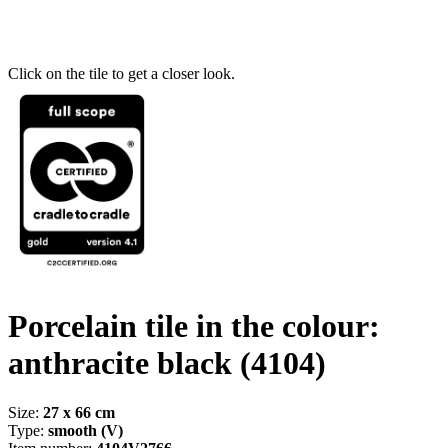
Click on the tile to get a closer look.
Porcelain tile in the colour:
anthracite black
(4104)
Size:
27 x 66 cm
Type:
smooth (V)