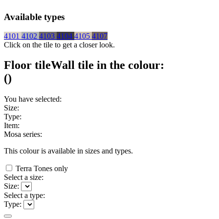
Available types
4101
4102
4103
4104
4105
4107
Click on the tile to get a closer look.
Floor tile
Wall tile
in the colour:
(
)
You have selected:
Size:
Type:
Item:
Mosa series:
This colour is available in
sizes and
types.
Terra Tones only
Select a size:
Size:
Select a type:
Type: