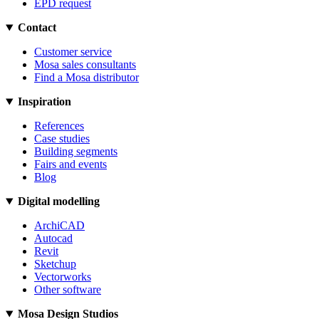
EPD request
Contact
Customer service
Mosa sales consultants
Find a Mosa distributor
Inspiration
References
Case studies
Building segments
Fairs and events
Blog
Digital modelling
ArchiCAD
Autocad
Revit
Sketchup
Vectorworks
Other software
Mosa Design Studios