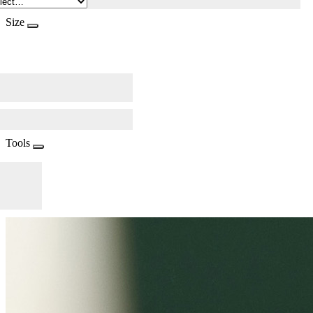
Size
Tools