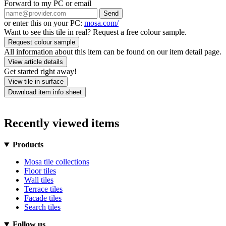
Forward to my PC or email
Send
or enter this on your PC:
mosa.com/
Want to see this tile in real? Request a free colour sample.
Request colour sample
All information about this item can be found on our item detail page.
View article details
Get started right away!
View tile in surface
Download item info sheet
Recently viewed items
Products
Mosa tile collections
Floor tiles
Wall tiles
Terrace tiles
Facade tiles
Search tiles
Follow us