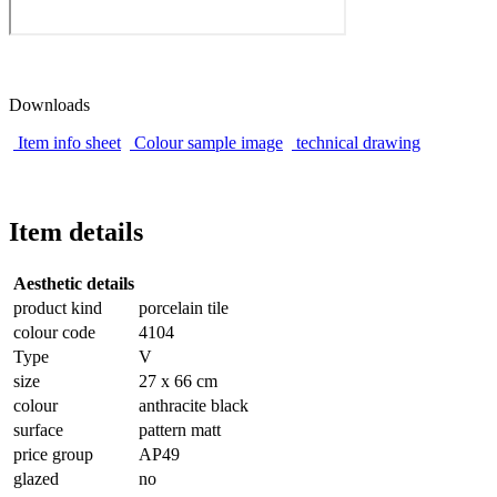
Downloads
Item info sheet
Colour sample image
technical drawing
Item details
Aesthetic details
product kind
porcelain tile
colour code
4104
Type
V
size
27 x 66 cm
colour
anthracite black
surface
pattern matt
price group
AP49
glazed
no