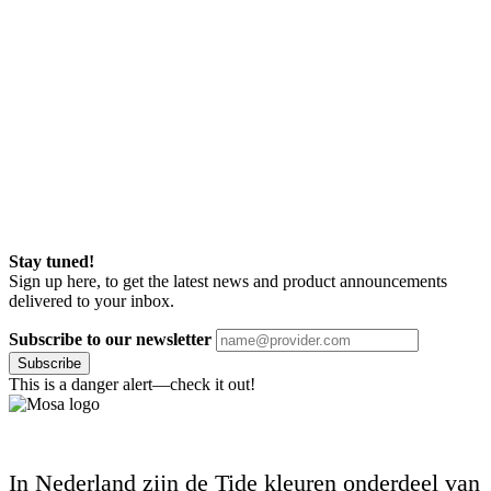
Stay tuned!
Sign up here, to get the latest news and product announcements
delivered to your inbox.
Subscribe to our newsletter
Subscribe
This is a danger alert—check it out!
In Nederland zijn de Tide kleuren onderdeel van