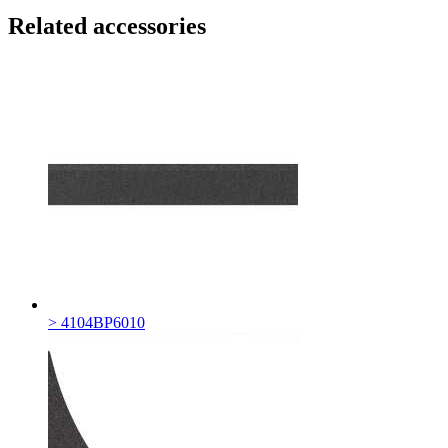
Related accessories
> 4104BP6010