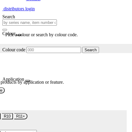
distributors login
Search
Colour
Pick a colour or search by colour code.
Colour code
Search
Application
 products by application or feature.
de
R10
R11+