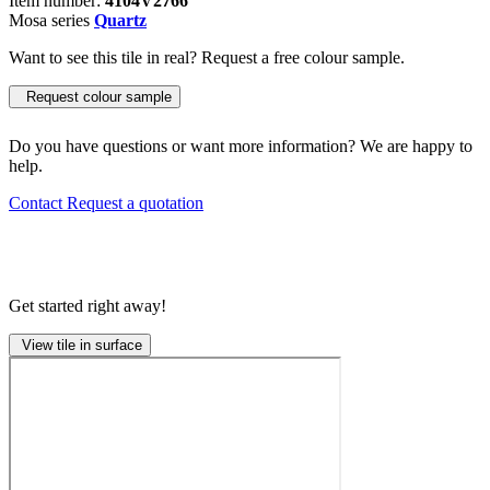
Item number:
4104V2766
Mosa series
Quartz
Want to see this tile in real? Request a free colour sample.
Request colour sample
Do you have questions or want more information? We are happy to
help.
Contact
Request a quotation
Get started right away!
View tile in surface