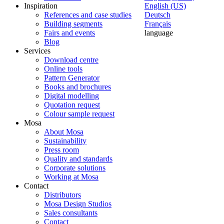
Inspiration
English (US)
References and case studies
Deutsch
Building segments
Français
Fairs and events
language
Blog
Services
Download centre
Online tools
Pattern Generator
Books and brochures
Digital modelling
Quotation request
Colour sample request
Mosa
About Mosa
Sustainability
Press room
Quality and standards
Corporate solutions
Working at Mosa
Contact
Distributors
Mosa Design Studios
Sales consultants
Contact