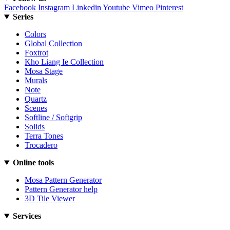
Facebook
Instagram
Linkedin
Youtube
Vimeo
Pinterest
Series
Colors
Global Collection
Foxtrot
Kho Liang Ie Collection
Mosa Stage
Murals
Note
Quartz
Scenes
Softline / Softgrip
Solids
Terra Tones
Trocadero
Online tools
Mosa Pattern Generator
Pattern Generator help
3D Tile Viewer
Services