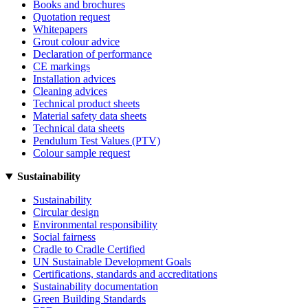
Books and brochures
Quotation request
Whitepapers
Grout colour advice
Declaration of performance
CE markings
Installation advices
Cleaning advices
Technical product sheets
Material safety data sheets
Technical data sheets
Pendulum Test Values (PTV)
Colour sample request
Sustainability
Sustainability
Circular design
Environmental responsibility
Social fairness
Cradle to Cradle Certified
UN Sustainable Development Goals
Certifications, standards and accreditations
Sustainability documentation
Green Building Standards