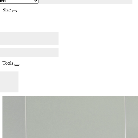
Size
Tools