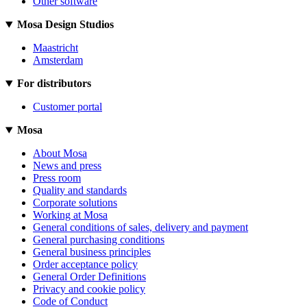
Other software
Mosa Design Studios
Maastricht
Amsterdam
For distributors
Customer portal
Mosa
About Mosa
News and press
Press room
Quality and standards
Corporate solutions
Working at Mosa
General conditions of sales, delivery and payment
General purchasing conditions
General business principles
Order acceptance policy
General Order Definitions
Privacy and cookie policy
Code of Conduct