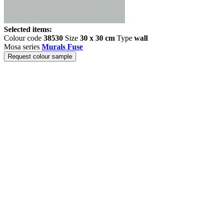
Selected items:
Colour code
38530
Size
30 x 30 cm
Type
wall
Mosa series
Murals Fuse
Request colour sample