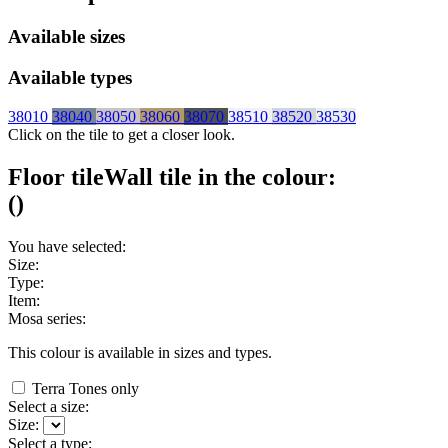
Available sizes
Available types
38010
38040
38050
38060
38070
38510
38520
38530
Click on the tile to get a closer look.
Floor tile
Wall tile
in the colour:
(
)
You have selected:
Size:
Type:
Item:
Mosa series:
This colour is available in
sizes and
types.
Terra Tones only
Select a size:
Size:
Select a type: