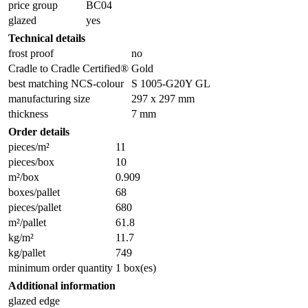
price group
BC04
glazed
yes
Technical details
frost proof
no
Cradle to Cradle Certified®
Gold
best matching NCS-colour
S 1005-G20Y GL
manufacturing size
297 x 297 mm
thickness
7 mm
Order details
pieces/m²
11
pieces/box
10
m²/box
0.909
boxes/pallet
68
pieces/pallet
680
m²/pallet
61.8
kg/m²
11.7
kg/pallet
749
minimum order quantity
1 box(es)
Additional information
glazed edge