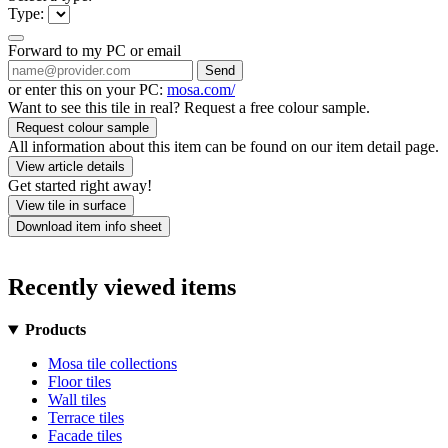
Type:
Forward to my PC or email
Send
or enter this on your PC:
mosa.com/
Want to see this tile in real? Request a free colour sample.
Request colour sample
All information about this item can be found on our item detail page.
View article details
Get started right away!
View tile in surface
Download item info sheet
Recently viewed items
Products
Mosa tile collections
Floor tiles
Wall tiles
Terrace tiles
Facade tiles