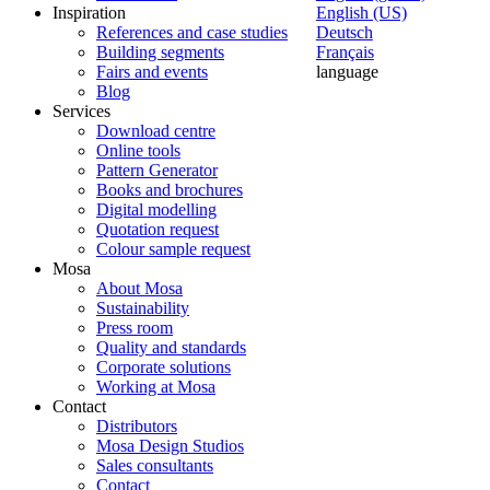
Inspiration
English (US)
References and case studies
Deutsch
Building segments
Français
Fairs and events
language
Blog
Services
Download centre
Online tools
Pattern Generator
Books and brochures
Digital modelling
Quotation request
Colour sample request
Mosa
About Mosa
Sustainability
Press room
Quality and standards
Corporate solutions
Working at Mosa
Contact
Distributors
Mosa Design Studios
Sales consultants
Contact