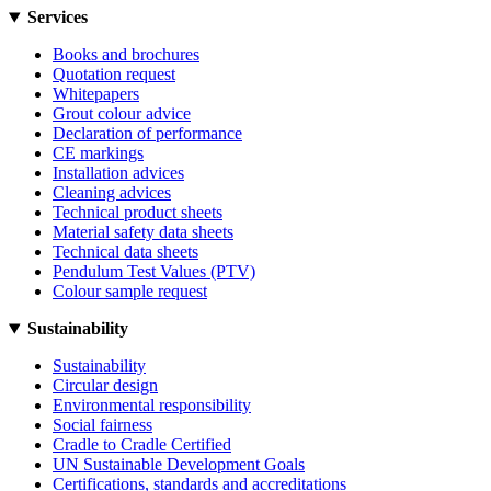
Services
Books and brochures
Quotation request
Whitepapers
Grout colour advice
Declaration of performance
CE markings
Installation advices
Cleaning advices
Technical product sheets
Material safety data sheets
Technical data sheets
Pendulum Test Values (PTV)
Colour sample request
Sustainability
Sustainability
Circular design
Environmental responsibility
Social fairness
Cradle to Cradle Certified
UN Sustainable Development Goals
Certifications, standards and accreditations