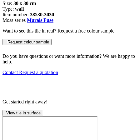
Size:
30 x 30 cm
Type:
wall
Item number:
38530-3030
Mosa series
Murals Fuse
Want to see this tile in real? Request a free colour sample.
Request colour sample
Do you have questions or want more information? We are happy to
help.
Contact
Request a quotation
Get started right away!
View tile in surface