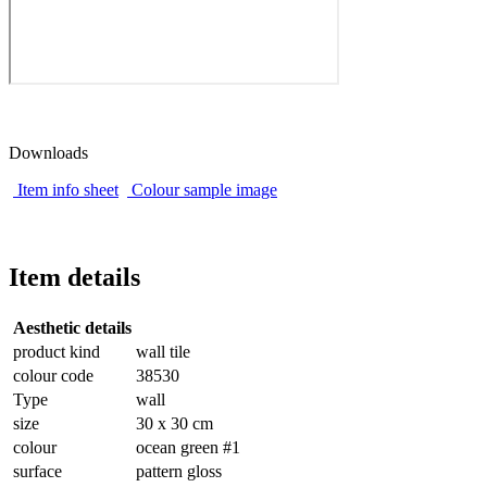
Downloads
Item info sheet
Colour sample image
Item details
Aesthetic details
product kind
wall tile
colour code
38530
Type
wall
size
30 x 30 cm
colour
ocean green #1
surface
pattern gloss