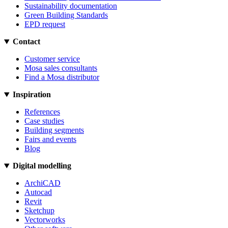
Sustainability documentation
Green Building Standards
EPD request
Contact
Customer service
Mosa sales consultants
Find a Mosa distributor
Inspiration
References
Case studies
Building segments
Fairs and events
Blog
Digital modelling
ArchiCAD
Autocad
Revit
Sketchup
Vectorworks