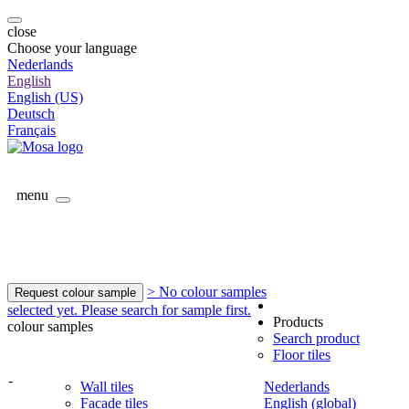
close
Choose your language
Nederlands
English
English (US)
Deutsch
Français
menu
> No colour samples
Request colour sample
selected yet. Please search for sample first.
Products
colour samples
Search product
Floor tiles
-
Wall tiles
Nederlands
Facade tiles
English (global)