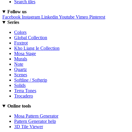
Search tiles
Follow us
Facebook
Instagram
Linkedin
Youtube
Vimeo
Pinterest
Series
Colors
Global Collection
Foxtrot
Kho Liang Ie Collection
Mosa Stage
Murals
Note
Quartz
Scenes
Softline / Softgrip
Solids
Terra Tones
Trocadero
Online tools
Mosa Pattern Generator
Pattern Generator help
3D Tile Viewer