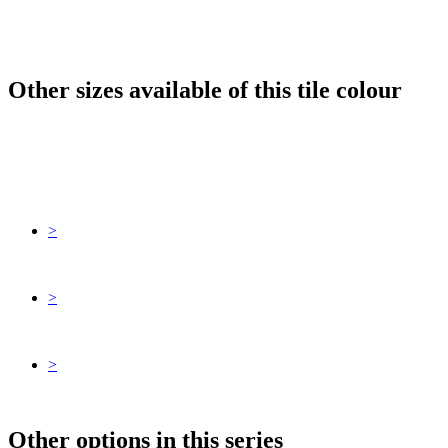
Other sizes available of this tile colour
>
>
>
Other options in this series