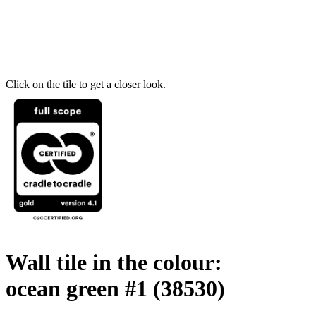
Click on the tile to get a closer look.
Wall tile in the colour:
ocean green #1
(38530)