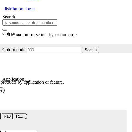
distributors login
Search
Colour
Pick a colour or search by colour code.
Colour code
Search
Application
 products by application or feature.
de
R10
R11+