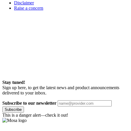
Disclaimer
Raise a concern
Stay tuned!
Sign up here, to get the latest news and product announcements
delivered to your inbox.
Subscribe to our newsletter
Subscribe
This is a danger alert—check it out!