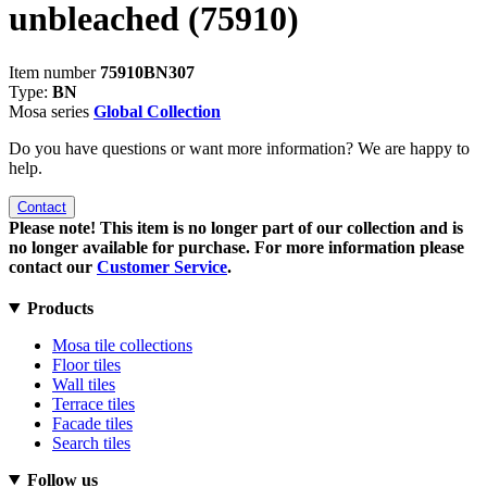
unbleached
(75910)
Item number
75910BN307
Type:
BN
Mosa series
Global Collection
Do you have questions or want more information? We are happy to
help.
Contact
Please note! This item is no longer part of our collection and is
no longer available for purchase. For more information please
contact our
Customer Service
.
Products
Mosa tile collections
Floor tiles
Wall tiles
Terrace tiles
Facade tiles
Search tiles
Follow us