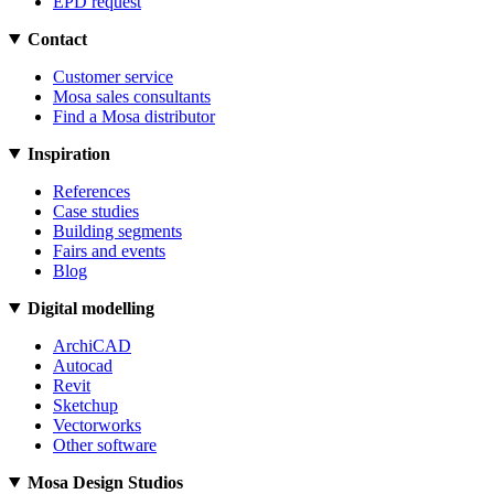
EPD request
Contact
Customer service
Mosa sales consultants
Find a Mosa distributor
Inspiration
References
Case studies
Building segments
Fairs and events
Blog
Digital modelling
ArchiCAD
Autocad
Revit
Sketchup
Vectorworks
Other software
Mosa Design Studios