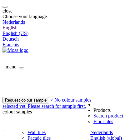
close
Choose your language
Nederlands
English
English (US)
Deutsch
Français
menu
> No colour samples
Request colour sample
selected yet. Please search for sample first.
Products
colour samples
Search product
Floor tiles
-
Wall tiles
Nederlands
Facade tiles
English (global)