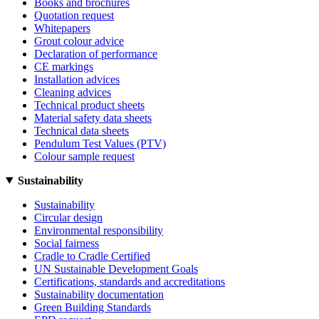
Books and brochures
Quotation request
Whitepapers
Grout colour advice
Declaration of performance
CE markings
Installation advices
Cleaning advices
Technical product sheets
Material safety data sheets
Technical data sheets
Pendulum Test Values (PTV)
Colour sample request
Sustainability
Sustainability
Circular design
Environmental responsibility
Social fairness
Cradle to Cradle Certified
UN Sustainable Development Goals
Certifications, standards and accreditations
Sustainability documentation
Green Building Standards