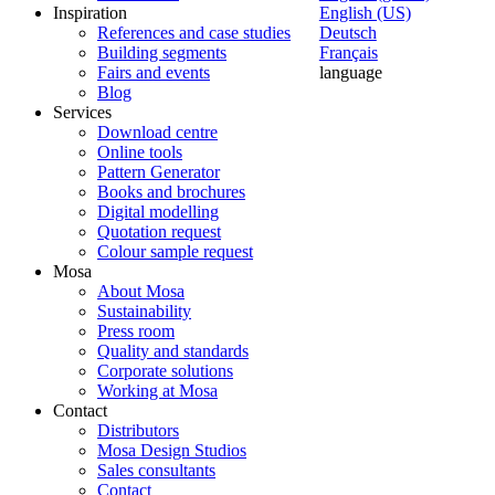
Inspiration
English (US)
References and case studies
Deutsch
Building segments
Français
Fairs and events
language
Blog
Services
Download centre
Online tools
Pattern Generator
Books and brochures
Digital modelling
Quotation request
Colour sample request
Mosa
About Mosa
Sustainability
Press room
Quality and standards
Corporate solutions
Working at Mosa
Contact
Distributors
Mosa Design Studios
Sales consultants
Contact