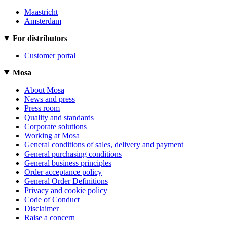
Maastricht
Amsterdam
For distributors
Customer portal
Mosa
About Mosa
News and press
Press room
Quality and standards
Corporate solutions
Working at Mosa
General conditions of sales, delivery and payment
General purchasing conditions
General business principles
Order acceptance policy
General Order Definitions
Privacy and cookie policy
Code of Conduct
Disclaimer
Raise a concern