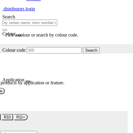
distributors login
Search
Colour
Pick a colour or search by colour code.
Colour code
Search
Application
 products by application or feature.
de
R10
R11+