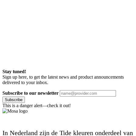
Stay tuned!
Sign up here, to get the latest news and product announcements
delivered to your inbox.
Subscribe to our newsletter
Subscribe
This is a danger alert—check it out!
In Nederland zijn de Tide kleuren onderdeel van