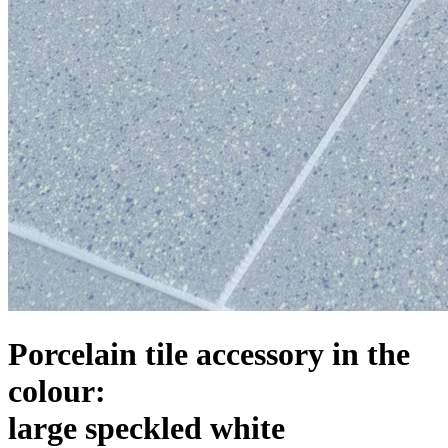
Porcelain tile accessory in the
colour:
large speckled white