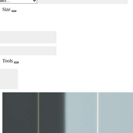
Size
Tools