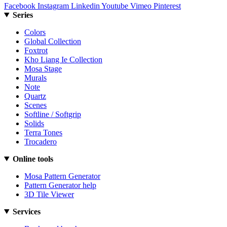
Facebook
Instagram
Linkedin
Youtube
Vimeo
Pinterest
Series
Colors
Global Collection
Foxtrot
Kho Liang Ie Collection
Mosa Stage
Murals
Note
Quartz
Scenes
Softline / Softgrip
Solids
Terra Tones
Trocadero
Online tools
Mosa Pattern Generator
Pattern Generator help
3D Tile Viewer
Services