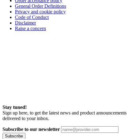
Order acceptance policy
General Order Definitions
Privacy and cookie policy
Code of Conduct
Disclaimer
Raise a concern
Stay tuned!
Sign up here, to get the latest news and product announcements
delivered to your inbox.
Subscribe to our newsletter
Subscribe