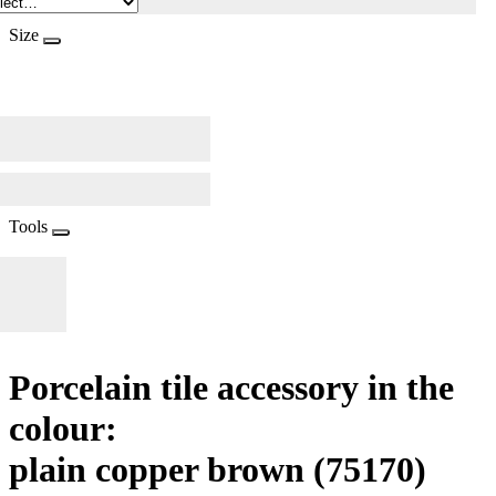
Size
Tools
Porcelain tile accessory in the
colour:
plain copper brown
(75170)