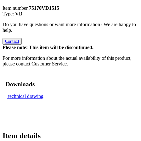
Item number
75170VD1515
Type:
VD
Do you have questions or want more information? We are happy to
help.
Contact
Please note! This item will be discontinued.
For more information about the actual availability of this product,
please contact Customer Service.
Downloads
technical drawing
Item details