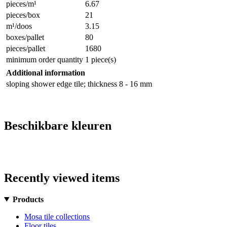
pieces/m¹
6.67
pieces/box
21
m¹/doos
3.15
boxes/pallet
80
pieces/pallet
1680
minimum order quantity
1 piece(s)
Additional information
sloping shower edge tile; thickness 8 - 16 mm
Beschikbare kleuren
Recently viewed items
Products
Mosa tile collections
Floor tiles