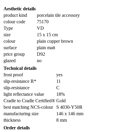
Aesthetic details
product kind
porcelain tile accessory
colour code
75170
Type
VD
size
15 x 15 cm
colour
plain copper brown
surface
plain matt
price group
D92
glazed
no
Technical details
frost proof
yes
slip-resistance R*
11
slip-resistance
C
light reflectance value
18%
Cradle to Cradle Certified®
Gold
best matching NCS-colour
S 4030-Y50R
manufacturing size
146 x 146 mm
thickness
8 mm
Order details