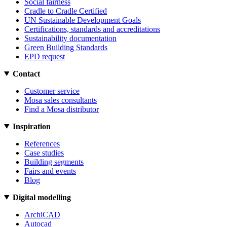
Social fairness
Cradle to Cradle Certified
UN Sustainable Development Goals
Certifications, standards and accreditations
Sustainability documentation
Green Building Standards
EPD request
Contact
Customer service
Mosa sales consultants
Find a Mosa distributor
Inspiration
References
Case studies
Building segments
Fairs and events
Blog
Digital modelling
ArchiCAD
Autocad