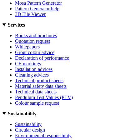
Mosa Pattern Generator
Pattern Generator help
3D Tile Viewer
Services
Books and brochures
Quotation request
Whitepapers
Grout colour advice
Declaration of performance
CE markings
Installation advices
Cleaning advices
Technical product sheets
Material safety data sheets
Technical data sheets
Pendulum Test Values (PTV)
Colour sample request
Sustainability
Sustainability
Circular design
Environmental responsibility