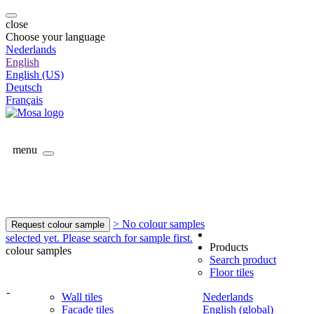
close
Choose your language
Nederlands
English
English (US)
Deutsch
Français
menu
> No colour samples
Request colour sample
selected yet. Please search for sample first.
Products
colour samples
Search product
Floor tiles
-
Wall tiles
Nederlands
Facade tiles
English (global)