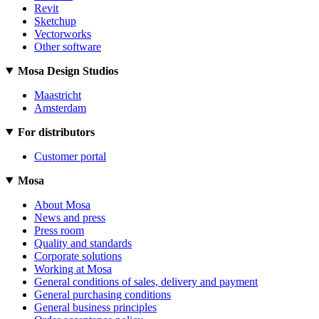
Revit
Sketchup
Vectorworks
Other software
Mosa Design Studios
Maastricht
Amsterdam
For distributors
Customer portal
Mosa
About Mosa
News and press
Press room
Quality and standards
Corporate solutions
Working at Mosa
General conditions of sales, delivery and payment
General purchasing conditions
General business principles