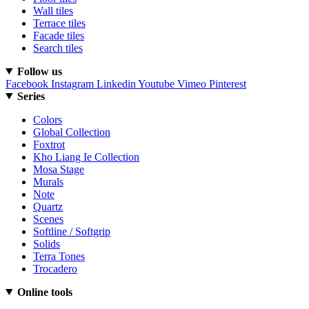
Wall tiles
Terrace tiles
Facade tiles
Search tiles
Follow us
Facebook
Instagram
Linkedin
Youtube
Vimeo
Pinterest
Series
Colors
Global Collection
Foxtrot
Kho Liang Ie Collection
Mosa Stage
Murals
Note
Quartz
Scenes
Softline / Softgrip
Solids
Terra Tones
Trocadero
Online tools