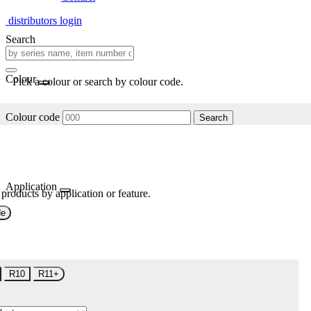
distributors login
Search
Colour
Pick a colour or search by colour code.
Colour code
Search
Application
 products by application or feature.
de
R10
R11+