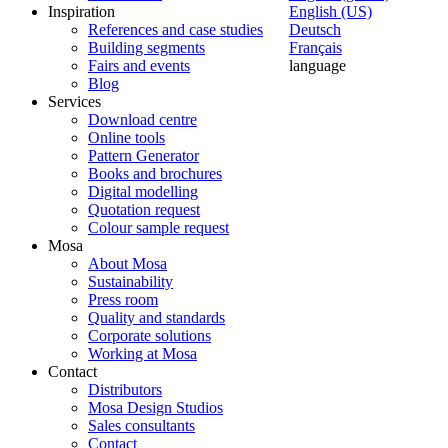
Inspiration
English (US)
References and case studies
Deutsch
Building segments
Français
Fairs and events
language
Blog
Services
Download centre
Online tools
Pattern Generator
Books and brochures
Digital modelling
Quotation request
Colour sample request
Mosa
About Mosa
Sustainability
Press room
Quality and standards
Corporate solutions
Working at Mosa
Contact
Distributors
Mosa Design Studios
Sales consultants
Contact