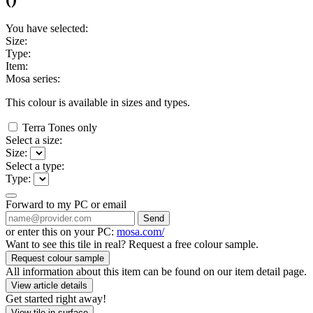
You have selected:
Size:
Type:
Item:
Mosa series:
This colour is available in
sizes and
types.
Terra Tones only
Select a size:
Size:
Select a type:
Type:
Forward to my PC or email
Send
or enter this on your PC:
mosa.com/
Want to see this tile in real? Request a free colour sample.
Request colour sample
All information about this item can be found on our item detail page.
View article details
Get started right away!
View tile in surface