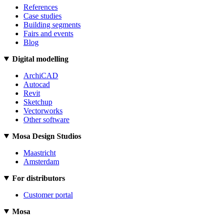
References
Case studies
Building segments
Fairs and events
Blog
Digital modelling
ArchiCAD
Autocad
Revit
Sketchup
Vectorworks
Other software
Mosa Design Studios
Maastricht
Amsterdam
For distributors
Customer portal
Mosa