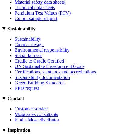
Material safety data sheets
Technical data sheets
Pendulum Test Values (PTV)
Colour sample request
Sustainability
Sustainability
Circular design
Environmental responsibility
Social fairness
Cradle to Cradle Certified
UN Sustainable Development Goals
Certifications, standards and accreditations
Sustainability documentation
Green Building Standards
EPD request
Contact
Customer service
Mosa sales consultants
Find a Mosa distributor
Inspiration