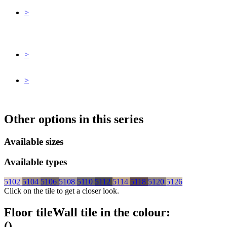
>
>
>
Other options in this series
Available sizes
Available types
5102
5104
5106
5108
5110
5112
5114
5118
5120
5126
Click on the tile to get a closer look.
Floor tile
Wall tile
in the colour:
(
)