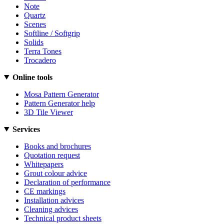
Note
Quartz
Scenes
Softline / Softgrip
Solids
Terra Tones
Trocadero
Online tools
Mosa Pattern Generator
Pattern Generator help
3D Tile Viewer
Services
Books and brochures
Quotation request
Whitepapers
Grout colour advice
Declaration of performance
CE markings
Installation advices
Cleaning advices
Technical product sheets