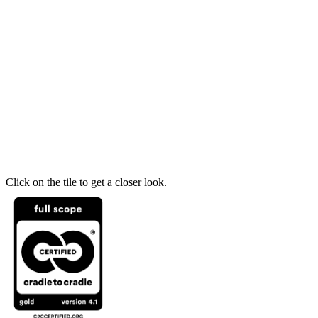
Click on the tile to get a closer look.