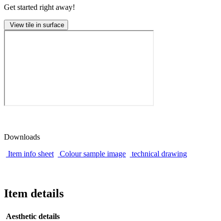
Get started right away!
View tile in surface
Downloads
Item info sheet
Colour sample image
technical drawing
Item details
Aesthetic details