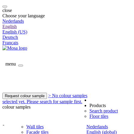
close
Choose your language
Nederlands
English
English (US)
Deutsch
Français
menu
> No colour samples
Request colour sample
selected yet. Please search for sample first.
Products
colour samples
Search product
Floor tiles
-
Wall tiles
Nederlands
Facade tiles
English (global)