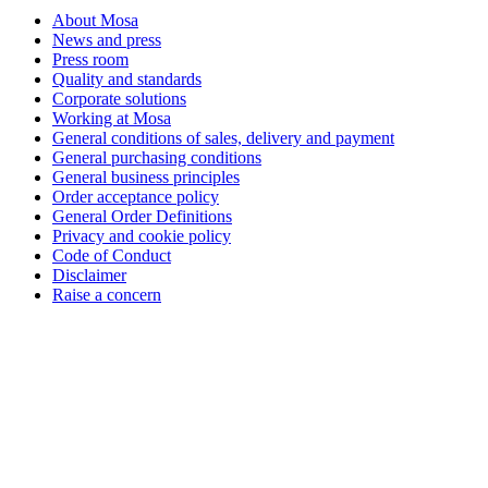
About Mosa
News and press
Press room
Quality and standards
Corporate solutions
Working at Mosa
General conditions of sales, delivery and payment
General purchasing conditions
General business principles
Order acceptance policy
General Order Definitions
Privacy and cookie policy
Code of Conduct
Disclaimer
Raise a concern