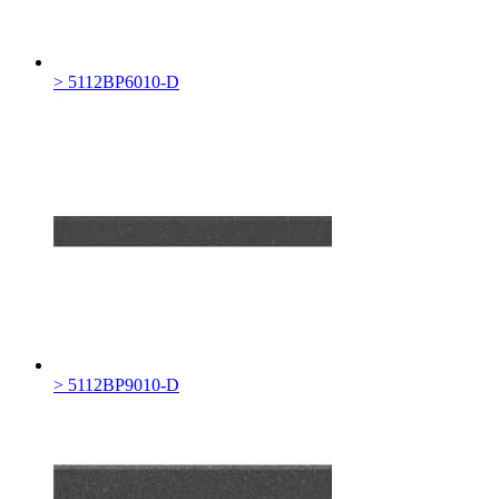
> 5112BP6010-D
> 5112BP9010-D