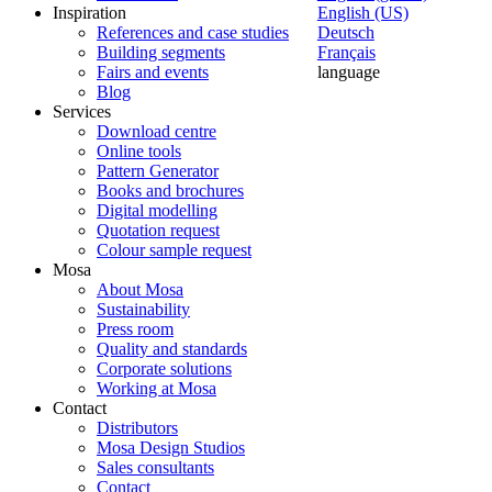
Inspiration
English (US)
References and case studies
Deutsch
Building segments
Français
Fairs and events
language
Blog
Services
Download centre
Online tools
Pattern Generator
Books and brochures
Digital modelling
Quotation request
Colour sample request
Mosa
About Mosa
Sustainability
Press room
Quality and standards
Corporate solutions
Working at Mosa
Contact
Distributors
Mosa Design Studios
Sales consultants
Contact