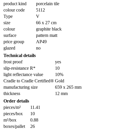
product kind
porcelain tile
colour code
5112
Type
V
size
66 x 27 cm
colour
graphite black
surface
pattern matt
price group
AP49
glazed
no
Technical details
frost proof
yes
slip-resistance R*
10
light reflectance value
10%
Cradle to Cradle Certified®
Gold
manufacturing size
659 x 265 mm
thickness
12 mm
Order details
pieces/m²
11.41
pieces/box
10
m²/box
0.88
boxes/pallet
26