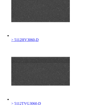
> 5112HV3060-D
> 5112TVG3060-D