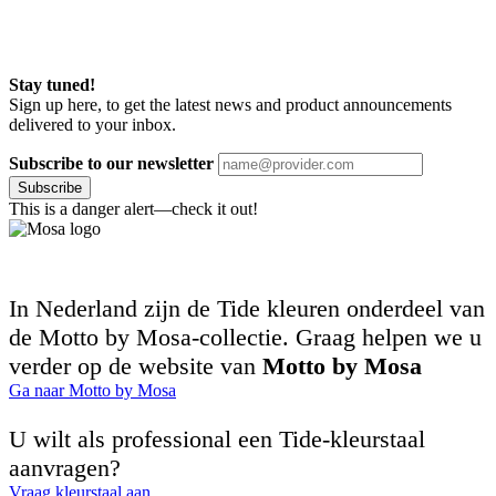
Stay tuned!
Sign up here, to get the latest news and product announcements
delivered to your inbox.
Subscribe to our newsletter
Subscribe
This is a danger alert—check it out!
In Nederland zijn de Tide kleuren onderdeel van
de Motto by Mosa-collectie. Graag helpen we u
verder op de website van
Motto by Mosa
Ga naar Motto by Mosa
U wilt als professional een Tide-kleurstaal
aanvragen?
Vraag kleurstaal aan