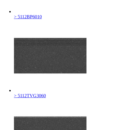
> 5112BP6010
> 5112TVG3060