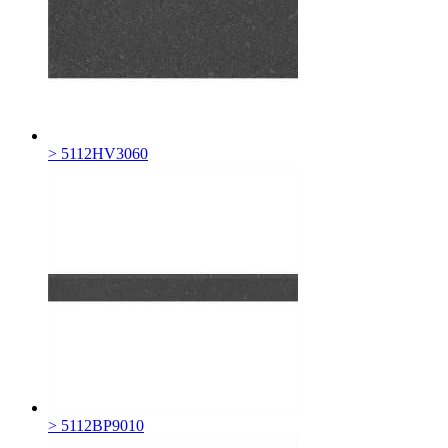
> 5112HV3060
> 5112BP9010