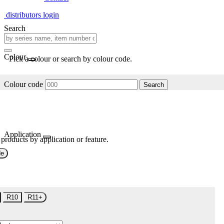
distributors login
Search
Colour
Pick a colour or search by colour code.
Colour code
Search
Application
 products by application or feature.
de
R10
R11+