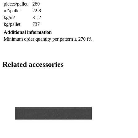
pieces/pallet
260
m²/pallet
22.8
kg/m²
31.2
kg/pallet
737
Additional information
Minimum order quantity per pattern ≥ 270 ft².
Related accessories