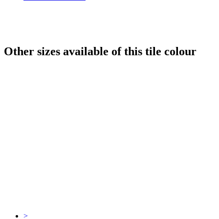
Other sizes available of this tile colour
>