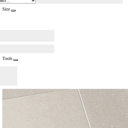
Size
Tools