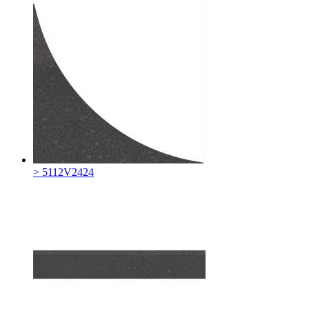
> 5112V2424