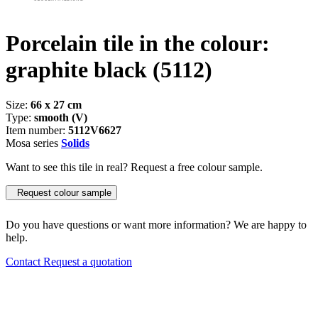
Porcelain tile in the colour:
graphite black
(5112)
Size:
66 x 27 cm
Type:
smooth (V)
Item number:
5112V6627
Mosa series
Solids
Want to see this tile in real? Request a free colour sample.
Request colour sample
Do you have questions or want more information? We are happy to
help.
Contact
Request a quotation