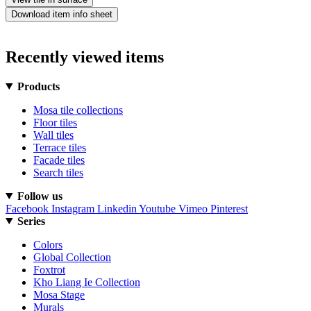
Download item info sheet
Recently viewed items
Products
Mosa tile collections
Floor tiles
Wall tiles
Terrace tiles
Facade tiles
Search tiles
Follow us
Facebook
Instagram
Linkedin
Youtube
Vimeo
Pinterest
Series
Colors
Global Collection
Foxtrot
Kho Liang Ie Collection
Mosa Stage
Murals