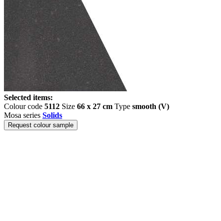
Selected items:
Colour code
5112
Size
66 x 27 cm
Type
smooth (V)
Mosa series
Solids
Request colour sample