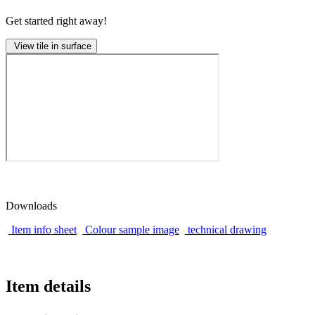
Get started right away!
View tile in surface
Downloads
Item info sheet
Colour sample image
technical drawing
Item details