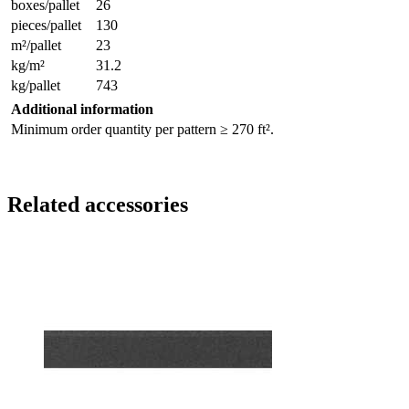
boxes/pallet
26
pieces/pallet
130
m²/pallet
23
kg/m²
31.2
kg/pallet
743
Additional information
Minimum order quantity per pattern ≥ 270 ft².
Related accessories