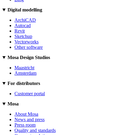
Digital modelling
ArchiCAD
Autocad
Revit
Sketchup
Vectorworks
Other software
Mosa Design Studios
Maastricht
Amsterdam
For distributors
Customer portal
Mosa
About Mosa
News and press
Press room
Quality and standards