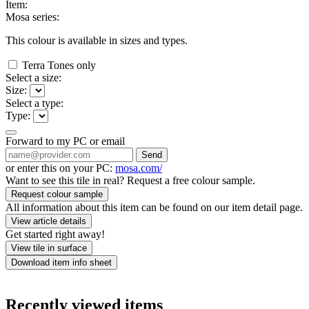
Item:
Mosa series:
This colour is available in
sizes and
types.
Terra Tones only
Select a size:
Size:
Select a type:
Type:
Forward to my PC or email
Send
or enter this on your PC:
mosa.com/
Want to see this tile in real? Request a free colour sample.
Request colour sample
All information about this item can be found on our item detail page.
View article details
Get started right away!
View tile in surface
Download item info sheet
Recently viewed items