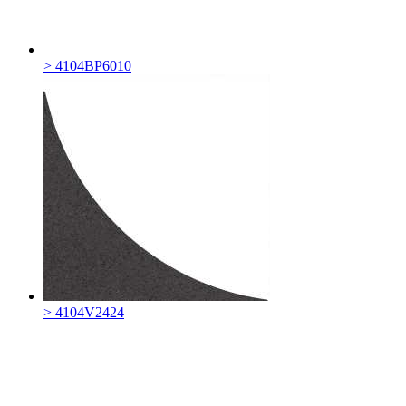
> 4104BP6010
> 4104V2424