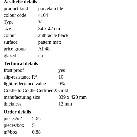
Aesthetic details
product kind
porcelain tile
colour code
4104
Type
V
size
84 x 42 cm
colour
anthracite black
surface
pattern matt
price group
AP48
glazed
no
Technical details
frost proof
yes
slip-resistance R*
10
light reflectance value
9%
Cradle to Cradle Certified®
Gold
manufacturing size
839 x 420 mm
thickness
12 mm
Order details
pieces/m²
5.65
pieces/box
5
m²/box
0.88