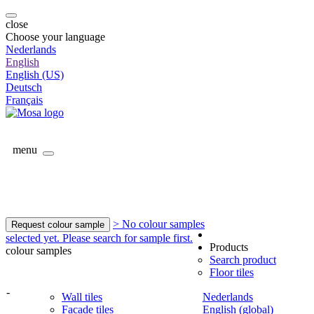
close
Choose your language
Nederlands
English
English (US)
Deutsch
Français
menu
> No colour samples
Request colour sample
selected yet. Please search for sample first.
Products
colour samples
Search product
Floor tiles
-
Wall tiles
Nederlands
Facade tiles
English (global)