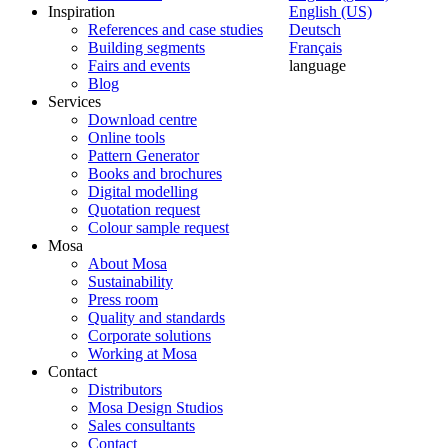
Inspiration
English (US)
References and case studies
Deutsch
Building segments
Français
Fairs and events
language
Blog
Services
Download centre
Online tools
Pattern Generator
Books and brochures
Digital modelling
Quotation request
Colour sample request
Mosa
About Mosa
Sustainability
Press room
Quality and standards
Corporate solutions
Working at Mosa
Contact
Distributors
Mosa Design Studios
Sales consultants
Contact