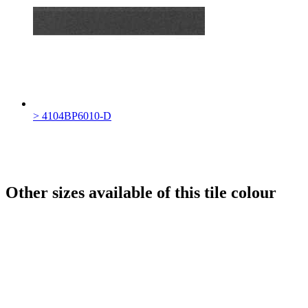
> 4104BP6010-D
Other sizes available of this tile colour