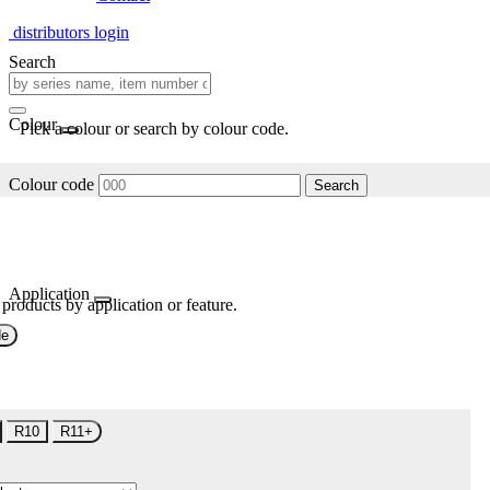
distributors login
Search
Colour
Pick a colour or search by colour code.
Colour code
Search
Application
 products by application or feature.
de
R10
R11+