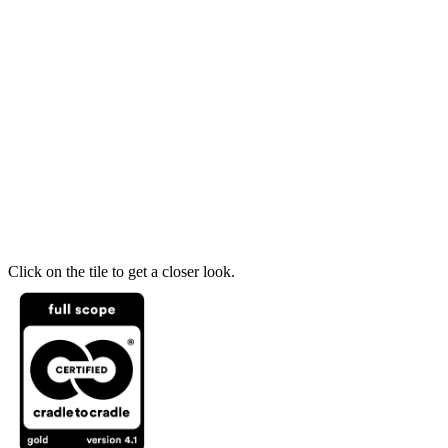
Click on the tile to get a closer look.