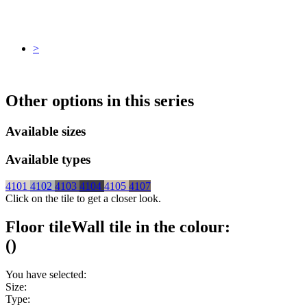
>
Other options in this series
Available sizes
Available types
4101
4102
4103
4104
4105
4107
Click on the tile to get a closer look.
Floor tile
Wall tile
in the colour:
(
)
You have selected:
Size:
Type: