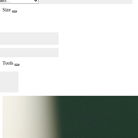
Size
Tools