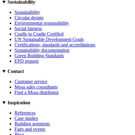
Sustainability
Sustainability
Circular design
Environmental responsibility
Social fairness
Cradle to Cradle Certified
UN Sustainable Development Goals
Certifications, standards and accreditations
Sustainability documentation
Green Building Standards
EPD request
Contact
Customer service
Mosa sales consultants
Find a Mosa distributor
Inspiration
References
Case studies
Building segments
Fairs and events
Blog