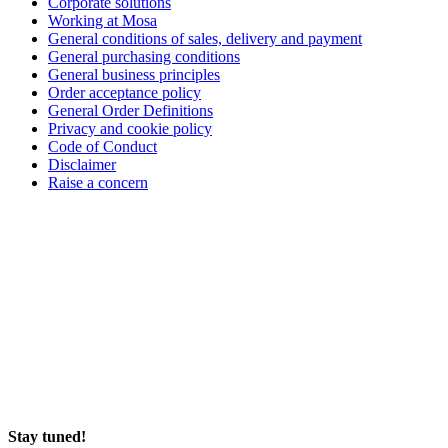
Corporate solutions
Working at Mosa
General conditions of sales, delivery and payment
General purchasing conditions
General business principles
Order acceptance policy
General Order Definitions
Privacy and cookie policy
Code of Conduct
Disclaimer
Raise a concern
Stay tuned!