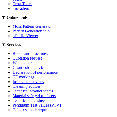
Terra Tones
Trocadero
Online tools
Mosa Pattern Generator
Pattern Generator help
3D Tile Viewer
Services
Books and brochures
Quotation request
Whitepapers
Grout colour advice
Declaration of performance
CE markings
Installation advices
Cleaning advices
Technical product sheets
Material safety data sheets
Technical data sheets
Pendulum Test Values (PTV)
Colour sample request