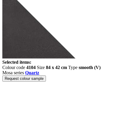
Selected items:
Colour code
4104
Size
84 x 42 cm
Type
smooth (V)
Mosa series
Quartz
Request colour sample