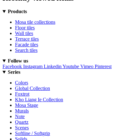
Products
Mosa tile collections
Floor tiles
Wall tiles
Terrace tiles
Facade tiles
Search tiles
Follow us
Facebook
Instagram
Linkedin
Youtube
Vimeo
Pinterest
Series
Colors
Global Collection
Foxtrot
Kho Liang Ie Collection
Mosa Stage
Murals
Note
Quartz
Scenes
Softline / Softgrip
Solids