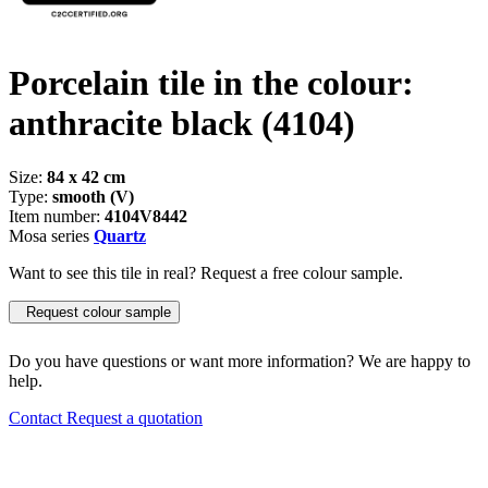
Porcelain tile in the colour:
anthracite black
(4104)
Size:
84 x 42 cm
Type:
smooth (V)
Item number:
4104V8442
Mosa series
Quartz
Want to see this tile in real? Request a free colour sample.
Request colour sample
Do you have questions or want more information? We are happy to
help.
Contact
Request a quotation