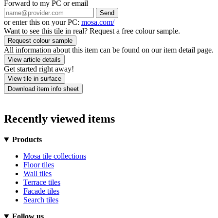
Forward to my PC or email
Send
or enter this on your PC:
mosa.com/
Want to see this tile in real? Request a free colour sample.
Request colour sample
All information about this item can be found on our item detail page.
View article details
Get started right away!
View tile in surface
Download item info sheet
Recently viewed items
Products
Mosa tile collections
Floor tiles
Wall tiles
Terrace tiles
Facade tiles
Search tiles
Follow us