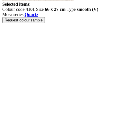
Selected items:
Colour code
4101
Size
66 x 27 cm
Type
smooth (V)
Mosa series
Quartz
Request colour sample