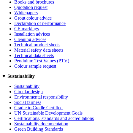
Books and brochures
Quotation request
Whitepapers
Grout colour advice
Declaration of performance
CE markings
Installation advices
Cleaning advices
Technical product sheets
Material safety data sheets
Technical data sheets
Pendulum Test Values (PTV)
Colour sample request
Sustainability
Sustainability
Circular design
Environmental responsibility
Social fairness
Cradle to Cradle Certified
UN Sustainable Development Goals
Certifications, standards and accreditations
Sustainability documentation
Green Building Standards