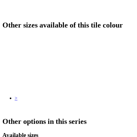
Other sizes available of this tile colour
>
Other options in this series
Available sizes