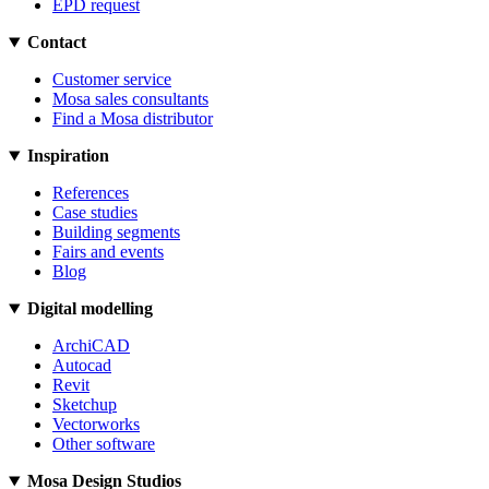
EPD request
Contact
Customer service
Mosa sales consultants
Find a Mosa distributor
Inspiration
References
Case studies
Building segments
Fairs and events
Blog
Digital modelling
ArchiCAD
Autocad
Revit
Sketchup
Vectorworks
Other software
Mosa Design Studios