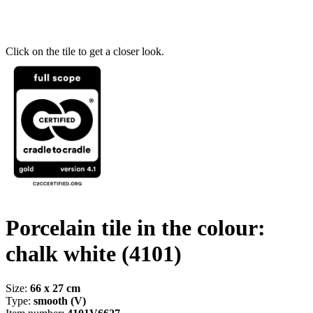
Click on the tile to get a closer look.
Porcelain tile in the colour:
chalk white
(4101)
Size:
66 x 27 cm
Type:
smooth (V)