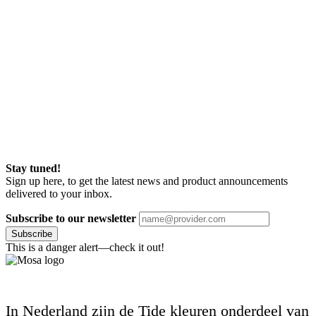
Stay tuned!
Sign up here, to get the latest news and product announcements
delivered to your inbox.
Subscribe to our newsletter
Subscribe
This is a danger alert—check it out!
In Nederland zijn de Tide kleuren onderdeel van