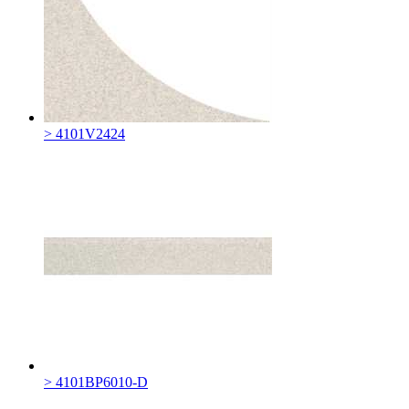
> 4101V2424
> 4101BP6010-D