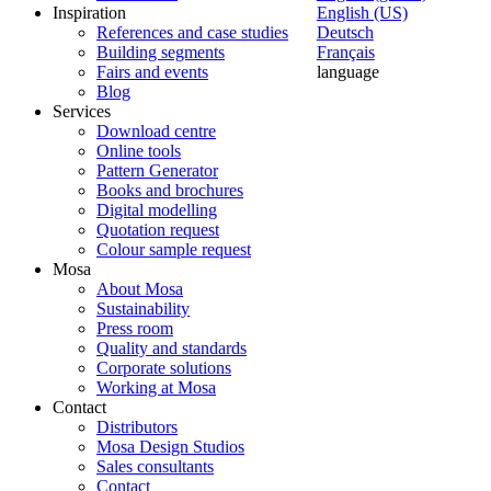
Inspiration
English (US)
References and case studies
Deutsch
Building segments
Français
Fairs and events
language
Blog
Services
Download centre
Online tools
Pattern Generator
Books and brochures
Digital modelling
Quotation request
Colour sample request
Mosa
About Mosa
Sustainability
Press room
Quality and standards
Corporate solutions
Working at Mosa
Contact
Distributors
Mosa Design Studios
Sales consultants
Contact