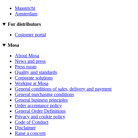
Maastricht
Amsterdam
For distributors
Customer portal
Mosa
About Mosa
News and press
Press room
Quality and standards
Corporate solutions
Working at Mosa
General conditions of sales, delivery and payment
General purchasing conditions
General business principles
Order acceptance policy
General Order Definitions
Privacy and cookie policy
Code of Conduct
Disclaimer
Raise a concern