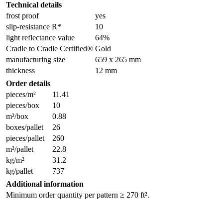
Technical details
frost proof
yes
slip-resistance R*
10
light reflectance value
64%
Cradle to Cradle Certified®
Gold
manufacturing size
659 x 265 mm
thickness
12 mm
Order details
pieces/m²
11.41
pieces/box
10
m²/box
0.88
boxes/pallet
26
pieces/pallet
260
m²/pallet
22.8
kg/m²
31.2
kg/pallet
737
Additional information
Minimum order quantity per pattern ≥ 270 ft².