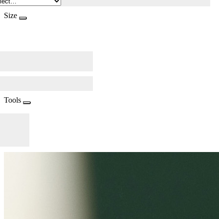
Size
Tools