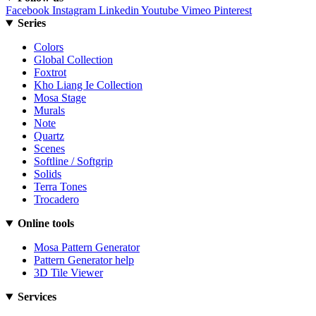
Facebook
Instagram
Linkedin
Youtube
Vimeo
Pinterest
Series
Colors
Global Collection
Foxtrot
Kho Liang Ie Collection
Mosa Stage
Murals
Note
Quartz
Scenes
Softline / Softgrip
Solids
Terra Tones
Trocadero
Online tools
Mosa Pattern Generator
Pattern Generator help
3D Tile Viewer
Services