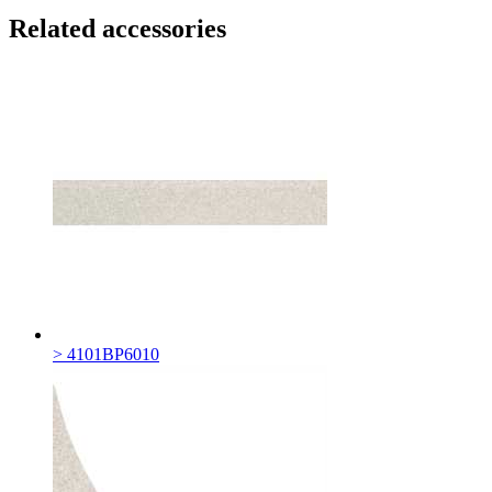
Related accessories
> 4101BP6010