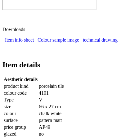
Downloads
Item info sheet
Colour sample image
technical drawing
Item details
Aesthetic details
product kind
porcelain tile
colour code
4101
Type
V
size
66 x 27 cm
colour
chalk white
surface
pattern matt
price group
AP49
glazed
no