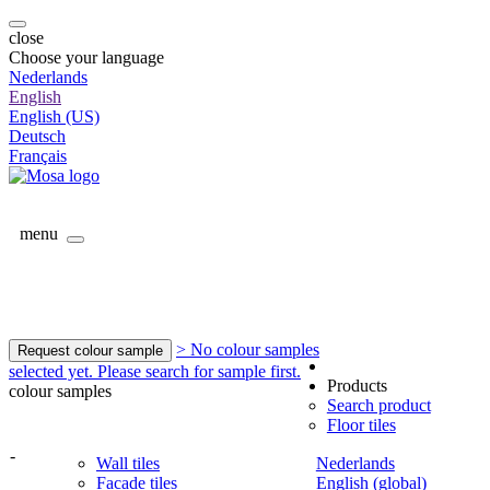
close
Choose your language
Nederlands
English
English (US)
Deutsch
Français
menu
> No colour samples
Request colour sample
selected yet. Please search for sample first.
Products
colour samples
Search product
Floor tiles
-
Wall tiles
Nederlands
Facade tiles
English (global)