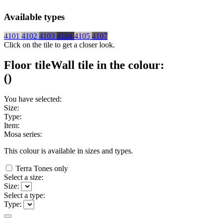
Available types
4101
4102
4103
4104
4105
4107
Click on the tile to get a closer look.
Floor tile
Wall tile
in the colour:
(
)
You have selected:
Size:
Type:
Item:
Mosa series:
This colour is available in
sizes and
types.
Terra Tones only
Select a size:
Size:
Select a type:
Type: