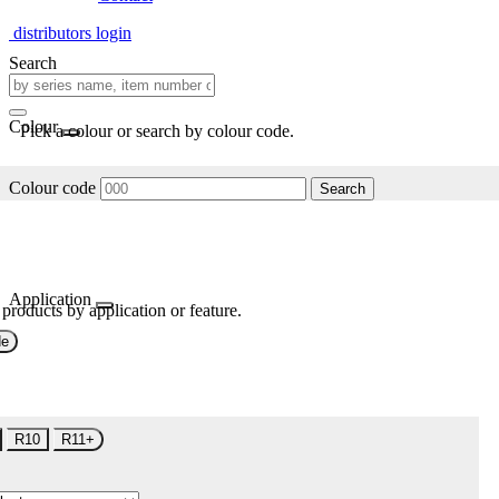
distributors login
Search
Colour
Pick a colour or search by colour code.
Colour code
Search
Application
 products by application or feature.
de
R10
R11+