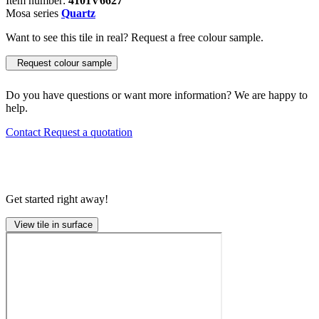
Item number:
4101V6627
Mosa series
Quartz
Want to see this tile in real? Request a free colour sample.
Request colour sample
Do you have questions or want more information? We are happy to
help.
Contact
Request a quotation
Get started right away!
View tile in surface