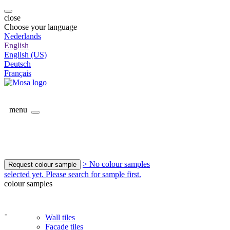
close
Choose your language
Nederlands
English
English (US)
Deutsch
Français
menu
> No colour samples
Request colour sample
selected yet. Please search for sample first.
colour samples
-
Wall tiles
Facade tiles