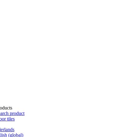
oducts
arch product
oor tiles
erlands
lish (global)