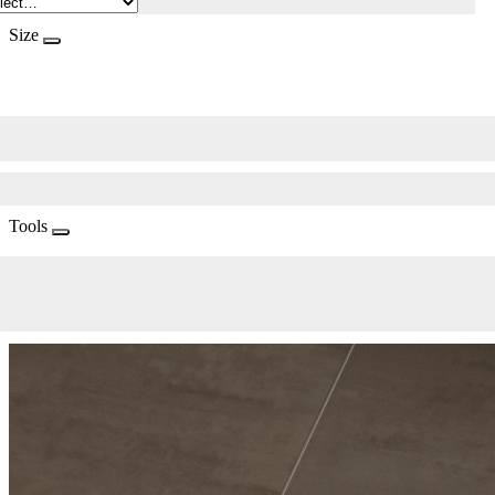
Size
Tools