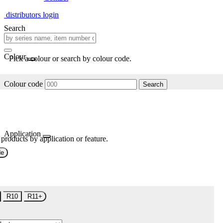
distributors login
Search
Colour
Pick a colour or search by colour code.
Colour code
Search
Application
 products by application or feature.
de
R10
R11+