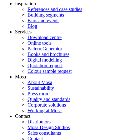
Inspiration
References and case studies
Building segments
Fairs and events
Blog
Services
Download centre
Online tools
Pattern Generator
Books and brochures
Digital modelling
Quotation request
Colour sample request
Mosa
About Mosa
Sustainability
Press room
Quality and standards
Corporate solutions
Working at Mosa
Contact
Distributors
Mosa Design Studios
Sales consultants
Contact