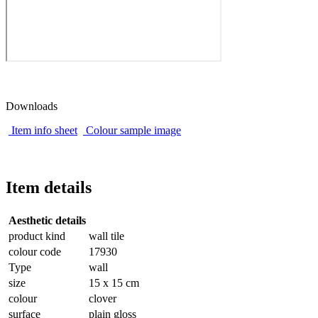
Downloads
Item info sheet
Colour sample image
Item details
Aesthetic details
product kind
wall tile
colour code
17930
Type
wall
size
15 x 15 cm
colour
clover
surface
plain gloss