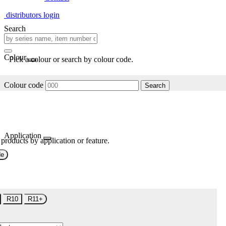
distributors login
Search
Colour
Pick a colour or search by colour code.
Colour code
Search
Application
 products by application or feature.
de
R10
R11+