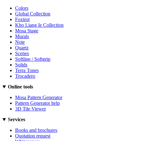
Colors
Global Collection
Foxtrot
Kho Liang Ie Collection
Mosa Stage
Murals
Note
Quartz
Scenes
Softline / Softgrip
Solids
Terra Tones
Trocadero
Online tools
Mosa Pattern Generator
Pattern Generator help
3D Tile Viewer
Services
Books and brochures
Quotation request