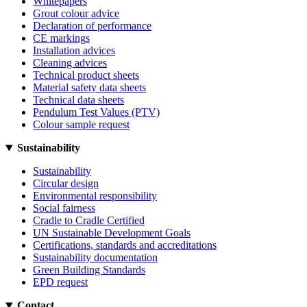
Whitepapers
Grout colour advice
Declaration of performance
CE markings
Installation advices
Cleaning advices
Technical product sheets
Material safety data sheets
Technical data sheets
Pendulum Test Values (PTV)
Colour sample request
Sustainability
Sustainability
Circular design
Environmental responsibility
Social fairness
Cradle to Cradle Certified
UN Sustainable Development Goals
Certifications, standards and accreditations
Sustainability documentation
Green Building Standards
EPD request
Contact