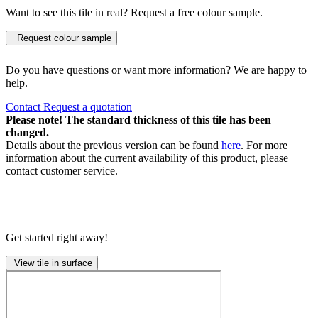
Want to see this tile in real? Request a free colour sample.
Request colour sample
Do you have questions or want more information? We are happy to
help.
Contact
Request a quotation
Please note! The standard thickness of this tile has been
changed.
Details about the previous version can be found
here
. For more
information about the current availability of this product, please
contact customer service.
Get started right away!
View tile in surface