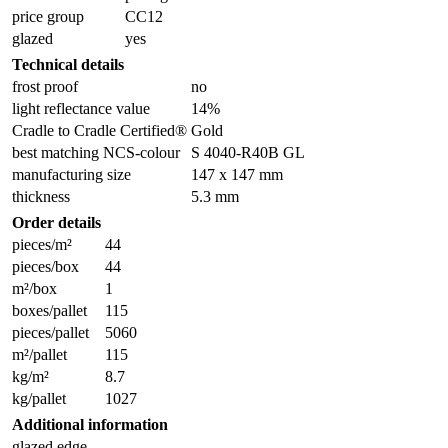
price group
CC12
glazed
yes
Technical details
frost proof
no
light reflectance value
14%
Cradle to Cradle Certified®
Gold
best matching NCS-colour
S 4040-R40B GL
manufacturing size
147 x 147 mm
thickness
5.3 mm
Order details
pieces/m²
44
pieces/box
44
m²/box
1
boxes/pallet
115
pieces/pallet
5060
m²/pallet
115
kg/m²
8.7
kg/pallet
1027
Additional information
glazed edge