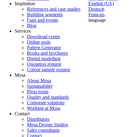
Inspiration
English (US)
References and case studies
Deutsch
Building segments
Français
Fairs and events
language
Blog
Services
Download centre
Online tools
Pattern Generator
Books and brochures
Digital modelling
Quotation request
Colour sample request
Mosa
About Mosa
Sustainability
Press room
Quality and standards
Corporate solutions
Working at Mosa
Contact
Distributors
Mosa Design Studios
Sales consultants
Contact