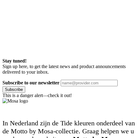
Stay tuned!
Sign up here, to get the latest news and product announcements
delivered to your inbox.
Subscribe to our newsletter
Subscribe
This is a danger alert—check it out!
In Nederland zijn de Tide kleuren onderdeel van
de Motto by Mosa-collectie. Graag helpen we u