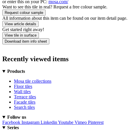
or enter this on your PC:
mosa.com/
Want to see this tile in real? Request a free colour sample.
Request colour sample
All information about this item can be found on our item detail page.
View article details
Get started right away!
View tile in surface
Download item info sheet
Recently viewed items
Products
Mosa tile collections
Floor tiles
Wall tiles
Terrace tiles
Facade tiles
Search tiles
Follow us
Facebook
Instagram
Linkedin
Youtube
Vimeo
Pinterest
Series