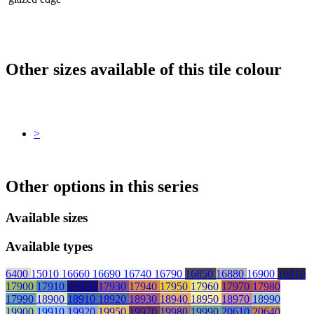
Other sizes available of this tile colour
>
Other options in this series
Available sizes
Available types
6400
15010
16660
16690
16740
16790
16850
16880
16900
16910
17900
17910
17920
17930
17940
17950
17960
17970
17980
17990
18900
18910
18920
18930
18940
18950
18970
18990
19900
19910
19920
19950
19970
19980
19990
20610
20640