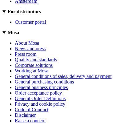
Amsterdam
For distributors
Customer portal
Mosa
About Mosa
News and press
Press room
Quality and standards
Corporate solutions
Working at Mosa
General conditions of sales, delivery and payment
General purchasing conditions
General business principles
Order acceptance policy
General Order Definitions
Privacy and cookie policy
Code of Conduct
Disclaimer
Raise a concern