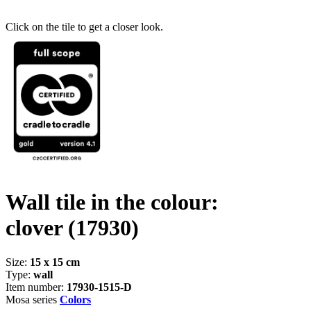
Click on the tile to get a closer look.
Wall tile in the colour:
clover
(17930)
Size:
15 x 15 cm
Type:
wall
Item number:
17930-1515-D
Mosa series
Colors