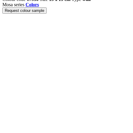
Mosa series
Colors
Request colour sample