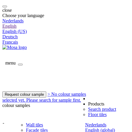
close
Choose your language
Nederlands
English
English (US)
Deutsch
Français
menu
> No colour samples
Request colour sample
selected yet. Please search for sample first.
Products
colour samples
Search product
Floor tiles
-
Wall tiles
Nederlands
Facade tiles
English (global)