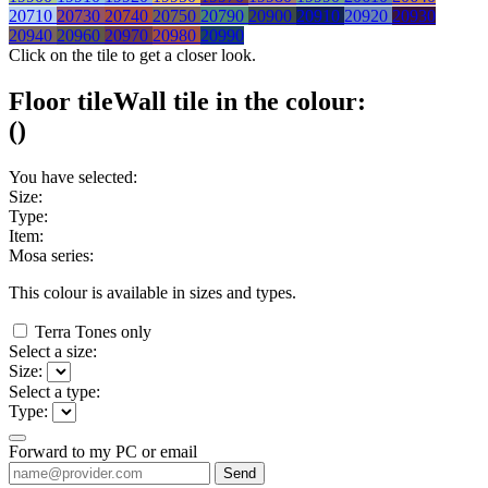
20710
20730
20740
20750
20790
20900
20910
20920
20930
20940
20960
20970
20980
20990
Click on the tile to get a closer look.
Floor tile
Wall tile
in the colour:
(
)
You have selected:
Size:
Type:
Item:
Mosa series:
This colour is available in
sizes and
types.
Terra Tones only
Select a size:
Size:
Select a type:
Type:
Forward to my PC or email
Send