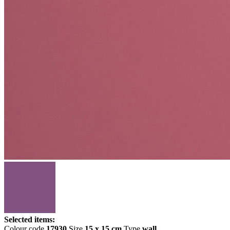
Selected items:
Colour code
17930
Size
15 x 15 cm
Type
wall