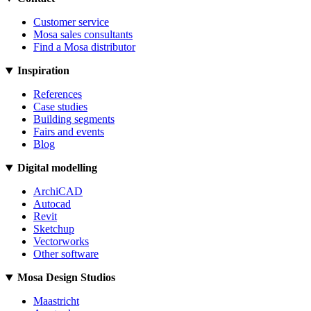
Customer service
Mosa sales consultants
Find a Mosa distributor
Inspiration
References
Case studies
Building segments
Fairs and events
Blog
Digital modelling
ArchiCAD
Autocad
Revit
Sketchup
Vectorworks
Other software
Mosa Design Studios
Maastricht