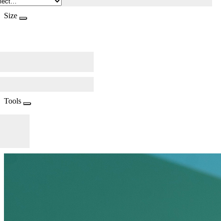
Size
Tools