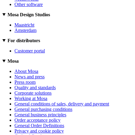
Other software
Mosa Design Studios
Maastricht
Amsterdam
For distributors
Customer portal
Mosa
About Mosa
News and press
Press room
Quality and standards
Corporate solutions
Working at Mosa
General conditions of sales, delivery and payment
General purchasing conditions
General business principles
Order acceptance policy
General Order Definitions
Privacy and cookie policy