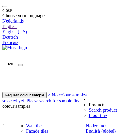
close
Choose your language
Nederlands
English
English (US)
Deutsch
Français
menu
> No colour samples
Request colour sample
selected yet. Please search for sample first.
Products
colour samples
Search product
Floor tiles
-
Wall tiles
Nederlands
Facade tiles
English (global)