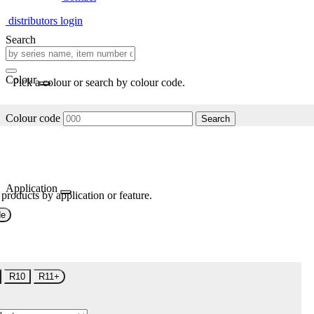
distributors login
Search
Colour
Pick a colour or search by colour code.
Colour code
Search
Application
 products by application or feature.
de
R10
R11+