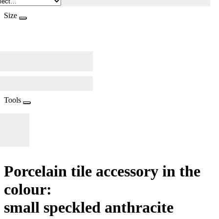
Size
Tools
Porcelain tile accessory in the
colour:
small speckled anthracite