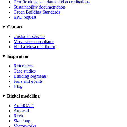
Certifications, standards and accreditations
Sustainability documentation
Green Building Standards
EPD request
Contact
Customer service
Mosa sales consultants
Find a Mosa distributor
Inspiration
References
Case studies
Building segments
Fairs and events
Blog
Digital modelling
ArchiCAD
Autocad
Revit
Sketchup
Vectorworks