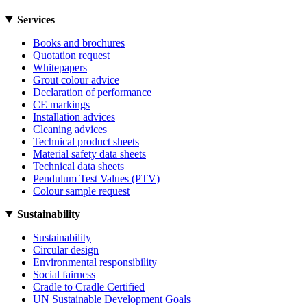
Services
Books and brochures
Quotation request
Whitepapers
Grout colour advice
Declaration of performance
CE markings
Installation advices
Cleaning advices
Technical product sheets
Material safety data sheets
Technical data sheets
Pendulum Test Values (PTV)
Colour sample request
Sustainability
Sustainability
Circular design
Environmental responsibility
Social fairness
Cradle to Cradle Certified
UN Sustainable Development Goals