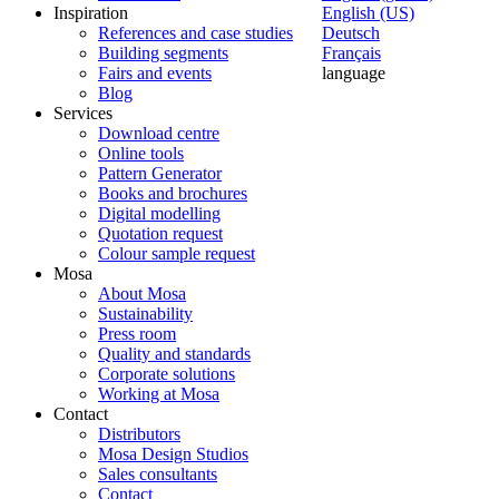
Inspiration
English (US)
References and case studies
Deutsch
Building segments
Français
Fairs and events
language
Blog
Services
Download centre
Online tools
Pattern Generator
Books and brochures
Digital modelling
Quotation request
Colour sample request
Mosa
About Mosa
Sustainability
Press room
Quality and standards
Corporate solutions
Working at Mosa
Contact
Distributors
Mosa Design Studios
Sales consultants
Contact