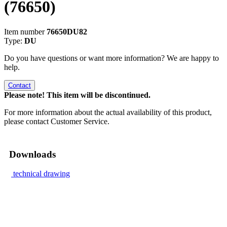
(76650)
Item number
76650DU82
Type:
DU
Do you have questions or want more information? We are happy to
help.
Contact
Please note! This item will be discontinued.
For more information about the actual availability of this product,
please contact Customer Service.
Downloads
technical drawing