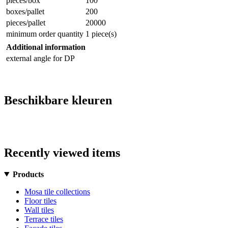
pieces/box
100
boxes/pallet
200
pieces/pallet
20000
minimum order quantity
1 piece(s)
Additional information
external angle for DP
Beschikbare kleuren
Recently viewed items
Products
Mosa tile collections
Floor tiles
Wall tiles
Terrace tiles