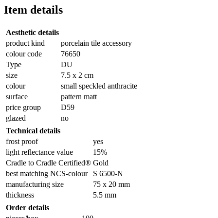
Item details
Aesthetic details
product kind
porcelain tile accessory
colour code
76650
Type
DU
size
7.5 x 2 cm
colour
small speckled anthracite
surface
pattern matt
price group
D59
glazed
no
Technical details
frost proof
yes
light reflectance value
15%
Cradle to Cradle Certified®
Gold
best matching NCS-colour
S 6500-N
manufacturing size
75 x 20 mm
thickness
5.5 mm
Order details