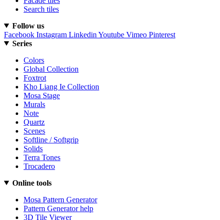
Facade tiles
Search tiles
Follow us
Facebook
Instagram
Linkedin
Youtube
Vimeo
Pinterest
Series
Colors
Global Collection
Foxtrot
Kho Liang Ie Collection
Mosa Stage
Murals
Note
Quartz
Scenes
Softline / Softgrip
Solids
Terra Tones
Trocadero
Online tools
Mosa Pattern Generator
Pattern Generator help
3D Tile Viewer