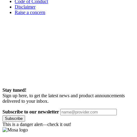
Code of Conduct
Disclaimer
Raise a concern
Stay tuned!
Sign up here, to get the latest news and product announcements
delivered to your inbox.
Subscribe to our newsletter
Subscribe
This is a danger alert—check it out!