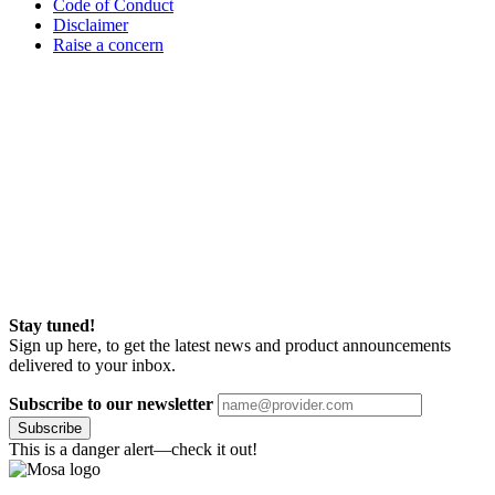
Code of Conduct
Disclaimer
Raise a concern
Stay tuned!
Sign up here, to get the latest news and product announcements
delivered to your inbox.
Subscribe to our newsletter
Subscribe
This is a danger alert—check it out!