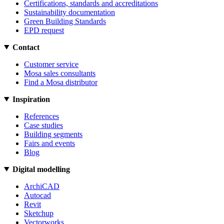
Certifications, standards and accreditations
Sustainability documentation
Green Building Standards
EPD request
Contact
Customer service
Mosa sales consultants
Find a Mosa distributor
Inspiration
References
Case studies
Building segments
Fairs and events
Blog
Digital modelling
ArchiCAD
Autocad
Revit
Sketchup
Vectorworks