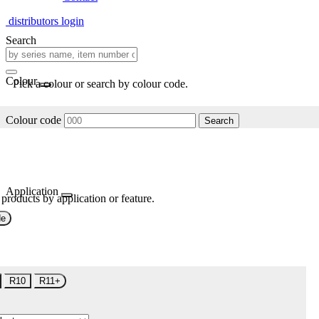
distributors login
Search
Colour
Pick a colour or search by colour code.
Colour code
Search
Application
 products by application or feature.
de
R10
R11+