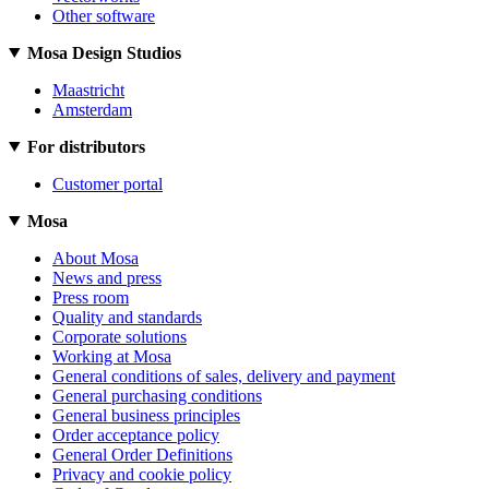
Other software
Mosa Design Studios
Maastricht
Amsterdam
For distributors
Customer portal
Mosa
About Mosa
News and press
Press room
Quality and standards
Corporate solutions
Working at Mosa
General conditions of sales, delivery and payment
General purchasing conditions
General business principles
Order acceptance policy
General Order Definitions
Privacy and cookie policy