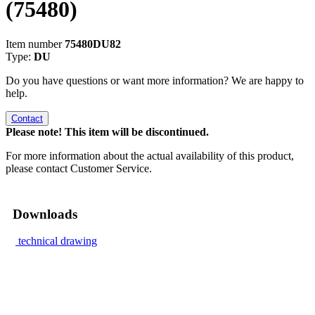
(75480)
Item number
75480DU82
Type:
DU
Do you have questions or want more information? We are happy to
help.
Contact
Please note! This item will be discontinued.
For more information about the actual availability of this product,
please contact Customer Service.
Downloads
technical drawing