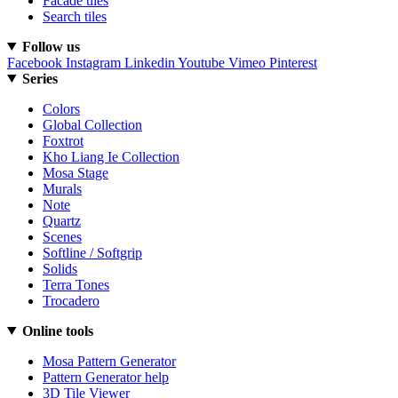
Facade tiles
Search tiles
Follow us
Facebook
Instagram
Linkedin
Youtube
Vimeo
Pinterest
Series
Colors
Global Collection
Foxtrot
Kho Liang Ie Collection
Mosa Stage
Murals
Note
Quartz
Scenes
Softline / Softgrip
Solids
Terra Tones
Trocadero
Online tools
Mosa Pattern Generator
Pattern Generator help
3D Tile Viewer