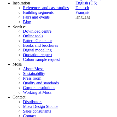
Inspiration
English (US)
References and case studies
Deutsch
Building segments
Français
Fairs and events
language
Blog
Services
Download centre
Online tools
Pattern Generator
Books and brochures
Digital modelling
Quotation request
Colour sample request
Mosa
About Mosa
Sustainability
Press room
Quality and standards
Corporate solutions
Working at Mosa
Contact
Distributors
Mosa Design Studios
Sales consultants
Contact