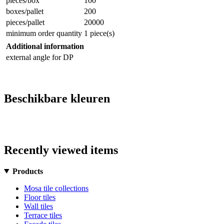
pieces/box
100
boxes/pallet
200
pieces/pallet
20000
minimum order quantity
1 piece(s)
Additional information
external angle for DP
Beschikbare kleuren
Recently viewed items
Products
Mosa tile collections
Floor tiles
Wall tiles
Terrace tiles