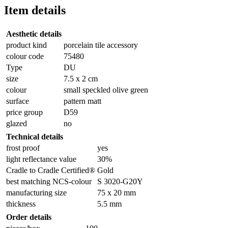
Item details
Aesthetic details
product kind
porcelain tile accessory
colour code
75480
Type
DU
size
7.5 x 2 cm
colour
small speckled olive green
surface
pattern matt
price group
D59
glazed
no
Technical details
frost proof
yes
light reflectance value
30%
Cradle to Cradle Certified®
Gold
best matching NCS-colour
S 3020-G20Y
manufacturing size
75 x 20 mm
thickness
5.5 mm
Order details