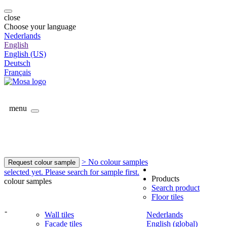
close
Choose your language
Nederlands
English
English (US)
Deutsch
Français
menu
> No colour samples
Request colour sample
selected yet. Please search for sample first.
Products
colour samples
Search product
Floor tiles
-
Wall tiles
Nederlands
Facade tiles
English (global)