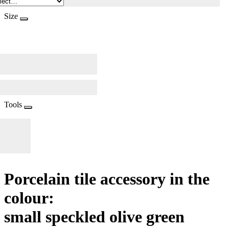
Size
Tools
Porcelain tile accessory in the
colour:
small speckled olive green