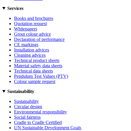
Services
Books and brochures
Quotation request
Whitepapers
Grout colour advice
Declaration of performance
CE markings
Installation advices
Cleaning advices
Technical product sheets
Material safety data sheets
Technical data sheets
Pendulum Test Values (PTV)
Colour sample request
Sustainability
Sustainability
Circular design
Environmental responsibility
Social fairness
Cradle to Cradle Certified
UN Sustainable Development Goals