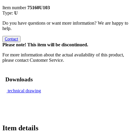
Item number
75160U103
Type:
U
Do you have questions or want more information? We are happy to
help.
Contact
Please note! This item will be discontinued.
For more information about the actual availability of this product,
please contact Customer Service.
Downloads
technical drawing
Item details