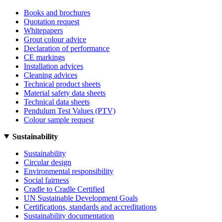
Books and brochures
Quotation request
Whitepapers
Grout colour advice
Declaration of performance
CE markings
Installation advices
Cleaning advices
Technical product sheets
Material safety data sheets
Technical data sheets
Pendulum Test Values (PTV)
Colour sample request
Sustainability
Sustainability
Circular design
Environmental responsibility
Social fairness
Cradle to Cradle Certified
UN Sustainable Development Goals
Certifications, standards and accreditations
Sustainability documentation