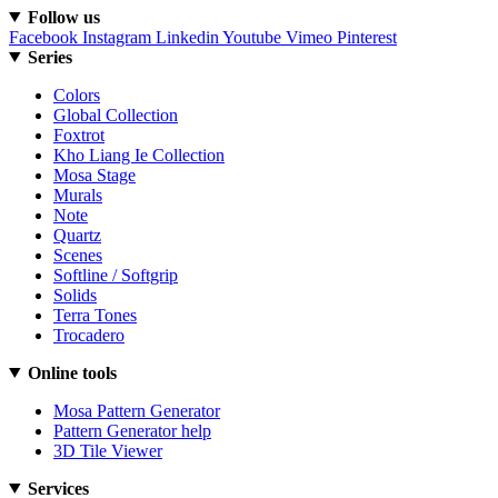
Follow us
Facebook
Instagram
Linkedin
Youtube
Vimeo
Pinterest
Series
Colors
Global Collection
Foxtrot
Kho Liang Ie Collection
Mosa Stage
Murals
Note
Quartz
Scenes
Softline / Softgrip
Solids
Terra Tones
Trocadero
Online tools
Mosa Pattern Generator
Pattern Generator help
3D Tile Viewer
Services