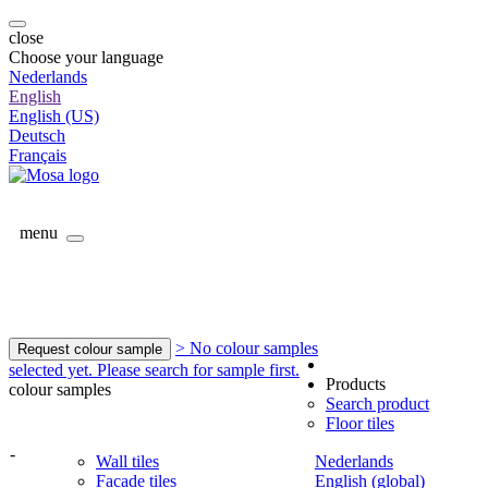
close
Choose your language
Nederlands
English
English (US)
Deutsch
Français
menu
> No colour samples
Request colour sample
selected yet. Please search for sample first.
Products
colour samples
Search product
Floor tiles
-
Wall tiles
Nederlands
Facade tiles
English (global)