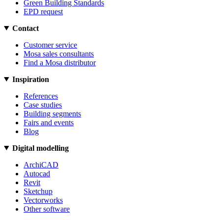
Green Building Standards
EPD request
Contact
Customer service
Mosa sales consultants
Find a Mosa distributor
Inspiration
References
Case studies
Building segments
Fairs and events
Blog
Digital modelling
ArchiCAD
Autocad
Revit
Sketchup
Vectorworks
Other software