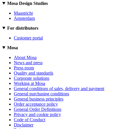
Mosa Design Studios
Maastricht
Amsterdam
For distributors
Customer portal
Mosa
About Mosa
News and press
Press room
Quality and standards
Corporate solutions
Working at Mosa
General conditions of sales, delivery and payment
General purchasing conditions
General business principles
Order acceptance policy
General Order Definitions
Privacy and cookie policy
Code of Conduct
Disclaimer