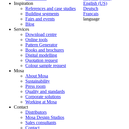
Inspiration
English (US)
References and case studies
Deutsch
Building segments
Français
Fairs and events
language
Blog
Services
Download centre
Online tools
Pattern Generator
Books and brochures
Digital modelling
Quotation request
Colour sample request
Mosa
About Mosa
Sustainability
Press room
Quality and standards
Corporate solutions
Working at Mosa
Contact
Distributors
Mosa Design Studios
Sales consultants
Contact