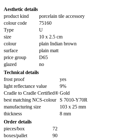
Aesthetic details
product kind
porcelain tile accessory
colour code
75160
Type
U
size
10 x 2.5 cm
colour
plain Indian brown
surface
plain matt
price group
D65
glazed
no
Technical details
frost proof
yes
light reflectance value
9%
Cradle to Cradle Certified®
Gold
best matching NCS-colour
S 7010-Y70R
manufacturing size
103 x 25 mm
thickness
8 mm
Order details
pieces/box
72
boxes/pallet
90