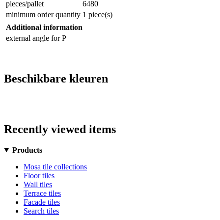
pieces/pallet
6480
minimum order quantity
1 piece(s)
Additional information
external angle for P
Beschikbare kleuren
Recently viewed items
Products
Mosa tile collections
Floor tiles
Wall tiles
Terrace tiles
Facade tiles
Search tiles