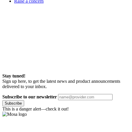
Raise a concern
Stay tuned!
Sign up here, to get the latest news and product announcements
delivered to your inbox.
Subscribe to our newsletter
Subscribe
This is a danger alert—check it out!