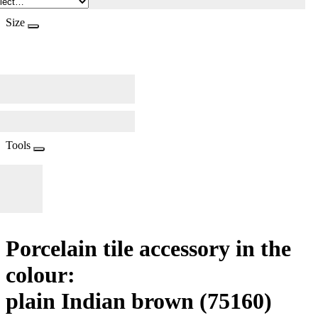
Size
Tools
Porcelain tile accessory in the
colour:
plain Indian brown
(75160)