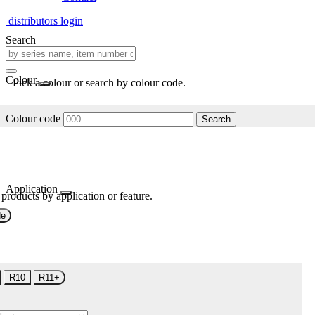
distributors login
Search
Colour
Pick a colour or search by colour code.
Colour code
Search
Application
 products by application or feature.
de
R10
R11+